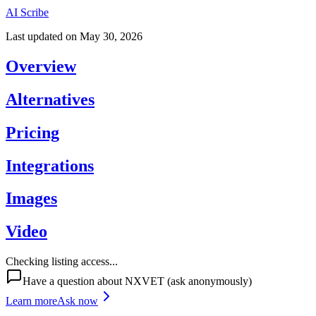
AI Scribe
Last updated on
May 30, 2026
Overview
Alternatives
Pricing
Integrations
Images
Video
Checking listing access...
Have a question about
NXVET
(ask anonymously)
Learn more
Ask now