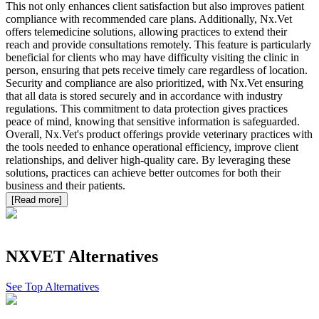
This not only enhances client satisfaction but also improves patient
compliance with recommended care plans. Additionally, Nx.Vet
offers telemedicine solutions, allowing practices to extend their
reach and provide consultations remotely. This feature is particularly
beneficial for clients who may have difficulty visiting the clinic in
person, ensuring that pets receive timely care regardless of location.
Security and compliance are also prioritized, with Nx.Vet ensuring
that all data is stored securely and in accordance with industry
regulations. This commitment to data protection gives practices
peace of mind, knowing that sensitive information is safeguarded.
Overall, Nx.Vet's product offerings provide veterinary practices with
the tools needed to enhance operational efficiency, improve client
relationships, and deliver high-quality care. By leveraging these
solutions, practices can achieve better outcomes for both their
business and their patients.
[Read more]
NXVET
Alternatives
See Top Alternatives