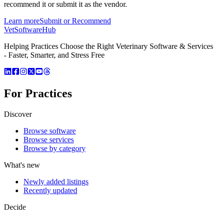
recommend it or submit it as the vendor.
Learn more
Submit or Recommend
VetSoftware
Hub
Helping Practices Choose the Right Veterinary Software & Services
- Faster, Smarter, and Stress Free
For Practices
Discover
Browse software
Browse services
Browse by category
What's new
Newly added listings
Recently updated
Decide