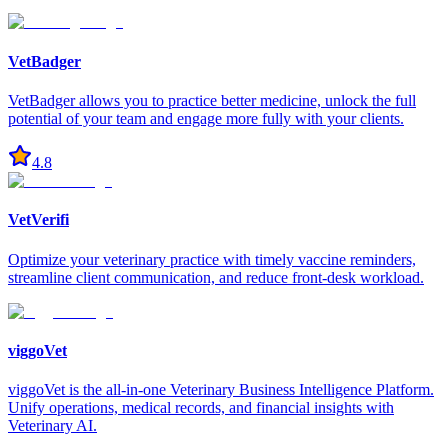
VetBadger
VetBadger allows you to practice better medicine, unlock the full
potential of your team and engage more fully with your clients.
4.8
VetVerifi
Optimize your veterinary practice with timely vaccine reminders,
streamline client communication, and reduce front-desk workload.
viggoVet
viggoVet is the all-in-one Veterinary Business Intelligence Platform.
Unify operations, medical records, and financial insights with
Veterinary AI.