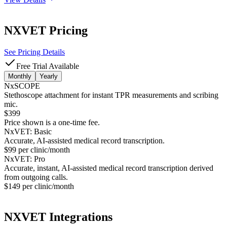
NXVET
Pricing
See Pricing Details
Free Trial Available
Monthly
Yearly
NxSCOPE
Stethoscope attachment for instant TPR measurements and scribing
mic.
$399
Price shown is a one-time fee.
NxVET: Basic
Accurate, AI-assisted medical record transcription.
$99 per clinic/month
NxVET: Pro
Accurate, instant, AI-assisted medical record transcription derived
from outgoing calls.
$149 per clinic/month
NXVET
Integrations