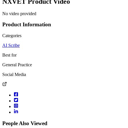
NXVET
Product Video
No video provided
Product Information
Categories
AI Scribe
Best for
General Practice
Social Media
People Also Viewed