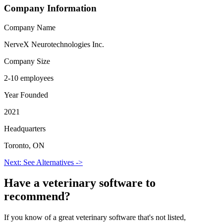
Company Information
Company Name
NerveX Neurotechnologies Inc.
Company Size
2-10 employees
Year Founded
2021
Headquarters
Toronto, ON
Next: See Alternatives ->
Have a
veterinary software
to
recommend?
If you know of a great
veterinary
software that's not listed,