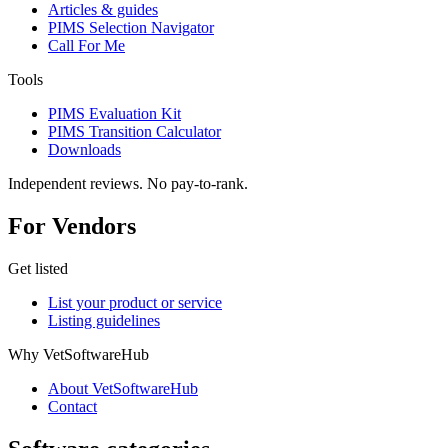
Articles & guides
PIMS Selection Navigator
Call For Me
Tools
PIMS Evaluation Kit
PIMS Transition Calculator
Downloads
Independent reviews. No pay-to-rank.
For Vendors
Get listed
List your product or service
Listing guidelines
Why VetSoftwareHub
About VetSoftwareHub
Contact