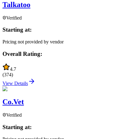
Talkatoo
Verified
Starting at:
Pricing not provided by vendor
Overall Rating:
4.7
(
374
)
View Details
Co.Vet
Verified
Starting at: