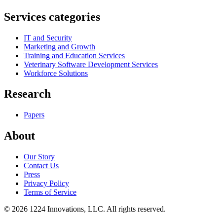
Services categories
IT and Security
Marketing and Growth
Training and Education Services
Veterinary Software Development Services
Workforce Solutions
Research
Papers
About
Our Story
Contact Us
Press
Privacy Policy
Terms of Service
©
2026
1224 Innovations, LLC. All rights reserved.