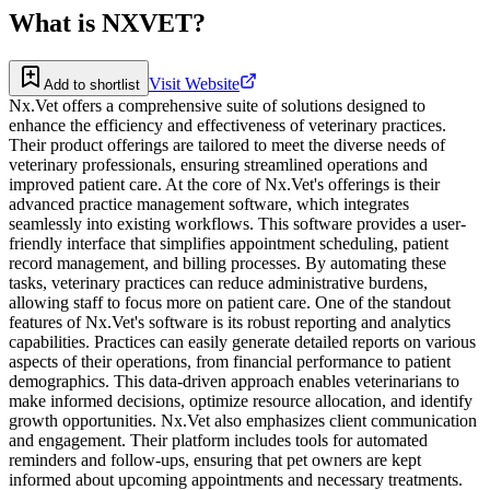
What is
NXVET
?
Visit Website
Add to shortlist
Nx.Vet offers a comprehensive suite of solutions designed to
enhance the efficiency and effectiveness of veterinary practices.
Their product offerings are tailored to meet the diverse needs of
veterinary professionals, ensuring streamlined operations and
improved patient care. At the core of Nx.Vet's offerings is their
advanced practice management software, which integrates
seamlessly into existing workflows. This software provides a user-
friendly interface that simplifies appointment scheduling, patient
record management, and billing processes. By automating these
tasks, veterinary practices can reduce administrative burdens,
allowing staff to focus more on patient care. One of the standout
features of Nx.Vet's software is its robust reporting and analytics
capabilities. Practices can easily generate detailed reports on various
aspects of their operations, from financial performance to patient
demographics. This data-driven approach enables veterinarians to
make informed decisions, optimize resource allocation, and identify
growth opportunities. Nx.Vet also emphasizes client communication
and engagement. Their platform includes tools for automated
reminders and follow-ups, ensuring that pet owners are kept
informed about upcoming appointments and necessary treatments.