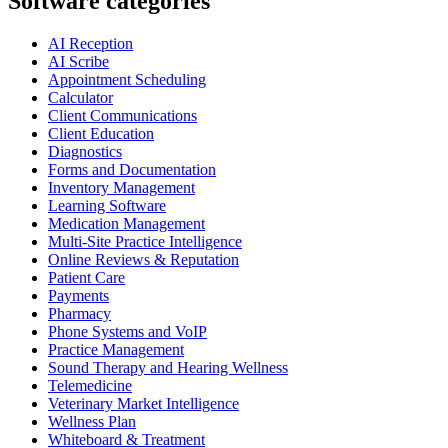
Software categories
AI Reception
AI Scribe
Appointment Scheduling
Calculator
Client Communications
Client Education
Diagnostics
Forms and Documentation
Inventory Management
Learning Software
Medication Management
Multi-Site Practice Intelligence
Online Reviews & Reputation
Patient Care
Payments
Pharmacy
Phone Systems and VoIP
Practice Management
Sound Therapy and Hearing Wellness
Telemedicine
Veterinary Market Intelligence
Wellness Plan
Whiteboard & Treatment