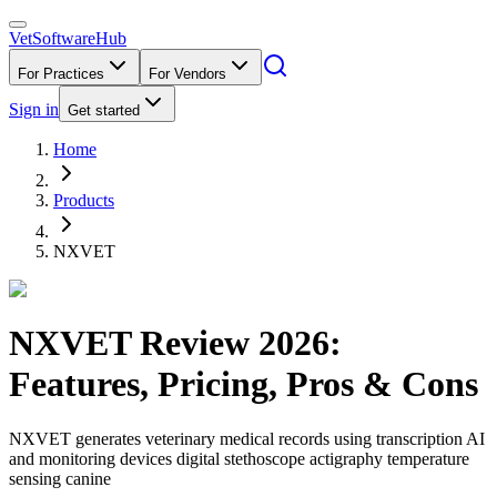
VetSoftware
Hub
For Practices
For Vendors
Sign in
Get started
Home
Products
NXVET
NXVET
Review
2026
:
Features, Pricing, Pros & Cons
NXVET generates veterinary medical records using transcription AI
and monitoring devices digital stethoscope actigraphy temperature
sensing canine