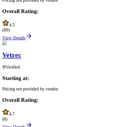
Pricing not provided by vendor
Overall Rating:
4.5
(
89
)
View Details
Vetrec
Verified
Starting at:
Pricing not provided by vendor
Overall Rating:
4.7
(
8
)
View Details