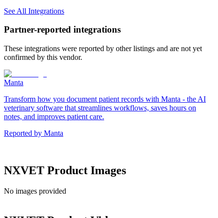
See All Integrations
Partner-reported integrations
These integrations were reported by other listings and are not yet
confirmed by this vendor.
Manta
Transform how you document patient records with Manta - the AI
veterinary software that streamlines workflows, saves hours on
notes, and improves patient care.
Reported by
Manta
NXVET
Product Images
No images provided