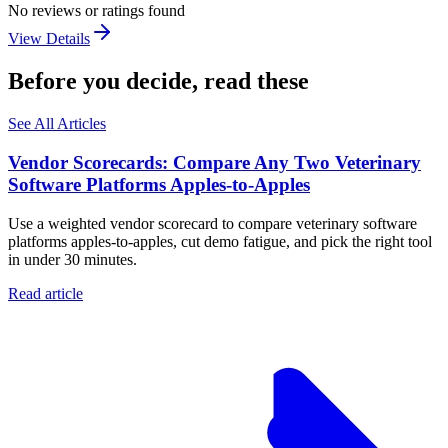
No reviews or ratings found
View Details
Before you decide, read these
See All Articles
Vendor Scorecards: Compare Any Two Veterinary
Software Platforms Apples‑to‑Apples
Use a weighted vendor scorecard to compare veterinary software
platforms apples-to-apples, cut demo fatigue, and pick the right tool
in under 30 minutes.
Read article