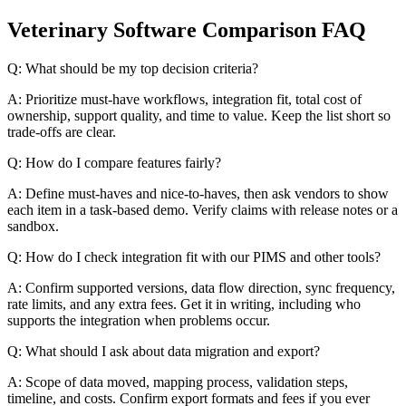
Veterinary Software Comparison FAQ
Q: What should be my top decision criteria?
A: Prioritize must-have workflows, integration fit, total cost of
ownership, support quality, and time to value. Keep the list short so
trade-offs are clear.
Q: How do I compare features fairly?
A: Define must-haves and nice-to-haves, then ask vendors to show
each item in a task-based demo. Verify claims with release notes or a
sandbox.
Q: How do I check integration fit with our PIMS and other tools?
A: Confirm supported versions, data flow direction, sync frequency,
rate limits, and any extra fees. Get it in writing, including who
supports the integration when problems occur.
Q: What should I ask about data migration and export?
A: Scope of data moved, mapping process, validation steps,
timeline, and costs. Confirm export formats and fees if you ever