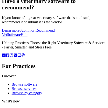
Have a
veterinary software
to
recommend?
If you know of a great
veterinary
software that's not listed,
recommend it or submit it as the vendor.
Learn more
Submit or Recommend
VetSoftware
Hub
Helping Practices Choose the Right Veterinary Software & Services
- Faster, Smarter, and Stress Free
For Practices
Discover
Browse software
Browse services
Browse by category
What's new