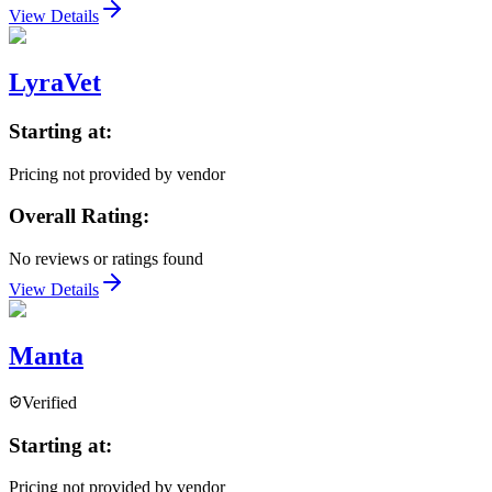
View Details
LyraVet
Starting at:
Pricing not provided by vendor
Overall Rating:
No reviews or ratings found
View Details
Manta
Verified
Starting at:
Pricing not provided by vendor