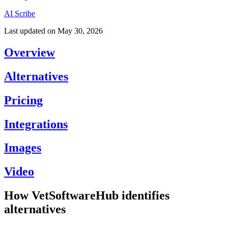
AI Scribe
Last updated on
May 30, 2026
Overview
Alternatives
Pricing
Integrations
Images
Video
How VetSoftwareHub identifies
alternatives