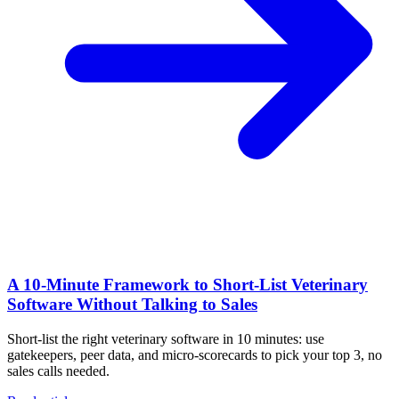
A 10‑Minute Framework to Short‑List Veterinary
Software Without Talking to Sales
Short-list the right veterinary software in 10 minutes: use
gatekeepers, peer data, and micro-scorecards to pick your top 3, no
sales calls needed.