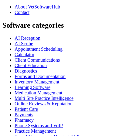
About VetSoftwareHub
Contact
Software categories
AI Reception
AI Scribe
Appointment Scheduling
Calculator
Client Communications
Client Education
Diagnostics
Forms and Documentation
Inventory Management
Learning Software
Medication Management
Multi-Site Practice Intelligence
Online Reviews & Reputation
Patient Care
Payments
Pharmacy
Phone Systems and VoIP
Practice Management