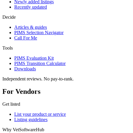
Newly added listings
Recently updated
Decide
Articles & guides
PIMS Selection Navigator
Call For Me
Tools
PIMS Evaluation Kit
PIMS Transition Calculator
Downloads
Independent reviews. No pay-to-rank.
For Vendors
Get listed
List your product or service
Listing guidelines
Why VetSoftwareHub