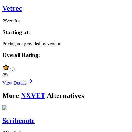
Vetrec
Verified
Starting at:
Pricing not provided by vendor
Overall Rating:
4.7
(
8
)
View Details
More
NXVET
Alternatives
Scribenote