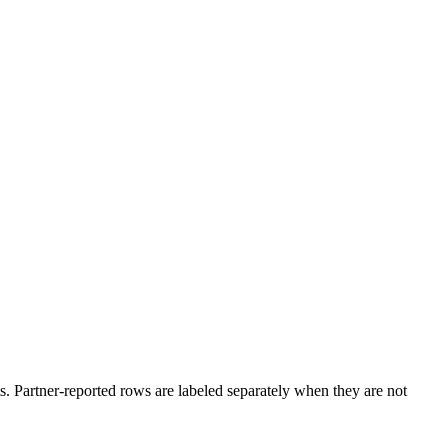
. Partner-reported rows are labeled separately when they are not