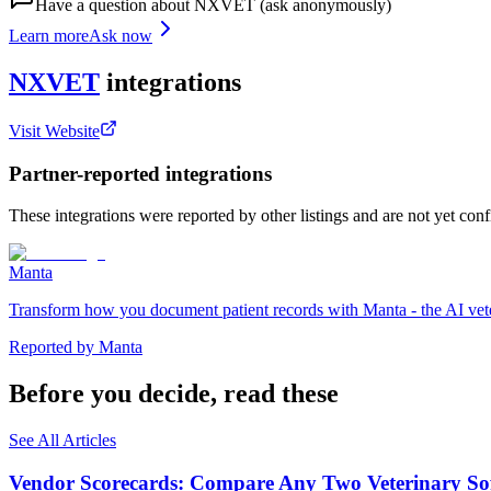
Have a question about
NXVET
(ask anonymously)
Learn more
Ask now
NXVET
integrations
Visit Website
Partner-reported integrations
These integrations were reported by other listings and are not yet con
Manta
Transform how you document patient records with Manta - the AI veter
Reported by
Manta
Before you decide, read these
See All Articles
Vendor Scorecards: Compare Any Two Veterinary Sof