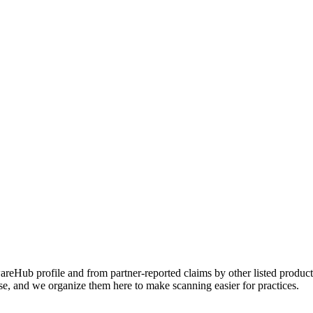
Hub profile and from partner-reported claims by other listed products
se, and we organize them here to make scanning easier for practices.