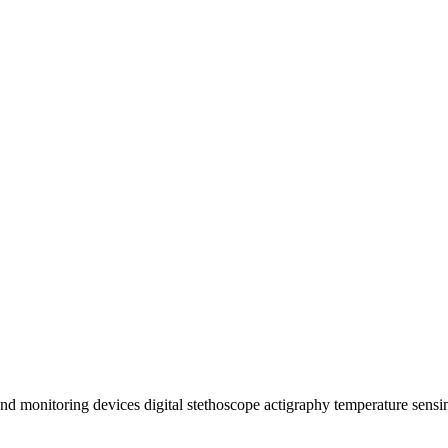
d monitoring devices digital stethoscope actigraphy temperature sensi