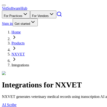
VetSoftware
Hub
For Practices
For Vendors
Sign in
Get started
Home
Products
NXVET
Integrations
Integrations for
NXVET
NXVET generates veterinary medical records using transcription AI an
AI Scribe