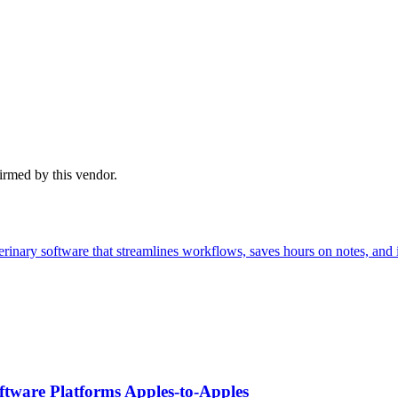
firmed by this vendor.
inary software that streamlines workflows, saves hours on notes, and 
tware Platforms Apples‑to‑Apples