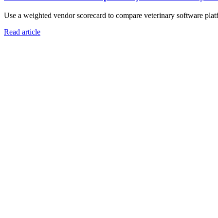
Use a weighted vendor scorecard to compare veterinary software platfo
Read article