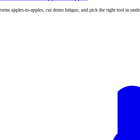
rms apples-to-apples, cut demo fatigue, and pick the right tool in unde