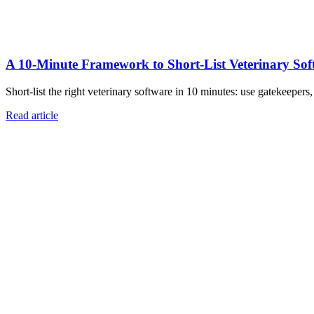
A 10‑Minute Framework to Short‑List Veterinary Sof
Short-list the right veterinary software in 10 minutes: use gatekeepers
Read article