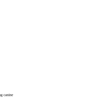
ng canine