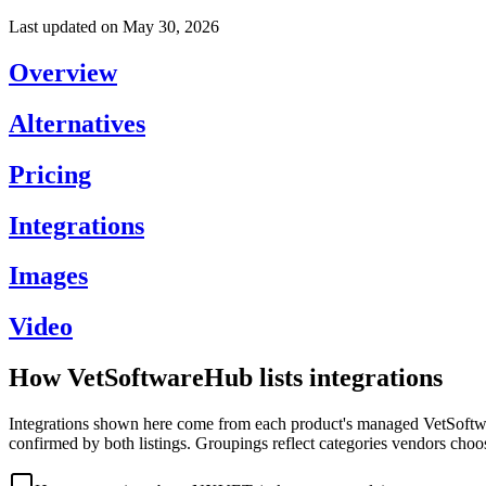
Last updated on
May 30, 2026
Overview
Alternatives
Pricing
Integrations
Images
Video
How VetSoftwareHub lists integrations
Integrations shown here come from each product's managed VetSoftware
confirmed by both listings. Groupings reflect categories vendors choo