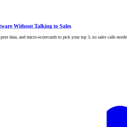
tware Without Talking to Sales
, peer data, and micro-scorecards to pick your top 3, no sales calls neede