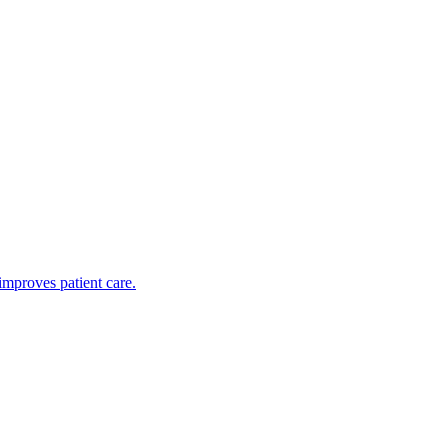
improves patient care.