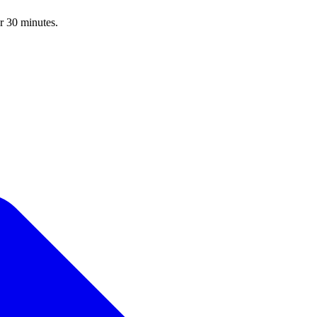
r 30 minutes.