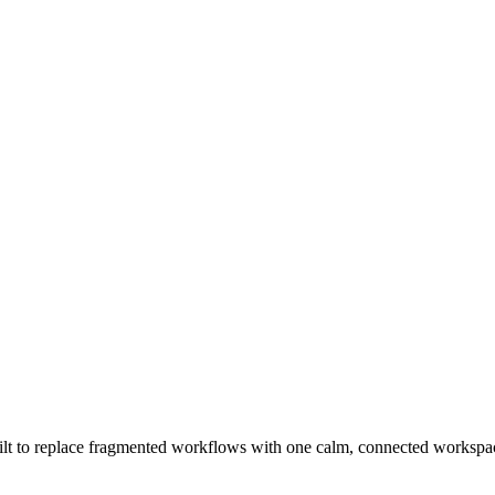
t to replace fragmented workflows with one calm, connected workspace 