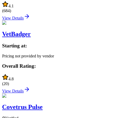
4.1
(
684
)
View Details
VetBadger
Starting at:
Pricing not provided by vendor
Overall Rating:
4.8
(
20
)
View Details
Covetrus Pulse