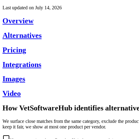
Last updated on
July 14, 2026
Overview
Alternatives
Pricing
Integrations
Images
Video
How VetSoftwareHub identifies alternativ
We surface close matches from the same category, exclude the product 
keep it fair, we show at most one product per vendor.