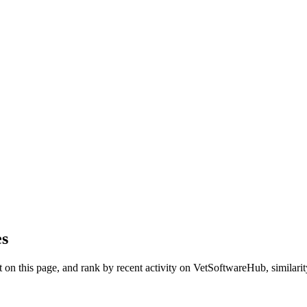
es
on this page, and rank by recent activity on VetSoftwareHub, similarity