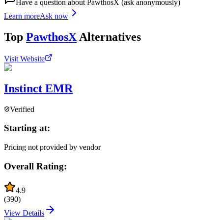
Have a question about
PawthosX
(ask anonymously)
Learn more
Ask now
Top
PawthosX
Alternatives
Visit Website
Instinct EMR
Verified
Starting at:
Pricing not provided by vendor
Overall Rating:
4.9
(
390
)
View Details