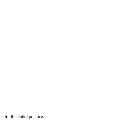
for the entire practice.