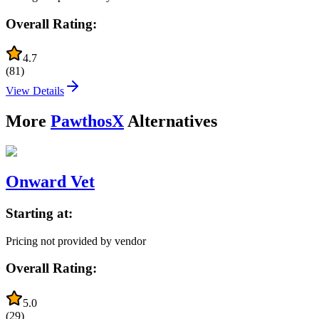
Overall Rating:
4.7
(
81
)
View Details
More
PawthosX
Alternatives
Onward Vet
Starting at:
Pricing not provided by vendor
Overall Rating:
5.0
(
29
)