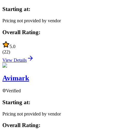
Starting at:
Pricing not provided by vendor
Overall Rating:
5.0
(
22
)
View Details
Avimark
Verified
Starting at:
Pricing not provided by vendor
Overall Rating: