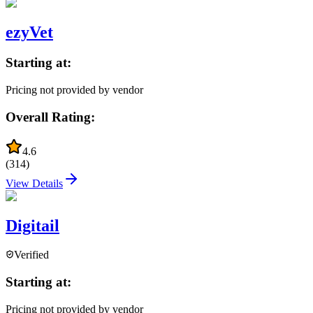
ezyVet
Starting at:
Pricing not provided by vendor
Overall Rating:
4.6
(
314
)
View Details
Digitail
Verified
Starting at:
Pricing not provided by vendor