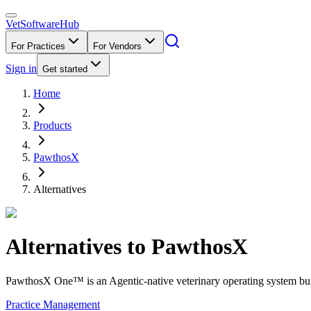
VetSoftware
Hub
For Practices
For Vendors
Sign in
Get started
Home
Products
PawthosX
Alternatives
Alternatives to
PawthosX
PawthosX One™ is an Agentic-native veterinary operating system buil
Practice Management