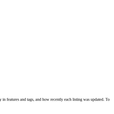
 in features and tags, and how recently each listing was updated. To