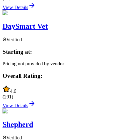
View Details
DaySmart Vet
Verified
Starting at:
Pricing not provided by vendor
Overall Rating:
4.6
(
291
)
View Details
Shepherd
Verified