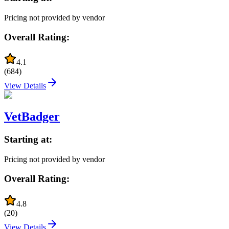
Pricing not provided by vendor
Overall Rating:
4.1
(
684
)
View Details
VetBadger
Starting at:
Pricing not provided by vendor
Overall Rating:
4.8
(
20
)
View Details