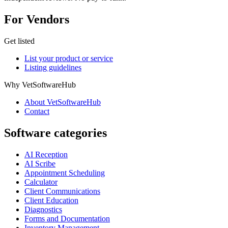
For Vendors
Get listed
List your product or service
Listing guidelines
Why VetSoftwareHub
About VetSoftwareHub
Contact
Software categories
AI Reception
AI Scribe
Appointment Scheduling
Calculator
Client Communications
Client Education
Diagnostics
Forms and Documentation
Inventory Management