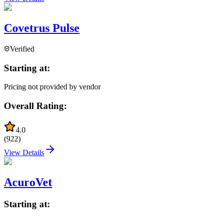
Covetrus Pulse
Verified
Starting at:
Pricing not provided by vendor
Overall Rating:
4.0
(
922
)
View Details
AcuroVet
Starting at: