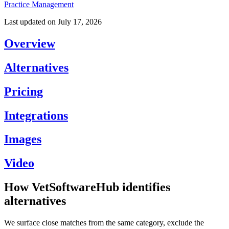
Practice Management
Last updated on
July 17, 2026
Overview
Alternatives
Pricing
Integrations
Images
Video
How VetSoftwareHub identifies
alternatives
We surface close matches from the same category, exclude the