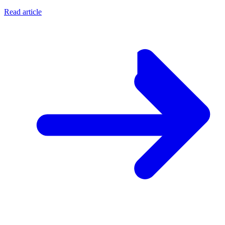
Read article