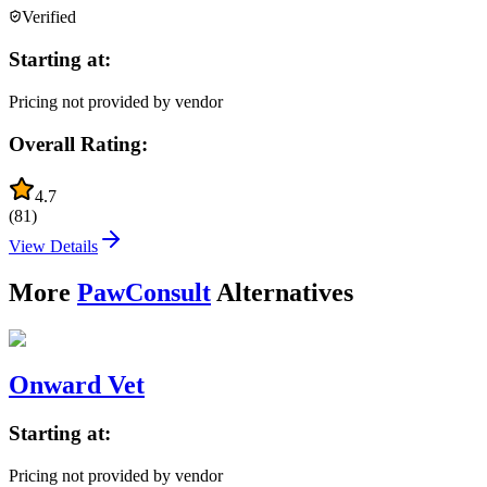
Verified
Starting at:
Pricing not provided by vendor
Overall Rating:
4.7
(
81
)
View Details
More
PawConsult
Alternatives
Onward Vet
Starting at:
Pricing not provided by vendor