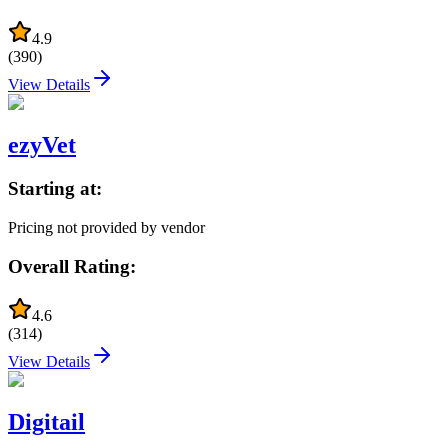
4.9
(
390
)
View Details
ezyVet
Starting at:
Pricing not provided by vendor
Overall Rating:
4.6
(
314
)
View Details
Digitail