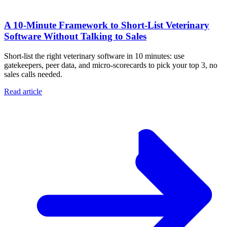
A 10‑Minute Framework to Short‑List Veterinary
Software Without Talking to Sales
Short-list the right veterinary software in 10 minutes: use
gatekeepers, peer data, and micro-scorecards to pick your top 3, no
sales calls needed.
Read article