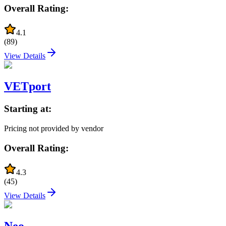
Overall Rating:
4.1
(
89
)
View Details
VETport
Starting at:
Pricing not provided by vendor
Overall Rating:
4.3
(
45
)
View Details