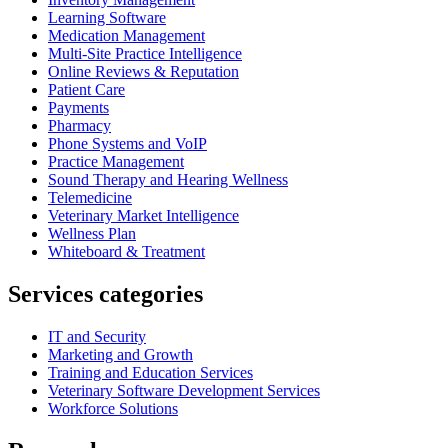
Learning Software
Medication Management
Multi-Site Practice Intelligence
Online Reviews & Reputation
Patient Care
Payments
Pharmacy
Phone Systems and VoIP
Practice Management
Sound Therapy and Hearing Wellness
Telemedicine
Veterinary Market Intelligence
Wellness Plan
Whiteboard & Treatment
Services categories
IT and Security
Marketing and Growth
Training and Education Services
Veterinary Software Development Services
Workforce Solutions