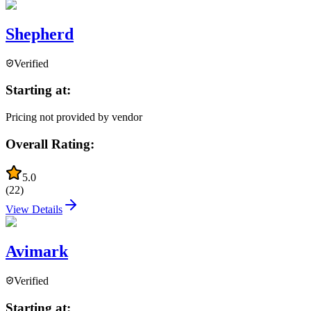
Shepherd
Verified
Starting at:
Pricing not provided by vendor
Overall Rating:
5.0
(
22
)
View Details
Avimark
Verified
Starting at: