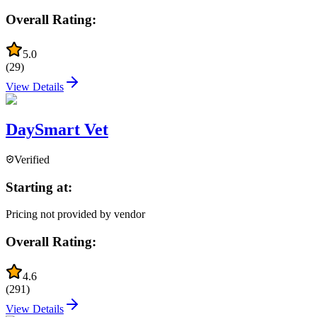
Overall Rating:
5.0
(
29
)
View Details
DaySmart Vet
Verified
Starting at:
Pricing not provided by vendor
Overall Rating:
4.6
(
291
)
View Details