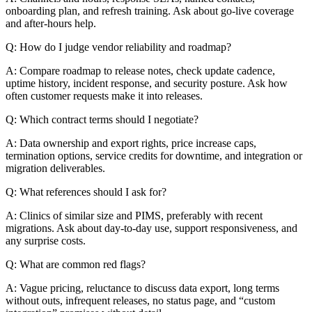
onboarding plan, and refresh training. Ask about go-live coverage
and after-hours help.
Q: How do I judge vendor reliability and roadmap?
A: Compare roadmap to release notes, check update cadence,
uptime history, incident response, and security posture. Ask how
often customer requests make it into releases.
Q: Which contract terms should I negotiate?
A: Data ownership and export rights, price increase caps,
termination options, service credits for downtime, and integration or
migration deliverables.
Q: What references should I ask for?
A: Clinics of similar size and PIMS, preferably with recent
migrations. Ask about day-to-day use, support responsiveness, and
any surprise costs.
Q: What are common red flags?
A: Vague pricing, reluctance to discuss data export, long terms
without outs, infrequent releases, no status page, and “custom