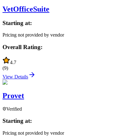
VetOfficeSuite
Starting at:
Pricing not provided by vendor
Overall Rating:
4.7
(
9
)
View Details
Provet
Verified
Starting at:
Pricing not provided by vendor