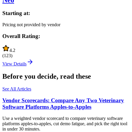
Neo
Starting at:
Pricing not provided by vendor
Overall Rating:
4.2
(
123
)
View Details
Before you decide, read these
See All Articles
Vendor Scorecards: Compare Any Two Veterinary
Software Platforms Apples‑to‑Apples
Use a weighted vendor scorecard to compare veterinary software
platforms apples-to-apples, cut demo fatigue, and pick the right tool
in under 30 minutes.