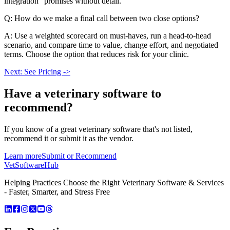
integration” promises without detail.
Q: How do we make a final call between two close options?
A: Use a weighted scorecard on must-haves, run a head-to-head
scenario, and compare time to value, change effort, and negotiated
terms. Choose the option that reduces risk for your clinic.
Next: See Pricing ->
Have a
veterinary software
to
recommend?
If you know of a great
veterinary
software that's not listed,
recommend it or submit it as the vendor.
Learn more
Submit or Recommend
VetSoftware
Hub
Helping Practices Choose the Right Veterinary Software & Services
- Faster, Smarter, and Stress Free