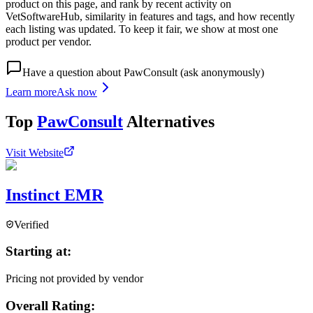
product on this page, and rank by recent activity on
VetSoftwareHub, similarity in features and tags, and how recently
each listing was updated. To keep it fair, we show at most one
product per vendor.
Have a question about
PawConsult
(ask anonymously)
Learn more
Ask now
Top
PawConsult
Alternatives
Visit Website
Instinct EMR
Verified
Starting at:
Pricing not provided by vendor
Overall Rating: