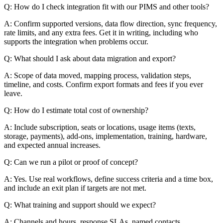
Q: How do I check integration fit with our PIMS and other tools?
A: Confirm supported versions, data flow direction, sync frequency,
rate limits, and any extra fees. Get it in writing, including who
supports the integration when problems occur.
Q: What should I ask about data migration and export?
A: Scope of data moved, mapping process, validation steps,
timeline, and costs. Confirm export formats and fees if you ever
leave.
Q: How do I estimate total cost of ownership?
A: Include subscription, seats or locations, usage items (texts,
storage, payments), add-ons, implementation, training, hardware,
and expected annual increases.
Q: Can we run a pilot or proof of concept?
A: Yes. Use real workflows, define success criteria and a time box,
and include an exit plan if targets are not met.
Q: What training and support should we expect?
A: Channels and hours, response SLAs, named contacts,