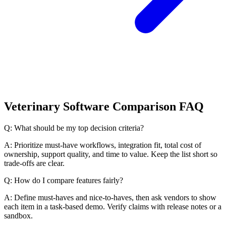
Veterinary Software Comparison FAQ
Q: What should be my top decision criteria?
A: Prioritize must-have workflows, integration fit, total cost of
ownership, support quality, and time to value. Keep the list short so
trade-offs are clear.
Q: How do I compare features fairly?
A: Define must-haves and nice-to-haves, then ask vendors to show
each item in a task-based demo. Verify claims with release notes or a
sandbox.