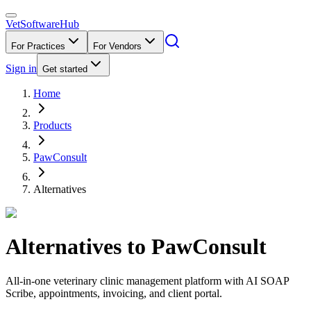
VetSoftware
Hub
For Practices
For Vendors
Sign in
Get started
Home
Products
PawConsult
Alternatives
Alternatives to
PawConsult
All-in-one veterinary clinic management platform with AI SOAP
Scribe, appointments, invoicing, and client portal.