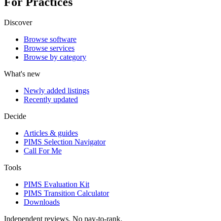
For Practices
Discover
Browse software
Browse services
Browse by category
What's new
Newly added listings
Recently updated
Decide
Articles & guides
PIMS Selection Navigator
Call For Me
Tools
PIMS Evaluation Kit
PIMS Transition Calculator
Downloads
Independent reviews. No pay-to-rank.