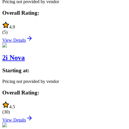
Pricing not provided by vendor
Overall Rating:
4.9
(
5
)
View Details
2i Nova
Starting at:
Pricing not provided by vendor
Overall Rating:
4.5
(
30
)
View Details