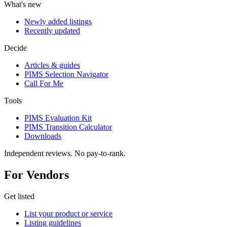
What's new
Newly added listings
Recently updated
Decide
Articles & guides
PIMS Selection Navigator
Call For Me
Tools
PIMS Evaluation Kit
PIMS Transition Calculator
Downloads
Independent reviews. No pay-to-rank.
For Vendors
Get listed
List your product or service
Listing guidelines