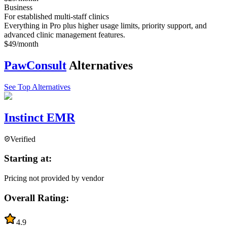
Business
For established multi-staff clinics
Everything in Pro plus higher usage limits, priority support, and
advanced clinic management features.
$49/month
PawConsult
Alternatives
See Top Alternatives
Instinct EMR
Verified
Starting at:
Pricing not provided by vendor
Overall Rating:
4.9