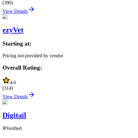
(
390
)
View Details
ezyVet
Starting at:
Pricing not provided by vendor
Overall Rating:
4.6
(
314
)
View Details
Digitail
Verified