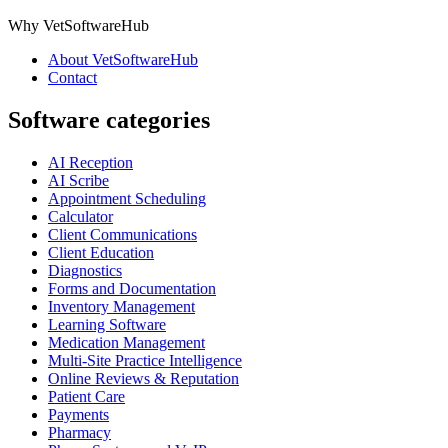
Why VetSoftwareHub
About VetSoftwareHub
Contact
Software categories
AI Reception
AI Scribe
Appointment Scheduling
Calculator
Client Communications
Client Education
Diagnostics
Forms and Documentation
Inventory Management
Learning Software
Medication Management
Multi-Site Practice Intelligence
Online Reviews & Reputation
Patient Care
Payments
Pharmacy