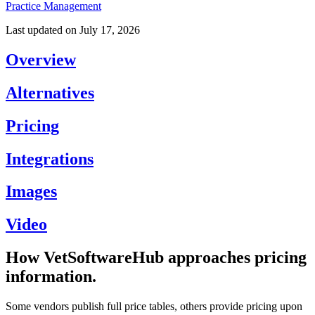
Practice Management
Last updated on
July 17, 2026
Overview
Alternatives
Pricing
Integrations
Images
Video
How VetSoftwareHub approaches pricing
information.
Some vendors publish full price tables, others provide pricing upon