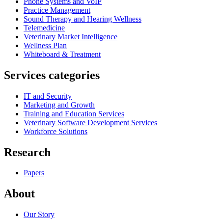
Phone Systems and VoIP
Practice Management
Sound Therapy and Hearing Wellness
Telemedicine
Veterinary Market Intelligence
Wellness Plan
Whiteboard & Treatment
Services categories
IT and Security
Marketing and Growth
Training and Education Services
Veterinary Software Development Services
Workforce Solutions
Research
Papers
About
Our Story