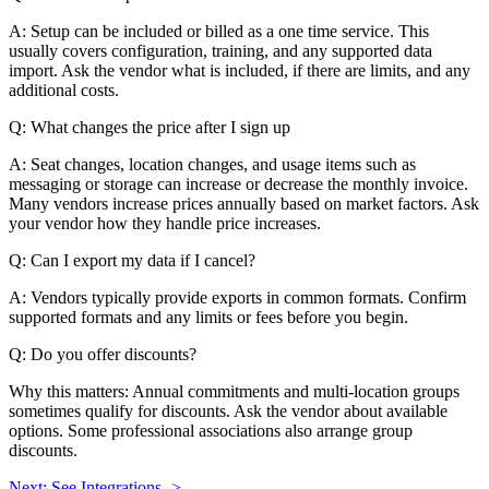
A: Setup can be included or billed as a one time service. This
usually covers configuration, training, and any supported data
import. Ask the vendor what is included, if there are limits, and any
additional costs.
Q: What changes the price after I sign up
A: Seat changes, location changes, and usage items such as
messaging or storage can increase or decrease the monthly invoice.
Many vendors increase prices annually based on market factors. Ask
your vendor how they handle price increases.
Q: Can I export my data if I cancel?
A: Vendors typically provide exports in common formats. Confirm
supported formats and any limits or fees before you begin.
Q: Do you offer discounts?
Why this matters: Annual commitments and multi-location groups
sometimes qualify for discounts. Ask the vendor about available
options. Some professional associations also arrange group
discounts.
Next: See Integrations ->