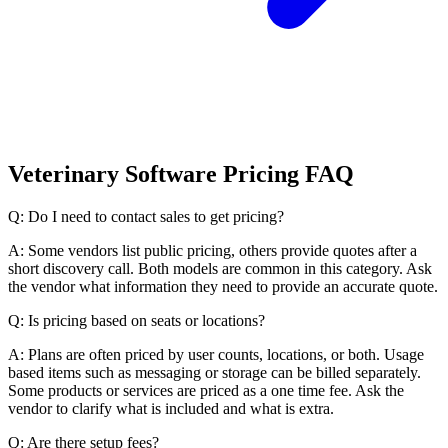
Veterinary Software Pricing FAQ
Q: Do I need to contact sales to get pricing?
A: Some vendors list public pricing, others provide quotes after a
short discovery call. Both models are common in this category. Ask
the vendor what information they need to provide an accurate quote.
Q: Is pricing based on seats or locations?
A: Plans are often priced by user counts, locations, or both. Usage
based items such as messaging or storage can be billed separately.
Some products or services are priced as a one time fee. Ask the
vendor to clarify what is included and what is extra.
Q: Are there setup fees?