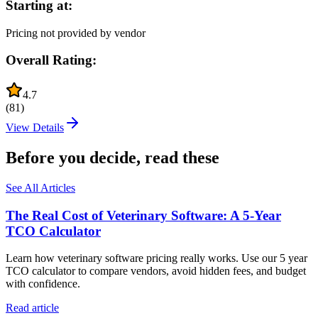
Starting at:
Pricing not provided by vendor
Overall Rating:
4.7
(
81
)
View Details
Before you decide, read these
See All Articles
The Real Cost of Veterinary Software: A 5-Year
TCO Calculator
Learn how veterinary software pricing really works. Use our 5 year
TCO calculator to compare vendors, avoid hidden fees, and budget
with confidence.
Read article