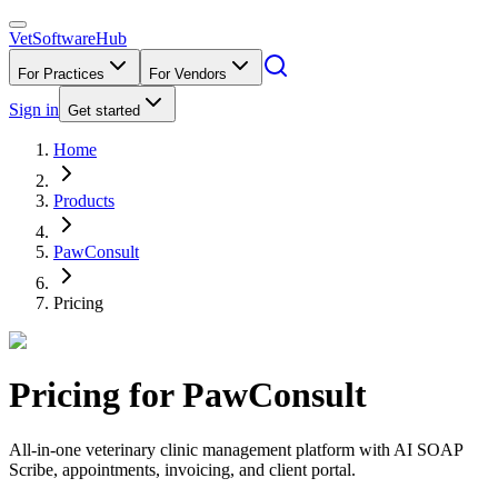
VetSoftware
Hub
For Practices
For Vendors
Sign in
Get started
Home
Products
PawConsult
Pricing
Pricing for
PawConsult
All-in-one veterinary clinic management platform with AI SOAP
Scribe, appointments, invoicing, and client portal.