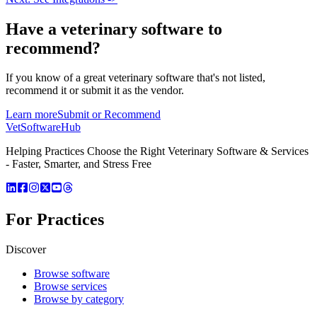
Have a
veterinary software
to
recommend?
If you know of a great
veterinary
software that's not listed,
recommend it or submit it as the vendor.
Learn more
Submit or Recommend
VetSoftware
Hub
Helping Practices Choose the Right Veterinary Software & Services
- Faster, Smarter, and Stress Free
For Practices
Discover
Browse software
Browse services
Browse by category