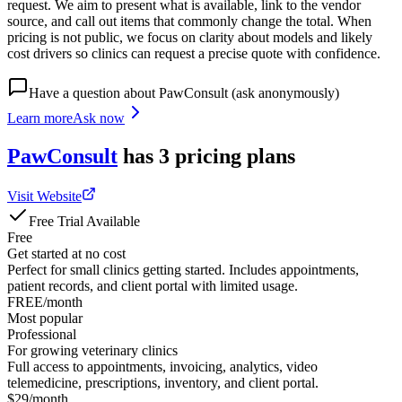
request. We aim to present what is available, link to the vendor
source, and call out items that commonly change the total. When
pricing is not public, we focus on clarity about models and likely
cost drivers so clinics can request a precise quote with confidence.
Have a question about
PawConsult
(ask anonymously)
Learn more
Ask now
PawConsult
has
3
pricing
plans
Visit Website
Free Trial Available
Free
Get started at no cost
Perfect for small clinics getting started. Includes appointments,
patient records, and client portal with limited usage.
FREE/month
Most popular
Professional
For growing veterinary clinics
Full access to appointments, invoicing, analytics, video
telemedicine, prescriptions, inventory, and client portal.
$29/month