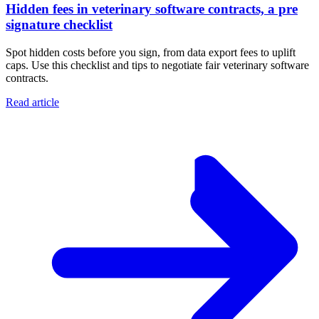
Hidden fees in veterinary software contracts, a pre
signature checklist
Spot hidden costs before you sign, from data export fees to uplift
caps. Use this checklist and tips to negotiate fair veterinary software
contracts.
Read article