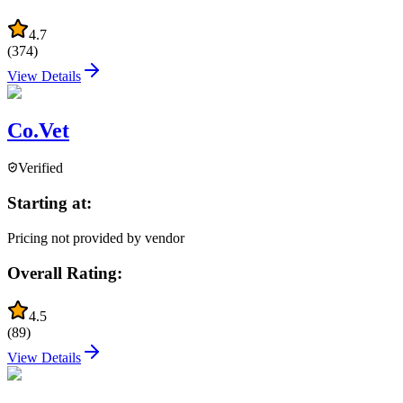
4.7
(
374
)
View Details
Co.Vet
Verified
Starting at:
Pricing not provided by vendor
Overall Rating:
4.5
(
89
)
View Details