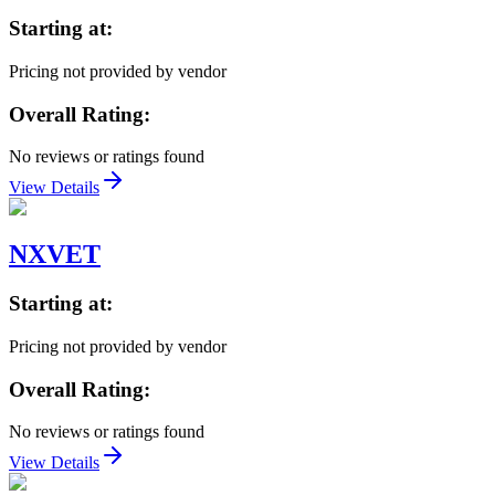
Starting at:
Pricing not provided by vendor
Overall Rating:
No reviews or ratings found
View Details
NXVET
Starting at:
Pricing not provided by vendor
Overall Rating:
No reviews or ratings found
View Details