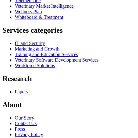
Telemedicine
Veterinary Market Intelligence
Wellness Plan
Whiteboard & Treatment
Services categories
IT and Security
Marketing and Growth
Training and Education Services
Veterinary Software Development Services
Workforce Solutions
Research
Papers
About
Our Story
Contact Us
Press
Privacy Policy