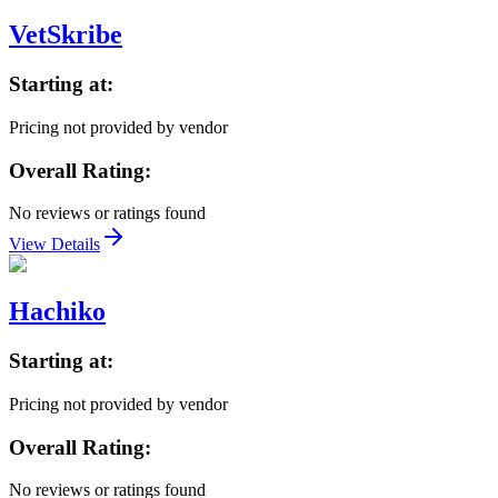
VetSkribe
Starting at:
Pricing not provided by vendor
Overall Rating:
No reviews or ratings found
View Details
Hachiko
Starting at:
Pricing not provided by vendor
Overall Rating:
No reviews or ratings found