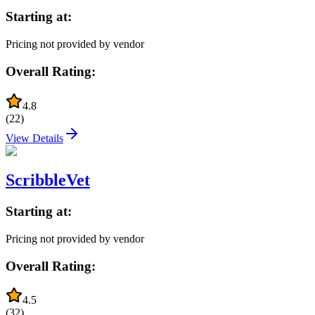
Starting at:
Pricing not provided by vendor
Overall Rating:
4.8
(
22
)
View Details
ScribbleVet
Starting at:
Pricing not provided by vendor
Overall Rating:
4.5
(
32
)