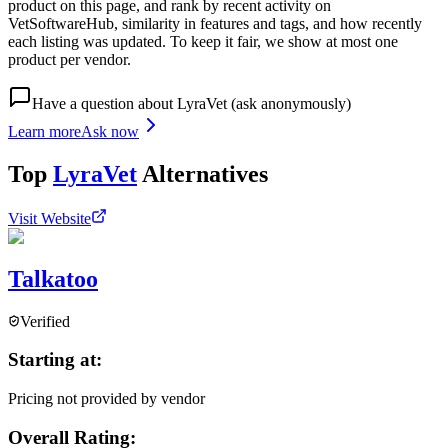
product on this page, and rank by recent activity on
VetSoftwareHub, similarity in features and tags, and how recently
each listing was updated. To keep it fair, we show at most one
product per vendor.
Have a question about
LyraVet
(ask anonymously)
Learn more
Ask now
Top
LyraVet
Alternatives
Visit Website
Talkatoo
Verified
Starting at:
Pricing not provided by vendor
Overall Rating: