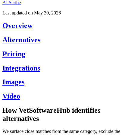
AI Scribe
Last updated on
May 30, 2026
Overview
Alternatives
Pricing
Integrations
Images
Video
How VetSoftwareHub identifies
alternatives
We surface close matches from the same category, exclude the