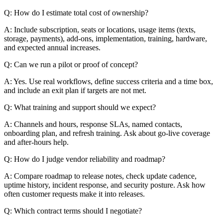
Q: How do I estimate total cost of ownership?
A: Include subscription, seats or locations, usage items (texts,
storage, payments), add-ons, implementation, training, hardware,
and expected annual increases.
Q: Can we run a pilot or proof of concept?
A: Yes. Use real workflows, define success criteria and a time box,
and include an exit plan if targets are not met.
Q: What training and support should we expect?
A: Channels and hours, response SLAs, named contacts,
onboarding plan, and refresh training. Ask about go-live coverage
and after-hours help.
Q: How do I judge vendor reliability and roadmap?
A: Compare roadmap to release notes, check update cadence,
uptime history, incident response, and security posture. Ask how
often customer requests make it into releases.
Q: Which contract terms should I negotiate?