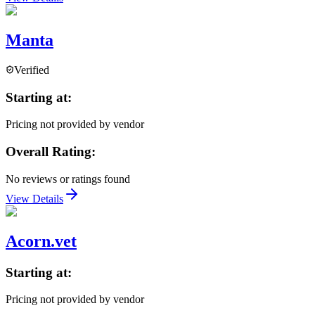
Manta
Verified
Starting at:
Pricing not provided by vendor
Overall Rating:
No reviews or ratings found
View Details
Acorn.vet
Starting at:
Pricing not provided by vendor