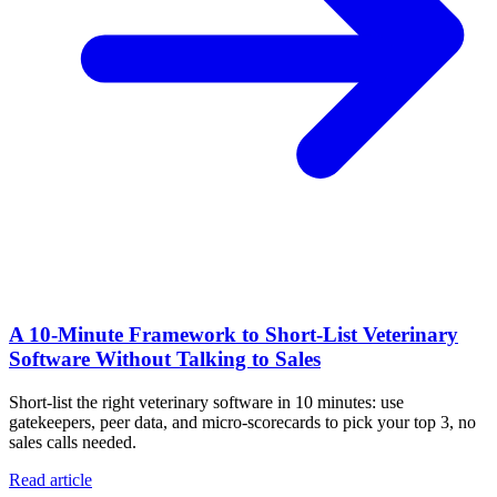
A 10‑Minute Framework to Short‑List Veterinary
Software Without Talking to Sales
Short-list the right veterinary software in 10 minutes: use
gatekeepers, peer data, and micro-scorecards to pick your top 3, no
sales calls needed.
Read article