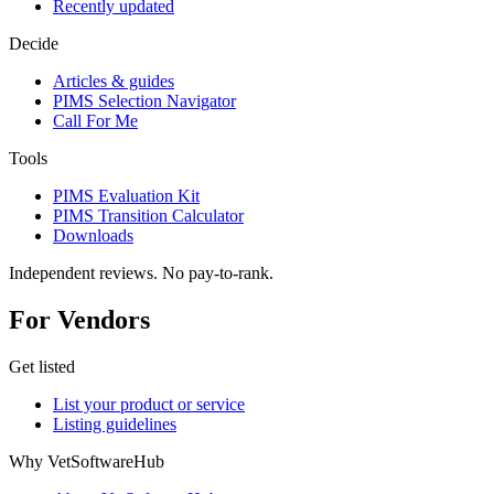
Recently updated
Decide
Articles & guides
PIMS Selection Navigator
Call For Me
Tools
PIMS Evaluation Kit
PIMS Transition Calculator
Downloads
Independent reviews. No pay-to-rank.
For Vendors
Get listed
List your product or service
Listing guidelines
Why VetSoftwareHub