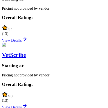
Pricing not provided by vendor
Overall Rating:
4.4
(
13
)
View Details
VetScribe
Starting at:
Pricing not provided by vendor
Overall Rating:
4.0
(
13
)
View Details