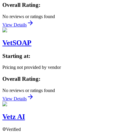
Overall Rating:
No reviews or ratings found
View Details
VetSOAP
Starting at:
Pricing not provided by vendor
Overall Rating:
No reviews or ratings found
View Details
Vetz AI
Verified