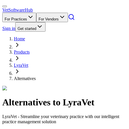
VetSoftware
Hub
For Practices
For Vendors
Sign in
Get started
Home
Products
LyraVet
Alternatives
Alternatives to
LyraVet
LyraVet - Streamline your veterinary practice with our intelligent
practice management solution