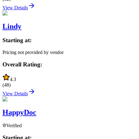
View Details
Lindy
Starting at:
Pricing not provided by vendor
Overall Rating:
4.3
(
48
)
View Details
HappyDoc
Verified
Starting at: