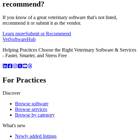
recommend?
If you know of a great
veterinary
software that's not listed,
recommend it or submit it as the vendor.
Learn more
Submit or Recommend
VetSoftware
Hub
Helping Practices Choose the Right Veterinary Software & Services
- Faster, Smarter, and Stress Free
For Practices
Discover
Browse software
Browse services
Browse by category
What's new
Newly added listings