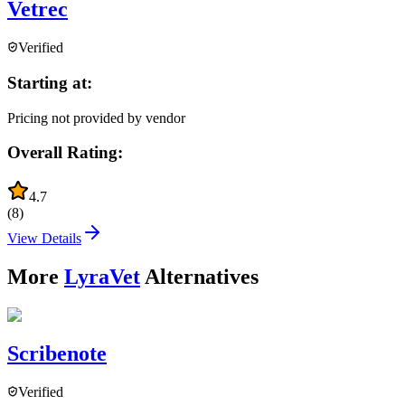
Vetrec
Verified
Starting at:
Pricing not provided by vendor
Overall Rating:
4.7
(
8
)
View Details
More
LyraVet
Alternatives
Scribenote
Verified