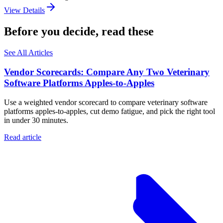
View Details
Before you decide, read these
See All Articles
Vendor Scorecards: Compare Any Two Veterinary
Software Platforms Apples‑to‑Apples
Use a weighted vendor scorecard to compare veterinary software
platforms apples-to-apples, cut demo fatigue, and pick the right tool
in under 30 minutes.
Read article