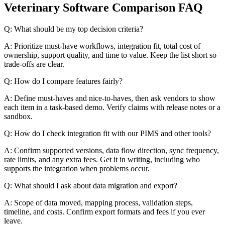
Veterinary Software Comparison FAQ
Q: What should be my top decision criteria?
A: Prioritize must-have workflows, integration fit, total cost of
ownership, support quality, and time to value. Keep the list short so
trade-offs are clear.
Q: How do I compare features fairly?
A: Define must-haves and nice-to-haves, then ask vendors to show
each item in a task-based demo. Verify claims with release notes or a
sandbox.
Q: How do I check integration fit with our PIMS and other tools?
A: Confirm supported versions, data flow direction, sync frequency,
rate limits, and any extra fees. Get it in writing, including who
supports the integration when problems occur.
Q: What should I ask about data migration and export?
A: Scope of data moved, mapping process, validation steps,
timeline, and costs. Confirm export formats and fees if you ever
leave.