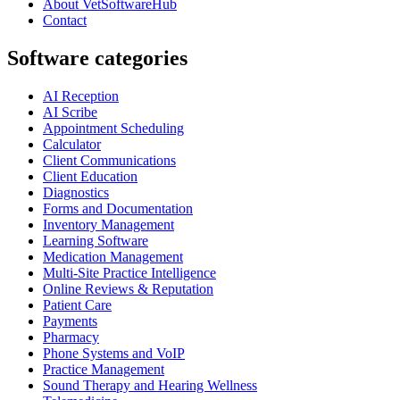
About VetSoftwareHub
Contact
Software categories
AI Reception
AI Scribe
Appointment Scheduling
Calculator
Client Communications
Client Education
Diagnostics
Forms and Documentation
Inventory Management
Learning Software
Medication Management
Multi-Site Practice Intelligence
Online Reviews & Reputation
Patient Care
Payments
Pharmacy
Phone Systems and VoIP
Practice Management
Sound Therapy and Hearing Wellness