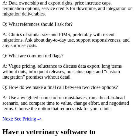
A: Data ownership and export rights, price increase caps,
termination options, service credits for downtime, and integration or
migration deliverables.
Q: What references should I ask for?
A: Clinics of similar size and PIMS, preferably with recent
migrations. Ask about day-to-day use, support responsiveness, and
any surprise costs.
Q: What are common red flags?
A: Vague pricing, reluctance to discuss data export, long terms
without outs, infrequent releases, no status page, and “custom
integration” promises without detail.
Q: How do we make a final call between two close options?
A: Use a weighted scorecard on must-haves, run a head-to-head
scenario, and compare time to value, change effort, and negotiated
terms. Choose the option that reduces risk for your clinic.
Next: See Pricing ->
Have a
veterinary software
to