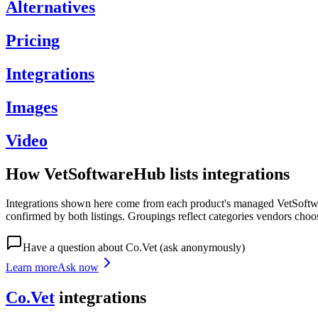
Alternatives
Pricing
Integrations
Images
Video
How VetSoftwareHub lists integrations
Integrations shown here come from each product's managed VetSoftware
confirmed by both listings. Groupings reflect categories vendors choo
Have a question about
Co.Vet
(ask anonymously)
Learn more
Ask now
Co.Vet
integrations