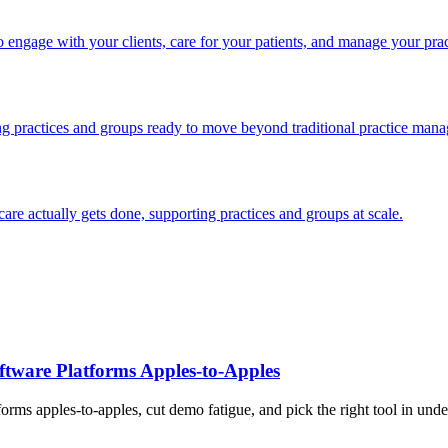
engage with your clients, care for your patients, and manage your prac
ng practices and groups ready to move beyond traditional practice man
e actually gets done, supporting practices and groups at scale.
tware Platforms Apples‑to‑Apples
rms apples-to-apples, cut demo fatigue, and pick the right tool in unde