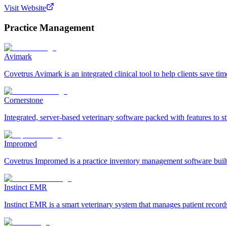
Visit Website
Practice Management
Avimark
Covetrus Avimark is an integrated clinical tool to help clients save ti
Cornerstone
Integrated, server-based veterinary software packed with features to
Impromed
Covetrus Impromed is a practice inventory management software built f
Instinct EMR
Instinct EMR is a smart veterinary system that manages patient record