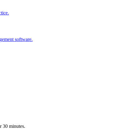
tice.
agement software.
r 30 minutes.