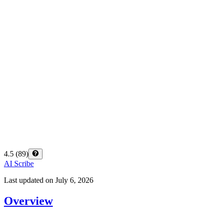
4.5
(
89
)
AI Scribe
Last updated on
July 6, 2026
Overview