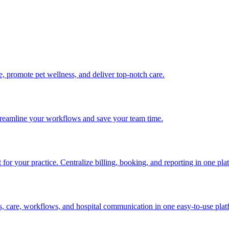
me, promote pet wellness, and deliver top-notch care.
 streamline your workflows and save your team time.
or your practice. Centralize billing, booking, and reporting in one pla
s, care, workflows, and hospital communication in one easy-to-use plat