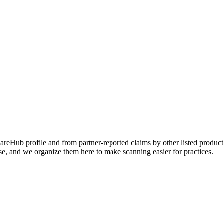
Hub profile and from partner-reported claims by other listed products
se, and we organize them here to make scanning easier for practices.