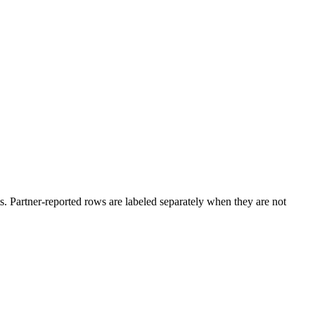
. Partner-reported rows are labeled separately when they are not