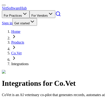
VetSoftware
Hub
For Practices
For Vendors
Sign in
Get started
Home
Products
Co.Vet
Integrations
Integrations for
Co.Vet
CoVet is an AI veterinary co-pilot that generates records, automates 