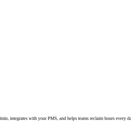
admin, integrates with your PMS, and helps teams reclaim hours every d