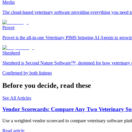
Merlin
The cloud-based veterinary software providing everything you need to 
Provet
Provet is the all-in-one Veterinary PIMS bringing AI Agents to growi
Shepherd
Shepherd is Second Nature Software™, designed for how veterinary car
Confirmed by both listings
Before you decide, read these
See All Articles
Vendor Scorecards: Compare Any Two Veterinary Sof
Use a weighted vendor scorecard to compare veterinary software platfo
Read article