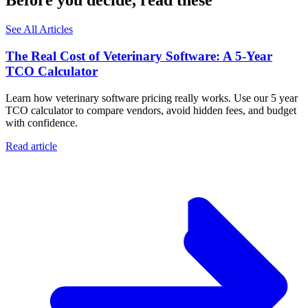
Before you decide, read these
See All Articles
The Real Cost of Veterinary Software: A 5-Year
TCO Calculator
Learn how veterinary software pricing really works. Use our 5 year
TCO calculator to compare vendors, avoid hidden fees, and budget
with confidence.
Read article