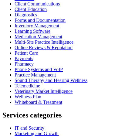
Client Communications
Client Education
Diagnostics
Forms and Documentation
Inventory Management
Learning Software
Medication Management
Multi-Site Practice Intelligence
Online Reviews & Reputation
Patient Care
Payments
Pharmacy
Phone Systems and VoIP
Practice Management
Sound Therapy and Hearing Wellness
Telemedicine
Veterinary Market Intelligence
Wellness Plan
Whiteboard & Treatment
Services categories
IT and Security
Marketing and Growth