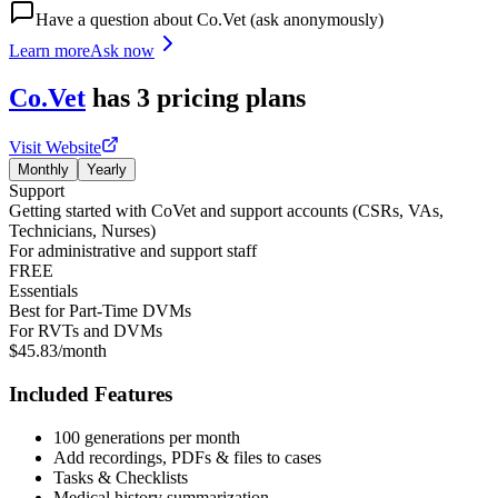
Have a question about
Co.Vet
(ask anonymously)
Learn more
Ask now
Co.Vet
has
3
pricing
plans
Visit Website
Monthly
Yearly
Support
Getting started with CoVet and support accounts (CSRs, VAs,
Technicians, Nurses)
For administrative and support staff
FREE
Essentials
Best for Part-Time DVMs
For RVTs and DVMs
$45.83/month
Included Features
100 generations per month
Add recordings, PDFs & files to cases
Tasks & Checklists
Medical history summarization