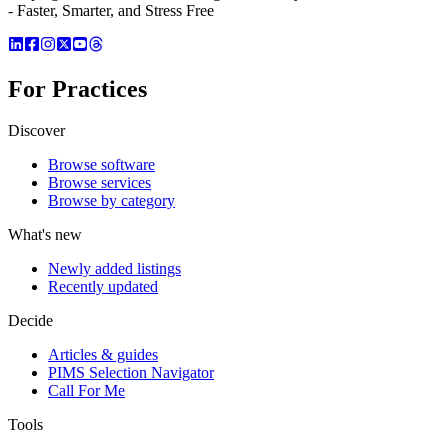
- Faster, Smarter, and Stress Free
For Practices
Discover
Browse software
Browse services
Browse by category
What's new
Newly added listings
Recently updated
Decide
Articles & guides
PIMS Selection Navigator
Call For Me
Tools