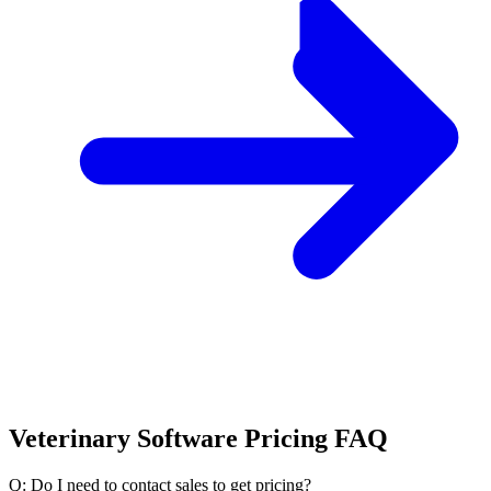
Veterinary Software Pricing FAQ
Q: Do I need to contact sales to get pricing?