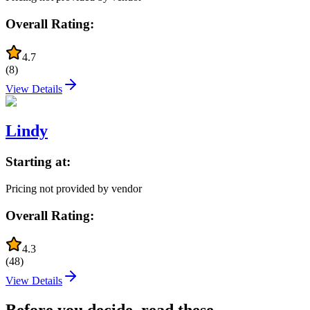
Overall Rating:
4.7
(
8
)
View Details
Lindy
Starting at:
Pricing not provided by vendor
Overall Rating:
4.3
(
48
)
View Details