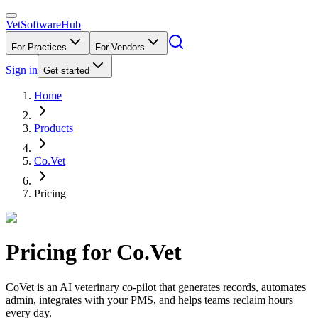
VetSoftware
Hub
For Practices
For Vendors
Sign in
Get started
Home
Products
Co.Vet
Pricing
Pricing for
Co.Vet
CoVet is an AI veterinary co-pilot that generates records, automates
admin, integrates with your PMS, and helps teams reclaim hours
every day.