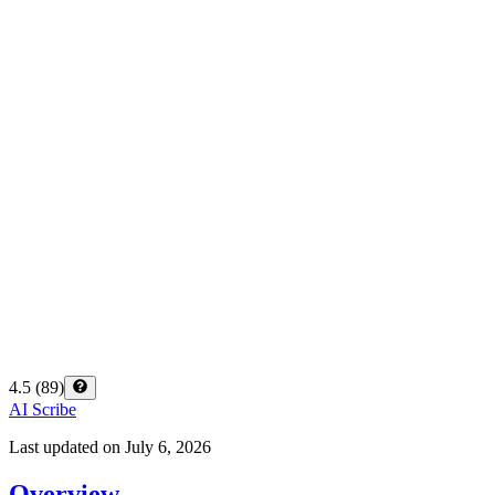
4.5
(
89
)
AI Scribe
Last updated on
July 6, 2026
Overview