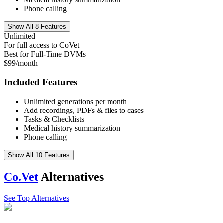
Phone calling
Show All 8 Features
Unlimited
For full access to CoVet
Best for Full-Time DVMs
$99/month
Included Features
Unlimited generations per month
Add recordings, PDFs & files to cases
Tasks & Checklists
Medical history summarization
Phone calling
Show All 10 Features
Co.Vet
Alternatives
See Top Alternatives