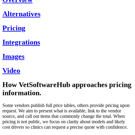
Alternatives
Pricing
Integrations
Images
Video
How VetSoftwareHub approaches pricing
information.
Some vendors publish full price tables, others provide pricing upon
request. We aim to present what is available, link to the vendor
source, and call out items that commonly change the total. When
pricing is not public, we focus on clarity about models and likely
cost drivers so clinics can request a precise quote with confidence.