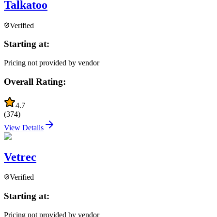
Talkatoo
Verified
Starting at:
Pricing not provided by vendor
Overall Rating:
4.7
(
374
)
View Details
Vetrec
Verified
Starting at:
Pricing not provided by vendor