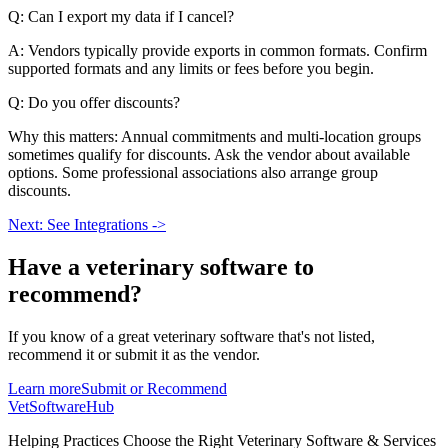
Q: Can I export my data if I cancel?
A: Vendors typically provide exports in common formats. Confirm
supported formats and any limits or fees before you begin.
Q: Do you offer discounts?
Why this matters: Annual commitments and multi-location groups
sometimes qualify for discounts. Ask the vendor about available
options. Some professional associations also arrange group
discounts.
Next: See Integrations ->
Have a
veterinary software
to
recommend?
If you know of a great
veterinary
software that's not listed,
recommend it or submit it as the vendor.
Learn more
Submit or Recommend
VetSoftware
Hub
Helping Practices Choose the Right Veterinary Software & Services