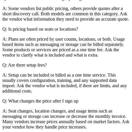
A: Some vendors list public pricing, others provide quotes after a
short discovery call. Both models are common in this category. Ask
the vendor what information they need to provide an accurate quote.
Q: Is pricing based on seats or locations?
A: Plans are often priced by user counts, locations, or both. Usage
based items such as messaging or storage can be billed separately.
Some products or services are priced as a one time fee. Ask the
vendor to clarify what is included and what is extra.
Q: Are there setup fees?
A: Setup can be included or billed as a one time service. This
usually covers configuration, training, and any supported data
import. Ask the vendor what is included, if there are limits, and any
additional costs.
Q: What changes the price after I sign up
A: Seat changes, location changes, and usage items such as
messaging or storage can increase or decrease the monthly invoice.
Many vendors increase prices annually based on market factors. Ask
your vendor how they handle price increases.