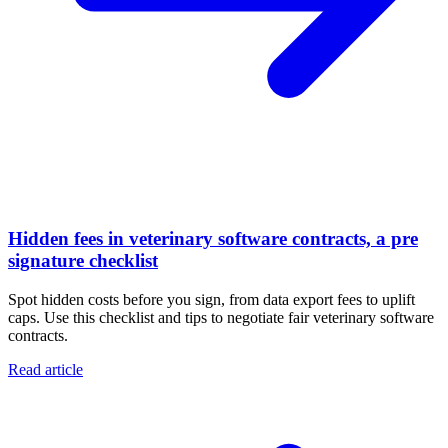
Hidden fees in veterinary software contracts, a pre
signature checklist
Spot hidden costs before you sign, from data export fees to uplift
caps. Use this checklist and tips to negotiate fair veterinary software
contracts.
Read article