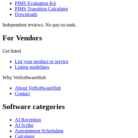
PIMS Evaluation Kit
PIMS Transition Calculator
Downloads
Independent reviews. No pay-to-rank.
For Vendors
Get listed
List your product or service
Listing guidelines
Why VetSoftwareHub
About VetSoftwareHub
Contact
Software categories
AI Reception
AI Scribe
Appointment Scheduling
Calculator