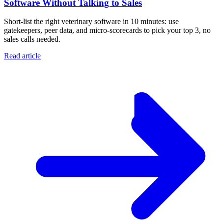
Software Without Talking to Sales
Short-list the right veterinary software in 10 minutes: use
gatekeepers, peer data, and micro-scorecards to pick your top 3, no
sales calls needed.
Read article