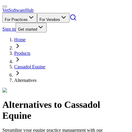
VetSoftware
Hub
For Practices
For Vendors
Sign in
Get started
Home
Products
Cassadol Equine
Alternatives
Alternatives to
Cassadol
Equine
Streamline your equine practice management with our