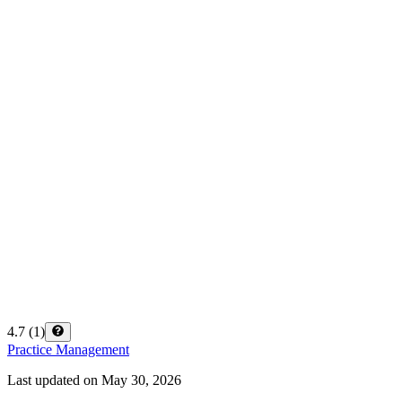
4.7
(
1
)
Practice Management
Last updated on
May 30, 2026