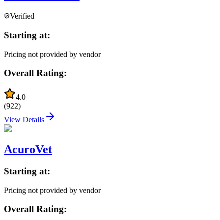
Verified
Starting at:
Pricing not provided by vendor
Overall Rating:
4.0
(
922
)
View Details
AcuroVet
Starting at:
Pricing not provided by vendor
Overall Rating: