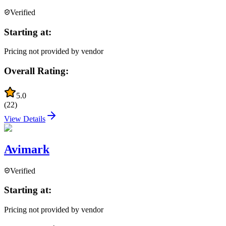
Verified
Starting at:
Pricing not provided by vendor
Overall Rating:
5.0
(
22
)
View Details
Avimark
Verified
Starting at:
Pricing not provided by vendor