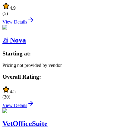
4.9
(
5
)
View Details
2i Nova
Starting at:
Pricing not provided by vendor
Overall Rating:
4.5
(
30
)
View Details
VetOfficeSuite