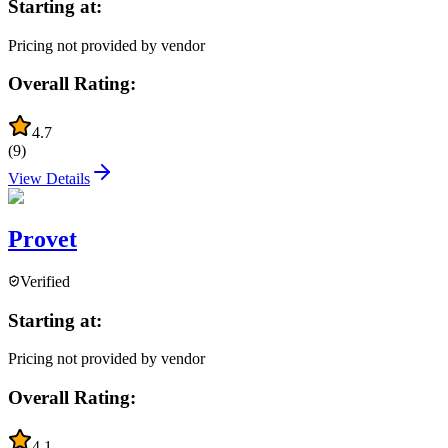
Starting at:
Pricing not provided by vendor
Overall Rating:
4.7
(
9
)
View Details
Provet
Verified
Starting at:
Pricing not provided by vendor
Overall Rating:
4.1