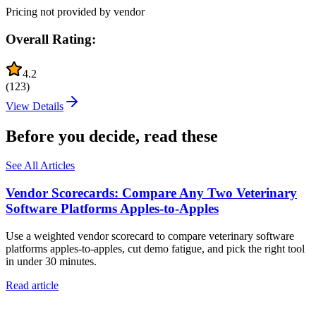
Pricing not provided by vendor
Overall Rating:
4.2
(
123
)
View Details
Before you decide, read these
See All Articles
Vendor Scorecards: Compare Any Two Veterinary
Software Platforms Apples‑to‑Apples
Use a weighted vendor scorecard to compare veterinary software
platforms apples-to-apples, cut demo fatigue, and pick the right tool
in under 30 minutes.
Read article