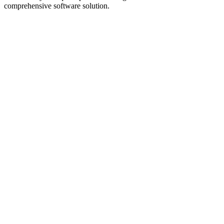
comprehensive software solution.