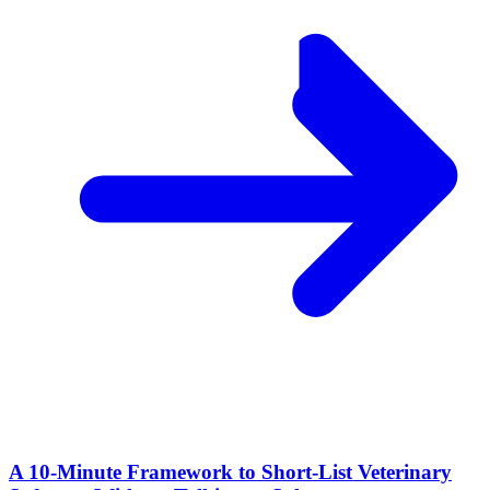
A 10‑Minute Framework to Short‑List Veterinary