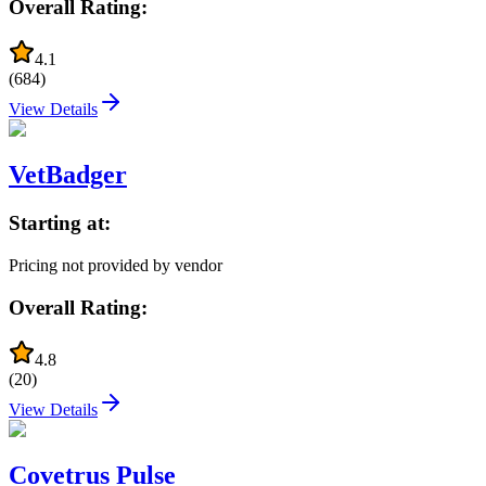
Overall Rating:
4.1
(
684
)
View Details
VetBadger
Starting at:
Pricing not provided by vendor
Overall Rating:
4.8
(
20
)
View Details
Covetrus Pulse