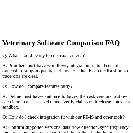
Veterinary Software Comparison FAQ
Q: What should be my top decision criteria?
A: Prioritize must-have workflows, integration fit, total cost of
ownership, support quality, and time to value. Keep the list short so
trade-offs are clear.
Q: How do I compare features fairly?
A: Define must-haves and nice-to-haves, then ask vendors to show
each item in a task-based demo. Verify claims with release notes or a
sandbox.
Q: How do I check integration fit with our PIMS and other tools?
A: Confirm supported versions, data flow direction, sync frequency,
rate limits, and any extra fees. Get it in writing, including who