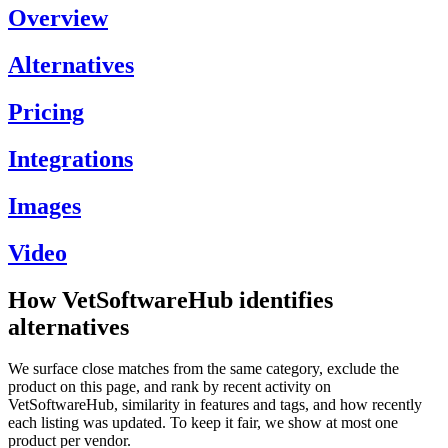
Overview
Alternatives
Pricing
Integrations
Images
Video
How VetSoftwareHub identifies
alternatives
We surface close matches from the same category, exclude the
product on this page, and rank by recent activity on
VetSoftwareHub, similarity in features and tags, and how recently
each listing was updated. To keep it fair, we show at most one
product per vendor.