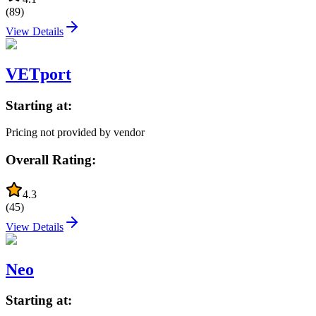
(
89
)
View Details
VETport
Starting at:
Pricing not provided by vendor
Overall Rating:
4.3
(
45
)
View Details
Neo
Starting at: