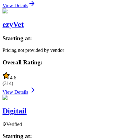
View Details
ezyVet
Starting at:
Pricing not provided by vendor
Overall Rating:
4.6
(
314
)
View Details
Digitail
Verified
Starting at: