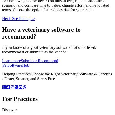
A: Use a weighted scorecard on must-haves, run a head-to-head
scenario, and compare time to value, change effort, and negotiated
terms. Choose the option that reduces risk for your clinic.
Next: See Pricing ->
Have a
veterinary software
to
recommend?
If you know of a great
veterinary
software that's not listed,
recommend it or submit it as the vendor.
Learn more
Submit or Recommend
VetSoftware
Hub
Helping Practices Choose the Right Veterinary Software & Services
- Faster, Smarter, and Stress Free
For Practices
Discover