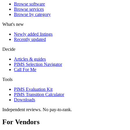
Browse software
Browse services
Browse by category
What's new
Newly added listings
Recently updated
Decide
Articles & guides
PIMS Selection Navigator
Call For Me
Tools
PIMS Evaluation Kit
PIMS Transition Calculator
Downloads
Independent reviews. No pay-to-rank.
For Vendors