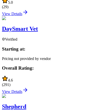
5.0
(
29
)
View Details
DaySmart Vet
Verified
Starting at:
Pricing not provided by vendor
Overall Rating:
4.6
(
291
)
View Details
Shepherd