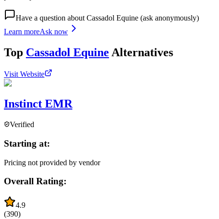
Have a question about
Cassadol Equine
(ask anonymously)
Learn more
Ask now
Top
Cassadol Equine
Alternatives
Visit Website
Instinct EMR
Verified
Starting at:
Pricing not provided by vendor
Overall Rating:
4.9
(
390
)