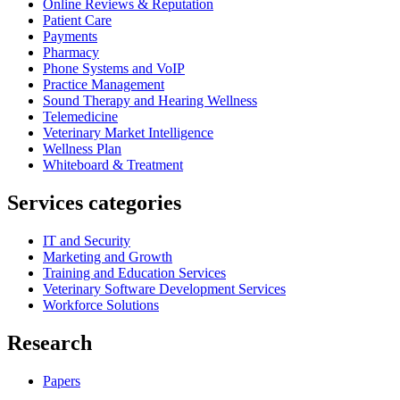
Online Reviews & Reputation
Patient Care
Payments
Pharmacy
Phone Systems and VoIP
Practice Management
Sound Therapy and Hearing Wellness
Telemedicine
Veterinary Market Intelligence
Wellness Plan
Whiteboard & Treatment
Services categories
IT and Security
Marketing and Growth
Training and Education Services
Veterinary Software Development Services
Workforce Solutions
Research
Papers