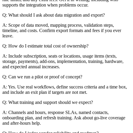
supports the integration when problems occur.
Q: What should I ask about data migration and export?
A: Scope of data moved, mapping process, validation steps,
timeline, and costs. Confirm export formats and fees if you ever
leave.
Q: How do I estimate total cost of ownership?
A: Include subscription, seats or locations, usage items (texts,
storage, payments), add-ons, implementation, training, hardware,
and expected annual increases.
Q: Can we run a pilot or proof of concept?
A: Yes. Use real workflows, define success criteria and a time box,
and include an exit plan if targets are not met.
Q: What training and support should we expect?
A: Channels and hours, response SLAs, named contacts,
onboarding plan, and refresh training. Ask about go-live coverage
and after-hours help.