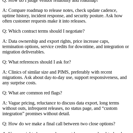
Q: How do I judge vendor reliability and roadmap?
A: Compare roadmap to release notes, check update cadence,
uptime history, incident response, and security posture. Ask how
often customer requests make it into releases.
Q: Which contract terms should I negotiate?
A: Data ownership and export rights, price increase caps,
termination options, service credits for downtime, and integration or
migration deliverables.
Q: What references should I ask for?
A: Clinics of similar size and PIMS, preferably with recent
migrations. Ask about day-to-day use, support responsiveness, and
any surprise costs.
Q: What are common red flags?
A: Vague pricing, reluctance to discuss data export, long terms
without outs, infrequent releases, no status page, and “custom
integration” promises without detail.
Q: How do we make a final call between two close options?