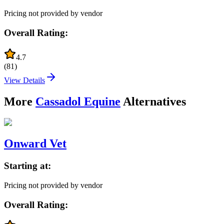
Pricing not provided by vendor
Overall Rating:
4.7
(
81
)
View Details
More
Cassadol Equine
Alternatives
Onward Vet
Starting at:
Pricing not provided by vendor
Overall Rating: