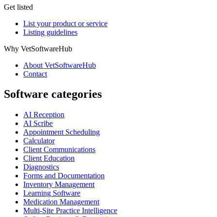
Get listed
List your product or service
Listing guidelines
Why VetSoftwareHub
About VetSoftwareHub
Contact
Software categories
AI Reception
AI Scribe
Appointment Scheduling
Calculator
Client Communications
Client Education
Diagnostics
Forms and Documentation
Inventory Management
Learning Software
Medication Management
Multi-Site Practice Intelligence