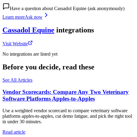
Have a question about
Cassadol Equine
(ask anonymously)
Learn more
Ask now
Cassadol Equine
integrations
Visit Website
No integrations are listed yet
Before you decide, read these
See All Articles
Vendor Scorecards: Compare Any Two Veterinary
Software Platforms Apples‑to‑Apples
Use a weighted vendor scorecard to compare veterinary software
platforms apples-to-apples, cut demo fatigue, and pick the right tool
in under 30 minutes.
Read article