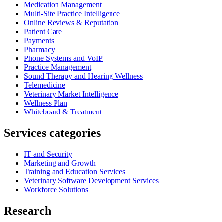
Medication Management
Multi-Site Practice Intelligence
Online Reviews & Reputation
Patient Care
Payments
Pharmacy
Phone Systems and VoIP
Practice Management
Sound Therapy and Hearing Wellness
Telemedicine
Veterinary Market Intelligence
Wellness Plan
Whiteboard & Treatment
Services categories
IT and Security
Marketing and Growth
Training and Education Services
Veterinary Software Development Services
Workforce Solutions
Research