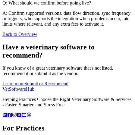
Q: What should we confirm before going live?
A: Confirm supported versions, data flow direction, sync frequency
or triggers, who supports the integration when problems occur, rate
limits where relevant, and any extra fees to activate it.
Back to Overview
Have a
veterinary software
to
recommend?
If you know of a great
veterinary
software that's not listed,
recommend it or submit it as the vendor.
Learn more
Submit or Recommend
VetSoftware
Hub
Helping Practices Choose the Right Veterinary Software & Services
- Faster, Smarter, and Stress Free
For Practices