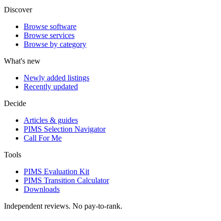
Discover
Browse software
Browse services
Browse by category
What's new
Newly added listings
Recently updated
Decide
Articles & guides
PIMS Selection Navigator
Call For Me
Tools
PIMS Evaluation Kit
PIMS Transition Calculator
Downloads
Independent reviews. No pay-to-rank.