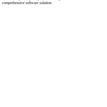
comprehensive software solution.