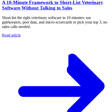
A 10‑Minute Framework to Short‑List Veterinary
Software Without Talking to Sales
Short-list the right veterinary software in 10 minutes: use
gatekeepers, peer data, and micro-scorecards to pick your top 3, no
sales calls needed.
Read article