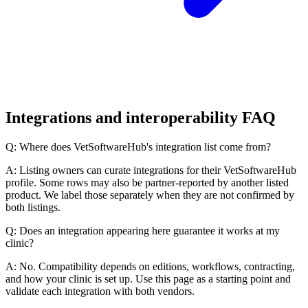
Integrations and interoperability FAQ
Q: Where does VetSoftwareHub's integration list come from?
A: Listing owners can curate integrations for their VetSoftwareHub
profile. Some rows may also be partner-reported by another listed
product. We label those separately when they are not confirmed by
both listings.
Q: Does an integration appearing here guarantee it works at my
clinic?
A: No. Compatibility depends on editions, workflows, contracting,
and how your clinic is set up. Use this page as a starting point and
validate each integration with both vendors.