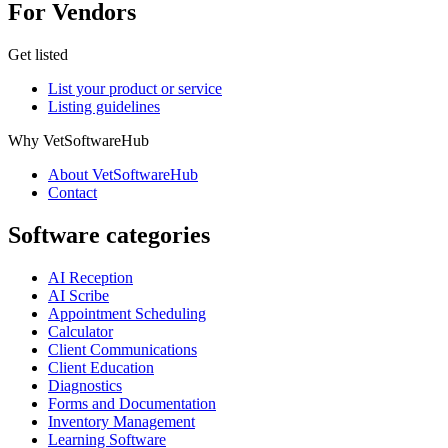
For Vendors
Get listed
List your product or service
Listing guidelines
Why VetSoftwareHub
About VetSoftwareHub
Contact
Software categories
AI Reception
AI Scribe
Appointment Scheduling
Calculator
Client Communications
Client Education
Diagnostics
Forms and Documentation
Inventory Management
Learning Software