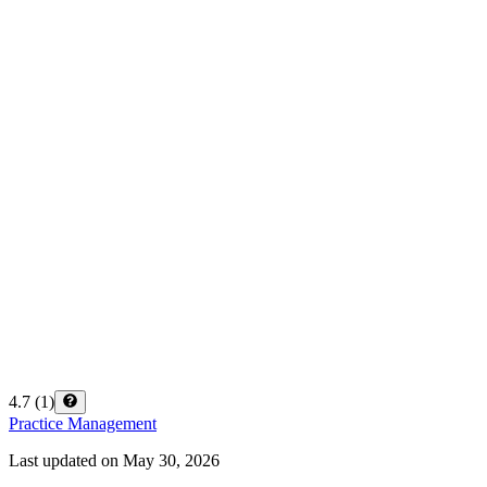
4.7
(
1
)
Practice Management
Last updated on
May 30, 2026