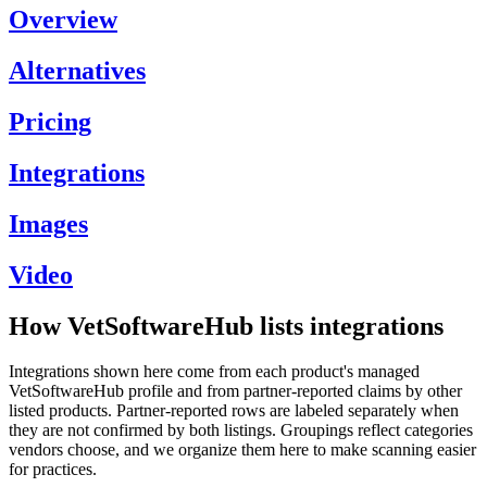
Overview
Alternatives
Pricing
Integrations
Images
Video
How VetSoftwareHub lists integrations
Integrations shown here come from each product's managed
VetSoftwareHub profile and from partner-reported claims by other
listed products. Partner-reported rows are labeled separately when
they are not confirmed by both listings. Groupings reflect categories
vendors choose, and we organize them here to make scanning easier
for practices.