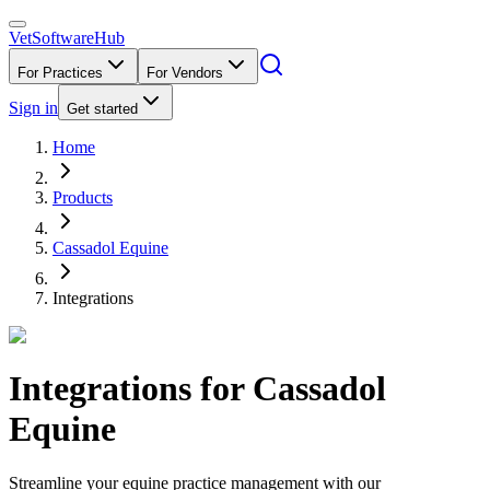
VetSoftware
Hub
For Practices
For Vendors
Sign in
Get started
Home
Products
Cassadol Equine
Integrations
Integrations for
Cassadol
Equine
Streamline your equine practice management with our