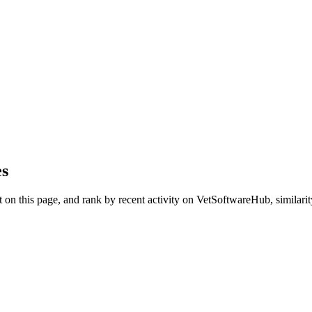
es
on this page, and rank by recent activity on VetSoftwareHub, similarity