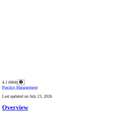
4.1
(
684
)
Practice Management
Last updated on
July 23, 2026
Overview