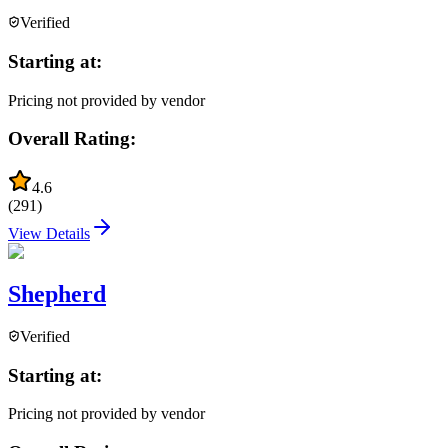
Verified
Starting at:
Pricing not provided by vendor
Overall Rating:
4.6
(
291
)
View Details
Shepherd
Verified
Starting at:
Pricing not provided by vendor