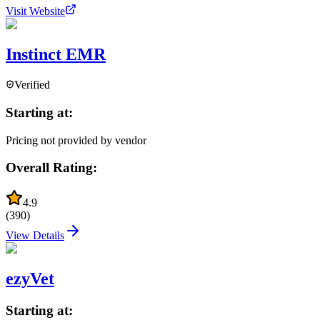
Visit Website
Instinct EMR
Verified
Starting at:
Pricing not provided by vendor
Overall Rating:
4.9
(
390
)
View Details
ezyVet
Starting at: