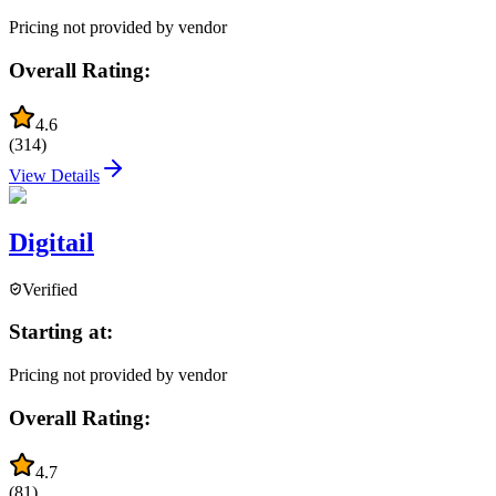
Pricing not provided by vendor
Overall Rating:
4.6
(
314
)
View Details
Digitail
Verified
Starting at:
Pricing not provided by vendor
Overall Rating:
4.7
(
81
)