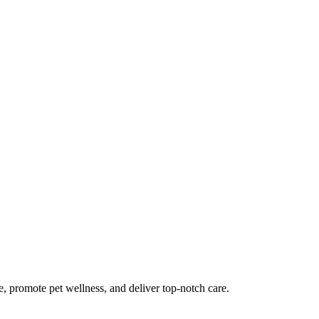
me, promote pet wellness, and deliver top-notch care.