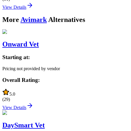
View Details
More
Avimark
Alternatives
Onward Vet
Starting at:
Pricing not provided by vendor
Overall Rating:
5.0
(
29
)
View Details
DaySmart Vet