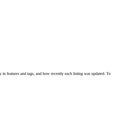
 in features and tags, and how recently each listing was updated. To