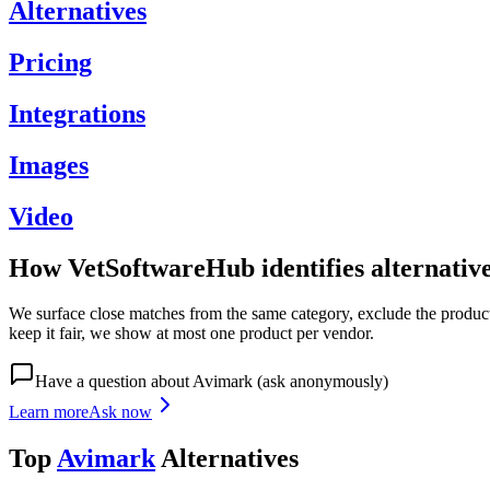
Alternatives
Pricing
Integrations
Images
Video
How VetSoftwareHub identifies alternativ
We surface close matches from the same category, exclude the product 
keep it fair, we show at most one product per vendor.
Have a question about
Avimark
(ask anonymously)
Learn more
Ask now
Top
Avimark
Alternatives