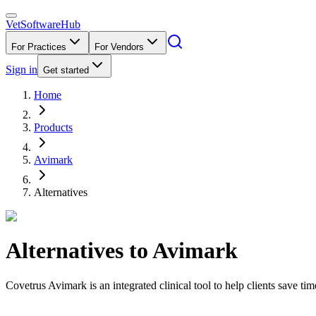
VetSoftware
Hub
For Practices
For Vendors
Sign in
Get started
Home
Products
Avimark
Alternatives
Alternatives to
Avimark
Covetrus Avimark is an integrated clinical tool to help clients save ti