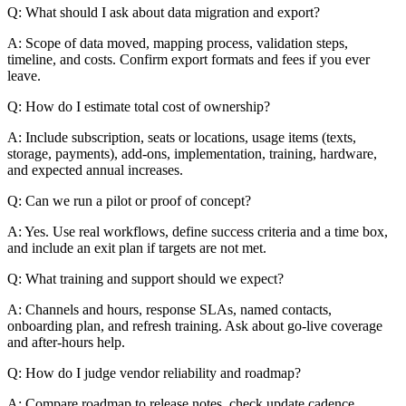
Q: What should I ask about data migration and export?
A: Scope of data moved, mapping process, validation steps,
timeline, and costs. Confirm export formats and fees if you ever
leave.
Q: How do I estimate total cost of ownership?
A: Include subscription, seats or locations, usage items (texts,
storage, payments), add-ons, implementation, training, hardware,
and expected annual increases.
Q: Can we run a pilot or proof of concept?
A: Yes. Use real workflows, define success criteria and a time box,
and include an exit plan if targets are not met.
Q: What training and support should we expect?
A: Channels and hours, response SLAs, named contacts,
onboarding plan, and refresh training. Ask about go-live coverage
and after-hours help.
Q: How do I judge vendor reliability and roadmap?
A: Compare roadmap to release notes, check update cadence,