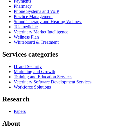
Payments
Pharmacy
Phone Systems and VoIP
Practice Management
Sound Therapy and Hearing Wellness
Telemedicine
Veterinary Market Intelligence
Wellness Plan
Whiteboard & Treatment
Services categories
IT and Security
Marketing and Growth
Training and Education Services
Veterinary Software Development Services
Workforce Solutions
Research
Papers
About