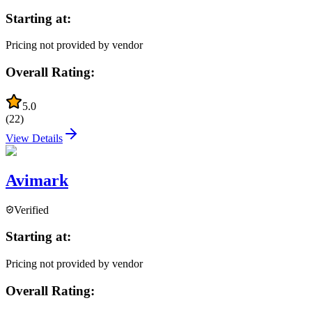
Starting at:
Pricing not provided by vendor
Overall Rating:
5.0
(
22
)
View Details
Avimark
Verified
Starting at:
Pricing not provided by vendor
Overall Rating: