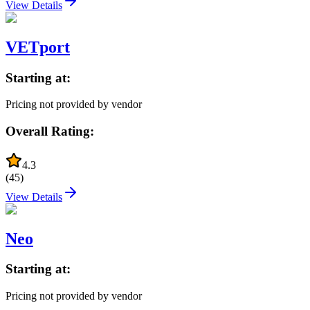
View Details
VETport
Starting at:
Pricing not provided by vendor
Overall Rating:
4.3
(
45
)
View Details
Neo
Starting at:
Pricing not provided by vendor