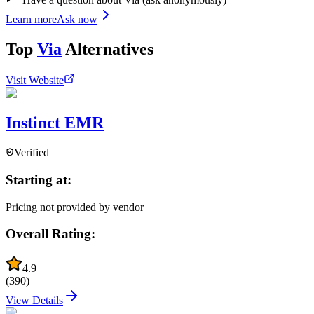
Learn more
Ask now
Top
Via
Alternatives
Visit Website
Instinct EMR
Verified
Starting at:
Pricing not provided by vendor
Overall Rating:
4.9
(
390
)
View Details