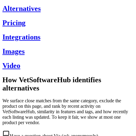
Alternatives
Pricing
Integrations
Images
Video
How VetSoftwareHub identifies
alternatives
We surface close matches from the same category, exclude the
product on this page, and rank by recent activity on
VetSoftwareHub, similarity in features and tags, and how recently
each listing was updated. To keep it fair, we show at most one
product per vendor.
Have a question about
Via
(ask anonymously)