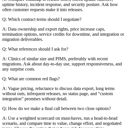
uptime history, incident response, and security posture. Ask how
often customer requests make it into releases.
Q: Which contract terms should I negotiate?
A: Data ownership and export rights, price increase caps,
termination options, service credits for downtime, and integration or
migration deliverables.
Q: What references should I ask for?
A: Clinics of similar size and PIMS, preferably with recent
migrations. Ask about day-to-day use, support responsiveness, and
any surprise costs.
Q: What are common red flags?
A: Vague pricing, reluctance to discuss data export, long terms
without outs, infrequent releases, no status page, and “custom
integration” promises without detail.
Q: How do we make a final call between two close options?
A: Use a weighted scorecard on must-haves, run a head-to-head
scenario, and compare time to value, change effort, and negotiated