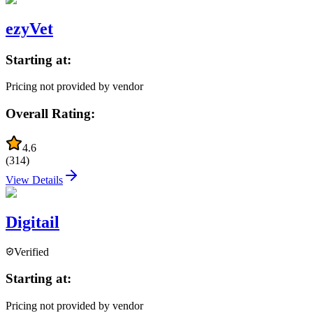
ezyVet
Starting at:
Pricing not provided by vendor
Overall Rating:
4.6
(
314
)
View Details
Digitail
Verified
Starting at:
Pricing not provided by vendor