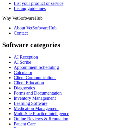
List your product or service
Listing guidelines
Why VetSoftwareHub
About VetSoftwareHub
Contact
Software categories
AI Reception
AI Scribe
Appointment Scheduling
Calculator
Client Communications
Client Education
Diagnostics
Forms and Documentation
Inventory Management
Learning Software
Medication Management
Multi-Site Practice Intelligence
Online Reviews & Reputation
Patient Care