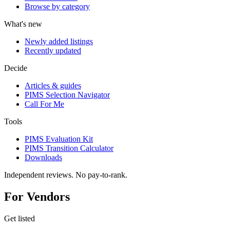
Browse by category
What's new
Newly added listings
Recently updated
Decide
Articles & guides
PIMS Selection Navigator
Call For Me
Tools
PIMS Evaluation Kit
PIMS Transition Calculator
Downloads
Independent reviews. No pay-to-rank.
For Vendors
Get listed