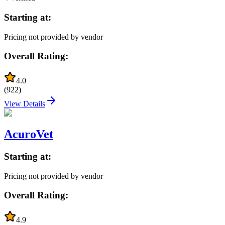
Starting at:
Pricing not provided by vendor
Overall Rating:
4.0
(
922
)
View Details
AcuroVet
Starting at:
Pricing not provided by vendor
Overall Rating:
4.9