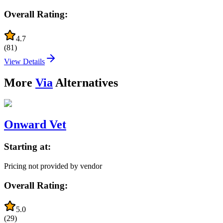
Overall Rating:
4.7
(
81
)
View Details
More
Via
Alternatives
Onward Vet
Starting at:
Pricing not provided by vendor
Overall Rating:
5.0
(
29
)