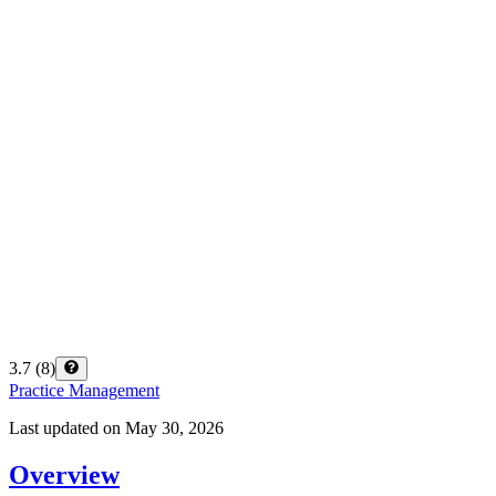
3.7
(
8
)
Practice Management
Last updated on
May 30, 2026
Overview