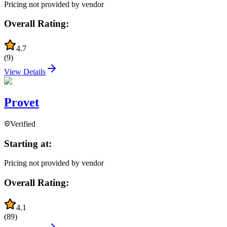
Pricing not provided by vendor
Overall Rating:
4.7
(
9
)
View Details
Provet
Verified
Starting at:
Pricing not provided by vendor
Overall Rating:
4.1
(
89
)