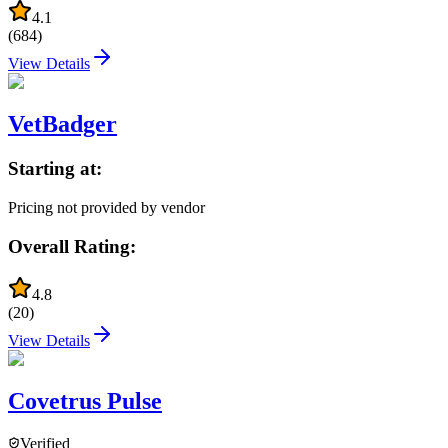
4.1
(
684
)
View Details
VetBadger
Starting at:
Pricing not provided by vendor
Overall Rating:
4.8
(
20
)
View Details
Covetrus Pulse
Verified