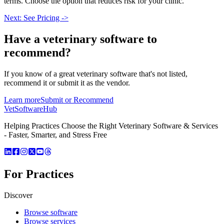
terms. Choose the option that reduces risk for your clinic.
Next: See Pricing ->
Have a
veterinary software
to
recommend?
If you know of a great
veterinary
software that's not listed,
recommend it or submit it as the vendor.
Learn more
Submit or Recommend
VetSoftware
Hub
Helping Practices Choose the Right Veterinary Software & Services
- Faster, Smarter, and Stress Free
For Practices
Discover
Browse software
Browse services