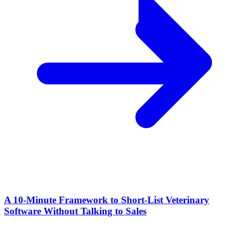
A 10‑Minute Framework to Short‑List Veterinary
Software Without Talking to Sales