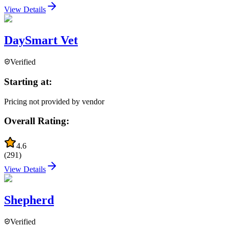
View Details
DaySmart Vet
Verified
Starting at:
Pricing not provided by vendor
Overall Rating:
4.6
(
291
)
View Details
Shepherd
Verified