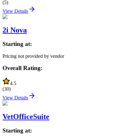
(
5
)
View Details
2i Nova
Starting at:
Pricing not provided by vendor
Overall Rating:
4.5
(
30
)
View Details
VetOfficeSuite
Starting at: