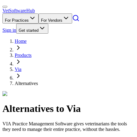
VetSoftware
Hub
For Practices
For Vendors
Sign in
Get started
Home
Products
Via
Alternatives
Alternatives to
Via
VIA Practice Management Software gives veterinarians the tools
they need to manage their entire practice, without the hassles.