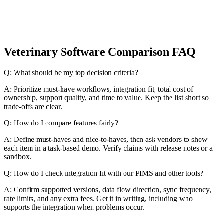
Veterinary Software Comparison FAQ
Q: What should be my top decision criteria?
A: Prioritize must-have workflows, integration fit, total cost of
ownership, support quality, and time to value. Keep the list short so
trade-offs are clear.
Q: How do I compare features fairly?
A: Define must-haves and nice-to-haves, then ask vendors to show
each item in a task-based demo. Verify claims with release notes or a
sandbox.
Q: How do I check integration fit with our PIMS and other tools?
A: Confirm supported versions, data flow direction, sync frequency,
rate limits, and any extra fees. Get it in writing, including who
supports the integration when problems occur.