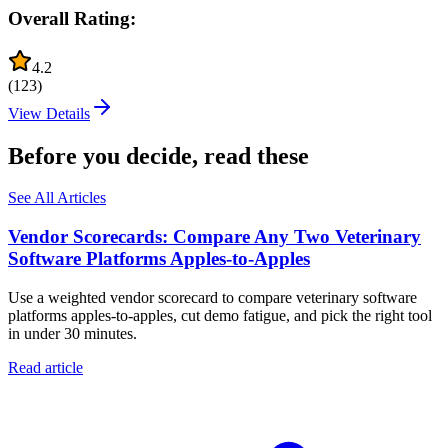
Overall Rating:
4.2
(
123
)
View Details
Before you decide, read these
See All Articles
Vendor Scorecards: Compare Any Two Veterinary
Software Platforms Apples‑to‑Apples
Use a weighted vendor scorecard to compare veterinary software
platforms apples-to-apples, cut demo fatigue, and pick the right tool
in under 30 minutes.
Read article