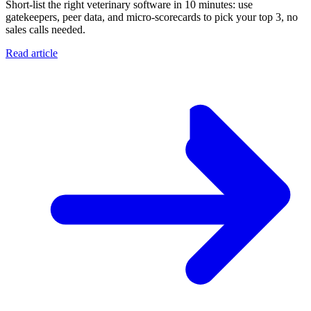
Short-list the right veterinary software in 10 minutes: use
gatekeepers, peer data, and micro-scorecards to pick your top 3, no
sales calls needed.
Read article