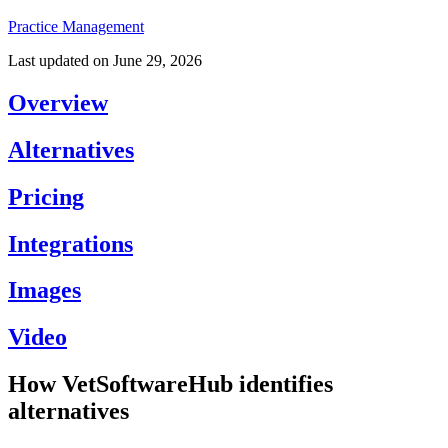
Practice Management
Last updated on
June 29, 2026
Overview
Alternatives
Pricing
Integrations
Images
Video
How VetSoftwareHub identifies
alternatives