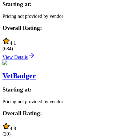
Starting at:
Pricing not provided by vendor
Overall Rating:
4.1
(
684
)
View Details
VetBadger
Starting at:
Pricing not provided by vendor
Overall Rating:
4.8
(
20
)