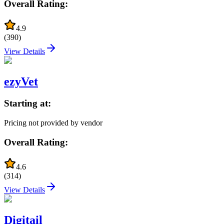
Overall Rating:
4.9
(
390
)
View Details
ezyVet
Starting at:
Pricing not provided by vendor
Overall Rating:
4.6
(
314
)
View Details
Digitail