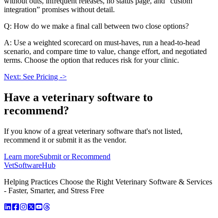
without outs, infrequent releases, no status page, and “custom
integration” promises without detail.
Q: How do we make a final call between two close options?
A: Use a weighted scorecard on must-haves, run a head-to-head
scenario, and compare time to value, change effort, and negotiated
terms. Choose the option that reduces risk for your clinic.
Next: See Pricing ->
Have a
veterinary software
to
recommend?
If you know of a great
veterinary
software that's not listed,
recommend it or submit it as the vendor.
Learn more
Submit or Recommend
VetSoftware
Hub
Helping Practices Choose the Right Veterinary Software & Services
- Faster, Smarter, and Stress Free