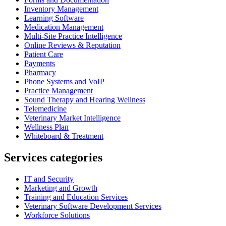
Inventory Management
Learning Software
Medication Management
Multi-Site Practice Intelligence
Online Reviews & Reputation
Patient Care
Payments
Pharmacy
Phone Systems and VoIP
Practice Management
Sound Therapy and Hearing Wellness
Telemedicine
Veterinary Market Intelligence
Wellness Plan
Whiteboard & Treatment
Services categories
IT and Security
Marketing and Growth
Training and Education Services
Veterinary Software Development Services
Workforce Solutions