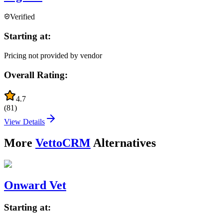
Verified
Starting at:
Pricing not provided by vendor
Overall Rating:
4.7
(
81
)
View Details
More
VettoCRM
Alternatives
Onward Vet
Starting at: