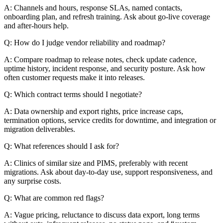
A: Channels and hours, response SLAs, named contacts,
onboarding plan, and refresh training. Ask about go-live coverage
and after-hours help.
Q: How do I judge vendor reliability and roadmap?
A: Compare roadmap to release notes, check update cadence,
uptime history, incident response, and security posture. Ask how
often customer requests make it into releases.
Q: Which contract terms should I negotiate?
A: Data ownership and export rights, price increase caps,
termination options, service credits for downtime, and integration or
migration deliverables.
Q: What references should I ask for?
A: Clinics of similar size and PIMS, preferably with recent
migrations. Ask about day-to-day use, support responsiveness, and
any surprise costs.
Q: What are common red flags?
A: Vague pricing, reluctance to discuss data export, long terms