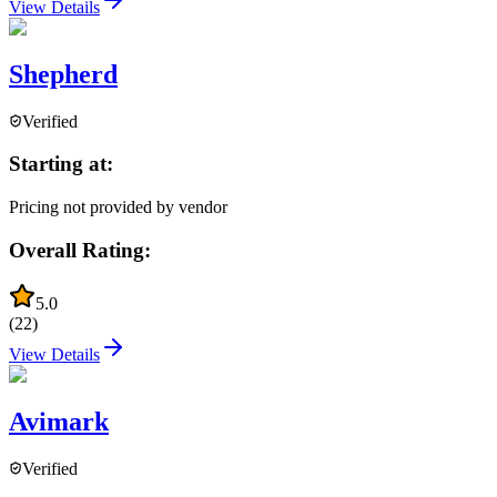
View Details
Shepherd
Verified
Starting at:
Pricing not provided by vendor
Overall Rating:
5.0
(
22
)
View Details
Avimark
Verified