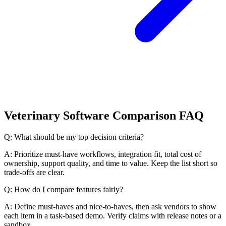
Veterinary Software Comparison FAQ
Q: What should be my top decision criteria?
A: Prioritize must-have workflows, integration fit, total cost of
ownership, support quality, and time to value. Keep the list short so
trade-offs are clear.
Q: How do I compare features fairly?
A: Define must-haves and nice-to-haves, then ask vendors to show
each item in a task-based demo. Verify claims with release notes or a
sandbox.