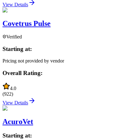
View Details
Covetrus Pulse
Verified
Starting at:
Pricing not provided by vendor
Overall Rating:
4.0
(
922
)
View Details
AcuroVet
Starting at: