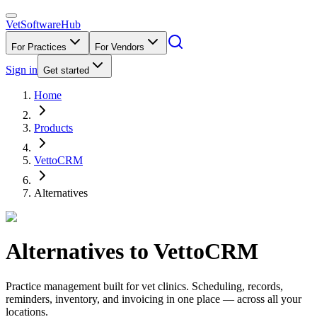
VetSoftware
Hub
For Practices
For Vendors
Sign in
Get started
Home
Products
VettoCRM
Alternatives
Alternatives to
VettoCRM
Practice management built for vet clinics. Scheduling, records,
reminders, inventory, and invoicing in one place — across all your
locations.