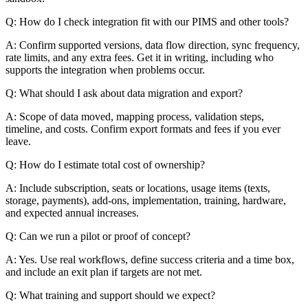
Q: How do I check integration fit with our PIMS and other tools?
A: Confirm supported versions, data flow direction, sync frequency,
rate limits, and any extra fees. Get it in writing, including who
supports the integration when problems occur.
Q: What should I ask about data migration and export?
A: Scope of data moved, mapping process, validation steps,
timeline, and costs. Confirm export formats and fees if you ever
leave.
Q: How do I estimate total cost of ownership?
A: Include subscription, seats or locations, usage items (texts,
storage, payments), add-ons, implementation, training, hardware,
and expected annual increases.
Q: Can we run a pilot or proof of concept?
A: Yes. Use real workflows, define success criteria and a time box,
and include an exit plan if targets are not met.
Q: What training and support should we expect?