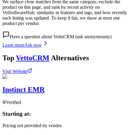
We surface close matches from the same category, exclude the
product on this page, and rank by recent activity on
VetSoftwareHub, similarity in features and tags, and how recently
each listing was updated. To keep it fair, we show at most one
product per vendor.
Have a question about
VettoCRM
(ask anonymously)
Learn more
Ask now
Top
VettoCRM
Alternatives
Visit Website
Instinct EMR
Verified
Starting at:
Pricing not provided by vendor