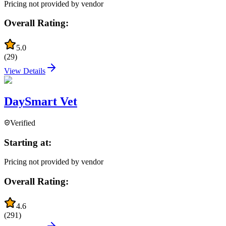
Pricing not provided by vendor
Overall Rating:
5.0
(
29
)
View Details
DaySmart Vet
Verified
Starting at:
Pricing not provided by vendor
Overall Rating:
4.6
(
291
)