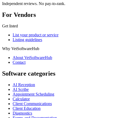
Independent reviews. No pay-to-rank.
For Vendors
Get listed
List your product or service
Listing guidelines
Why VetSoftwareHub
About VetSoftwareHub
Contact
Software categories
AI Reception
AI Scribe
Appointment Scheduling
Calculator
Client Communications
Client Education
Diagnostics
Forms and Documentation