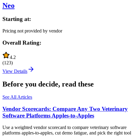
Neo
Starting at:
Pricing not provided by vendor
Overall Rating:
4.2
(
123
)
View Details
Before you decide, read these
See All Articles
Vendor Scorecards: Compare Any Two Veterinary
Software Platforms Apples‑to‑Apples
Use a weighted vendor scorecard to compare veterinary software
platforms apples-to-apples, cut demo fatigue, and pick the right tool