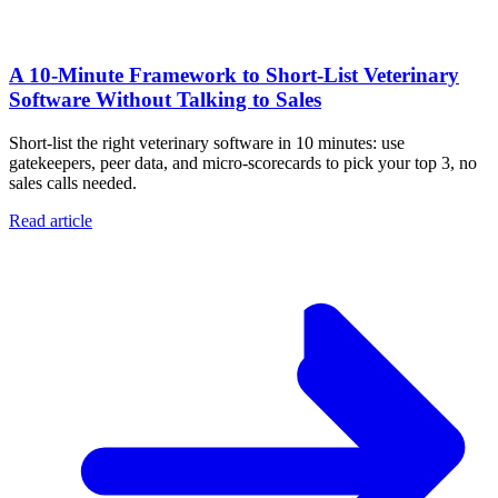
A 10‑Minute Framework to Short‑List Veterinary
Software Without Talking to Sales
Short-list the right veterinary software in 10 minutes: use
gatekeepers, peer data, and micro-scorecards to pick your top 3, no
sales calls needed.
Read article