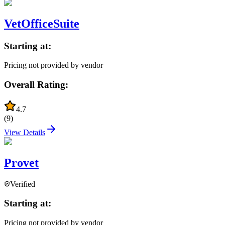
VetOfficeSuite
Starting at:
Pricing not provided by vendor
Overall Rating:
4.7
(
9
)
View Details
Provet
Verified
Starting at:
Pricing not provided by vendor