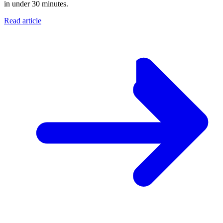
in under 30 minutes.
Read article