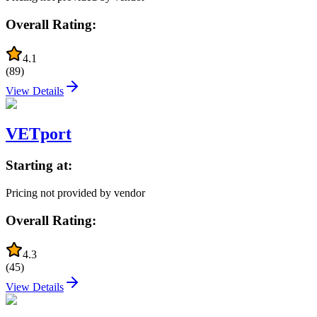
Overall Rating:
4.1
(
89
)
View Details
VETport
Starting at:
Pricing not provided by vendor
Overall Rating:
4.3
(
45
)
View Details