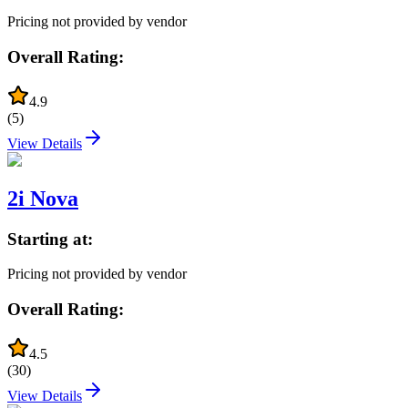
Pricing not provided by vendor
Overall Rating:
4.9
(
5
)
View Details
2i Nova
Starting at:
Pricing not provided by vendor
Overall Rating:
4.5
(
30
)
View Details