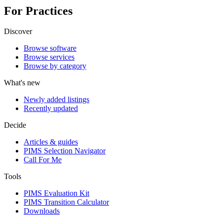
For Practices
Discover
Browse software
Browse services
Browse by category
What's new
Newly added listings
Recently updated
Decide
Articles & guides
PIMS Selection Navigator
Call For Me
Tools
PIMS Evaluation Kit
PIMS Transition Calculator
Downloads