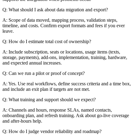
Q: What should I ask about data migration and export?
A: Scope of data moved, mapping process, validation steps,
timeline, and costs. Confirm export formats and fees if you ever
leave.
Q: How do I estimate total cost of ownership?
A: Include subscription, seats or locations, usage items (texts,
storage, payments), add-ons, implementation, training, hardware,
and expected annual increases.
Q: Can we run a pilot or proof of concept?
A: Yes. Use real workflows, define success criteria and a time box,
and include an exit plan if targets are not met.
Q: What training and support should we expect?
A: Channels and hours, response SLAs, named contacts,
onboarding plan, and refresh training. Ask about go-live coverage
and after-hours help.
Q: How do I judge vendor reliability and roadmap?