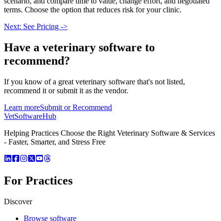
scenario, and compare time to value, change effort, and negotiated
terms. Choose the option that reduces risk for your clinic.
Next: See Pricing ->
Have a
veterinary software
to
recommend?
If you know of a great
veterinary
software that's not listed,
recommend it or submit it as the vendor.
Learn more
Submit or Recommend
VetSoftware
Hub
Helping Practices Choose the Right Veterinary Software & Services
- Faster, Smarter, and Stress Free
For Practices
Discover
Browse software