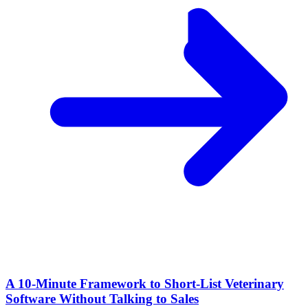
A 10‑Minute Framework to Short‑List Veterinary
Software Without Talking to Sales