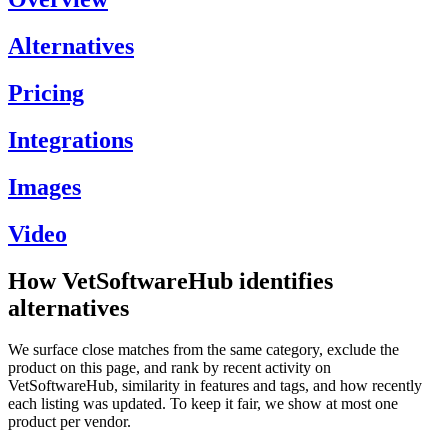
Alternatives
Pricing
Integrations
Images
Video
How VetSoftwareHub identifies
alternatives
We surface close matches from the same category, exclude the
product on this page, and rank by recent activity on
VetSoftwareHub, similarity in features and tags, and how recently
each listing was updated. To keep it fair, we show at most one
product per vendor.