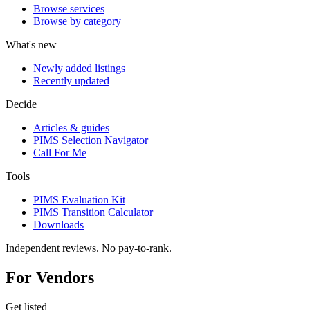
Browse services
Browse by category
What's new
Newly added listings
Recently updated
Decide
Articles & guides
PIMS Selection Navigator
Call For Me
Tools
PIMS Evaluation Kit
PIMS Transition Calculator
Downloads
Independent reviews. No pay-to-rank.
For Vendors
Get listed