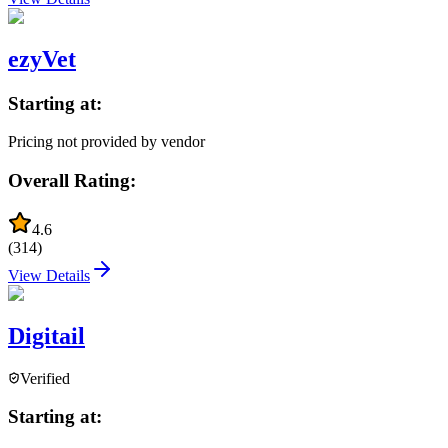
ezyVet
Starting at:
Pricing not provided by vendor
Overall Rating:
4.6
(
314
)
View Details
Digitail
Verified
Starting at: