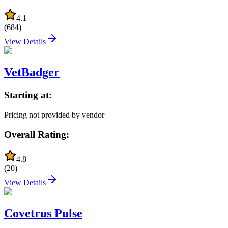
4.1
(
684
)
View Details
VetBadger
Starting at:
Pricing not provided by vendor
Overall Rating:
4.8
(
20
)
View Details
Covetrus Pulse