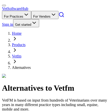
VetSoftware
Hub
For Practices
For Vendors
Sign in
Get started
Home
Products
Vetfm
Alternatives
Alternatives to
Vetfm
VetFM is based on input from hundreds of Veterinarians over many
years in many different practice types including small, equine,
mobile and more.