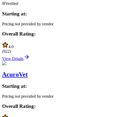
Verified
Starting at:
Pricing not provided by vendor
Overall Rating:
4.0
(
922
)
View Details
AcuroVet
Starting at:
Pricing not provided by vendor
Overall Rating: