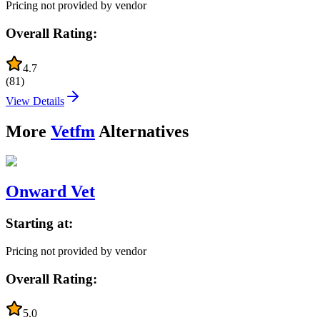
Pricing not provided by vendor
Overall Rating:
4.7
(
81
)
View Details
More
Vetfm
Alternatives
Onward Vet
Starting at:
Pricing not provided by vendor
Overall Rating:
5.0