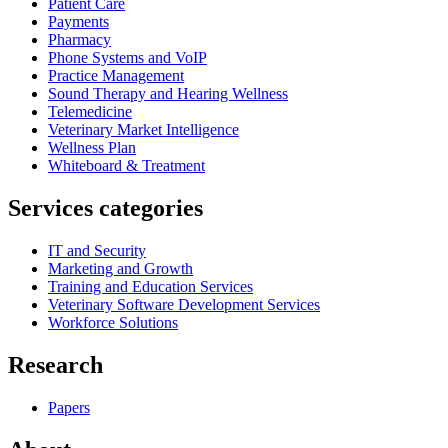
Patient Care
Payments
Pharmacy
Phone Systems and VoIP
Practice Management
Sound Therapy and Hearing Wellness
Telemedicine
Veterinary Market Intelligence
Wellness Plan
Whiteboard & Treatment
Services categories
IT and Security
Marketing and Growth
Training and Education Services
Veterinary Software Development Services
Workforce Solutions
Research
Papers