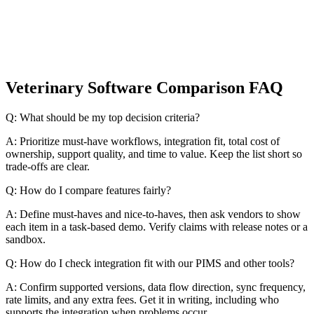
Veterinary Software Comparison FAQ
Q: What should be my top decision criteria?
A: Prioritize must-have workflows, integration fit, total cost of
ownership, support quality, and time to value. Keep the list short so
trade-offs are clear.
Q: How do I compare features fairly?
A: Define must-haves and nice-to-haves, then ask vendors to show
each item in a task-based demo. Verify claims with release notes or a
sandbox.
Q: How do I check integration fit with our PIMS and other tools?
A: Confirm supported versions, data flow direction, sync frequency,
rate limits, and any extra fees. Get it in writing, including who
supports the integration when problems occur.