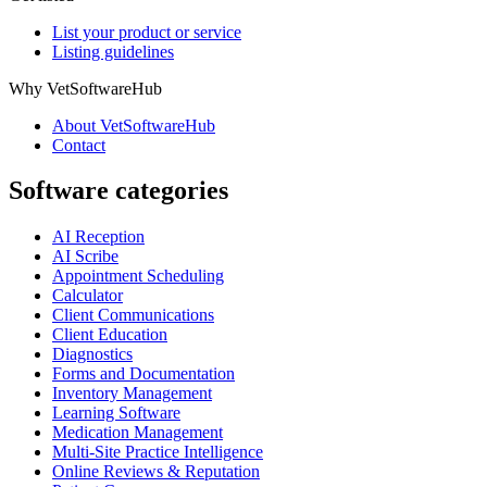
List your product or service
Listing guidelines
Why VetSoftwareHub
About VetSoftwareHub
Contact
Software categories
AI Reception
AI Scribe
Appointment Scheduling
Calculator
Client Communications
Client Education
Diagnostics
Forms and Documentation
Inventory Management
Learning Software
Medication Management
Multi-Site Practice Intelligence
Online Reviews & Reputation