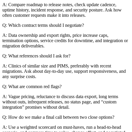
A: Compare roadmap to release notes, check update cadence,
uptime history, incident response, and security posture. Ask how
often customer requests make it into releases.
Q: Which contract terms should I negotiate?
A: Data ownership and export rights, price increase caps,
termination options, service credits for downtime, and integration or
migration deliverables.
Q: What references should I ask for?
A: Clinics of similar size and PIMS, preferably with recent
migrations. Ask about day-to-day use, support responsiveness, and
any surprise costs.
Q: What are common red flags?
A: Vague pricing, reluctance to discuss data export, long terms
without outs, infrequent releases, no status page, and “custom
integration” promises without detail.
Q: How do we make a final call between two close options?
A: Use a weighted scorecard on must-haves, run a head-to-head