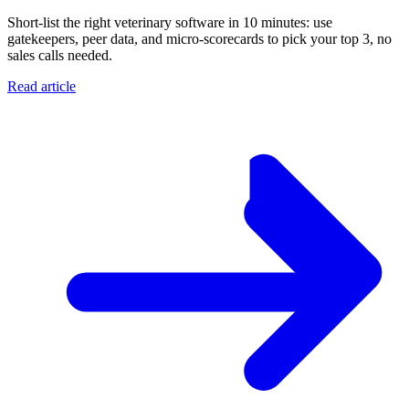
Short-list the right veterinary software in 10 minutes: use
gatekeepers, peer data, and micro-scorecards to pick your top 3, no
sales calls needed.
Read article