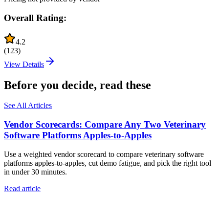
Overall Rating:
4.2
(
123
)
View Details
Before you decide, read these
See All Articles
Vendor Scorecards: Compare Any Two Veterinary
Software Platforms Apples‑to‑Apples
Use a weighted vendor scorecard to compare veterinary software
platforms apples-to-apples, cut demo fatigue, and pick the right tool
in under 30 minutes.
Read article