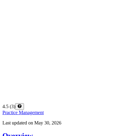
4.5
(
3
)
Practice Management
Last updated on
May 30, 2026
Overview