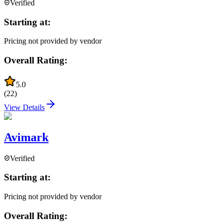
Verified
Starting at:
Pricing not provided by vendor
Overall Rating:
5.0
(
22
)
View Details
Avimark
Verified
Starting at:
Pricing not provided by vendor
Overall Rating: