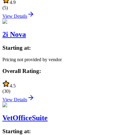
4.9
(
5
)
View Details
2i Nova
Starting at:
Pricing not provided by vendor
Overall Rating:
4.5
(
30
)
View Details
VetOfficeSuite
Starting at: