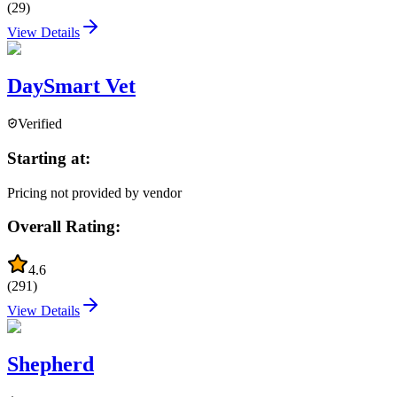
(
29
)
View Details
DaySmart Vet
Verified
Starting at:
Pricing not provided by vendor
Overall Rating:
4.6
(
291
)
View Details
Shepherd