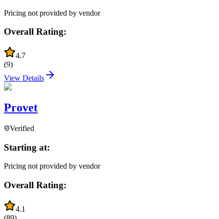
Pricing not provided by vendor
Overall Rating:
4.7
(
9
)
View Details
Provet
Verified
Starting at:
Pricing not provided by vendor
Overall Rating:
4.1
(
89
)