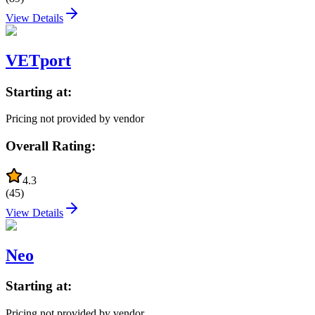
View Details
VETport
Starting at:
Pricing not provided by vendor
Overall Rating:
4.3
(
45
)
View Details
Neo
Starting at:
Pricing not provided by vendor