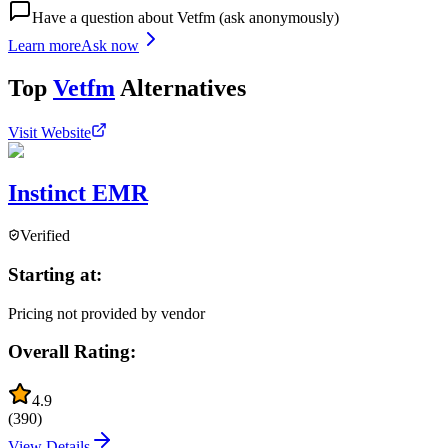
Have a question about
Vetfm
(ask anonymously)
Learn more
Ask now
Top
Vetfm
Alternatives
Visit Website
Instinct EMR
Verified
Starting at:
Pricing not provided by vendor
Overall Rating:
4.9
(
390
)
View Details