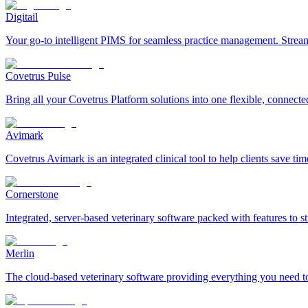
Digitail
Your go-to intelligent PIMS for seamless practice management. Streaml
Covetrus Pulse
Bring all your Covetrus Platform solutions into one flexible, connecte
Avimark
Covetrus Avimark is an integrated clinical tool to help clients save ti
Cornerstone
Integrated, server-based veterinary software packed with features to
Merlin
The cloud-based veterinary software providing everything you need to 