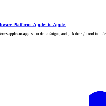
tware Platforms Apples‑to‑Apples
rms apples-to-apples, cut demo fatigue, and pick the right tool in unde