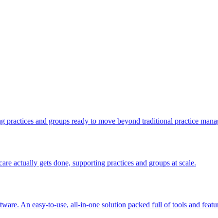
ng practices and groups ready to move beyond traditional practice man
e actually gets done, supporting practices and groups at scale.
are. An easy-to-use, all-in-one solution packed full of tools and featu