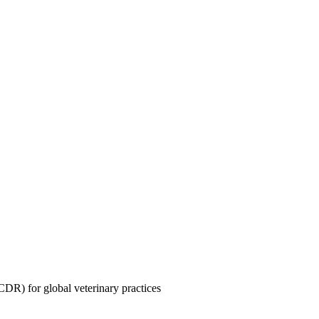
CDR) for global veterinary practices