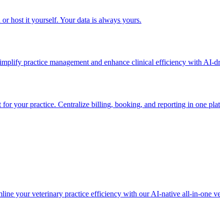
or host it yourself. Your data is always yours.
simplify practice management and enhance clinical efficiency with AI-dr
or your practice. Centralize billing, booking, and reporting in one pla
ine your veterinary practice efficiency with our AI-native all-in-one ve