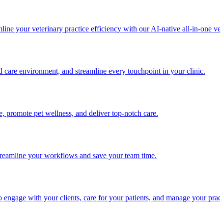
ine your veterinary practice efficiency with our AI-native all-in-one ve
d care environment, and streamline every touchpoint in your clinic.
me, promote pet wellness, and deliver top-notch care.
 streamline your workflows and save your team time.
engage with your clients, care for your patients, and manage your prac