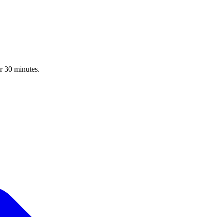
r 30 minutes.