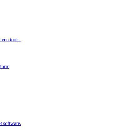
iven tools.
tform
t software.