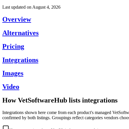
Last updated on
August 4, 2026
Overview
Alternatives
Pricing
Integrations
Images
Video
How VetSoftwareHub lists integrations
Integrations shown here come from each product's managed VetSoftware
confirmed by both listings. Groupings reflect categories vendors choo