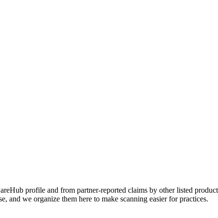
Hub profile and from partner-reported claims by other listed products
se, and we organize them here to make scanning easier for practices.