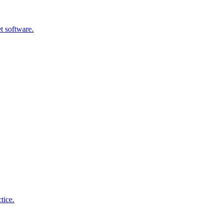
t software.
tice.