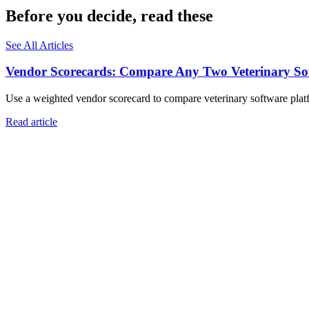
Before you decide, read these
See All Articles
Vendor Scorecards: Compare Any Two Veterinary Sof
Use a weighted vendor scorecard to compare veterinary software platfo
Read article