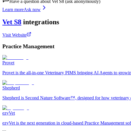
Have a question about
Vet S8
(ask anonymously)
Learn more
Ask now
Vet S8
integrations
Visit Website
Practice Management
Provet
Provet is the all-in-one Veterinary PIMS bringing AI Agents to growi
Shepherd
Shepherd is Second Nature Software™, designed for how veterinary car
ezyVet
ezyVet is the next generation in cloud-based Practice Management softw