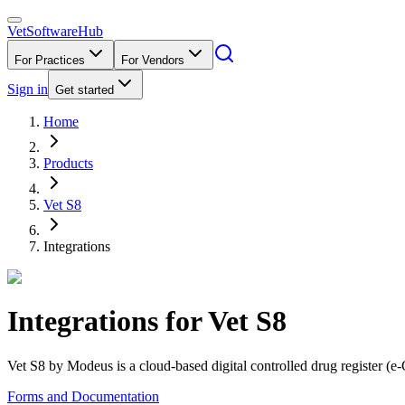
VetSoftware
Hub
For Practices
For Vendors
Sign in
Get started
Home
Products
Vet S8
Integrations
Integrations for
Vet S8
Vet S8 by Modeus is a cloud-based digital controlled drug register (e-
Forms and Documentation