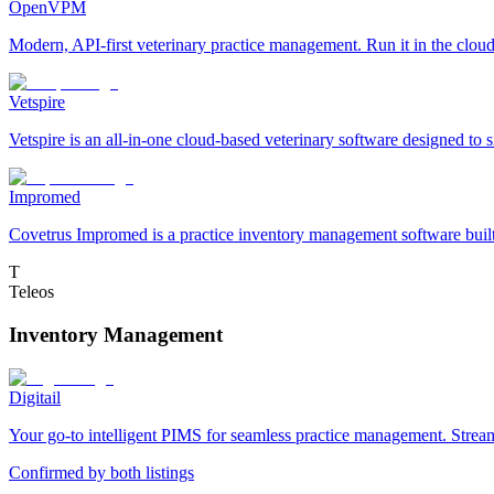
OpenVPM
Modern, API-first veterinary practice management. Run it in the cloud 
Vetspire
Vetspire is an all-in-one cloud-based veterinary software designed to 
Impromed
Covetrus Impromed is a practice inventory management software built f
T
Teleos
Inventory Management
Digitail
Your go-to intelligent PIMS for seamless practice management. Streaml
Confirmed by both listings