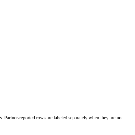
. Partner-reported rows are labeled separately when they are not