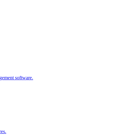
agement software.
res.