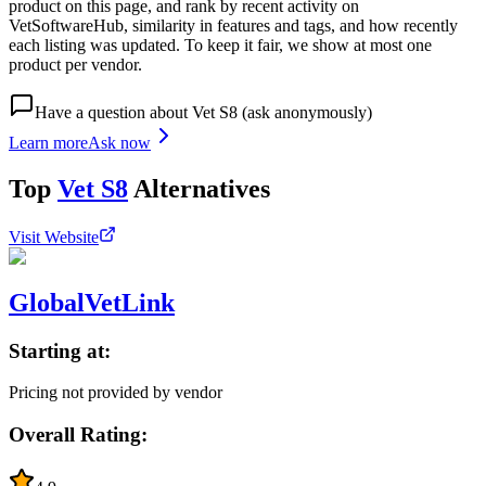
product on this page, and rank by recent activity on
VetSoftwareHub, similarity in features and tags, and how recently
each listing was updated. To keep it fair, we show at most one
product per vendor.
Have a question about
Vet S8
(ask anonymously)
Learn more
Ask now
Top
Vet S8
Alternatives
Visit Website
GlobalVetLink
Starting at:
Pricing not provided by vendor
Overall Rating: