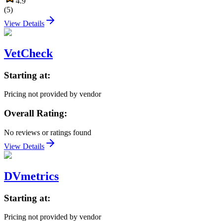
4.9
(
5
)
View Details
VetCheck
Starting at:
Pricing not provided by vendor
Overall Rating:
No reviews or ratings found
View Details
DVmetrics
Starting at:
Pricing not provided by vendor