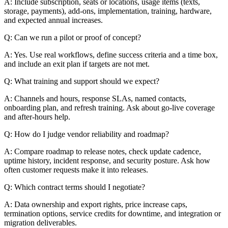
A: Include subscription, seats or locations, usage items (texts,
storage, payments), add-ons, implementation, training, hardware,
and expected annual increases.
Q: Can we run a pilot or proof of concept?
A: Yes. Use real workflows, define success criteria and a time box,
and include an exit plan if targets are not met.
Q: What training and support should we expect?
A: Channels and hours, response SLAs, named contacts,
onboarding plan, and refresh training. Ask about go-live coverage
and after-hours help.
Q: How do I judge vendor reliability and roadmap?
A: Compare roadmap to release notes, check update cadence,
uptime history, incident response, and security posture. Ask how
often customer requests make it into releases.
Q: Which contract terms should I negotiate?
A: Data ownership and export rights, price increase caps,
termination options, service credits for downtime, and integration or
migration deliverables.