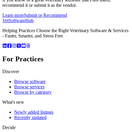
recommend it or submit it as the vendor.
Learn more
Submit or Recommend
VetSoftware
Hub
Helping Practices Choose the Right Veterinary Software & Services
- Faster, Smarter, and Stress Free
For Practices
Discover
Browse software
Browse services
Browse by category
What's new
Newly added listings
Recently updated
Decide