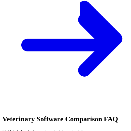
Veterinary Software Comparison FAQ