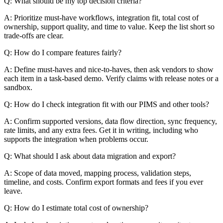
Q: What should be my top decision criteria?
A: Prioritize must-have workflows, integration fit, total cost of
ownership, support quality, and time to value. Keep the list short so
trade-offs are clear.
Q: How do I compare features fairly?
A: Define must-haves and nice-to-haves, then ask vendors to show
each item in a task-based demo. Verify claims with release notes or a
sandbox.
Q: How do I check integration fit with our PIMS and other tools?
A: Confirm supported versions, data flow direction, sync frequency,
rate limits, and any extra fees. Get it in writing, including who
supports the integration when problems occur.
Q: What should I ask about data migration and export?
A: Scope of data moved, mapping process, validation steps,
timeline, and costs. Confirm export formats and fees if you ever
leave.
Q: How do I estimate total cost of ownership?