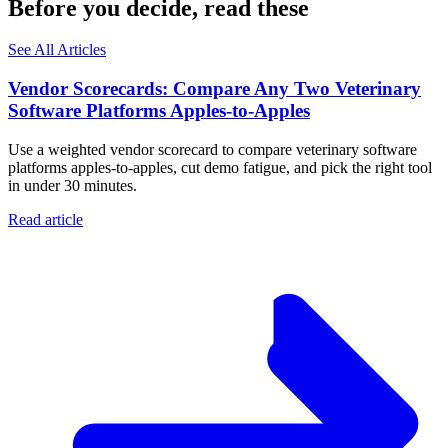
Before you decide, read these
See All Articles
Vendor Scorecards: Compare Any Two Veterinary
Software Platforms Apples‑to‑Apples
Use a weighted vendor scorecard to compare veterinary software
platforms apples-to-apples, cut demo fatigue, and pick the right tool
in under 30 minutes.
Read article