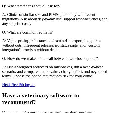
Q: What references should I ask for?
A: Clinics of similar size and PIMS, preferably with recent
migrations. Ask about day-to-day use, support responsiveness, and
any surprise costs.
Q: What are common red flags?
A: Vague pricing, reluctance to discuss data export, long terms
without outs, infrequent releases, no status page, and “custom
integration” promises without detail.
Q: How do we make a final call between two close options?
A: Use a weighted scorecard on must-haves, run a head-to-head
scenario, and compare time to value, change effort, and negotiated
terms. Choose the option that reduces risk for your clinic.
Next: See Pricing ->
Have a
veterinary software
to
recommend?
If you know of a great
veterinary
software that's not listed,