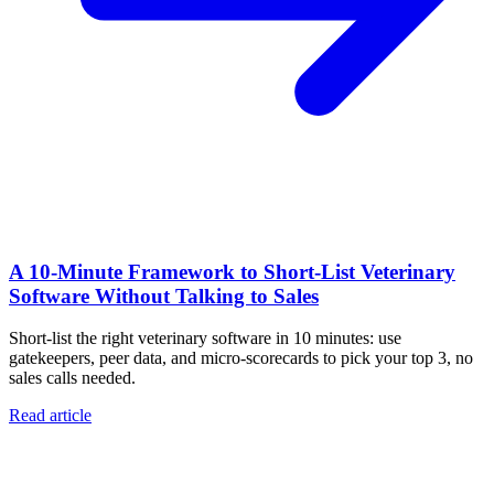
A 10‑Minute Framework to Short‑List Veterinary
Software Without Talking to Sales
Short-list the right veterinary software in 10 minutes: use
gatekeepers, peer data, and micro-scorecards to pick your top 3, no
sales calls needed.
Read article