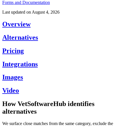
Forms and Documentation
Last updated on
August 4, 2026
Overview
Alternatives
Pricing
Integrations
Images
Video
How VetSoftwareHub identifies
alternatives
We surface close matches from the same category, exclude the