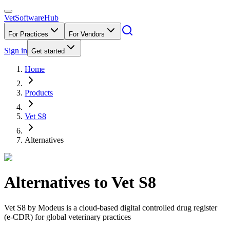
VetSoftware
Hub
For Practices
For Vendors
Sign in
Get started
Home
Products
Vet S8
Alternatives
Alternatives to
Vet S8
Vet S8 by Modeus is a cloud-based digital controlled drug register
(e-CDR) for global veterinary practices