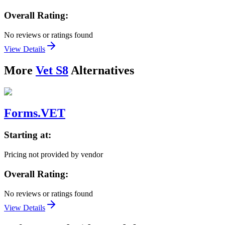
Overall Rating:
No reviews or ratings found
View Details
More
Vet S8
Alternatives
Forms.VET
Starting at:
Pricing not provided by vendor
Overall Rating:
No reviews or ratings found
View Details