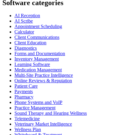
Software categories
AI Reception
AI Scribe
Appointment Scheduling
Calculator
Client Communications
Client Education
Diagnostics
Forms and Documentation
Inventory Management
Learning Software
Medication Management
Multi-Site Practice Intelligence
Online Reviews & Reputation
Patient Care
Payments
Pharmacy
Phone Systems and VoIP
Practice Management
Sound Therapy and Hearing Wellness
Telemedicine
Veterinary Market Intelligence
Wellness Plan
Whiteboard & Treatment