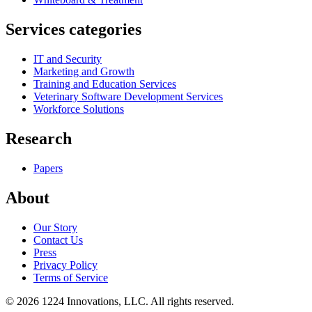
Services categories
IT and Security
Marketing and Growth
Training and Education Services
Veterinary Software Development Services
Workforce Solutions
Research
Papers
About
Our Story
Contact Us
Press
Privacy Policy
Terms of Service
©
2026
1224 Innovations, LLC. All rights reserved.