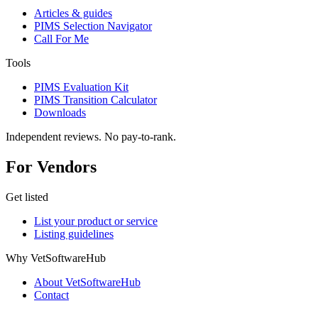
Articles & guides
PIMS Selection Navigator
Call For Me
Tools
PIMS Evaluation Kit
PIMS Transition Calculator
Downloads
Independent reviews. No pay-to-rank.
For Vendors
Get listed
List your product or service
Listing guidelines
Why VetSoftwareHub
About VetSoftwareHub
Contact