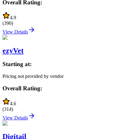
Overall Rating:
4.9
(
390
)
View Details
ezyVet
Starting at:
Pricing not provided by vendor
Overall Rating:
4.6
(
314
)
View Details
Digitail