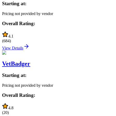
Starting at:
Pricing not provided by vendor
Overall Rating:
4.1
(
684
)
View Details
VetBadger
Starting at:
Pricing not provided by vendor
Overall Rating:
4.8
(
20
)