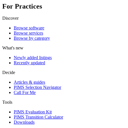
For Practices
Discover
Browse software
Browse services
Browse by category
What's new
Newly added listings
Recently updated
Decide
Articles & guides
PIMS Selection Navigator
Call For Me
Tools
PIMS Evaluation Kit
PIMS Transition Calculator
Downloads