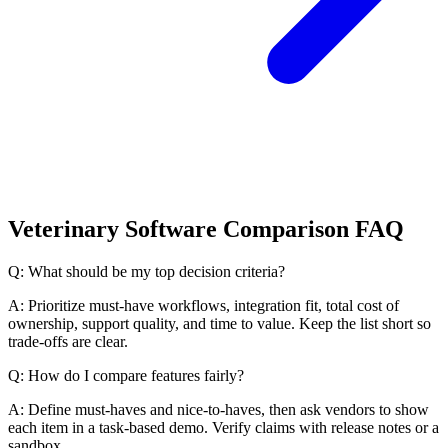
Veterinary Software Comparison FAQ
Q: What should be my top decision criteria?
A: Prioritize must-have workflows, integration fit, total cost of
ownership, support quality, and time to value. Keep the list short so
trade-offs are clear.
Q: How do I compare features fairly?
A: Define must-haves and nice-to-haves, then ask vendors to show
each item in a task-based demo. Verify claims with release notes or a
sandbox.