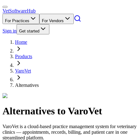
VetSoftware
Hub
For Practices
For Vendors
Sign in
Get started
Home
Products
VaroVet
Alternatives
Alternatives to
VaroVet
VaroVet is a cloud-based practice management system for veterinary
clinics — appointments, records, billing, and patient care in one
streamlined platform.