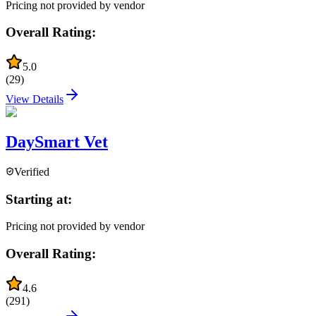
Pricing not provided by vendor
Overall Rating:
5.0
(
29
)
View Details
DaySmart Vet
Verified
Starting at:
Pricing not provided by vendor
Overall Rating:
4.6
(
291
)