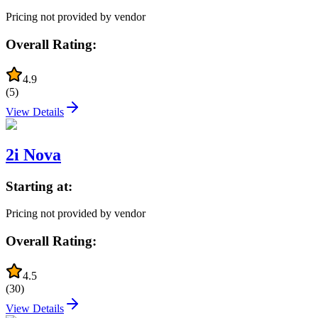
Pricing not provided by vendor
Overall Rating:
4.9
(
5
)
View Details
2i Nova
Starting at:
Pricing not provided by vendor
Overall Rating:
4.5
(
30
)
View Details