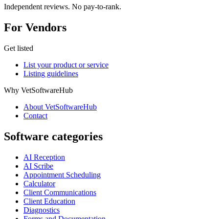
Independent reviews. No pay-to-rank.
For Vendors
Get listed
List your product or service
Listing guidelines
Why VetSoftwareHub
About VetSoftwareHub
Contact
Software categories
AI Reception
AI Scribe
Appointment Scheduling
Calculator
Client Communications
Client Education
Diagnostics
Forms and Documentation