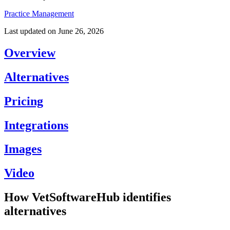
Practice Management
Last updated on
June 26, 2026
Overview
Alternatives
Pricing
Integrations
Images
Video
How VetSoftwareHub identifies
alternatives