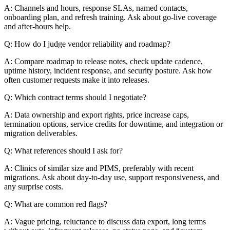
A: Channels and hours, response SLAs, named contacts,
onboarding plan, and refresh training. Ask about go-live coverage
and after-hours help.
Q: How do I judge vendor reliability and roadmap?
A: Compare roadmap to release notes, check update cadence,
uptime history, incident response, and security posture. Ask how
often customer requests make it into releases.
Q: Which contract terms should I negotiate?
A: Data ownership and export rights, price increase caps,
termination options, service credits for downtime, and integration or
migration deliverables.
Q: What references should I ask for?
A: Clinics of similar size and PIMS, preferably with recent
migrations. Ask about day-to-day use, support responsiveness, and
any surprise costs.
Q: What are common red flags?
A: Vague pricing, reluctance to discuss data export, long terms