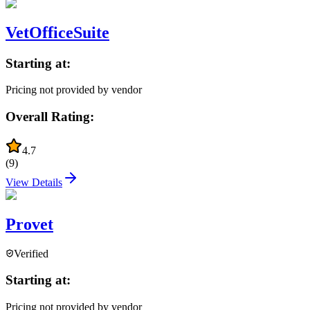
VetOfficeSuite
Starting at:
Pricing not provided by vendor
Overall Rating:
4.7
(
9
)
View Details
Provet
Verified
Starting at:
Pricing not provided by vendor