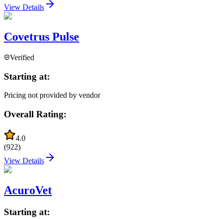
View Details
Covetrus Pulse
Verified
Starting at:
Pricing not provided by vendor
Overall Rating:
4.0
(
922
)
View Details
AcuroVet
Starting at: