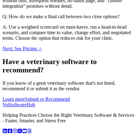
without outs, infrequent releases, no status page, and “custom
integration” promises without detail.
Q: How do we make a final call between two close options?
A: Use a weighted scorecard on must-haves, run a head-to-head
scenario, and compare time to value, change effort, and negotiated
terms. Choose the option that reduces risk for your clinic.
Next: See Pricing ->
Have a
veterinary software
to
recommend?
If you know of a great
veterinary
software that's not listed,
recommend it or submit it as the vendor.
Learn more
Submit or Recommend
VetSoftware
Hub
Helping Practices Choose the Right Veterinary Software & Services
- Faster, Smarter, and Stress Free