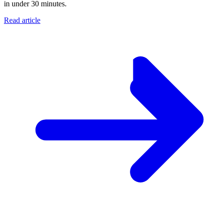
in under 30 minutes.
Read article