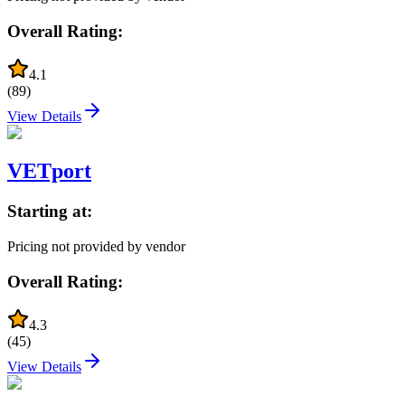
Overall Rating:
4.1
(
89
)
View Details
VETport
Starting at:
Pricing not provided by vendor
Overall Rating:
4.3
(
45
)
View Details