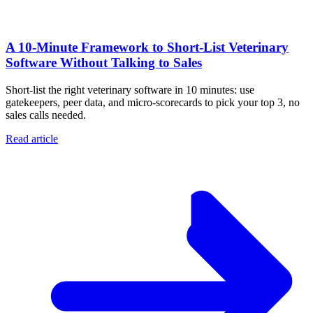
A 10‑Minute Framework to Short‑List Veterinary
Software Without Talking to Sales
Short-list the right veterinary software in 10 minutes: use
gatekeepers, peer data, and micro-scorecards to pick your top 3, no
sales calls needed.
Read article