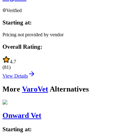
Verified
Starting at:
Pricing not provided by vendor
Overall Rating:
4.7
(
81
)
View Details
More
VaroVet
Alternatives
Onward Vet
Starting at: