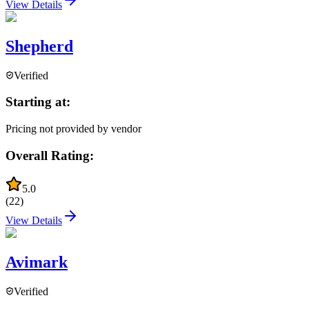
View Details
Shepherd
Verified
Starting at:
Pricing not provided by vendor
Overall Rating:
5.0
(
22
)
View Details
Avimark
Verified