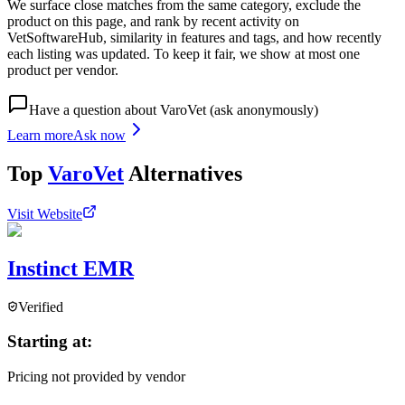
We surface close matches from the same category, exclude the
product on this page, and rank by recent activity on
VetSoftwareHub, similarity in features and tags, and how recently
each listing was updated. To keep it fair, we show at most one
product per vendor.
Have a question about
VaroVet
(ask anonymously)
Learn more
Ask now
Top
VaroVet
Alternatives
Visit Website
Instinct EMR
Verified
Starting at:
Pricing not provided by vendor