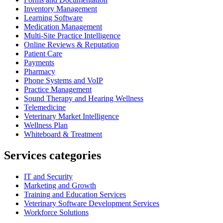
Inventory Management
Learning Software
Medication Management
Multi-Site Practice Intelligence
Online Reviews & Reputation
Patient Care
Payments
Pharmacy
Phone Systems and VoIP
Practice Management
Sound Therapy and Hearing Wellness
Telemedicine
Veterinary Market Intelligence
Wellness Plan
Whiteboard & Treatment
Services categories
IT and Security
Marketing and Growth
Training and Education Services
Veterinary Software Development Services
Workforce Solutions