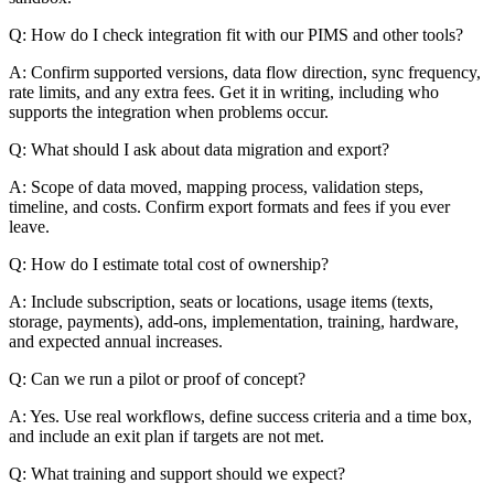
Q: How do I check integration fit with our PIMS and other tools?
A: Confirm supported versions, data flow direction, sync frequency,
rate limits, and any extra fees. Get it in writing, including who
supports the integration when problems occur.
Q: What should I ask about data migration and export?
A: Scope of data moved, mapping process, validation steps,
timeline, and costs. Confirm export formats and fees if you ever
leave.
Q: How do I estimate total cost of ownership?
A: Include subscription, seats or locations, usage items (texts,
storage, payments), add-ons, implementation, training, hardware,
and expected annual increases.
Q: Can we run a pilot or proof of concept?
A: Yes. Use real workflows, define success criteria and a time box,
and include an exit plan if targets are not met.
Q: What training and support should we expect?