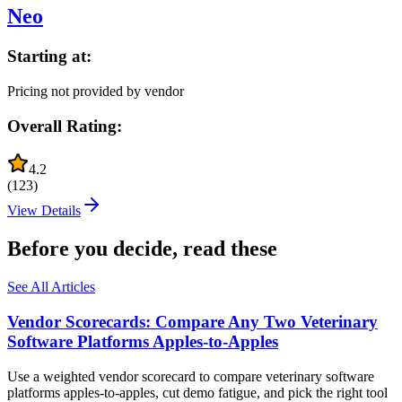
Neo
Starting at:
Pricing not provided by vendor
Overall Rating:
4.2
(
123
)
View Details
Before you decide, read these
See All Articles
Vendor Scorecards: Compare Any Two Veterinary
Software Platforms Apples‑to‑Apples
Use a weighted vendor scorecard to compare veterinary software
platforms apples-to-apples, cut demo fatigue, and pick the right tool