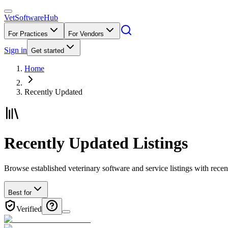
VetSoftware
Hub
For Practices
For Vendors
Sign in
Get started
Home
Recently Updated
Recently Updated Listings
Browse established veterinary software and service listings with rec
Best for
Verified