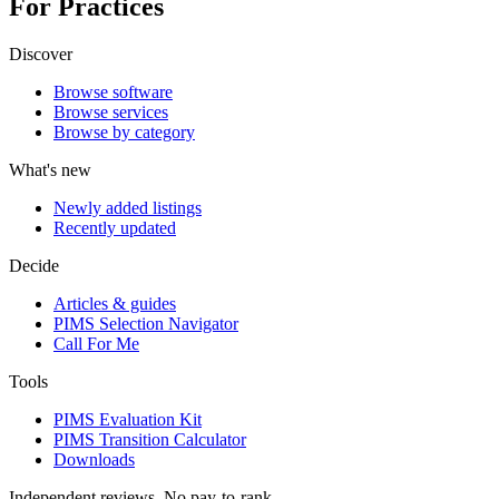
For Practices
Discover
Browse software
Browse services
Browse by category
What's new
Newly added listings
Recently updated
Decide
Articles & guides
PIMS Selection Navigator
Call For Me
Tools
PIMS Evaluation Kit
PIMS Transition Calculator
Downloads
Independent reviews. No pay-to-rank.