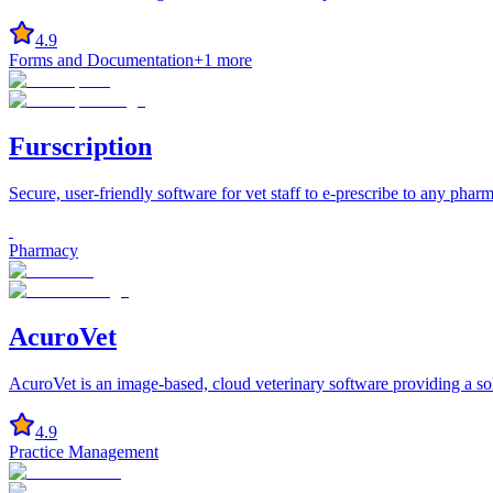
4.9
Forms and Documentation
+
1
more
Furscription
Secure, user-friendly software for vet staff to e-prescribe to any phar
Pharmacy
AcuroVet
AcuroVet is an image-based, cloud veterinary software providing a solut
4.9
Practice Management