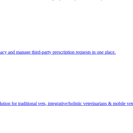
macy and manage third-party prescription requests in one place.
ion for traditional vets, integrative/holistic veterinarians & mobile vet