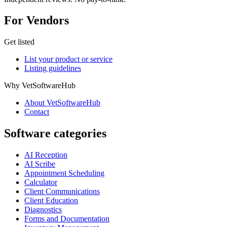
For Vendors
Get listed
List your product or service
Listing guidelines
Why VetSoftwareHub
About VetSoftwareHub
Contact
Software categories
AI Reception
AI Scribe
Appointment Scheduling
Calculator
Client Communications
Client Education
Diagnostics
Forms and Documentation