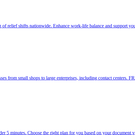
g of relief shifts nationwide. Enhance work-life balance and support yo
es from small shops to large enterprises, including contact centers. FR
nder 5 minutes. Choose the right plan for you based on your document 