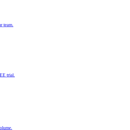
ur team.
EE trial.
volume.