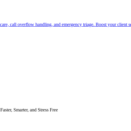
care, call overflow handling, and emergency triage. Boost your client s
Faster, Smarter, and Stress Free