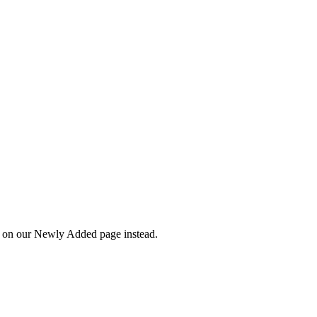
wn on our Newly Added page instead.