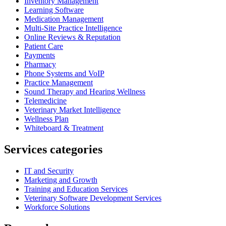
Inventory Management
Learning Software
Medication Management
Multi-Site Practice Intelligence
Online Reviews & Reputation
Patient Care
Payments
Pharmacy
Phone Systems and VoIP
Practice Management
Sound Therapy and Hearing Wellness
Telemedicine
Veterinary Market Intelligence
Wellness Plan
Whiteboard & Treatment
Services categories
IT and Security
Marketing and Growth
Training and Education Services
Veterinary Software Development Services
Workforce Solutions