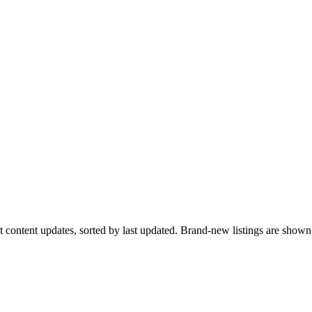
ent content updates, sorted by last updated. Brand-new listings are sho