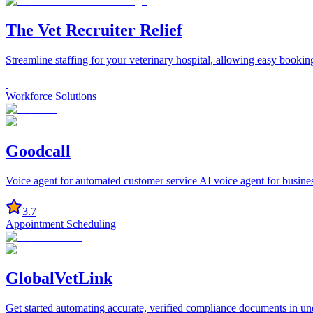
The Vet Recruiter Relief
Streamline staffing for your veterinary hospital, allowing easy bookin
Workforce Solutions
Goodcall
Voice agent for automated customer service AI voice agent for business
3.7
Appointment Scheduling
GlobalVetLink
Get started automating accurate, verified compliance documents in u