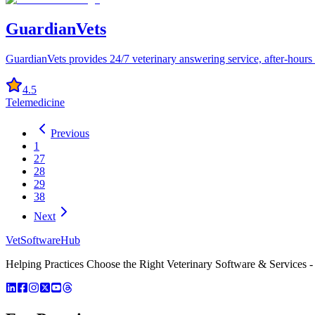
GuardianVets
GuardianVets provides 24/7 veterinary answering service, after-hours 
4.5
Telemedicine
Previous
1
27
28
29
38
Next
VetSoftware
Hub
Helping Practices Choose the Right Veterinary Software & Services - 