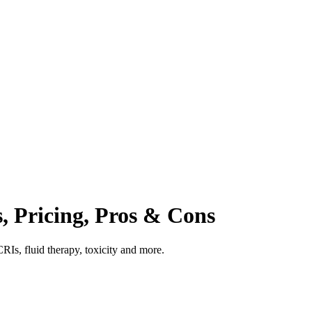
s, Pricing, Pros & Cons
CRIs, fluid therapy, toxicity and more.