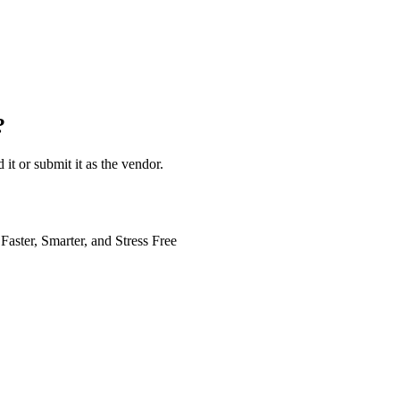
?
 it or submit it as the vendor.
Faster, Smarter, and Stress Free