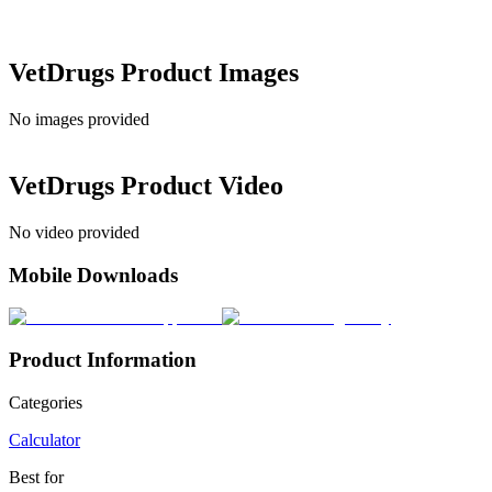
VetDrugs
Product Images
No images provided
VetDrugs
Product Video
No video provided
Mobile Downloads
Product Information
Categories
Calculator
Best for