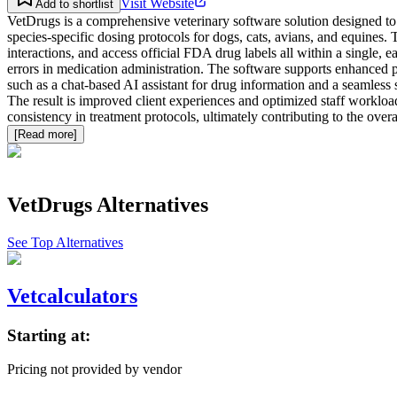
Visit Website
Add to shortlist
VetDrugs is a comprehensive veterinary software solution designed to 
species-specific dosing protocols for dogs, cats, avians, and equines.
interactions, and access official FDA drug labels all within a single, e
errors in medication administration. The software supports enhanced p
such as a chat-based AI assistant for drug information and a seamless 
The result is improved client experiences and optimized staff worklo
consistency in treatment protocols, ultimately contributing to the over
[Read more]
VetDrugs
Alternatives
See Top Alternatives
Vetcalculators
Starting at:
Pricing not provided by vendor