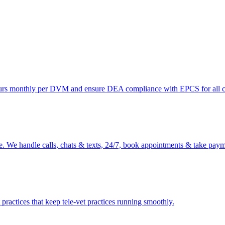
ours monthly per DVM and ensure DEA compliance with EPCS for all co
e. We handle calls, chats & texts, 24/7, book appointments & take payme
ractices that keep tele-vet practices running smoothly.