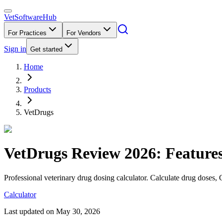
VetSoftware
Hub
For Practices
For Vendors
Sign in
Get started
Home
Products
VetDrugs
VetDrugs
Review
2026
: Feature
Professional veterinary drug dosing calculator. Calculate drug doses, 
Calculator
Last updated on
May 30, 2026