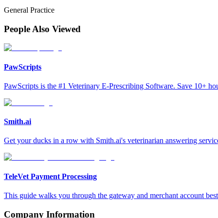
General Practice
People Also Viewed
PawScripts
PawScripts is the #1 Veterinary E-Prescribing Software. Save 10+ h
Smith.ai
Get your ducks in a row with Smith.ai's veterinarian answering servic
TeleVet Payment Processing
This guide walks you through the gateway and merchant account best p
Company Information