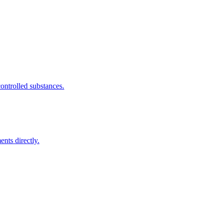
ntrolled substances.
nts directly.