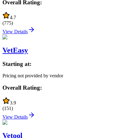
Overall Rating:
4.7
(
775
)
View Details
VetEasy
Starting at:
Pricing not provided by vendor
Overall Rating:
3.9
(
151
)
View Details
Vetool