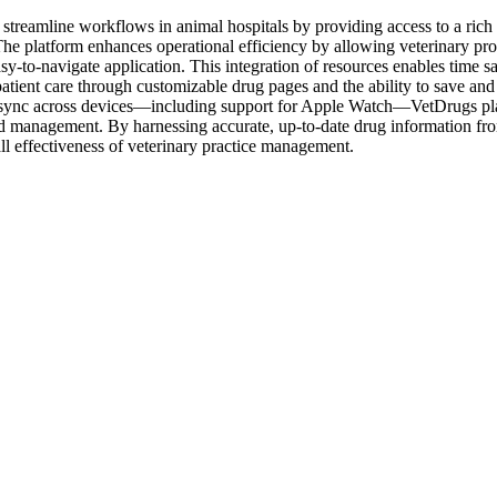
streamline workflows in animal hospitals by providing access to a rich 
 The platform enhances operational efficiency by allowing veterinary pr
asy-to-navigate application. This integration of resources enables time sa
atient care through customizable drug pages and the ability to save and 
sync across devices—including support for Apple Watch—VetDrugs places es
ad management. By harnessing accurate, up-to-date drug information from
all effectiveness of veterinary practice management.