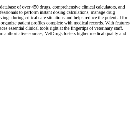
database of over 450 drugs, comprehensive clinical calculators, and
ofessionals to perform instant dosing calculations, manage drug
vings during critical care situations and helps reduce the potential for
organize patient profiles complete with medical records. With features
sential clinical tools right at the fingertips of veterinary staff.
 authoritative sources, VetDrugs fosters higher medical quality and