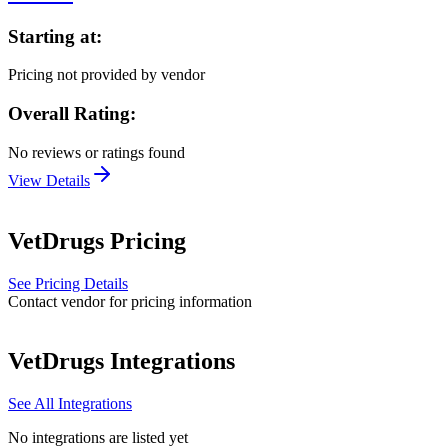
Starting at:
Pricing not provided by vendor
Overall Rating:
No reviews or ratings found
View Details
VetDrugs
Pricing
See Pricing Details
Contact vendor for pricing information
VetDrugs
Integrations
See All Integrations
No integrations are listed yet