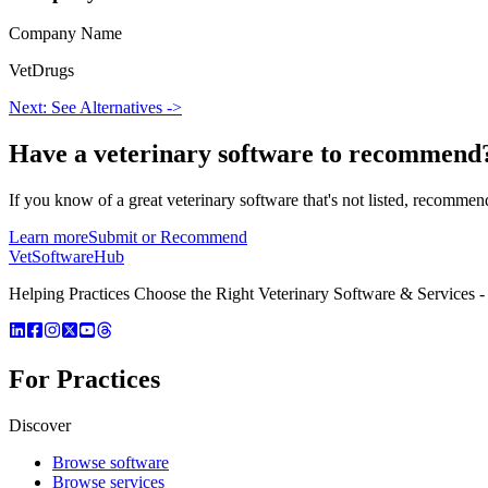
Company Name
VetDrugs
Next: See Alternatives ->
Have a
veterinary software
to recommend
If you know of a great
veterinary
software that's not listed, recommend
Learn more
Submit or Recommend
VetSoftware
Hub
Helping Practices Choose the Right Veterinary Software & Services - 
For Practices
Discover
Browse software
Browse services