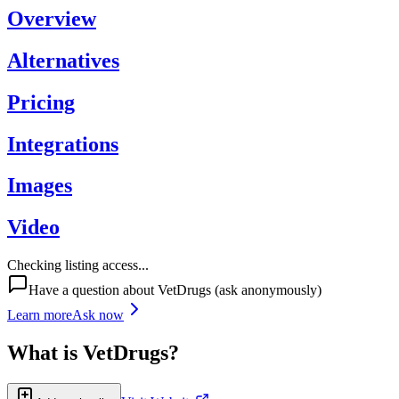
Overview
Alternatives
Pricing
Integrations
Images
Video
Checking listing access...
Have a question about
VetDrugs
(ask anonymously)
Learn more
Ask now
What is
VetDrugs
?