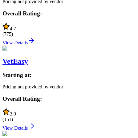
Pricing not provided by vendor
Overall Rating:
4.7
(
775
)
View Details
VetEasy
Starting at:
Pricing not provided by vendor
Overall Rating:
3.9
(
151
)
View Details