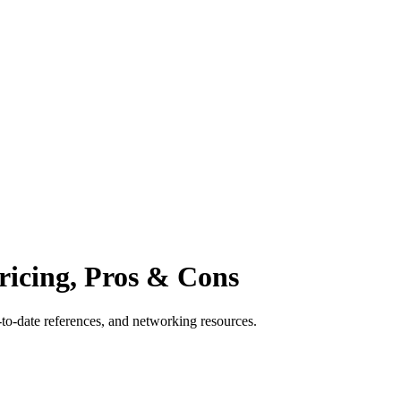
Pricing, Pros & Cons
p-to-date references, and networking resources.