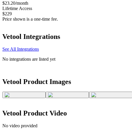
$23.20/month
Lifetime Access
$229
Price shown is a one-time fee.
Vetool
Integrations
See All Integrations
No integrations are listed yet
Vetool
Product Images
Vetool
Product Video
No video provided