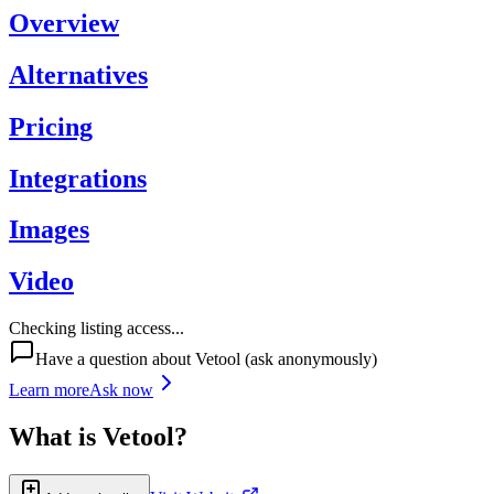
Overview
Alternatives
Pricing
Integrations
Images
Video
Checking listing access...
Have a question about
Vetool
(ask anonymously)
Learn more
Ask now
What is
Vetool
?