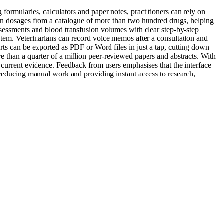
 formularies, calculators and paper notes, practitioners can rely on
ation dosages from a catalogue of more than two hundred drugs, helping
assessments and blood transfusion volumes with clear step‑by‑step
ystem. Veterinarians can record voice memos after a consultation and
rts can be exported as PDF or Word files in just a tap, cutting down
e than a quarter of a million peer‑reviewed papers and abstracts. With
ith current evidence. Feedback from users emphasises that the interface
y reducing manual work and providing instant access to research,