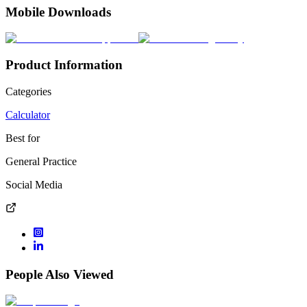
Mobile Downloads
Product Information
Categories
Calculator
Best for
General Practice
Social Media
People Also Viewed