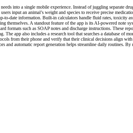
needs into a single mobile experience. Instead of juggling separate drug
ets users input an animal’s weight and species to receive precise medic
p‑to‑date information. Built‑in calculators handle fluid rates, toxicity 
sing themselves. A standout feature of the app is its AI‑powered note s
ndard formats such as SOAP notes and discharge instructions. These repo
. The app also includes a research tool that searches a database of mor
otocols from their phone and verify that their clinical decisions align w
ators and automatic report generation helps streamline daily routines. B