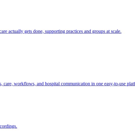
e actually gets done, supporting practices and groups at scale.
s, care, workflows, and hospital communication in one easy-to-use plat
cordings.