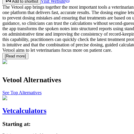
Visit Website
Add to shortlist
The Vetool app brings together the most important tools a veterinarian 
one platform that delivers fast, accurate results. The dosing engine l
to prevent dosing mistakes and ensuring that treatments are based on u
guidance, so clinicians can trust the calculations without second‑gues
the app transforms the spoken notes into structured reports using sta
on administrative time and improving the consistency of record‑keeping
this capability, practitioners can quickly check the latest treatment pr
is intuitive and that the combination of precise dosing, guided calcul
Vetool aims to let veterinarians focus more on patient care.
[Read more]
Vetool
Alternatives
See Top Alternatives
Vetcalculators
Starting at: