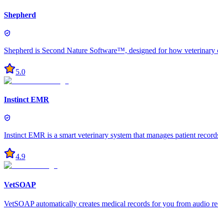
Shepherd
Shepherd is Second Nature Software™, designed for how veterinary car
5.0
Instinct EMR
Instinct EMR is a smart veterinary system that manages patient record
4.9
VetSOAP
VetSOAP automatically creates medical records for you from audio re