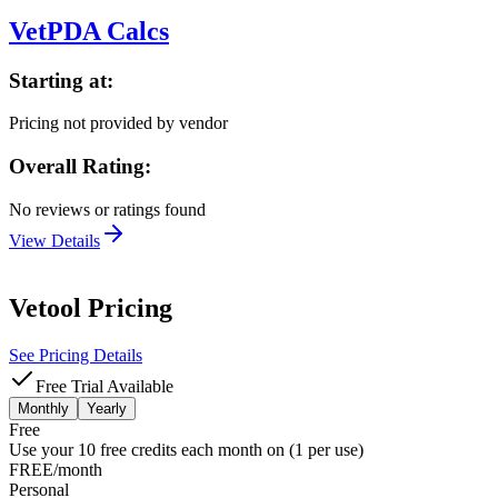
VetPDA Calcs
Starting at:
Pricing not provided by vendor
Overall Rating:
No reviews or ratings found
View Details
Vetool
Pricing
See Pricing Details
Free Trial Available
Monthly
Yearly
Free
Use your 10 free credits each month on (1 per use)
FREE/month
Personal