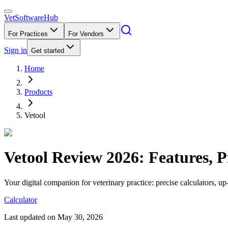
VetSoftware
Hub
For Practices
For Vendors
Sign in
Get started
Home
Products
Vetool
Vetool
Review
2026
: Features, 
Your digital companion for veterinary practice: precise calculators, u
Calculator
Last updated on
May 30, 2026