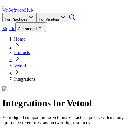
VetSoftware
Hub
For Practices
For Vendors
Sign in
Get started
Home
Products
Vetool
Integrations
Integrations for
Vetool
Your digital companion for veterinary practice: precise calculators,
up-to-date references, and networking resources.