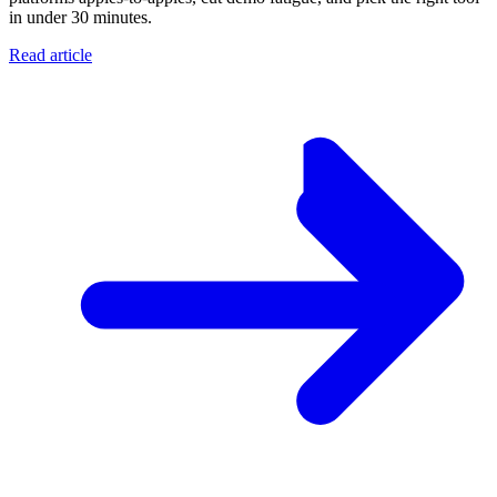
in under 30 minutes.
Read article