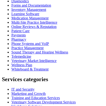
Diagnostics
Forms and Documentation
Inventory Management
Learning Software
Medication Management
Multi-Site Practice Intelligence
Online Reviews & Reputation
Patient Care
Payments
Pharmacy
Phone Systems and VoIP
Practice Management
Sound Therapy and Hearing Wellness
Telemedicine
Veterinary Market Intelligence
Wellness Plan
Whiteboard & Treatment
Services categories
IT and Security
Marketing and Growth
Training and Education Services
Veterinary Software Development Services