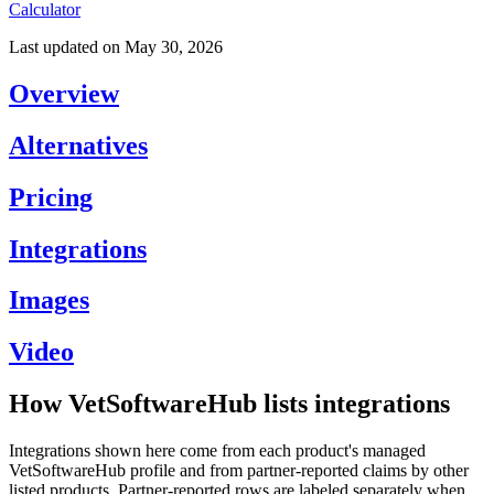
Calculator
Last updated on
May 30, 2026
Overview
Alternatives
Pricing
Integrations
Images
Video
How VetSoftwareHub lists integrations
Integrations shown here come from each product's managed
VetSoftwareHub profile and from partner-reported claims by other
listed products. Partner-reported rows are labeled separately when