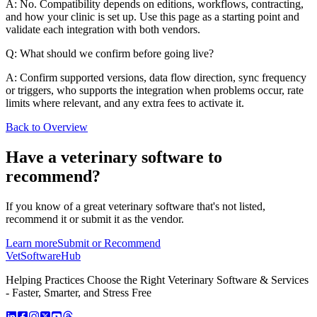
A: No. Compatibility depends on editions, workflows, contracting,
and how your clinic is set up. Use this page as a starting point and
validate each integration with both vendors.
Q: What should we confirm before going live?
A: Confirm supported versions, data flow direction, sync frequency
or triggers, who supports the integration when problems occur, rate
limits where relevant, and any extra fees to activate it.
Back to Overview
Have a
veterinary software
to
recommend?
If you know of a great
veterinary
software that's not listed,
recommend it or submit it as the vendor.
Learn more
Submit or Recommend
VetSoftware
Hub
Helping Practices Choose the Right Veterinary Software & Services
- Faster, Smarter, and Stress Free