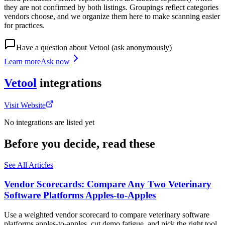
they are not confirmed by both listings. Groupings reflect categories
vendors choose, and we organize them here to make scanning easier
for practices.
Have a question about
Vetool
(ask anonymously)
Learn more
Ask now
Vetool
integrations
Visit Website
No integrations are listed yet
Before you decide, read these
See All Articles
Vendor Scorecards: Compare Any Two Veterinary
Software Platforms Apples‑to‑Apples
Use a weighted vendor scorecard to compare veterinary software
platforms apples-to-apples, cut demo fatigue, and pick the right tool