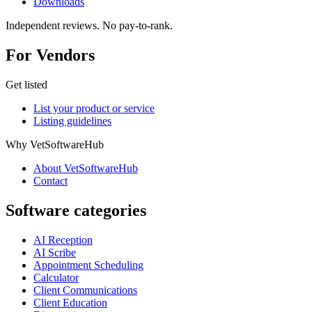
Downloads
Independent reviews. No pay-to-rank.
For Vendors
Get listed
List your product or service
Listing guidelines
Why VetSoftwareHub
About VetSoftwareHub
Contact
Software categories
AI Reception
AI Scribe
Appointment Scheduling
Calculator
Client Communications
Client Education