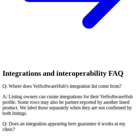
Integrations and interoperability FAQ
Q: Where does VetSoftwareHub's integration list come from?
A: Listing owners can curate integrations for their VetSoftwareHub
profile. Some rows may also be partner-reported by another listed
product. We label those separately when they are not confirmed by
both listings.
Q: Does an integration appearing here guarantee it works at my
clinic?