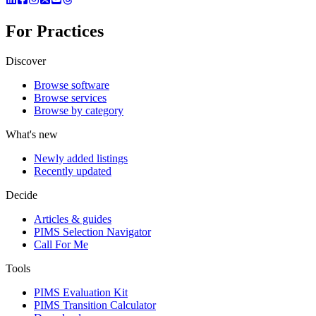
For Practices
Discover
Browse software
Browse services
Browse by category
What's new
Newly added listings
Recently updated
Decide
Articles & guides
PIMS Selection Navigator
Call For Me
Tools
PIMS Evaluation Kit
PIMS Transition Calculator