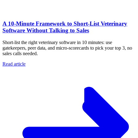
A 10‑Minute Framework to Short‑List Veterinary
Software Without Talking to Sales
Short-list the right veterinary software in 10 minutes: use
gatekeepers, peer data, and micro-scorecards to pick your top 3, no
sales calls needed.
Read article