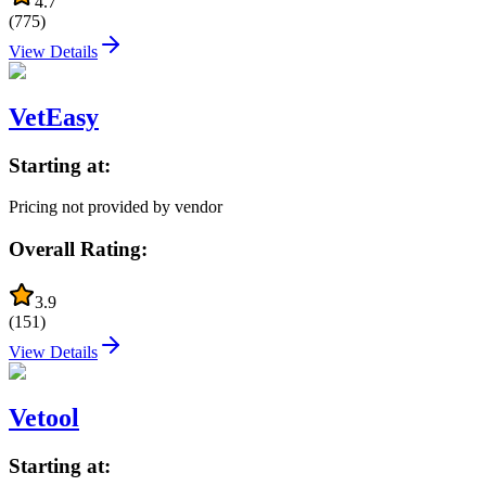
4.7
(
775
)
View Details
VetEasy
Starting at:
Pricing not provided by vendor
Overall Rating:
3.9
(
151
)
View Details
Vetool
Starting at: