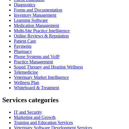
Diagnostics
Forms and Documentation
Inventory Management
Learning Software
Medication Management
Multi-Site Practice Intelligence
Online Reviews & Reputation
Patient Care
Payments
Pharmacy
Phone Systems and VoIP
Practice Management
Sound Therapy and Hearing Wellness
Telemedicine
Veterinary Market Intelligence
Wellness Plan
Whiteboard & Treatment
Services categories
IT and Security
Marketing and Growth
Training and Education Services
Veterinary Software Development Services