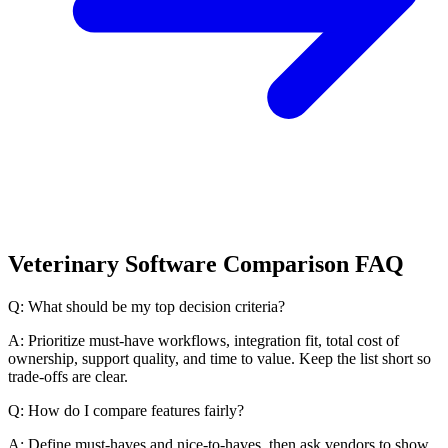
Veterinary Software Comparison FAQ
Q: What should be my top decision criteria?
A: Prioritize must-have workflows, integration fit, total cost of
ownership, support quality, and time to value. Keep the list short so
trade-offs are clear.
Q: How do I compare features fairly?
A: Define must-haves and nice-to-haves, then ask vendors to show