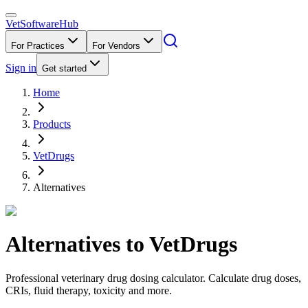
VetSoftware
Hub
For Practices
For Vendors
Sign in
Get started
Home
Products
VetDrugs
Alternatives
Alternatives to
VetDrugs
Professional veterinary drug dosing calculator. Calculate drug doses,
CRIs, fluid therapy, toxicity and more.