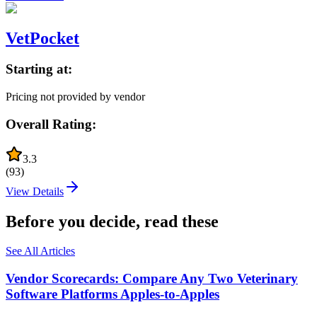
VetPocket
Starting at:
Pricing not provided by vendor
Overall Rating:
3.3
(
93
)
View Details
Before you decide, read these
See All Articles
Vendor Scorecards: Compare Any Two Veterinary
Software Platforms Apples‑to‑Apples