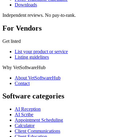
Downloads
Independent reviews. No pay-to-rank.
For Vendors
Get listed
List your product or service
Listing guidelines
Why VetSoftwareHub
About VetSoftwareHub
Contact
Software categories
AI Reception
AI Scribe
Appointment Scheduling
Calculator
Client Communications
Client Education