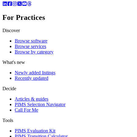
For Practices
Discover
Browse software
Browse services
Browse by category
What's new
Newly added listings
Recently updated
Decide
Articles & guides
PIMS Selection Navigator
Call For Me
Tools
PIMS Evaluation Kit
PIMS Transition Calculator