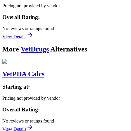
Pricing not provided by vendor
Overall Rating:
No reviews or ratings found
View Details
More
VetDrugs
Alternatives
VetPDA Calcs
Starting at:
Pricing not provided by vendor
Overall Rating:
No reviews or ratings found
View Details