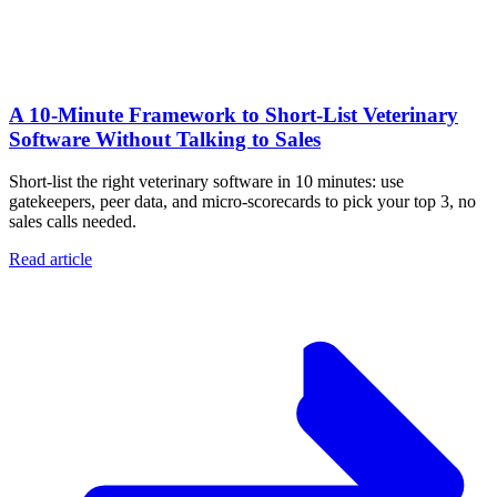
A 10‑Minute Framework to Short‑List Veterinary
Software Without Talking to Sales
Short-list the right veterinary software in 10 minutes: use
gatekeepers, peer data, and micro-scorecards to pick your top 3, no
sales calls needed.
Read article