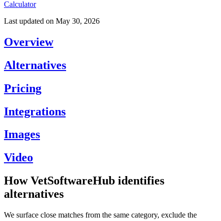
Calculator
Last updated on
May 30, 2026
Overview
Alternatives
Pricing
Integrations
Images
Video
How VetSoftwareHub identifies
alternatives
We surface close matches from the same category, exclude the