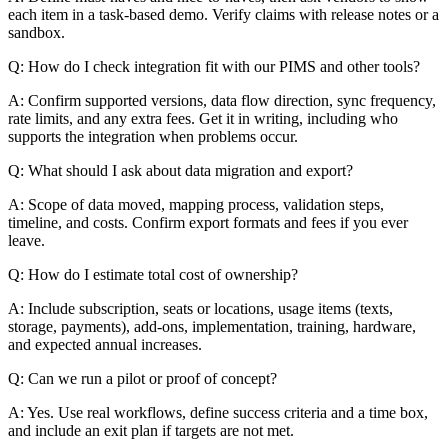
each item in a task-based demo. Verify claims with release notes or a
sandbox.
Q: How do I check integration fit with our PIMS and other tools?
A: Confirm supported versions, data flow direction, sync frequency,
rate limits, and any extra fees. Get it in writing, including who
supports the integration when problems occur.
Q: What should I ask about data migration and export?
A: Scope of data moved, mapping process, validation steps,
timeline, and costs. Confirm export formats and fees if you ever
leave.
Q: How do I estimate total cost of ownership?
A: Include subscription, seats or locations, usage items (texts,
storage, payments), add-ons, implementation, training, hardware,
and expected annual increases.
Q: Can we run a pilot or proof of concept?
A: Yes. Use real workflows, define success criteria and a time box,
and include an exit plan if targets are not met.