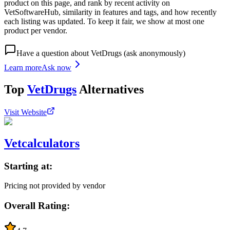
product on this page, and rank by recent activity on
VetSoftwareHub, similarity in features and tags, and how recently
each listing was updated. To keep it fair, we show at most one
product per vendor.
Have a question about
VetDrugs
(ask anonymously)
Learn more
Ask now
Top
VetDrugs
Alternatives
Visit Website
Vetcalculators
Starting at:
Pricing not provided by vendor
Overall Rating: