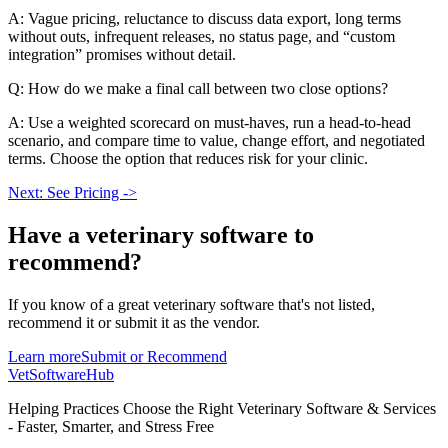
A: Vague pricing, reluctance to discuss data export, long terms
without outs, infrequent releases, no status page, and “custom
integration” promises without detail.
Q: How do we make a final call between two close options?
A: Use a weighted scorecard on must-haves, run a head-to-head
scenario, and compare time to value, change effort, and negotiated
terms. Choose the option that reduces risk for your clinic.
Next: See Pricing ->
Have a
veterinary software
to
recommend?
If you know of a great
veterinary
software that's not listed,
recommend it or submit it as the vendor.
Learn more
Submit or Recommend
VetSoftware
Hub
Helping Practices Choose the Right Veterinary Software & Services
- Faster, Smarter, and Stress Free