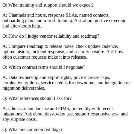
Q: What training and support should we expect?
A: Channels and hours, response SLAs, named contacts,
onboarding plan, and refresh training. Ask about go-live coverage
and after-hours help.
Q: How do I judge vendor reliability and roadmap?
A: Compare roadmap to release notes, check update cadence,
uptime history, incident response, and security posture. Ask how
often customer requests make it into releases.
Q: Which contract terms should I negotiate?
A: Data ownership and export rights, price increase caps,
termination options, service credits for downtime, and integration or
migration deliverables.
Q: What references should I ask for?
A: Clinics of similar size and PIMS, preferably with recent
migrations. Ask about day-to-day use, support responsiveness, and
any surprise costs.
Q: What are common red flags?