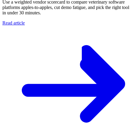
Use a weighted vendor scorecard to compare veterinary software
platforms apples-to-apples, cut demo fatigue, and pick the right tool
in under 30 minutes.
Read article