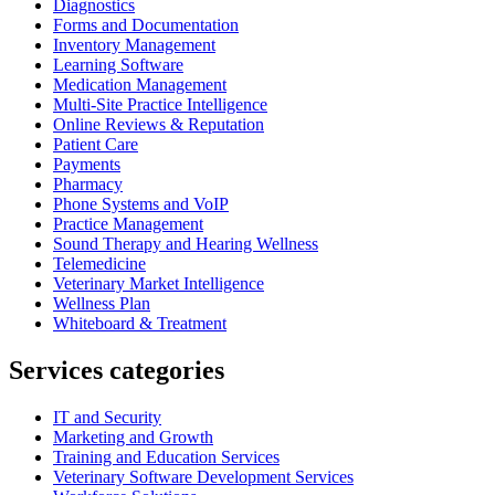
Diagnostics
Forms and Documentation
Inventory Management
Learning Software
Medication Management
Multi-Site Practice Intelligence
Online Reviews & Reputation
Patient Care
Payments
Pharmacy
Phone Systems and VoIP
Practice Management
Sound Therapy and Hearing Wellness
Telemedicine
Veterinary Market Intelligence
Wellness Plan
Whiteboard & Treatment
Services categories
IT and Security
Marketing and Growth
Training and Education Services
Veterinary Software Development Services