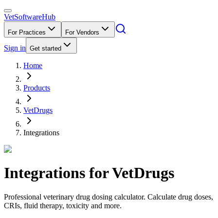
VetSoftware
Hub
For Practices
For Vendors
Sign in
Get started
Home
Products
VetDrugs
Integrations
Integrations for
VetDrugs
Professional veterinary drug dosing calculator. Calculate drug doses,
CRIs, fluid therapy, toxicity and more.