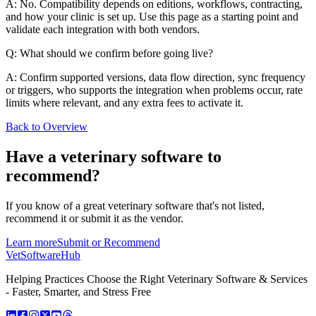
A: No. Compatibility depends on editions, workflows, contracting,
and how your clinic is set up. Use this page as a starting point and
validate each integration with both vendors.
Q: What should we confirm before going live?
A: Confirm supported versions, data flow direction, sync frequency
or triggers, who supports the integration when problems occur, rate
limits where relevant, and any extra fees to activate it.
Back to Overview
Have a
veterinary software
to
recommend?
If you know of a great
veterinary
software that's not listed,
recommend it or submit it as the vendor.
Learn more
Submit or Recommend
VetSoftware
Hub
Helping Practices Choose the Right Veterinary Software & Services
- Faster, Smarter, and Stress Free