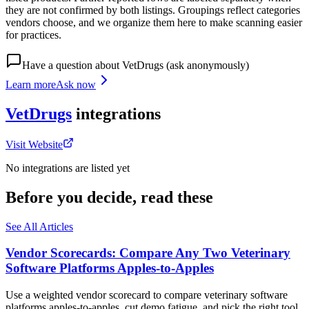
they are not confirmed by both listings. Groupings reflect categories
vendors choose, and we organize them here to make scanning easier
for practices.
Have a question about
VetDrugs
(ask anonymously)
Learn more
Ask now
VetDrugs
integrations
Visit Website
No integrations are listed yet
Before you decide, read these
See All Articles
Vendor Scorecards: Compare Any Two Veterinary
Software Platforms Apples‑to‑Apples
Use a weighted vendor scorecard to compare veterinary software
platforms apples-to-apples, cut demo fatigue, and pick the right tool