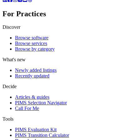
For Practices
Discover
Browse software
Browse services
Browse by category
What's new
Newly added listings
Recently updated
Decide
Articles & guides
PIMS Selection Navigator
Call For Me
Tools
PIMS Evaluation Kit
PIMS Transition Calculator