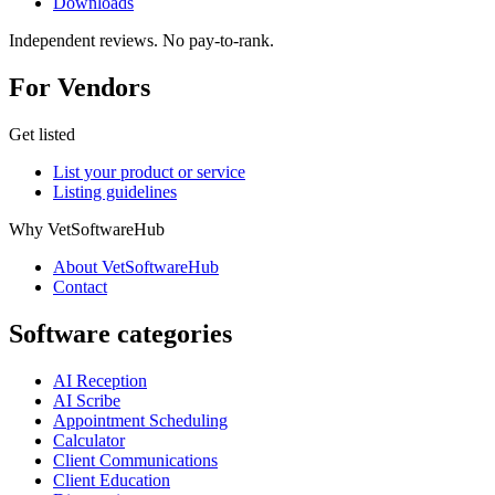
Downloads
Independent reviews. No pay-to-rank.
For Vendors
Get listed
List your product or service
Listing guidelines
Why VetSoftwareHub
About VetSoftwareHub
Contact
Software categories
AI Reception
AI Scribe
Appointment Scheduling
Calculator
Client Communications
Client Education