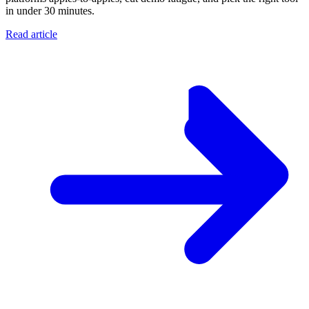
in under 30 minutes.
Read article