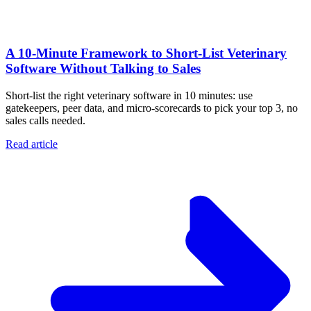
A 10‑Minute Framework to Short‑List Veterinary
Software Without Talking to Sales
Short-list the right veterinary software in 10 minutes: use
gatekeepers, peer data, and micro-scorecards to pick your top 3, no
sales calls needed.
Read article