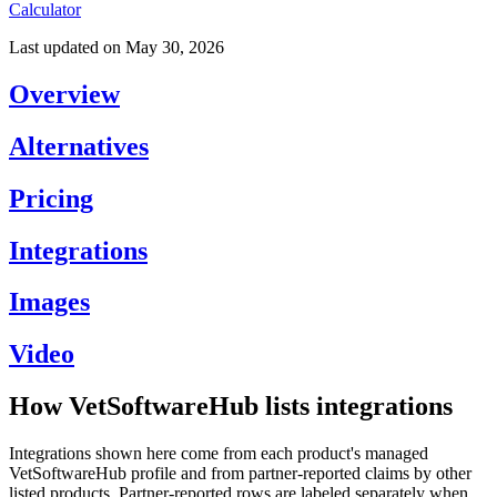
Calculator
Last updated on
May 30, 2026
Overview
Alternatives
Pricing
Integrations
Images
Video
How VetSoftwareHub lists integrations
Integrations shown here come from each product's managed
VetSoftwareHub profile and from partner-reported claims by other
listed products. Partner-reported rows are labeled separately when