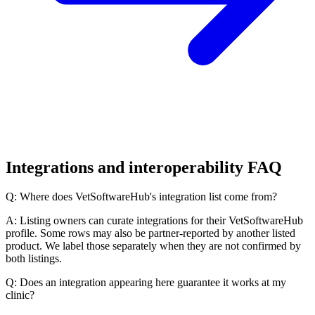
Integrations and interoperability FAQ
Q: Where does VetSoftwareHub's integration list come from?
A: Listing owners can curate integrations for their VetSoftwareHub
profile. Some rows may also be partner-reported by another listed
product. We label those separately when they are not confirmed by
both listings.
Q: Does an integration appearing here guarantee it works at my
clinic?