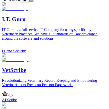
I.T. Guru
IT Guru is a full service IT Company focusing specifically on
Veterinary Practices. We have IT Standards of Care developed
around the software and solutions.
IT and Security
VetScribe
Revolutionizing Veterinary Record Keeping and Empowering
Veterinarians to Focus on Pets not Paperwork.
4.0
AI Scribe