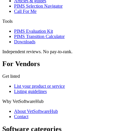
Articles & guides
PIMS Selection Navigator
Call For Me
Tools
PIMS Evaluation Kit
PIMS Transition Calculator
Downloads
Independent reviews. No pay-to-rank.
For Vendors
Get listed
List your product or service
Listing guidelines
Why VetSoftwareHub
About VetSoftwareHub
Contact
Software categories