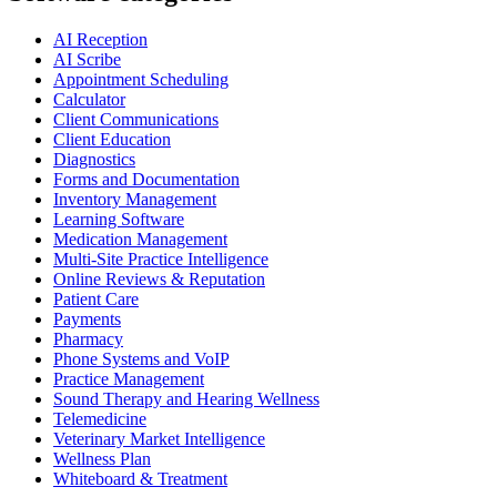
AI Reception
AI Scribe
Appointment Scheduling
Calculator
Client Communications
Client Education
Diagnostics
Forms and Documentation
Inventory Management
Learning Software
Medication Management
Multi-Site Practice Intelligence
Online Reviews & Reputation
Patient Care
Payments
Pharmacy
Phone Systems and VoIP
Practice Management
Sound Therapy and Hearing Wellness
Telemedicine
Veterinary Market Intelligence
Wellness Plan
Whiteboard & Treatment