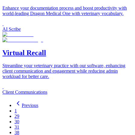
Enhance your documentation process and boost productivity with
world-leading Dragon Medical One with veterinary vocabulary.
AI Scribe
Virtual Recall
Streamline your veterinary practice with our software, enhancing
client communication and engagement while reducing admin
workload for better care.
Client Communications
Previous
1
29
30
31
38