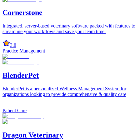
Cornerstone
Integrated, server-based veterinary software packed with features to
streamline your workflows and save your team time.
3.8
Practice Management
BlenderPet
BlenderPet is a personalized Wellness Management System for
organizations looking to provide comprehensive & quality care
Patient Care
Dragon Veterinary