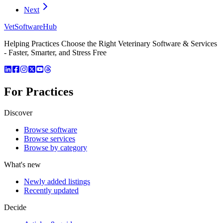
Next
VetSoftware
Hub
Helping Practices Choose the Right Veterinary Software & Services
- Faster, Smarter, and Stress Free
For Practices
Discover
Browse software
Browse services
Browse by category
What's new
Newly added listings
Recently updated
Decide