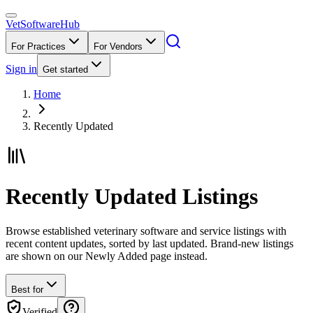
VetSoftware
Hub
For Practices
For Vendors
Sign in
Get started
Home
Recently Updated
Recently Updated Listings
Browse established veterinary software and service listings with
recent content updates, sorted by last updated. Brand-new listings
are shown on our Newly Added page instead.
Best for
Verified