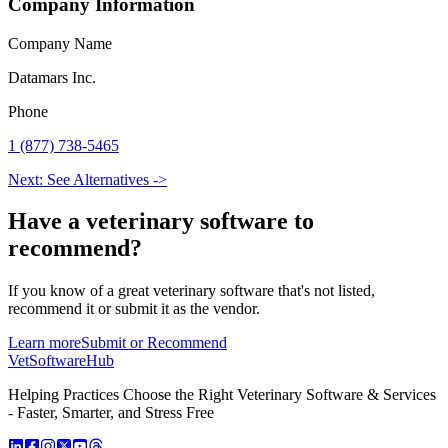
Company Information
Company Name
Datamars Inc.
Phone
1 (877) 738-5465
Next: See Alternatives ->
Have a
veterinary software
to
recommend?
If you know of a great
veterinary
software that's not listed,
recommend it or submit it as the vendor.
Learn more
Submit or Recommend
VetSoftware
Hub
Helping Practices Choose the Right Veterinary Software & Services
- Faster, Smarter, and Stress Free