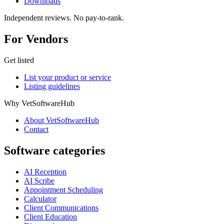
Downloads
Independent reviews. No pay-to-rank.
For Vendors
Get listed
List your product or service
Listing guidelines
Why VetSoftwareHub
About VetSoftwareHub
Contact
Software categories
AI Reception
AI Scribe
Appointment Scheduling
Calculator
Client Communications
Client Education