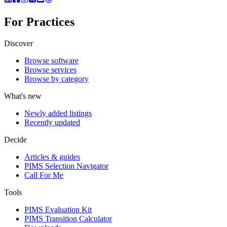
For Practices
Discover
Browse software
Browse services
Browse by category
What's new
Newly added listings
Recently updated
Decide
Articles & guides
PIMS Selection Navigator
Call For Me
Tools
PIMS Evaluation Kit
PIMS Transition Calculator