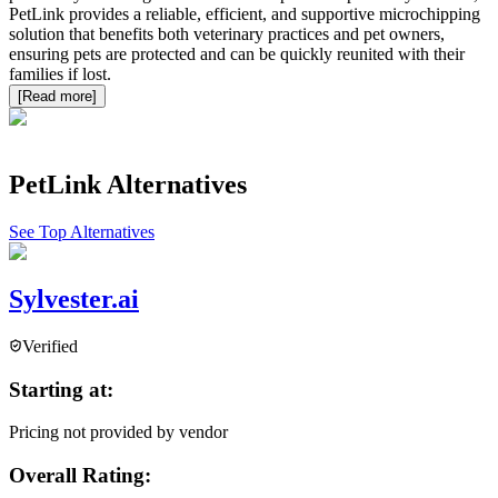
PetLink provides a reliable, efficient, and supportive microchipping
solution that benefits both veterinary practices and pet owners,
ensuring pets are protected and can be quickly reunited with their
families if lost.
[Read more]
PetLink
Alternatives
See Top Alternatives
Sylvester.ai
Verified
Starting at:
Pricing not provided by vendor
Overall Rating: