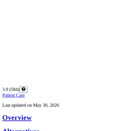
3.9
(
584
)
Patient Care
Last updated on
May 30, 2026
Overview