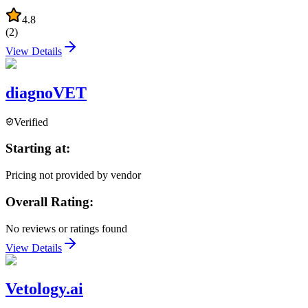
4.8
(
2
)
View Details
diagnoVET
Verified
Starting at:
Pricing not provided by vendor
Overall Rating:
No reviews or ratings found
View Details
Vetology.ai