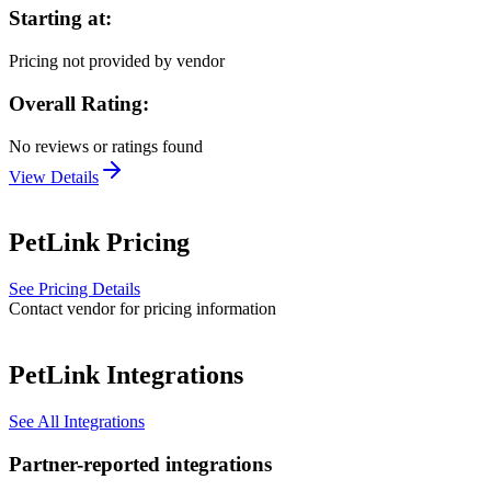
Starting at:
Pricing not provided by vendor
Overall Rating:
No reviews or ratings found
View Details
PetLink
Pricing
See Pricing Details
Contact vendor for pricing information
PetLink
Integrations
See All Integrations
Partner-reported integrations