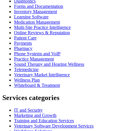
Diagnostics
Forms and Documentation
Inventory Management
Learning Software
Medication Management
Multi-Site Practice Intelligence
Online Reviews & Reputation
Patient Care
Payments
Pharmacy
Phone Systems and VoIP
Practice Management
Sound Therapy and Hearing Wellness
Telemedicine
Veterinary Market Intelligence
Wellness Plan
Whiteboard & Treatment
Services categories
IT and Security
Marketing and Growth
Training and Education Services
Veterinary Software Development Services