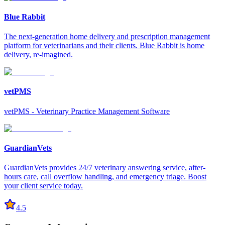
Blue Rabbit
The next-generation home delivery and prescription management
platform for veterinarians and their clients. Blue Rabbit is home
delivery, re-imagined.
vetPMS
vetPMS - Veterinary Practice Management Software
GuardianVets
GuardianVets provides 24/7 veterinary answering service, after-
hours care, call overflow handling, and emergency triage. Boost
your client service today.
4.5