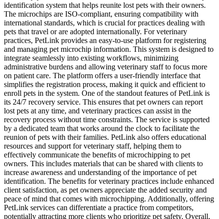
identification system that helps reunite lost pets with their owners.
The microchips are ISO-compliant, ensuring compatibility with
international standards, which is crucial for practices dealing with
pets that travel or are adopted internationally. For veterinary
practices, PetLink provides an easy-to-use platform for registering
and managing pet microchip information. This system is designed to
integrate seamlessly into existing workflows, minimizing
administrative burdens and allowing veterinary staff to focus more
on patient care. The platform offers a user-friendly interface that
simplifies the registration process, making it quick and efficient to
enroll pets in the system. One of the standout features of PetLink is
its 24/7 recovery service. This ensures that pet owners can report
lost pets at any time, and veterinary practices can assist in the
recovery process without time constraints. The service is supported
by a dedicated team that works around the clock to facilitate the
reunion of pets with their families. PetLink also offers educational
resources and support for veterinary staff, helping them to
effectively communicate the benefits of microchipping to pet
owners. This includes materials that can be shared with clients to
increase awareness and understanding of the importance of pet
identification. The benefits for veterinary practices include enhanced
client satisfaction, as pet owners appreciate the added security and
peace of mind that comes with microchipping. Additionally, offering
PetLink services can differentiate a practice from competitors,
potentially attracting more clients who prioritize pet safety. Overall,