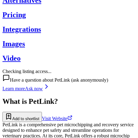
Alternatives
Pricing
Integrations
Images
Video
Checking listing access...
Have a question about
PetLink
(ask anonymously)
Learn more
Ask now
What is
PetLink
?
Visit Website
Add to shortlist
PetLink is a comprehensive pet microchipping and recovery service
designed to enhance pet safety and streamline operations for
veterinary practices. At its core, PetLink offers a robust microchip