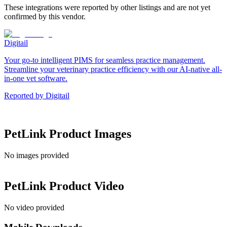
These integrations were reported by other listings and are not yet
confirmed by this vendor.
Digitail
Your go-to intelligent PIMS for seamless practice management.
Streamline your veterinary practice efficiency with our AI-native all-
in-one vet software.
Reported by
Digitail
PetLink
Product Images
No images provided
PetLink
Product Video
No video provided