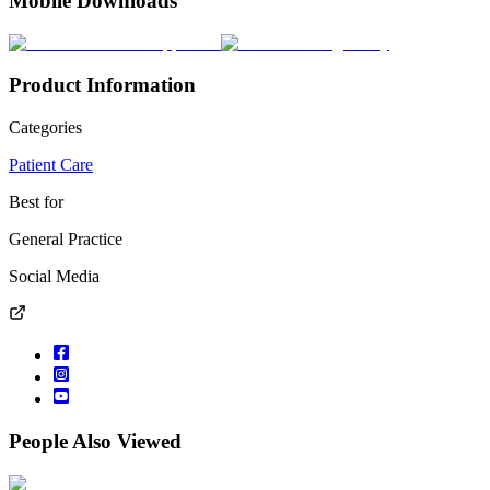
Mobile Downloads
Product Information
Categories
Patient Care
Best for
General Practice
Social Media
People Also Viewed