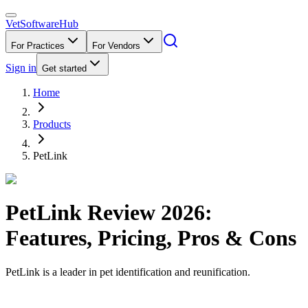
VetSoftware
Hub
For Practices
For Vendors
Sign in
Get started
Home
Products
PetLink
PetLink
Review
2026
:
Features, Pricing, Pros & Cons
PetLink is a leader in pet identification and reunification.