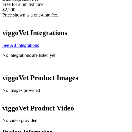
Free for a limited time
$2,500
Price shown is a one-time fee.
viggoVet
Integrations
See All Integrations
No integrations are listed yet
viggoVet
Product Images
No images provided
viggoVet
Product Video
No video provided
Product Information