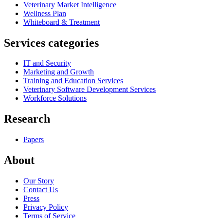
Veterinary Market Intelligence
Wellness Plan
Whiteboard & Treatment
Services categories
IT and Security
Marketing and Growth
Training and Education Services
Veterinary Software Development Services
Workforce Solutions
Research
Papers
About
Our Story
Contact Us
Press
Privacy Policy
Terms of Service