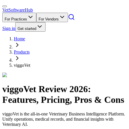
VetSoftware
Hub
For Practices
For Vendors
Sign in
Get started
Home
Products
viggoVet
viggoVet
Review
2026
:
Features, Pricing, Pros & Cons
viggoVet is the all-in-one Veterinary Business Intelligence Platform.
Unify operations, medical records, and financial insights with
Veterinary AI.