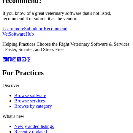
recommend?
If you know of a great
veterinary
software that's not listed,
recommend it or submit it as the vendor.
Learn more
Submit or Recommend
VetSoftware
Hub
Helping Practices Choose the Right Veterinary Software & Services
- Faster, Smarter, and Stress Free
For Practices
Discover
Browse software
Browse services
Browse by category
What's new
Newly added listings
Recently updated