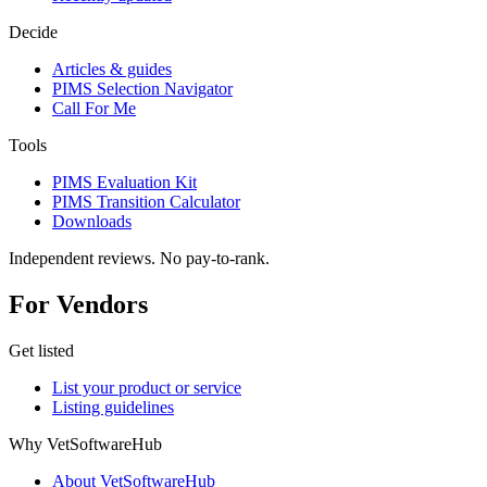
Decide
Articles & guides
PIMS Selection Navigator
Call For Me
Tools
PIMS Evaluation Kit
PIMS Transition Calculator
Downloads
Independent reviews. No pay-to-rank.
For Vendors
Get listed
List your product or service
Listing guidelines
Why VetSoftwareHub
About VetSoftwareHub