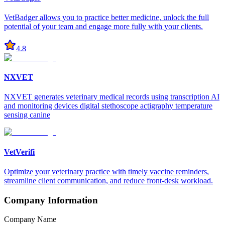
VetBadger allows you to practice better medicine, unlock the full
potential of your team and engage more fully with your clients.
4.8
NXVET
NXVET generates veterinary medical records using transcription AI
and monitoring devices digital stethoscope actigraphy temperature
sensing canine
VetVerifi
Optimize your veterinary practice with timely vaccine reminders,
streamline client communication, and reduce front-desk workload.
Company Information
Company Name