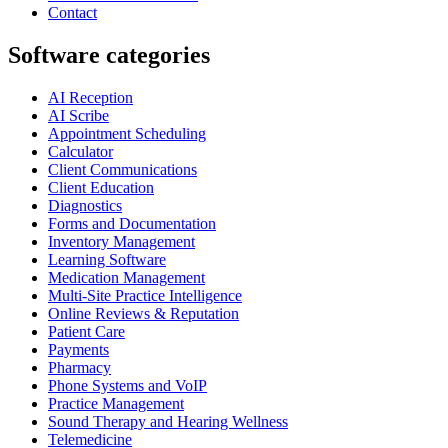
Contact
Software categories
AI Reception
AI Scribe
Appointment Scheduling
Calculator
Client Communications
Client Education
Diagnostics
Forms and Documentation
Inventory Management
Learning Software
Medication Management
Multi-Site Practice Intelligence
Online Reviews & Reputation
Patient Care
Payments
Pharmacy
Phone Systems and VoIP
Practice Management
Sound Therapy and Hearing Wellness
Telemedicine