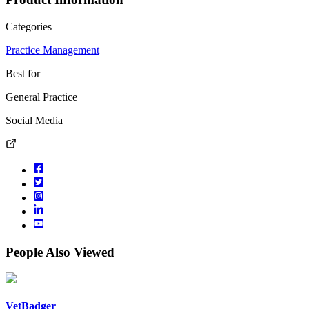
Categories
Practice Management
Best for
General Practice
Social Media
People Also Viewed
VetBadger