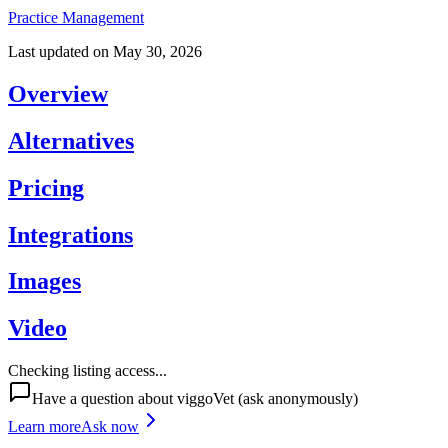
Practice Management
Last updated on
May 30, 2026
Overview
Alternatives
Pricing
Integrations
Images
Video
Checking listing access...
Have a question about
viggoVet
(ask anonymously)
Learn more
Ask now