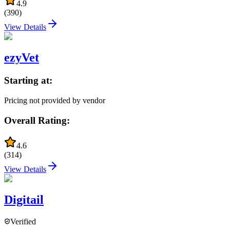
4.9
(
390
)
View Details
ezyVet
Starting at:
Pricing not provided by vendor
Overall Rating:
4.6
(
314
)
View Details
Digitail
Verified