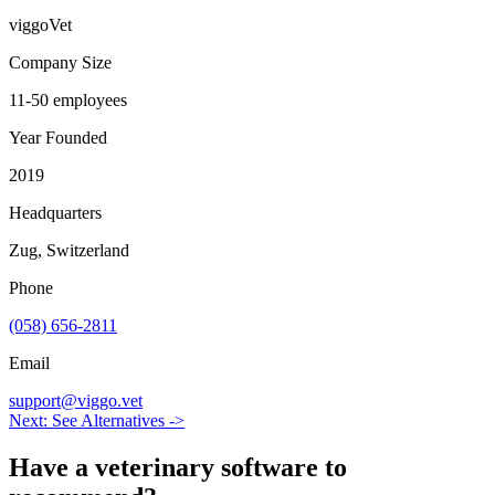
viggoVet
Company Size
11-50 employees
Year Founded
2019
Headquarters
Zug, Switzerland
Phone
(058) 656-2811
Email
support@viggo.vet
Next: See Alternatives ->
Have a
veterinary software
to