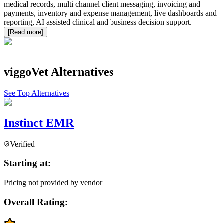
medical records, multi channel client messaging, invoicing and
payments, inventory and expense management, live dashboards and
reporting, AI assisted clinical and business decision support.
[Read more]
viggoVet
Alternatives
See Top Alternatives
Instinct EMR
Verified
Starting at:
Pricing not provided by vendor
Overall Rating: