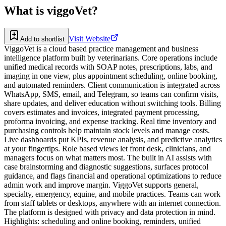
What is
viggoVet
?
Visit Website
Add to shortlist
ViggoVet is a cloud based practice management and business
intelligence platform built by veterinarians. Core operations include
unified medical records with SOAP notes, prescriptions, labs, and
imaging in one view, plus appointment scheduling, online booking,
and automated reminders. Client communication is integrated across
WhatsApp, SMS, email, and Telegram, so teams can confirm visits,
share updates, and deliver education without switching tools. Billing
covers estimates and invoices, integrated payment processing,
proforma invoicing, and expense tracking. Real time inventory and
purchasing controls help maintain stock levels and manage costs.
Live dashboards put KPIs, revenue analysis, and predictive analytics
at your fingertips. Role based views let front desk, clinicians, and
managers focus on what matters most. The built in AI assists with
case brainstorming and diagnostic suggestions, surfaces protocol
guidance, and flags financial and operational optimizations to reduce
admin work and improve margin. ViggoVet supports general,
specialty, emergency, equine, and mobile practices. Teams can work
from staff tablets or desktops, anywhere with an internet connection.
The platform is designed with privacy and data protection in mind.
Highlights: scheduling and online booking, reminders, unified