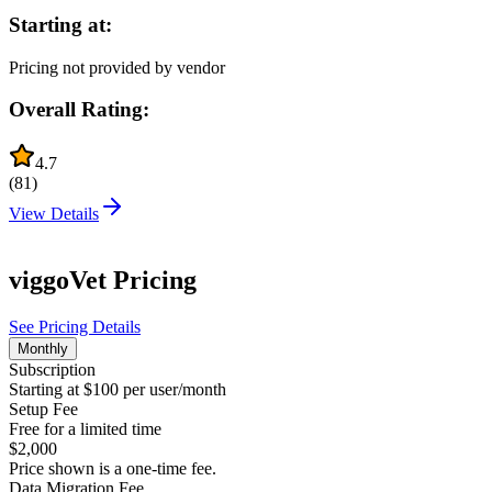
Starting at:
Pricing not provided by vendor
Overall Rating:
4.7
(
81
)
View Details
viggoVet
Pricing
See Pricing Details
Monthly
Subscription
Starting at $100 per user/month
Setup Fee
Free for a limited time
$2,000
Price shown is a one-time fee.
Data Migration Fee