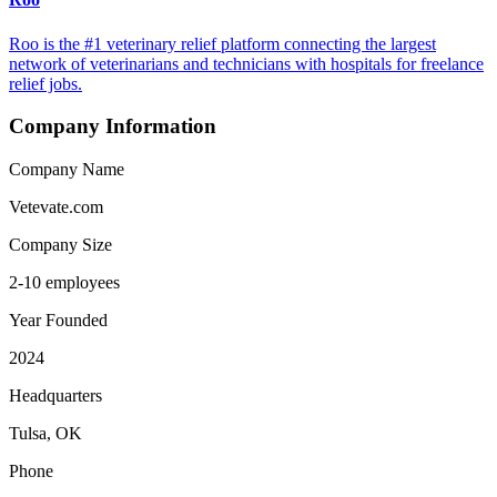
Roo is the #1 veterinary relief platform connecting the largest
network of veterinarians and technicians with hospitals for freelance
relief jobs.
Company Information
Company Name
Vetevate.com
Company Size
2-10 employees
Year Founded
2024
Headquarters
Tulsa, OK
Phone