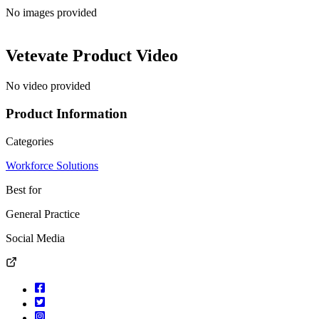
No images provided
Vetevate
Product Video
No video provided
Product Information
Categories
Workforce Solutions
Best for
General Practice
Social Media