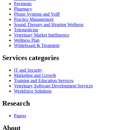
Payments
Pharmacy
Phone Systems and VoIP
Practice Management
Sound Therapy and Hearing Wellness
Telemedicine
Veterinary Market Intelligence
Wellness Plan
Whiteboard & Treatment
Services categories
IT and Security
Marketing and Growth
Training and Education Services
Veterinary Software Development Services
Workforce Solutions
Research
Papers
About