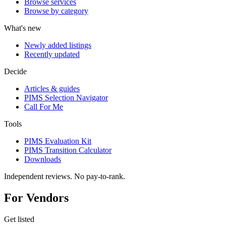
Browse services
Browse by category
What's new
Newly added listings
Recently updated
Decide
Articles & guides
PIMS Selection Navigator
Call For Me
Tools
PIMS Evaluation Kit
PIMS Transition Calculator
Downloads
Independent reviews. No pay-to-rank.
For Vendors
Get listed