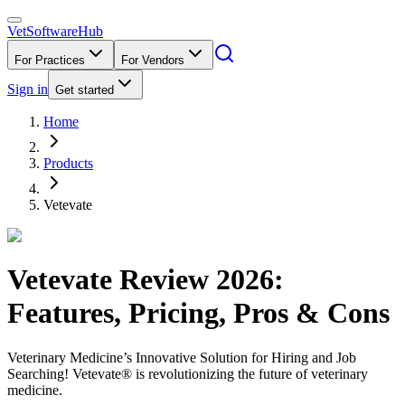
VetSoftware
Hub
For Practices
For Vendors
Sign in
Get started
Home
Products
Vetevate
Vetevate
Review
2026
:
Features, Pricing, Pros & Cons
Veterinary Medicine’s Innovative Solution for Hiring and Job
Searching! Vetevate® is revolutionizing the future of veterinary
medicine.