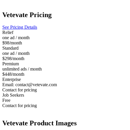
Vetevate
Pricing
See Pricing Details
Relief
one ad / month
$98/month
Standard
one ad / month
$298/month
Premium
unlimited ads / month
$448/month
Enterprise
Email: contact@vetevate.com
Contact for pricing
Job Seekers
Free
Contact for pricing
Vetevate
Product Images