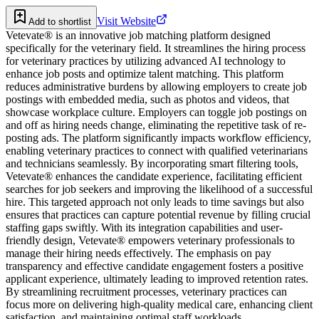
Visit Website
Add to shortlist
Vetevate® is an innovative job matching platform designed
specifically for the veterinary field. It streamlines the hiring process
for veterinary practices by utilizing advanced AI technology to
enhance job posts and optimize talent matching. This platform
reduces administrative burdens by allowing employers to create job
postings with embedded media, such as photos and videos, that
showcase workplace culture. Employers can toggle job postings on
and off as hiring needs change, eliminating the repetitive task of re-
posting ads. The platform significantly impacts workflow efficiency,
enabling veterinary practices to connect with qualified veterinarians
and technicians seamlessly. By incorporating smart filtering tools,
Vetevate® enhances the candidate experience, facilitating efficient
searches for job seekers and improving the likelihood of a successful
hire. This targeted approach not only leads to time savings but also
ensures that practices can capture potential revenue by filling crucial
staffing gaps swiftly. With its integration capabilities and user-
friendly design, Vetevate® empowers veterinary professionals to
manage their hiring needs effectively. The emphasis on pay
transparency and effective candidate engagement fosters a positive
applicant experience, ultimately leading to improved retention rates.
By streamlining recruitment processes, veterinary practices can
focus more on delivering high-quality medical care, enhancing client
satisfaction, and maintaining optimal staff workloads.