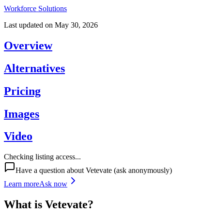
Workforce Solutions
Last updated on
May 30, 2026
Overview
Alternatives
Pricing
Images
Video
Checking listing access...
Have a question about
Vetevate
(ask anonymously)
Learn more
Ask now
What is
Vetevate
?