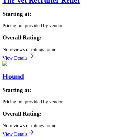
The Vet Recruiter Relief
Starting at:
Pricing not provided by vendor
Overall Rating:
No reviews or ratings found
View Details
Hound
Starting at:
Pricing not provided by vendor
Overall Rating:
No reviews or ratings found
View Details