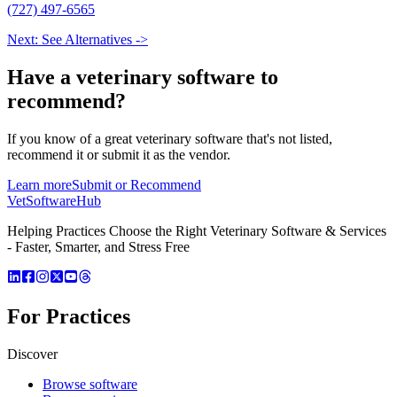
(727) 497-6565
Next: See Alternatives ->
Have a
veterinary software
to
recommend?
If you know of a great
veterinary
software that's not listed,
recommend it or submit it as the vendor.
Learn more
Submit or Recommend
VetSoftware
Hub
Helping Practices Choose the Right Veterinary Software & Services
- Faster, Smarter, and Stress Free
For Practices
Discover
Browse software