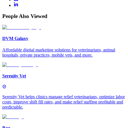
People Also Viewed
DVM Galaxy
Affordable digital marketing solutions for veterinarians, animal
hospitals, private practices, mobile vets, and more.
Serenity Vet
Serenity Vet helps clinics manage relief veterinarians, optimize labor
costs, improve shift fill rates, and make relief staffing profitable and
predictable.
Roo