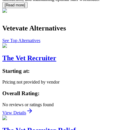
[Read more]
Vetevate
Alternatives
See Top Alternatives
The Vet Recruiter
Starting at:
Pricing not provided by vendor
Overall Rating:
No reviews or ratings found
View Details