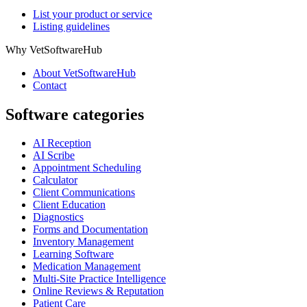
List your product or service
Listing guidelines
Why VetSoftwareHub
About VetSoftwareHub
Contact
Software categories
AI Reception
AI Scribe
Appointment Scheduling
Calculator
Client Communications
Client Education
Diagnostics
Forms and Documentation
Inventory Management
Learning Software
Medication Management
Multi-Site Practice Intelligence
Online Reviews & Reputation
Patient Care