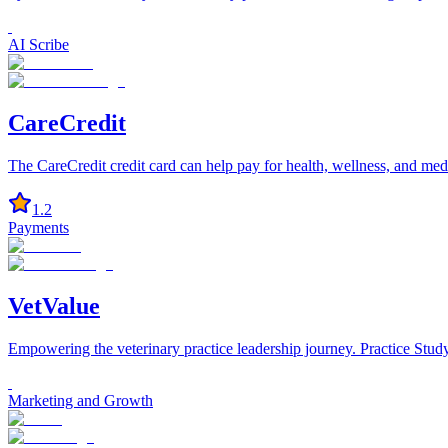
AI Scribe
CareCredit
The CareCredit credit card can help pay for health, wellness, and medi
1.2
Payments
VetValue
Empowering the veterinary practice leadership journey. Practice St
Marketing and Growth