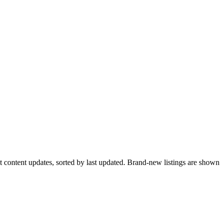
ent content updates, sorted by last updated. Brand-new listings are sho