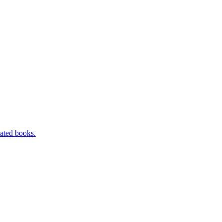
ated books.