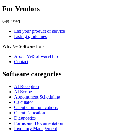
For Vendors
Get listed
List your product or service
Listing guidelines
Why VetSoftwareHub
About VetSoftwareHub
Contact
Software categories
AI Reception
AI Scribe
Appointment Scheduling
Calculator
Client Communications
Client Education
Diagnostics
Forms and Documentation
Inventory Management