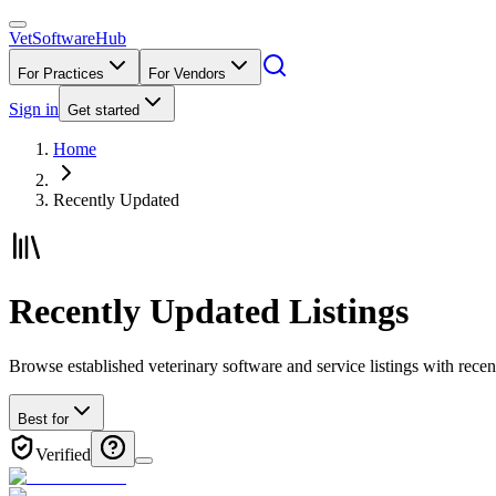
VetSoftware
Hub
For Practices
For Vendors
Sign in
Get started
Home
Recently Updated
Recently Updated Listings
Browse established veterinary software and service listings with rec
Best for
Verified