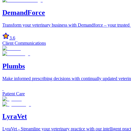
DemandForce
Transform your veterinary business with Demandforce – your trusted par
3.6
Client Communications
Plumbs
Make informed prescribing decisions with continually updated veter
Patient Care
LyraVet
LyraVet - Streamline your veterinary practice with our intelligent pra