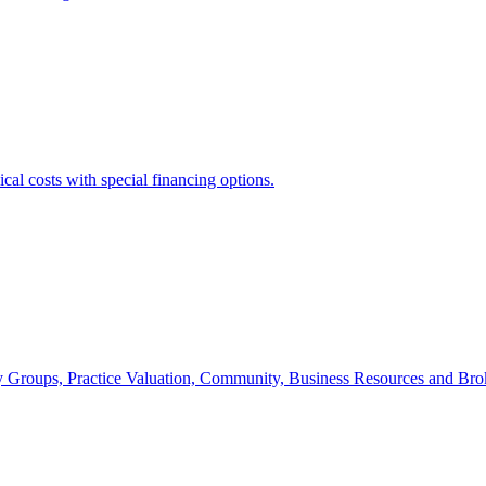
cal costs with special financing options.
udy Groups, Practice Valuation, Community, Business Resources and Br