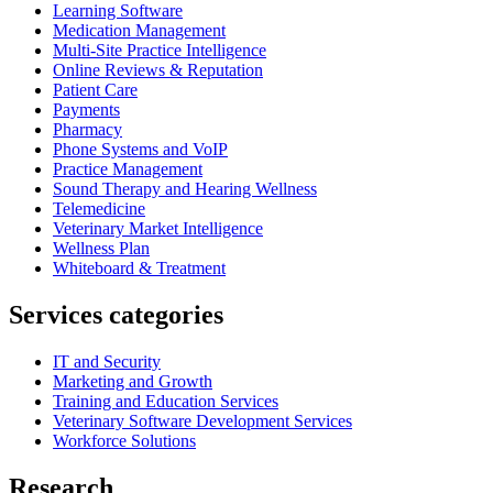
Learning Software
Medication Management
Multi-Site Practice Intelligence
Online Reviews & Reputation
Patient Care
Payments
Pharmacy
Phone Systems and VoIP
Practice Management
Sound Therapy and Hearing Wellness
Telemedicine
Veterinary Market Intelligence
Wellness Plan
Whiteboard & Treatment
Services categories
IT and Security
Marketing and Growth
Training and Education Services
Veterinary Software Development Services
Workforce Solutions
Research