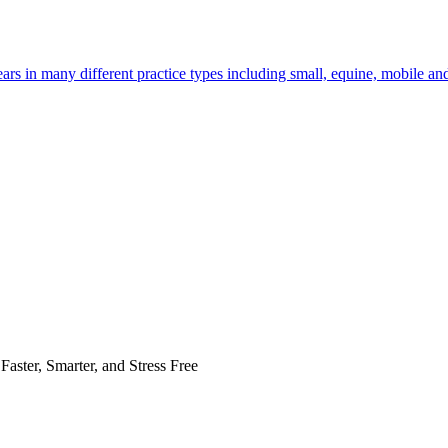
rs in many different practice types including small, equine, mobile an
Faster, Smarter, and Stress Free