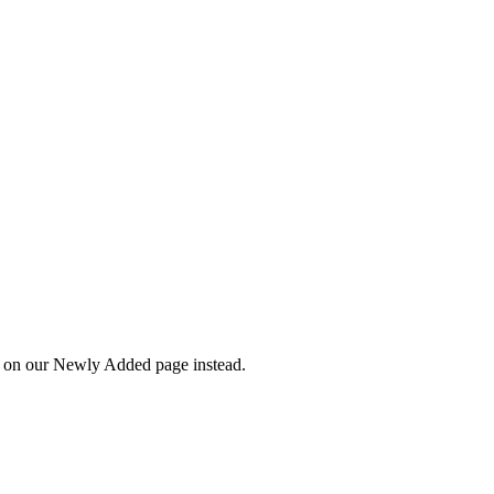
wn on our Newly Added page instead.