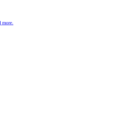
d more.