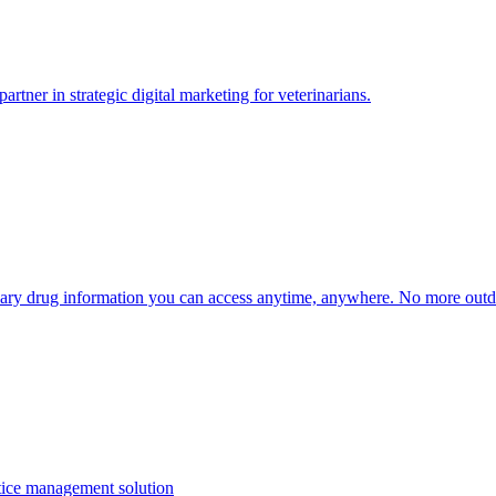
tner in strategic digital marketing for veterinarians.
inary drug information you can access anytime, anywhere. No more outd
ctice management solution