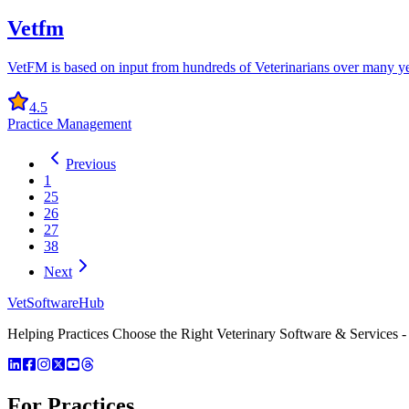
Vetfm
VetFM is based on input from hundreds of Veterinarians over many yea
4.5
Practice Management
Previous
1
25
26
27
38
Next
VetSoftware
Hub
Helping Practices Choose the Right Veterinary Software & Services - 
For Practices