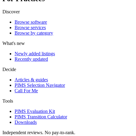
Discover
Browse software
Browse services
Browse by category
What's new
Newly added listings
Recently updated
Decide
Articles & guides
PIMS Selection Navigator
Call For Me
Tools
PIMS Evaluation Kit
PIMS Transition Calculator
Downloads
Independent reviews. No pay-to-rank.