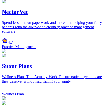
NectarVet
Spend less time on paperwork and more time helping your furry
patients with the all-in-one veterinary practice management
software.
4.7
Practice Management
Snout Plans
Wellness Plans That Actually Work. Ensure patients get the care
they deserve, without sacrificing your sanity.
Wellness Plan