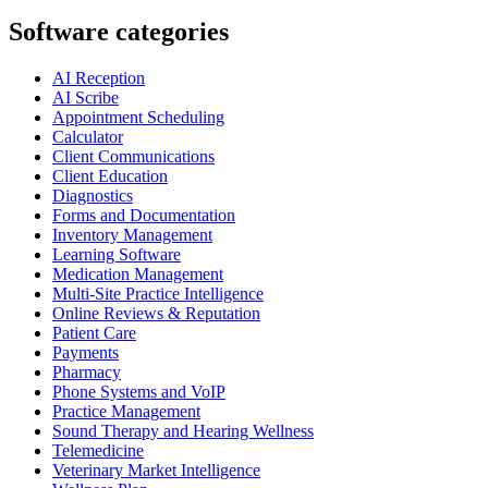
Software categories
AI Reception
AI Scribe
Appointment Scheduling
Calculator
Client Communications
Client Education
Diagnostics
Forms and Documentation
Inventory Management
Learning Software
Medication Management
Multi-Site Practice Intelligence
Online Reviews & Reputation
Patient Care
Payments
Pharmacy
Phone Systems and VoIP
Practice Management
Sound Therapy and Hearing Wellness
Telemedicine
Veterinary Market Intelligence