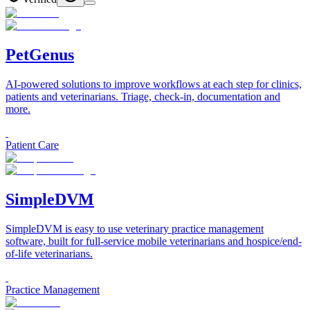
PetGenus
AI-powered solutions to improve workflows at each step for clinics,
patients and veterinarians. Triage, check-in, documentation and
more.
Patient Care
SimpleDVM
SimpleDVM is easy to use veterinary practice management
software, built for full-service mobile veterinarians and hospice/end-
of-life veterinarians.
Practice Management