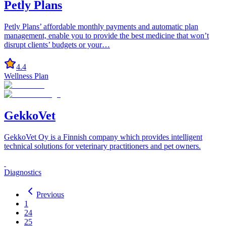
Petly Plans
Petly Plans’ affordable monthly payments and automatic plan
management, enable you to provide the best medicine that won’t
disrupt clients’ budgets or your…
4.4
Wellness Plan
GekkoVet
GekkoVet Oy is a Finnish company which provides intelligent
technical solutions for veterinary practitioners and pet owners.
Diagnostics
Previous
1
24
25