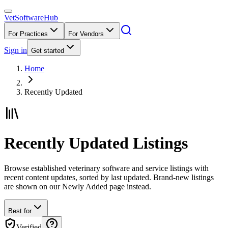
VetSoftware
Hub
For Practices
For Vendors
Sign in
Get started
Home
Recently Updated
Recently Updated Listings
Browse established veterinary software and service listings with
recent content updates, sorted by last updated. Brand-new listings
are shown on our Newly Added page instead.
Best for
Verified