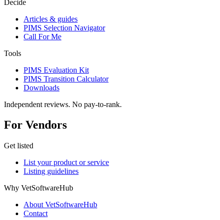
Decide
Articles & guides
PIMS Selection Navigator
Call For Me
Tools
PIMS Evaluation Kit
PIMS Transition Calculator
Downloads
Independent reviews. No pay-to-rank.
For Vendors
Get listed
List your product or service
Listing guidelines
Why VetSoftwareHub
About VetSoftwareHub
Contact