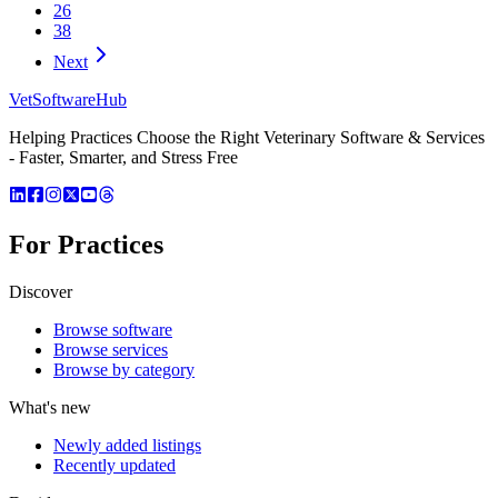
26
38
Next
VetSoftware
Hub
Helping Practices Choose the Right Veterinary Software & Services
- Faster, Smarter, and Stress Free
For Practices
Discover
Browse software
Browse services
Browse by category
What's new
Newly added listings
Recently updated