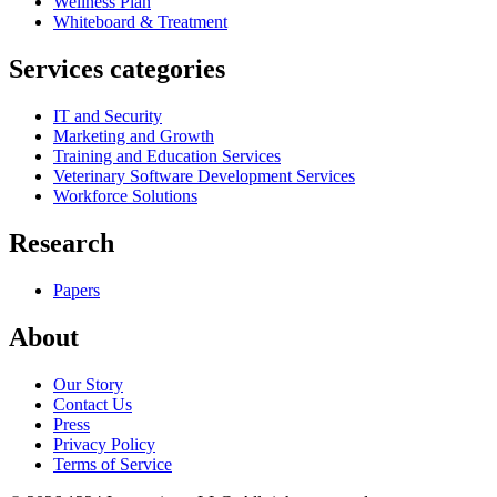
Wellness Plan
Whiteboard & Treatment
Services categories
IT and Security
Marketing and Growth
Training and Education Services
Veterinary Software Development Services
Workforce Solutions
Research
Papers
About
Our Story
Contact Us
Press
Privacy Policy
Terms of Service