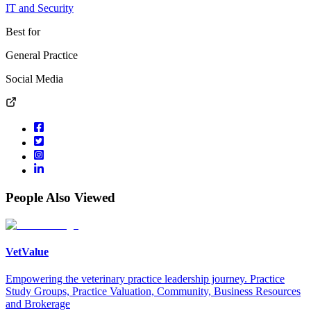
IT and Security
Best for
General Practice
Social Media
People Also Viewed
VetValue
Empowering the veterinary practice leadership journey. Practice
Study Groups, Practice Valuation, Community, Business Resources
and Brokerage