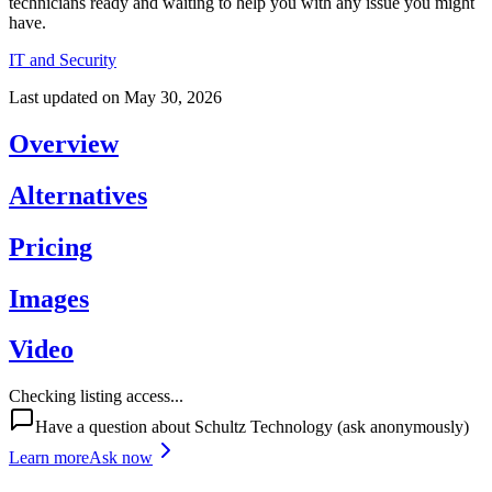
technicians ready and waiting to help you with any issue you might
have.
IT and Security
Last updated on
May 30, 2026
Overview
Alternatives
Pricing
Images
Video
Checking listing access...
Have a question about
Schultz Technology
(ask anonymously)
Learn more
Ask now