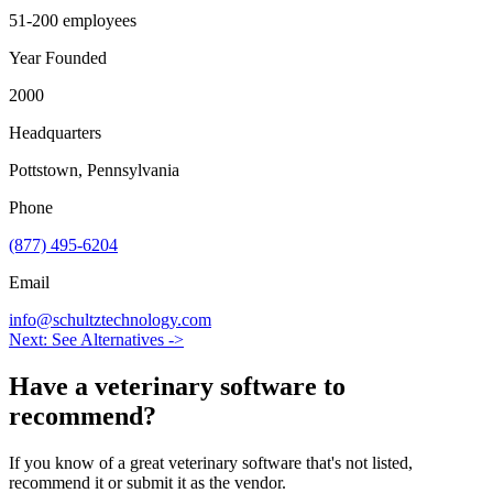
51-200 employees
Year Founded
2000
Headquarters
Pottstown, Pennsylvania
Phone
(877) 495-6204
Email
info@schultztechnology.com
Next: See Alternatives ->
Have a
veterinary software
to
recommend?
If you know of a great
veterinary
software that's not listed,
recommend it or submit it as the vendor.