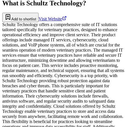
What is
Schultz Technology
?
Visit Website
Add to shortlist
Schultz Technology offers a comprehensive suite of IT solutions
tailored specifically for veterinary practices, designed to enhance
operational efficiency and improve client service. Their product
offerings include managed IT services, cybersecurity, cloud
solutions, and VoIP phone systems, all of which are crucial for the
seamless operation of modern veterinary practices. The managed IT
services ensure that veterinary practices have reliable and secure IT
infrastructure, minimizing downtime and allowing veterinarians to
focus on patient care. This service includes proactive monitoring,
regular maintenance, and technical support, ensuring that all systems
run smoothly and efficiently. Cybersecurity is a top priority, with
Schultz Technology providing robust protection against data
breaches and cyber threats. This is particularly important for
veterinary practices that handle sensitive client and patient
information. Their cybersecurity solutions include firewalls,
antivirus software, and regular security audits to safeguard data
integrity and confidentiality. Cloud solutions offered by Schultz
Technology enable veterinary practices to store and access data
securely from anywhere, facilitating remote work and collaboration.
This flexibility is beneficial for practices looking to streamline
operations and improve data accessibility for staff. Additionally,