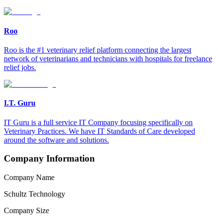
Roo
Roo is the #1 veterinary relief platform connecting the largest
network of veterinarians and technicians with hospitals for freelance
relief jobs.
I.T. Guru
IT Guru is a full service IT Company focusing specifically on
Veterinary Practices. We have IT Standards of Care developed
around the software and solutions.
Company Information
Company Name
Schultz Technology
Company Size