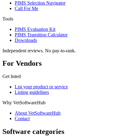
PIMS Selection Navigator
Call For Me
Tools
PIMS Evaluation Kit
PIMS Transition Calculator
Downloads
Independent reviews. No pay-to-rank.
For Vendors
Get listed
List your product or service
Listing guidelines
Why VetSoftwareHub
About VetSoftwareHub
Contact
Software categories