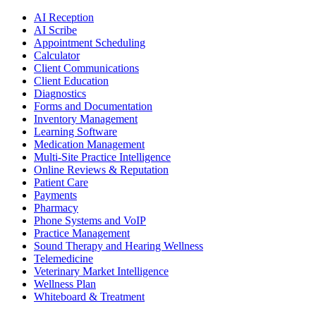
AI Reception
AI Scribe
Appointment Scheduling
Calculator
Client Communications
Client Education
Diagnostics
Forms and Documentation
Inventory Management
Learning Software
Medication Management
Multi-Site Practice Intelligence
Online Reviews & Reputation
Patient Care
Payments
Pharmacy
Phone Systems and VoIP
Practice Management
Sound Therapy and Hearing Wellness
Telemedicine
Veterinary Market Intelligence
Wellness Plan
Whiteboard & Treatment