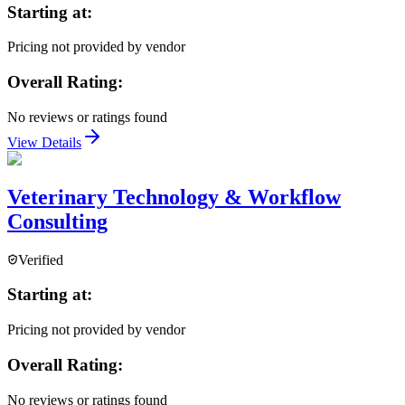
Starting at:
Pricing not provided by vendor
Overall Rating:
No reviews or ratings found
View Details
Veterinary Technology & Workflow
Consulting
Verified
Starting at:
Pricing not provided by vendor
Overall Rating:
No reviews or ratings found