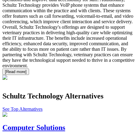
Schultz Technology provides VoIP phone systems that enhance
communication within the practice and with clients. These systems
offer features such as call forwarding, voicemail-to-email, and video
conferencing, which improve client interaction and service delivery.
Overall, Schultz Technology's offerings are designed to support
veterinary practices in delivering high-quality care while optimizing
their IT infrastructure. The benefits include increased operational
efficiency, enhanced data security, improved communication, and
the ability to focus more on patient care rather than IT issues. By
partnering with Schultz Technology, veterinary practices can ensure
they have the technological support needed to thrive in a competitive
environment.
[Read more]
Schultz Technology
Alternatives
See Top Alternatives
Computer Solutions