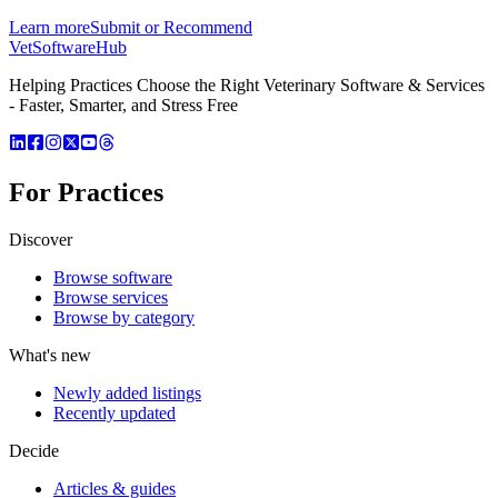
Learn more
Submit or Recommend
VetSoftware
Hub
Helping Practices Choose the Right Veterinary Software & Services
- Faster, Smarter, and Stress Free
For Practices
Discover
Browse software
Browse services
Browse by category
What's new
Newly added listings
Recently updated
Decide
Articles & guides