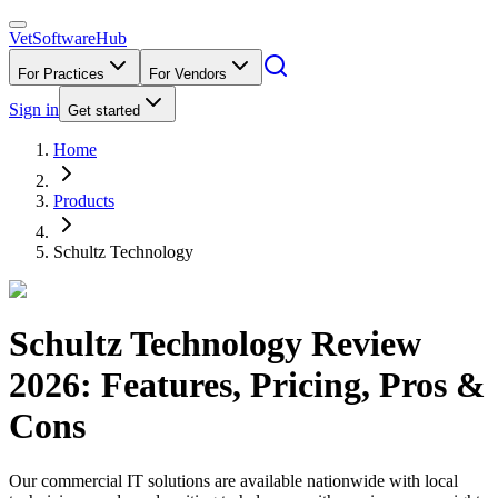
VetSoftware
Hub
For Practices
For Vendors
Sign in
Get started
Home
Products
Schultz Technology
Schultz Technology
Review
2026
: Features, Pricing, Pros &
Cons
Our commercial IT solutions are available nationwide with local