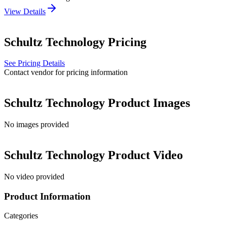
View Details
Schultz Technology
Pricing
See Pricing Details
Contact vendor for pricing information
Schultz Technology
Product Images
No images provided
Schultz Technology
Product Video
No video provided
Product Information
Categories