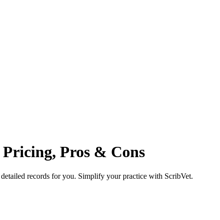
, Pricing, Pros & Cons
 detailed records for you. Simplify your practice with ScribVet.