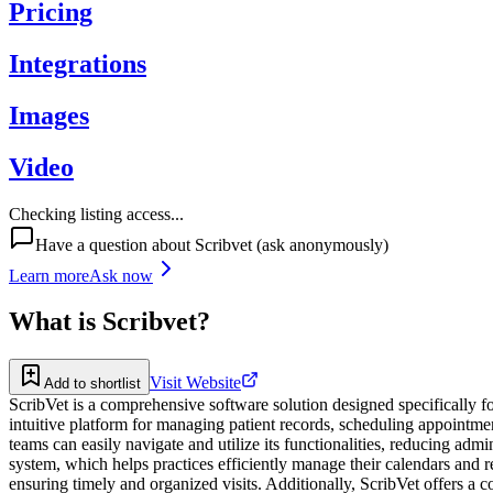
Pricing
Integrations
Images
Video
Checking listing access...
Have a question about
Scribvet
(ask anonymously)
Learn more
Ask now
What is
Scribvet
?
Visit Website
Add to shortlist
ScribVet is a comprehensive software solution designed specifically for
intuitive platform for managing patient records, scheduling appointmen
teams can easily navigate and utilize its functionalities, reducing adm
system, which helps practices efficiently manage their calendars and 
ensuring timely and organized visits. Additionally, ScribVet offers a 