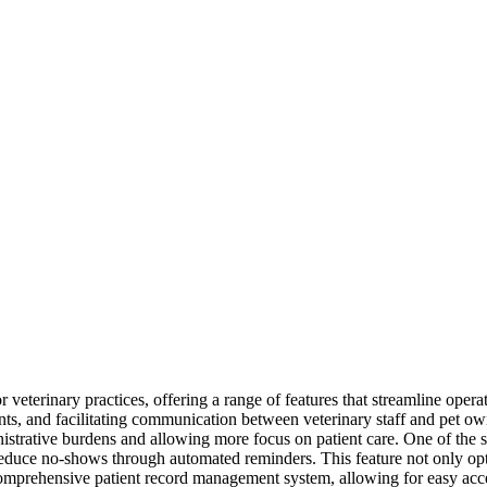
 veterinary practices, offering a range of features that streamline opera
ts, and facilitating communication between veterinary staff and pet owne
inistrative burdens and allowing more focus on patient care. One of the 
reduce no-shows through automated reminders. This feature not only opt
comprehensive patient record management system, allowing for easy acces