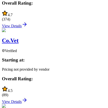
Overall Rating:
4.7
(
374
)
View Details
Co.Vet
Verified
Starting at:
Pricing not provided by vendor
Overall Rating:
4.5
(
89
)
View Details