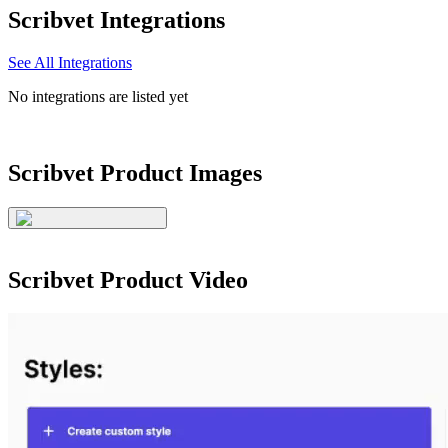
Scribvet
Integrations
See All Integrations
No integrations are listed yet
Scribvet
Product Images
Scribvet
Product Video