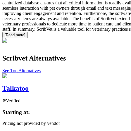
centralized database ensures that all critical information is readily a
seamless interaction with pet owners through email and text messaging.
improving client engagement and retention. Furthermore, the software
necessary items are always available. The benefits of ScribVet extend 
veterinary professionals to dedicate more time to patient care and clie
staff. In summary, ScribVet is a valuable tool for veterinary practices
[Read more]
Scribvet
Alternatives
See Top Alternatives
Talkatoo
Verified
Starting at:
Pricing not provided by vendor