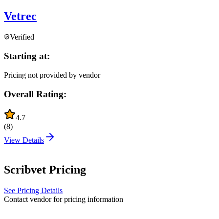
Vetrec
Verified
Starting at:
Pricing not provided by vendor
Overall Rating:
4.7
(
8
)
View Details
Scribvet
Pricing
See Pricing Details
Contact vendor for pricing information