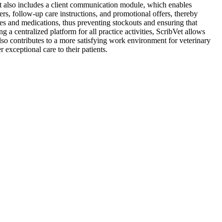
ibVet also includes a client communication module, which enables
rs, follow-up care instructions, and promotional offers, thereby
es and medications, thus preventing stockouts and ensuring that
a centralized platform for all practice activities, ScribVet allows
 also contributes to a more satisfying work environment for veterinary
 exceptional care to their patients.