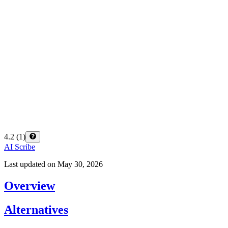
4.2
(
1
)
AI Scribe
Last updated on
May 30, 2026
Overview
Alternatives