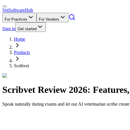
VetSoftware
Hub
For Practices
For Vendors
Sign in
Get started
Home
Products
Scribvet
Scribvet
Review
2026
: Features
Speak naturally during exams and let our AI veterinarian scribe create