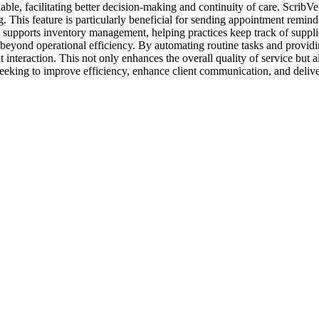
vailable, facilitating better decision-making and continuity of care. Scr
 This feature is particularly beneficial for sending appointment reminde
 supports inventory management, helping practices keep track of suppli
beyond operational efficiency. By automating routine tasks and providing 
nt interaction. This not only enhances the overall quality of service but
 seeking to improve efficiency, enhance client communication, and deliver