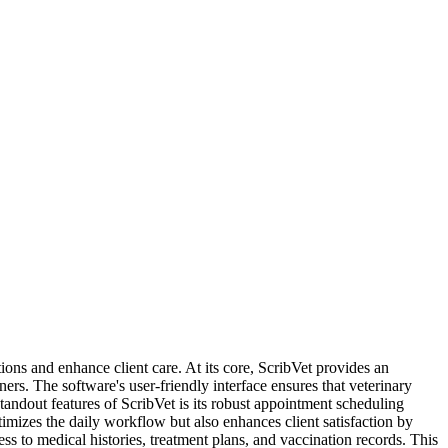
tions and enhance client care. At its core, ScribVet provides an
rs. The software's user-friendly interface ensures that veterinary
standout features of ScribVet is its robust appointment scheduling
imizes the daily workflow but also enhances client satisfaction by
s to medical histories, treatment plans, and vaccination records. This