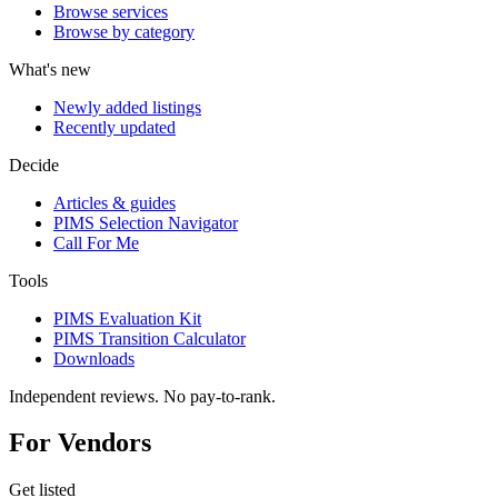
Browse services
Browse by category
What's new
Newly added listings
Recently updated
Decide
Articles & guides
PIMS Selection Navigator
Call For Me
Tools
PIMS Evaluation Kit
PIMS Transition Calculator
Downloads
Independent reviews. No pay-to-rank.
For Vendors
Get listed