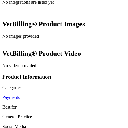
No integrations are listed yet
VetBilling®
Product Images
No images provided
VetBilling®
Product Video
No video provided
Product Information
Categories
Payments
Best for
General Practice
Social Media