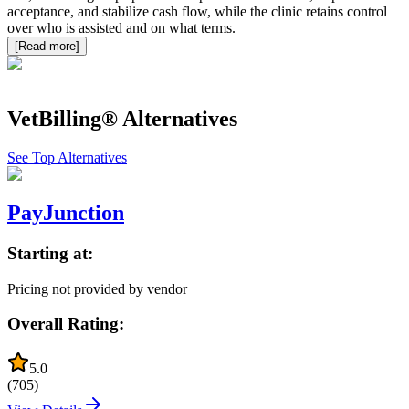
acceptance, and stabilize cash flow, while the clinic retains control
over who is assisted and on what terms.
[Read more]
VetBilling®
Alternatives
See Top Alternatives
PayJunction
Starting at:
Pricing not provided by vendor
Overall Rating:
5.0
(
705
)