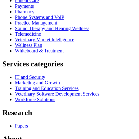
Patient Care
Payments
Pharmacy
Phone Systems and VoIP
Practice Management
Sound Therapy and Hearing Wellness
Telemedicine
Veterinary Market Intelligence
Wellness Plan
Whiteboard & Treatment
Services categories
IT and Security
Marketing and Growth
Training and Education Services
Veterinary Software Development Services
Workforce Solutions
Research
Papers
About