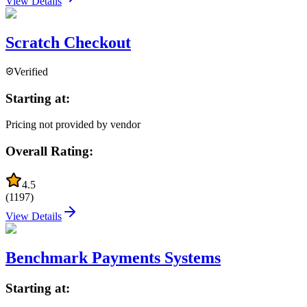
View Details
Scratch Checkout
Verified
Starting at:
Pricing not provided by vendor
Overall Rating:
4.5
(
1197
)
View Details
Benchmark Payments Systems
Starting at: