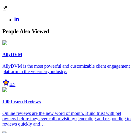
People Also Viewed
AllyDVM
AllyDVM is the most powerful and customizable client engagement
platform in the veterinary industry.
4.5
LifeLearn Reviews
Online reviews are the new word of mouth. Build trust with pet
owners before they ever call or visit by generating and responding to
reviews quickly and…