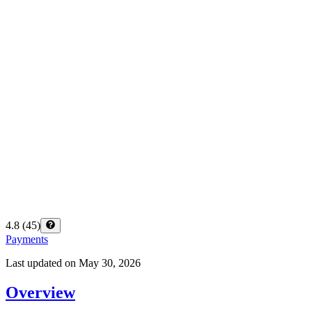
4.8
(
45
)
Payments
Last updated on
May 30, 2026
Overview