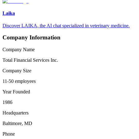
Laika
Discover LAIKA, the AI chat specialized in veterinary medicine.
Company Information
Company Name
Total Financial Services Inc.
Company Size
11-50 employees
Year Founded
1986
Headquarters
Baltimore, MD
Phone