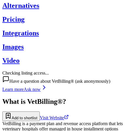
Alternatives
Pricing
Integrations
Images
Video
Checking listing access...
Have a question about
VetBilling®
(ask anonymously)
Learn more
Ask now
What is
VetBilling®
?
Visit Website
Add to shortlist
VetBilling is a payment plan and revenue access platform that lets
veterinary hospitals offer managed in house installment options