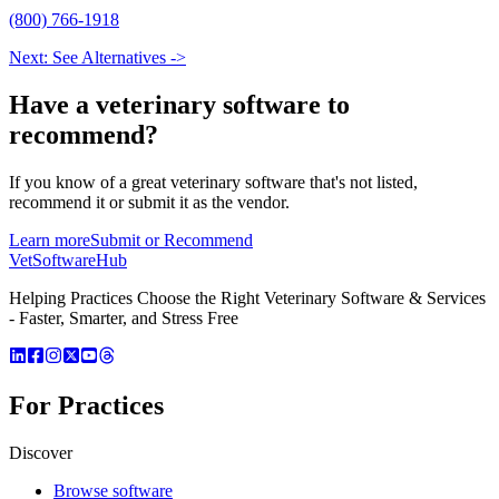
(800) 766-1918
Next: See Alternatives ->
Have a
veterinary software
to
recommend?
If you know of a great
veterinary
software that's not listed,
recommend it or submit it as the vendor.
Learn more
Submit or Recommend
VetSoftware
Hub
Helping Practices Choose the Right Veterinary Software & Services
- Faster, Smarter, and Stress Free
For Practices
Discover
Browse software