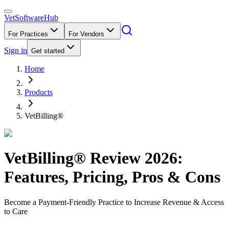
VetSoftware
Hub
For Practices
For Vendors
Sign in
Get started
Home
Products
VetBilling®
VetBilling®
Review
2026
:
Features, Pricing, Pros & Cons
Become a Payment-Friendly Practice to Increase Revenue & Access
to Care