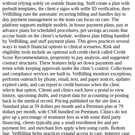
without relying solely on outside financing. Staff create a plan with
prebuilt templates, the client e signs with selfie ID verification, then
VetBilling runs the automatic recurring billing and handles day to
day payment management so the team can focus on care. The
platform supports multiple models, in house payment plans, pay in
advance plans for scheduled procedures, pet savings accounts that
accrue funds on the client’s schedule, wellness plan billing handled
by VetBilling, and staff payment plans. This gives practices several
ways to match financial options to clinical scenarios. Risk and
eligibility tools include an optional soft credit check called Credit
Score Recommendation, propensity to pay analysis, and suggested
contract structures. These features help set down payments and
terms while keeping approvals under the clinic’s control. Collections
and compliance services are built in. VetBilling monitors exceptions,
performs outreach by phone, email, text, and paper notices, updates
expired cards, and can report to credit bureaus when the clinic
selects that option. Clients and clinics each have a portal to view
history, upcoming drafts, and export data for accounting or posting
back to the medical record. Pricing published on the site lists a
Standard plan at 59 dollars per month and a Premium plan at 79
dollars per month, with CSR bundled on Premium. Clinics do not
give up a percentage of treatment fees as with some third party
financing, clients typically pay a small enrollment fee and per
payment fee, and merchant fees apply when using cards. Bottom
line, VetBilling helps practices expand access to care, improve case