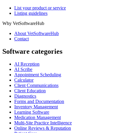
List your product or service
Listing guidelines
Why VetSoftwareHub
About VetSoftwareHub
Contact
Software categories
AI Reception
AI Scribe
Appointment Scheduling
Calculator
Client Communications
Client Education
Diagnostics
Forms and Documentation
Inventory Management
Learning Software
Medication Management
Multi-Site Practice Intelligence
Online Reviews & Reputation