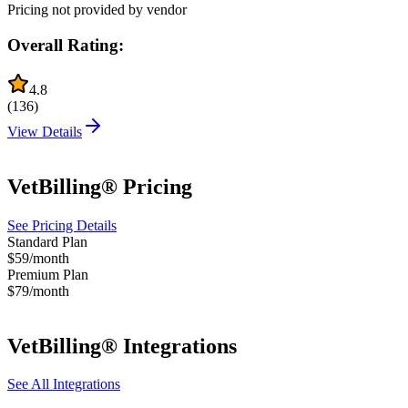
Pricing not provided by vendor
Overall Rating:
4.8
(
136
)
View Details
VetBilling®
Pricing
See Pricing Details
Standard Plan
$59/month
Premium Plan
$79/month
VetBilling®
Integrations
See All Integrations