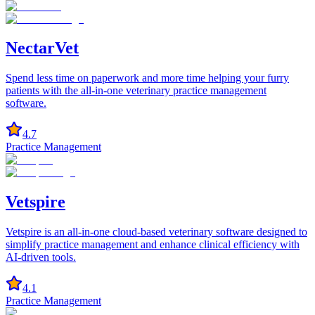
NectarVet
Spend less time on paperwork and more time helping your furry
patients with the all-in-one veterinary practice management
software.
4.7
Practice Management
Vetspire
Vetspire is an all-in-one cloud-based veterinary software designed to
simplify practice management and enhance clinical efficiency with
AI-driven tools.
4.1
Practice Management