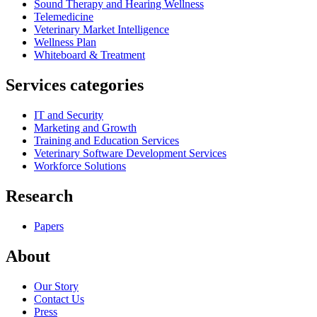
Sound Therapy and Hearing Wellness
Telemedicine
Veterinary Market Intelligence
Wellness Plan
Whiteboard & Treatment
Services categories
IT and Security
Marketing and Growth
Training and Education Services
Veterinary Software Development Services
Workforce Solutions
Research
Papers
About
Our Story
Contact Us
Press