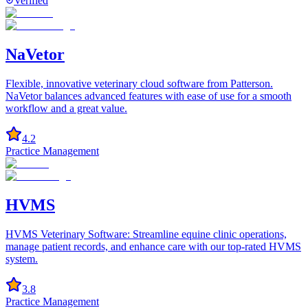
Verified
NaVetor
Flexible, innovative veterinary cloud software from Patterson.
NaVetor balances advanced features with ease of use for a smooth
workflow and a great value.
4.2
Practice Management
HVMS
HVMS Veterinary Software: Streamline equine clinic operations,
manage patient records, and enhance care with our top-rated HVMS
system.
3.8
Practice Management