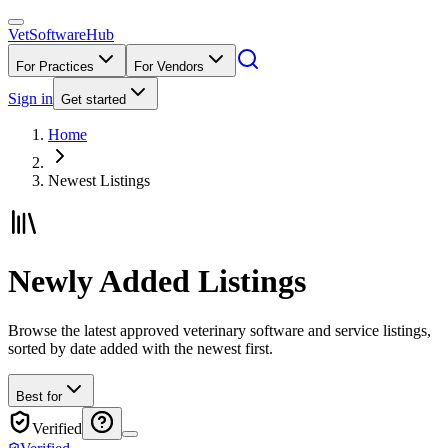
VetSoftware
Hub
For Practices
For Vendors
Sign in
Get started
Home
Newest Listings
Newly Added Listings
Browse the latest approved veterinary software and service listings,
sorted by date added with the newest first.
Best for
Verified