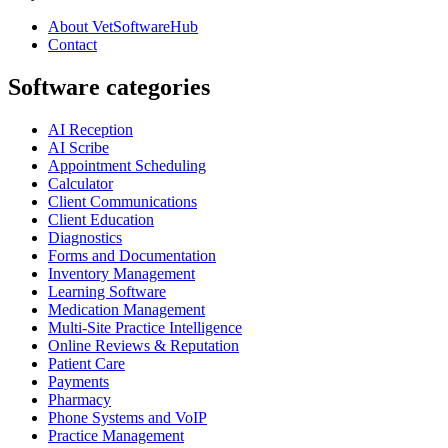
About VetSoftwareHub
Contact
Software categories
AI Reception
AI Scribe
Appointment Scheduling
Calculator
Client Communications
Client Education
Diagnostics
Forms and Documentation
Inventory Management
Learning Software
Medication Management
Multi-Site Practice Intelligence
Online Reviews & Reputation
Patient Care
Payments
Pharmacy
Phone Systems and VoIP
Practice Management