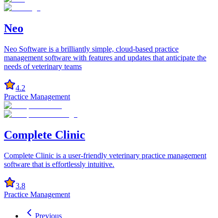
Neo
Neo Software is a brilliantly simple, cloud-based practice
management software with features and updates that anticipate the
needs of veterinary teams
4.2
Practice Management
Complete Clinic
Complete Clinic is a user-friendly veterinary practice management
software that is effortlessly intuitive.
3.8
Practice Management
Previous