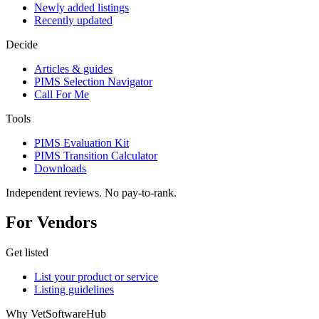
Newly added listings
Recently updated
Decide
Articles & guides
PIMS Selection Navigator
Call For Me
Tools
PIMS Evaluation Kit
PIMS Transition Calculator
Downloads
Independent reviews. No pay-to-rank.
For Vendors
Get listed
List your product or service
Listing guidelines
Why VetSoftwareHub