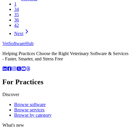
1
34
35
36
42
Next
VetSoftware
Hub
Helping Practices Choose the Right Veterinary Software & Services
- Faster, Smarter, and Stress Free
For Practices
Discover
Browse software
Browse services
Browse by category
What's new