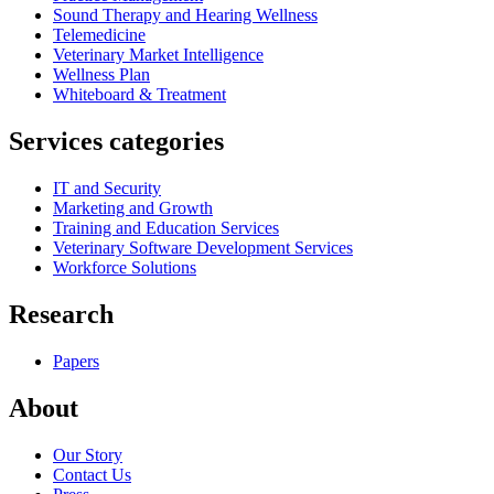
Sound Therapy and Hearing Wellness
Telemedicine
Veterinary Market Intelligence
Wellness Plan
Whiteboard & Treatment
Services categories
IT and Security
Marketing and Growth
Training and Education Services
Veterinary Software Development Services
Workforce Solutions
Research
Papers
About
Our Story
Contact Us