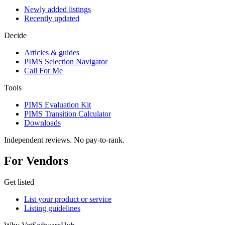
Newly added listings
Recently updated
Decide
Articles & guides
PIMS Selection Navigator
Call For Me
Tools
PIMS Evaluation Kit
PIMS Transition Calculator
Downloads
Independent reviews. No pay-to-rank.
For Vendors
Get listed
List your product or service
Listing guidelines