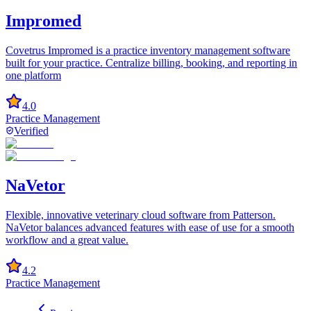
Impromed
Covetrus Impromed is a practice inventory management software
built for your practice. Centralize billing, booking, and reporting in
one platform
4.0
Practice Management
Verified
NaVetor
Flexible, innovative veterinary cloud software from Patterson.
NaVetor balances advanced features with ease of use for a smooth
workflow and a great value.
4.2
Practice Management