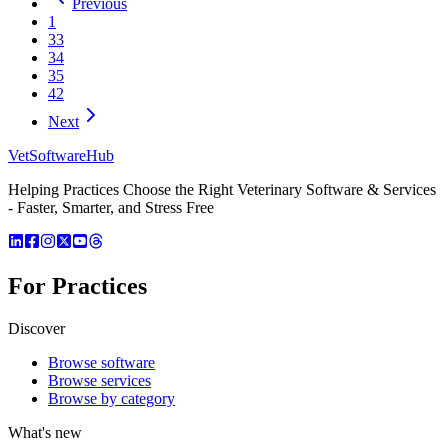
Previous
1
33
34
35
42
Next
VetSoftware
Hub
Helping Practices Choose the Right Veterinary Software & Services
- Faster, Smarter, and Stress Free
For Practices
Discover
Browse software
Browse services
Browse by category
What's new