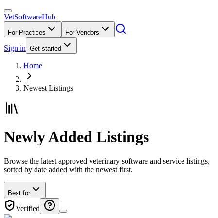
VetSoftware
Hub
For Practices
For Vendors
Sign in
Get started
Home
Newest Listings
Newly Added Listings
Browse the latest approved veterinary software and service listings,
sorted by date added with the newest first.
Best for
Verified