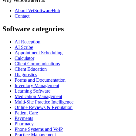
Why VetSoftwareHub
About VetSoftwareHub
Contact
Software categories
AI Reception
AI Scribe
Appointment Scheduling
Calculator
Client Communications
Client Education
Diagnostics
Forms and Documentation
Inventory Management
Learning Software
Medication Management
Multi-Site Practice Intelligence
Online Reviews & Reputation
Patient Care
Payments
Pharmacy
Phone Systems and VoIP
Practice Management