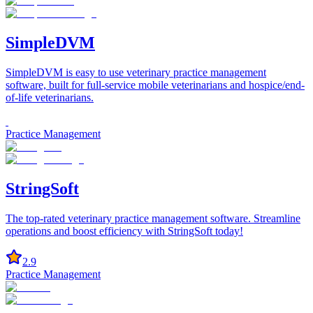
SimpleDVM
SimpleDVM is easy to use veterinary practice management
software, built for full-service mobile veterinarians and hospice/end-
of-life veterinarians.
Practice Management
StringSoft
The top-rated veterinary practice management software. Streamline
operations and boost efficiency with StringSoft today!
2.9
Practice Management