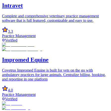
Intravet
Complete and comprehensive veterinary practice management
software that is full featured, customizable and easy to use.
3.3
Practice Management
Verified
Impromed Equine
Covetrus Impromed Equine is built for vets on the go with
ambulatory practices for large animals. Centralize billing, booking,
and reporting in one platform
4.0
Practice Management
Verified