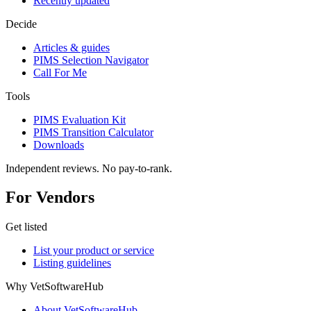
Recently updated
Decide
Articles & guides
PIMS Selection Navigator
Call For Me
Tools
PIMS Evaluation Kit
PIMS Transition Calculator
Downloads
Independent reviews. No pay-to-rank.
For Vendors
Get listed
List your product or service
Listing guidelines
Why VetSoftwareHub
About VetSoftwareHub