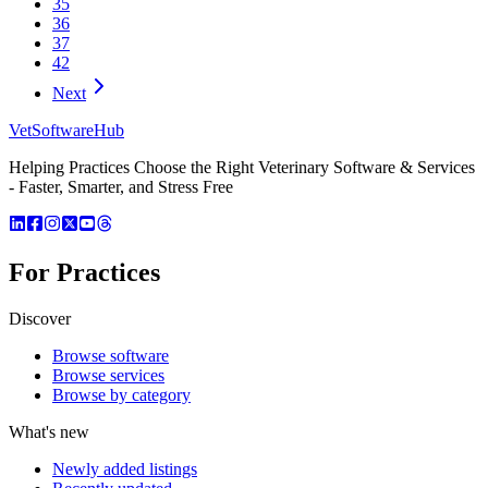
35
36
37
42
Next
VetSoftware
Hub
Helping Practices Choose the Right Veterinary Software & Services
- Faster, Smarter, and Stress Free
For Practices
Discover
Browse software
Browse services
Browse by category
What's new
Newly added listings