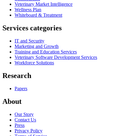
Veterinary Market Intelligence
Wellness Plan
Whiteboard & Treatment
Services categories
IT and Security
Marketing and Growth
Training and Education Services
Veterinary Software Development Services
Workforce Solutions
Research
Papers
About
Our Story
Contact Us
Press
Privacy Policy