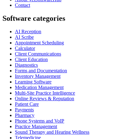
Contact
Software categories
AI Reception
AI Scribe
Appointment Scheduling
Calculator
Client Communications
Client Education
Diagnostics
Forms and Documentation
Inventory Management
Learning Software
Medication Management
Multi-Site Practice Intelligence
Online Reviews & Reputation
Patient Care
Payments
Pharmacy
Phone Systems and VoIP
Practice Management
Sound Therapy and Hearing Wellness
Telemedicine