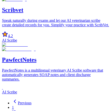
Scribvet
Speak naturally during exams and let our AI veterinarian scribe
create detailed records for you. Simplify your practice with ScribVet.
4.2
AI Scribe
PawfectNotes
PawfectNotes is a multilingual veterinary AI Scribe software that
automatically generates SOAP notes and client discharge
summaries.
AI Scribe
Previous
1