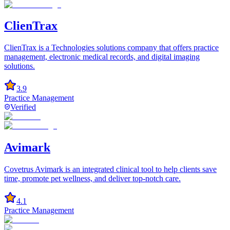
ClienTrax
ClienTrax is a Technologies solutions company that offers practice
management, electronic medical records, and digital imaging
solutions.
3.9
Practice Management
Verified
Avimark
Covetrus Avimark is an integrated clinical tool to help clients save
time, promote pet wellness, and deliver top-notch care.
4.1
Practice Management