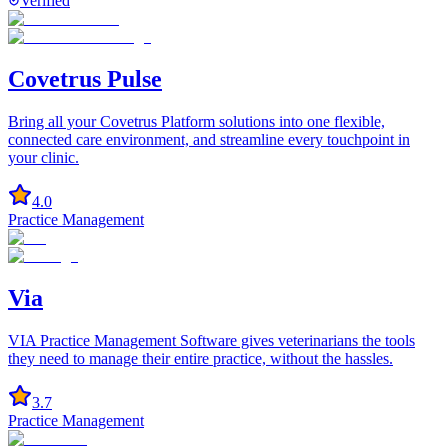
Verified
Covetrus Pulse
Bring all your Covetrus Platform solutions into one flexible,
connected care environment, and streamline every touchpoint in
your clinic.
4.0
Practice Management
Via
VIA Practice Management Software gives veterinarians the tools
they need to manage their entire practice, without the hassles.
3.7
Practice Management