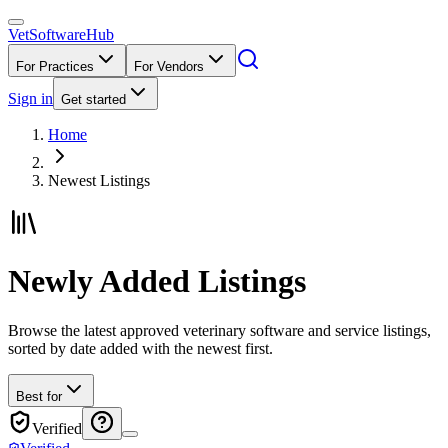
VetSoftware
Hub
For Practices
For Vendors
Sign in
Get started
Home
Newest Listings
Newly Added Listings
Browse the latest approved veterinary software and service listings,
sorted by date added with the newest first.
Best for
Verified