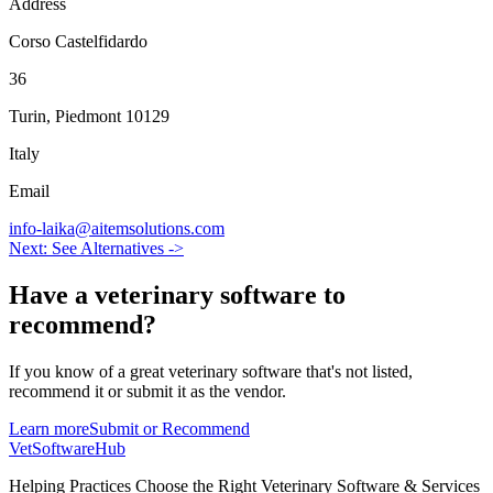
Address
Corso Castelfidardo
36
Turin
,
Piedmont
10129
Italy
Email
info-laika@aitemsolutions.com
Next: See Alternatives ->
Have a
veterinary software
to
recommend?
If you know of a great
veterinary
software that's not listed,
recommend it or submit it as the vendor.
Learn more
Submit or Recommend
VetSoftware
Hub
Helping Practices Choose the Right Veterinary Software & Services