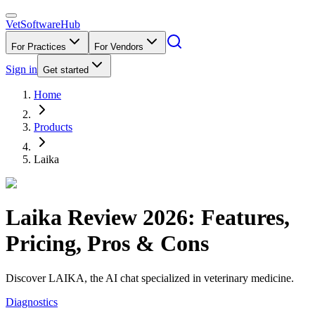
VetSoftware
Hub
For Practices
For Vendors
Sign in
Get started
Home
Products
Laika
Laika
Review
2026
: Features,
Pricing, Pros & Cons
Discover LAIKA, the AI chat specialized in veterinary medicine.
Diagnostics