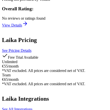
Overall Rating:
No reviews or ratings found
View Details
Laika
Pricing
See Pricing Details
Free Trial Available
Unlimited
€55/month
*VAT excluded. All prices are considered net of VAT.
Team
€65/month
*VAT excluded. All prices are considered net of VAT.
Laika
Integrations
See All Integrations