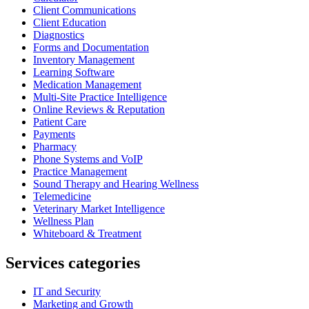
Client Communications
Client Education
Diagnostics
Forms and Documentation
Inventory Management
Learning Software
Medication Management
Multi-Site Practice Intelligence
Online Reviews & Reputation
Patient Care
Payments
Pharmacy
Phone Systems and VoIP
Practice Management
Sound Therapy and Hearing Wellness
Telemedicine
Veterinary Market Intelligence
Wellness Plan
Whiteboard & Treatment
Services categories
IT and Security
Marketing and Growth