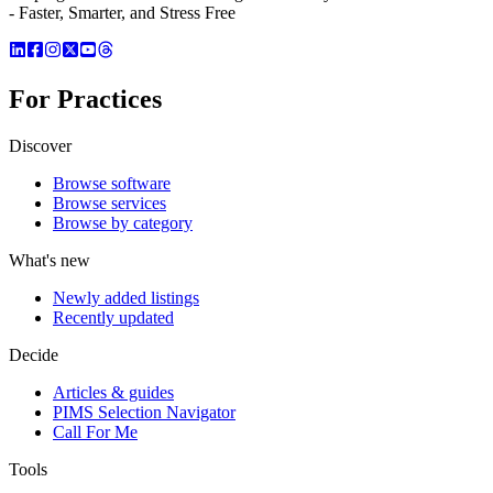
- Faster, Smarter, and Stress Free
For Practices
Discover
Browse software
Browse services
Browse by category
What's new
Newly added listings
Recently updated
Decide
Articles & guides
PIMS Selection Navigator
Call For Me
Tools