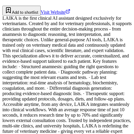
Visit Website
Add to shortlist
LAIKA is the first clinical AI assistant designed exclusively for
veterinarians. Created by and for veterinary professionals, it supports
clinicians throughout the entire decision-making process - from
anamnesis to diagnostic reasoning, test interpretation, and
therapeutic choices. Unlike general-purpose AI tools, LAIKA is
trained only on veterinary medical data and continuously updated
with real clinical cases, scientific literature, and expert validation.
This specialization allows it to deliver accurate, contextualized, and
evidence-based support tailored to each patient. Key features
include: · Structured anamnesis: guiding the right questions to
collect complete patient data. · Diagnostic pathway planning:
suggesting the most relevant exams and tests. · Lab test
interpretation: real-time analysis of hematology, biochemistry,
coagulation, and more. · Differential diagnosis generation:
producing evidence-based diagnostic lists. · Therapeutic support:
providing updated protocols, dosages, diets, and follow-up plans.
Accessible anytime, from any device, LAIKA integrates seamlessly
into clinical workflows. With an average response time of just 10
seconds, it reduces research time by up to 70% and significantly
lowers external consultation costs. Trusted by independent practices,
multi-site clinics, and university hospitals, LAIKA is redefining the
future of veterinary medicine - giving every vet a reliable expert