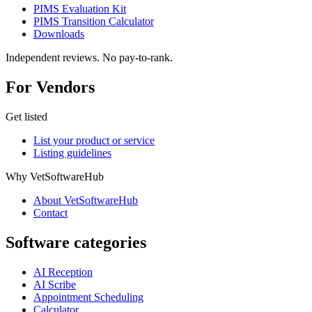
PIMS Evaluation Kit
PIMS Transition Calculator
Downloads
Independent reviews. No pay-to-rank.
For Vendors
Get listed
List your product or service
Listing guidelines
Why VetSoftwareHub
About VetSoftwareHub
Contact
Software categories
AI Reception
AI Scribe
Appointment Scheduling
Calculator