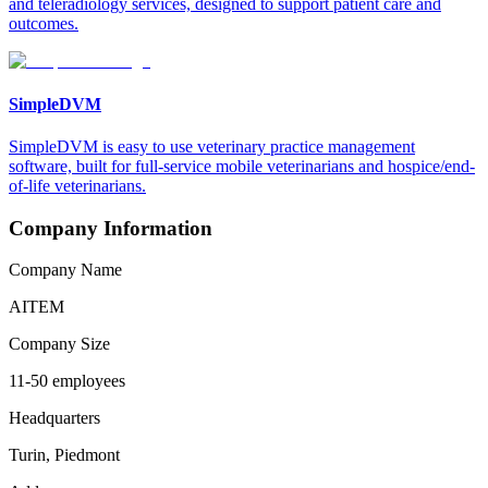
and teleradiology services, designed to support patient care and
outcomes.
SimpleDVM
SimpleDVM is easy to use veterinary practice management
software, built for full-service mobile veterinarians and hospice/end-
of-life veterinarians.
Company Information
Company Name
AITEM
Company Size
11-50 employees
Headquarters
Turin, Piedmont