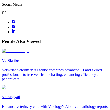
Social Media
People Also Viewed
VetSkribe
Vetskribe veterinary AI scribe combines advanced AI and skilled
professionals to free vets from charting, enhancing efficiency and
patient care.
Vetology.ai
Enhance veterinary care with Vetology's AI-driven radiology reports