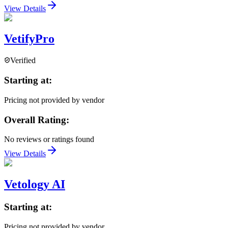
View Details
VetifyPro
Verified
Starting at:
Pricing not provided by vendor
Overall Rating:
No reviews or ratings found
View Details
Vetology AI
Starting at:
Pricing not provided by vendor