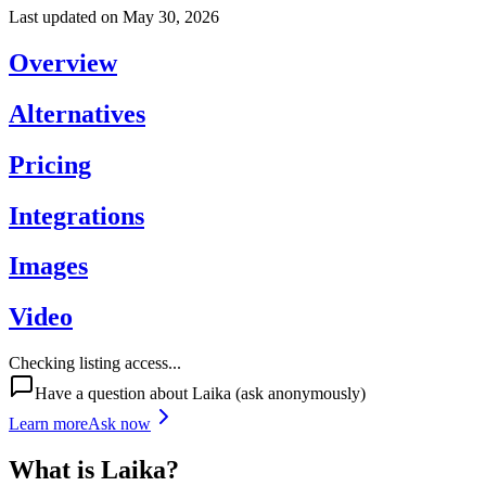
Last updated on
May 30, 2026
Overview
Alternatives
Pricing
Integrations
Images
Video
Checking listing access...
Have a question about
Laika
(ask anonymously)
Learn more
Ask now
What is
Laika
?