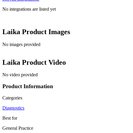
No integrations are listed yet
Laika
Product Images
No images provided
Laika
Product Video
No video provided
Product Information
Categories
Diagnostics
Best for
General Practice