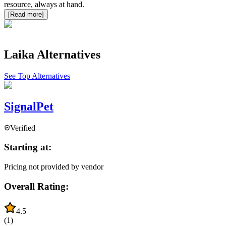
resource, always at hand.
[Read more]
Laika
Alternatives
See Top Alternatives
SignalPet
Verified
Starting at:
Pricing not provided by vendor
Overall Rating:
4.5
(
1
)