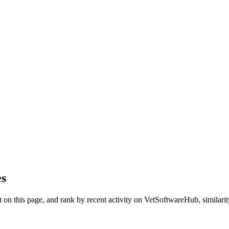
es
on this page, and rank by recent activity on VetSoftwareHub, similarity