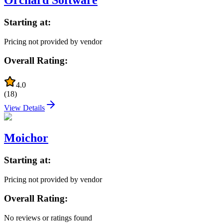
Starting at:
Pricing not provided by vendor
Overall Rating:
4.0
(
18
)
View Details
Moichor
Starting at:
Pricing not provided by vendor
Overall Rating:
No reviews or ratings found