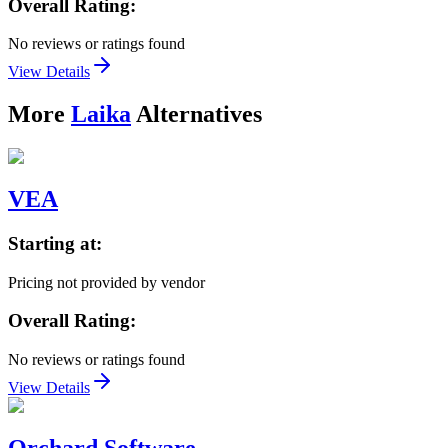
Overall Rating:
No reviews or ratings found
View Details
More
Laika
Alternatives
VEA
Starting at:
Pricing not provided by vendor
Overall Rating:
No reviews or ratings found
View Details
Orchard Software