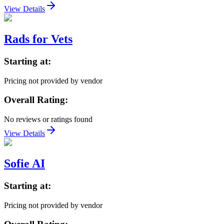
View Details
Rads for Vets
Starting at:
Pricing not provided by vendor
Overall Rating:
No reviews or ratings found
View Details
Sofie AI
Starting at:
Pricing not provided by vendor