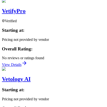
VetifyPro
Verified
Starting at:
Pricing not provided by vendor
Overall Rating:
No reviews or ratings found
View Details
Vetology AI
Starting at:
Pricing not provided by vendor