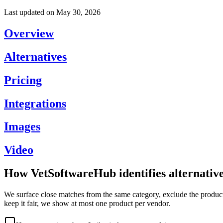
Last updated on
May 30, 2026
Overview
Alternatives
Pricing
Integrations
Images
Video
How VetSoftwareHub identifies alternativ
We surface close matches from the same category, exclude the product 
keep it fair, we show at most one product per vendor.