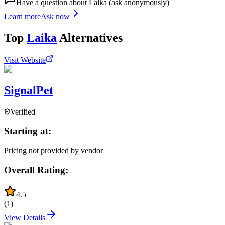
Have a question about
Laika
(ask anonymously)
Learn more
Ask now
Top
Laika
Alternatives
Visit Website
SignalPet
Verified
Starting at:
Pricing not provided by vendor
Overall Rating:
4.5
(
1
)
View Details