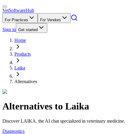
VetSoftware
Hub
For Practices
For Vendors
Sign in
Get started
Home
Products
Laika
Alternatives
Alternatives to
Laika
Discover LAIKA, the AI chat specialized in veterinary medicine.
Diagnostics