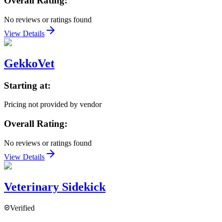
Overall Rating:
No reviews or ratings found
View Details
GekkoVet
Starting at:
Pricing not provided by vendor
Overall Rating:
No reviews or ratings found
View Details
Veterinary Sidekick
Verified