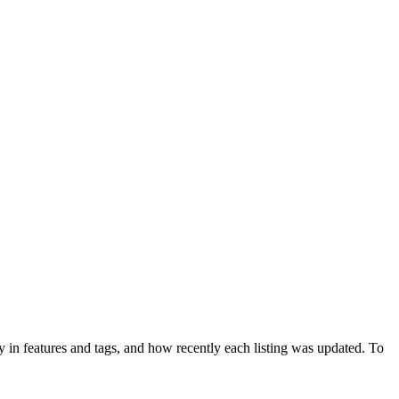
 in features and tags, and how recently each listing was updated. To