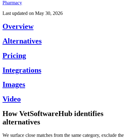
Pharmacy
Last updated on
May 30, 2026
Overview
Alternatives
Pricing
Integrations
Images
Video
How VetSoftwareHub identifies
alternatives
We surface close matches from the same category, exclude the