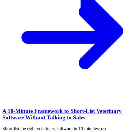
A 10‑Minute Framework to Short‑List Veterinary
Software Without Talking to Sales
Short-list the right veterinary software in 10 minutes: use