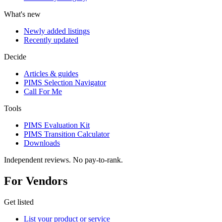
What's new
Newly added listings
Recently updated
Decide
Articles & guides
PIMS Selection Navigator
Call For Me
Tools
PIMS Evaluation Kit
PIMS Transition Calculator
Downloads
Independent reviews. No pay-to-rank.
For Vendors
Get listed
List your product or service