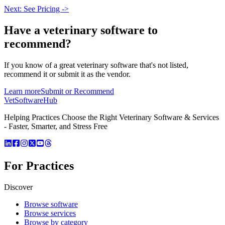
Next: See Pricing ->
Have a
veterinary software
to
recommend?
If you know of a great
veterinary
software that's not listed,
recommend it or submit it as the vendor.
Learn more
Submit or Recommend
VetSoftware
Hub
Helping Practices Choose the Right Veterinary Software & Services
- Faster, Smarter, and Stress Free
For Practices
Discover
Browse software
Browse services
Browse by category