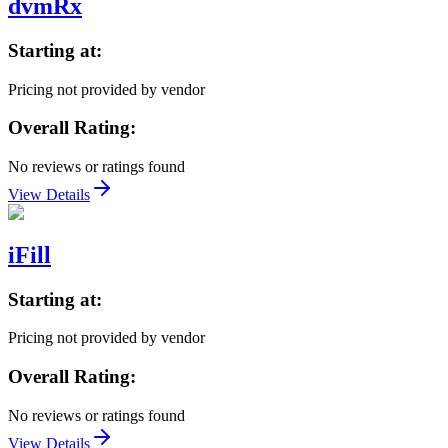
dvmRx
Starting at:
Pricing not provided by vendor
Overall Rating:
No reviews or ratings found
View Details
iFill
Starting at:
Pricing not provided by vendor
Overall Rating:
No reviews or ratings found
View Details