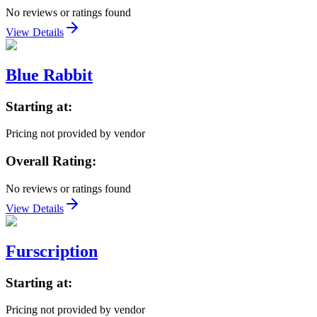
No reviews or ratings found
View Details
Blue Rabbit
Starting at:
Pricing not provided by vendor
Overall Rating:
No reviews or ratings found
View Details
Furscription
Starting at:
Pricing not provided by vendor