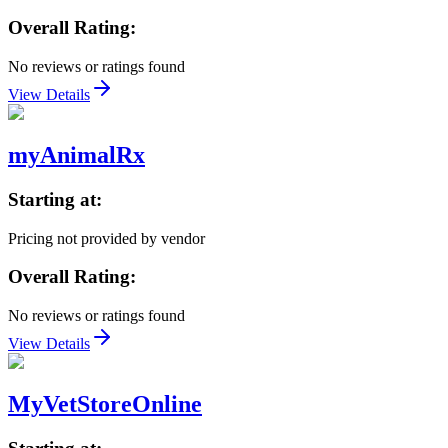
Overall Rating:
No reviews or ratings found
View Details
myAnimalRx
Starting at:
Pricing not provided by vendor
Overall Rating:
No reviews or ratings found
View Details
MyVetStoreOnline