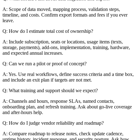
A: Scope of data moved, mapping process, validation steps,
timeline, and costs. Confirm export formats and fees if you ever
leave.
Q: How do I estimate total cost of ownership?
A: Include subscription, seats or locations, usage items (texts,
storage, payments), add-ons, implementation, training, hardware,
and expected annual increases.
Q: Can we run a pilot or proof of concept?
A: Yes. Use real workflows, define success criteria and a time box,
and include an exit plan if targets are not met.
Q: What training and support should we expect?
A: Channels and hours, response SLAs, named contacts,
onboarding plan, and refresh training. Ask about go-live coverage
and after-hours help.
Q: How do I judge vendor reliability and roadmap?
A: Compare roadmap to release notes, check update cadence,
uptime history, incident response, and security posture. Ask how