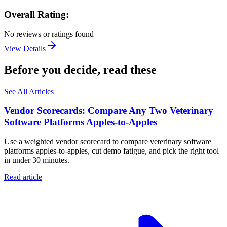
Overall Rating:
No reviews or ratings found
View Details
Before you decide, read these
See All Articles
Vendor Scorecards: Compare Any Two Veterinary
Software Platforms Apples‑to‑Apples
Use a weighted vendor scorecard to compare veterinary software
platforms apples-to-apples, cut demo fatigue, and pick the right tool
in under 30 minutes.
Read article