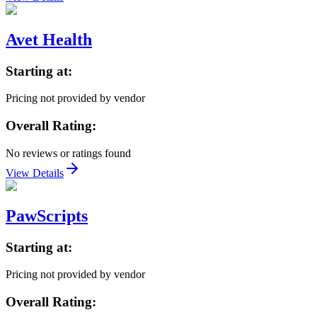
Avet Health
Starting at:
Pricing not provided by vendor
Overall Rating:
No reviews or ratings found
View Details
PawScripts
Starting at:
Pricing not provided by vendor
Overall Rating: