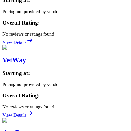
Starting at:
Pricing not provided by vendor
Overall Rating:
No reviews or ratings found
View Details
VetWay
Starting at:
Pricing not provided by vendor
Overall Rating:
No reviews or ratings found
View Details