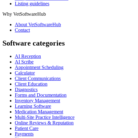
Listing guidelines
Why VetSoftwareHub
About VetSoftwareHub
Contact
Software categories
AI Reception
AI Scribe
Appointment Scheduling
Calculator
Client Communications
Client Education
Diagnostics
Forms and Documentation
Inventory Management
Learning Software
Medication Management
Multi-Site Practice Intelligence
Online Reviews & Reputation
Patient Care
Payments