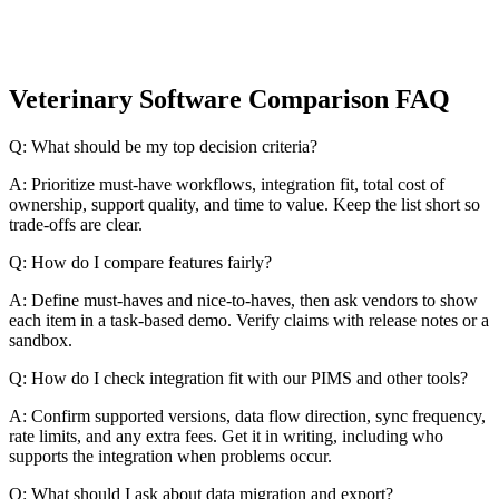
Veterinary Software Comparison FAQ
Q: What should be my top decision criteria?
A: Prioritize must-have workflows, integration fit, total cost of
ownership, support quality, and time to value. Keep the list short so
trade-offs are clear.
Q: How do I compare features fairly?
A: Define must-haves and nice-to-haves, then ask vendors to show
each item in a task-based demo. Verify claims with release notes or a
sandbox.
Q: How do I check integration fit with our PIMS and other tools?
A: Confirm supported versions, data flow direction, sync frequency,
rate limits, and any extra fees. Get it in writing, including who
supports the integration when problems occur.
Q: What should I ask about data migration and export?