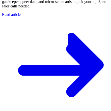
gatekeepers, peer data, and micro-scorecards to pick your top 3, no
sales calls needed.
Read article