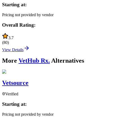
Starting at:
Pricing not provided by vendor
Overall Rating:
3.7
(
80
)
View Details
More
VetHub Rx.
Alternatives
Vetsource
Verified
Starting at:
Pricing not provided by vendor