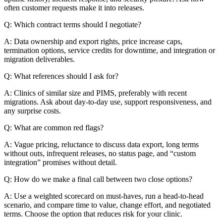
often customer requests make it into releases.
Q: Which contract terms should I negotiate?
A: Data ownership and export rights, price increase caps,
termination options, service credits for downtime, and integration or
migration deliverables.
Q: What references should I ask for?
A: Clinics of similar size and PIMS, preferably with recent
migrations. Ask about day-to-day use, support responsiveness, and
any surprise costs.
Q: What are common red flags?
A: Vague pricing, reluctance to discuss data export, long terms
without outs, infrequent releases, no status page, and “custom
integration” promises without detail.
Q: How do we make a final call between two close options?
A: Use a weighted scorecard on must-haves, run a head-to-head
scenario, and compare time to value, change effort, and negotiated
terms. Choose the option that reduces risk for your clinic.