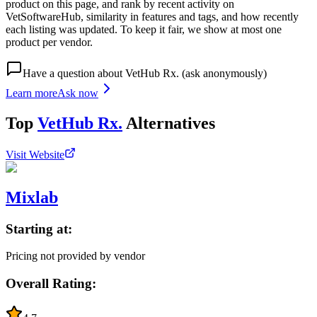
product on this page, and rank by recent activity on
VetSoftwareHub, similarity in features and tags, and how recently
each listing was updated. To keep it fair, we show at most one
product per vendor.
Have a question about
VetHub Rx.
(ask anonymously)
Learn more
Ask now
Top
VetHub Rx.
Alternatives
Visit Website
Mixlab
Starting at:
Pricing not provided by vendor
Overall Rating: