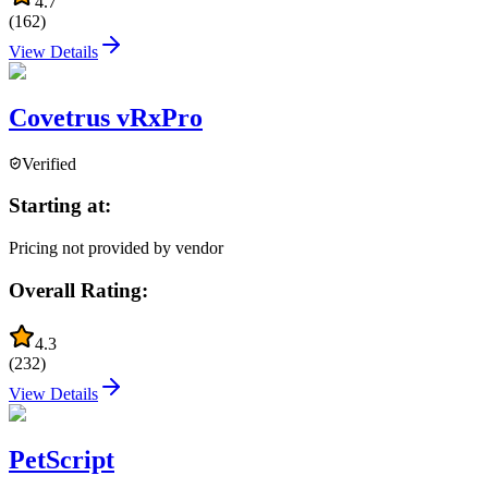
4.7
(
162
)
View Details
Covetrus vRxPro
Verified
Starting at:
Pricing not provided by vendor
Overall Rating:
4.3
(
232
)
View Details
PetScript