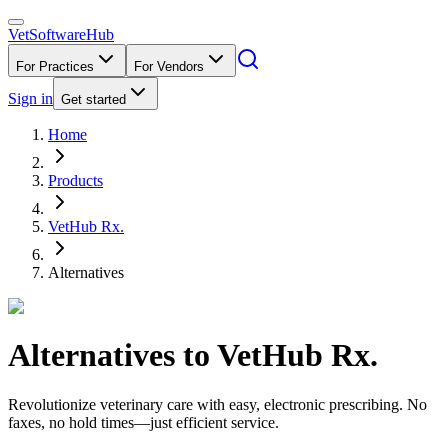
VetSoftware
Hub
For Practices
For Vendors
Sign in
Get started
Home
Products
VetHub Rx.
Alternatives
Alternatives to
VetHub Rx.
Revolutionize veterinary care with easy, electronic prescribing. No
faxes, no hold times—just efficient service.