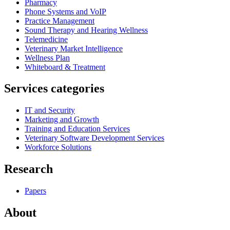
Pharmacy
Phone Systems and VoIP
Practice Management
Sound Therapy and Hearing Wellness
Telemedicine
Veterinary Market Intelligence
Wellness Plan
Whiteboard & Treatment
Services categories
IT and Security
Marketing and Growth
Training and Education Services
Veterinary Software Development Services
Workforce Solutions
Research
Papers
About