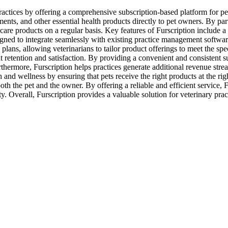
ractices by offering a comprehensive subscription-based platform for pet
nts, and other essential health products directly to pet owners. By partn
care products on a regular basis. Key features of Furscription include a u
igned to integrate seamlessly with existing practice management softwar
plans, allowing veterinarians to tailor product offerings to meet the spec
ient retention and satisfaction. By providing a convenient and consistent 
rthermore, Furscription helps practices generate additional revenue strea
 and wellness by ensuring that pets receive the right products at the ri
h the pet and the owner. By offering a reliable and efficient service, Fu
Overall, Furscription provides a valuable solution for veterinary practi