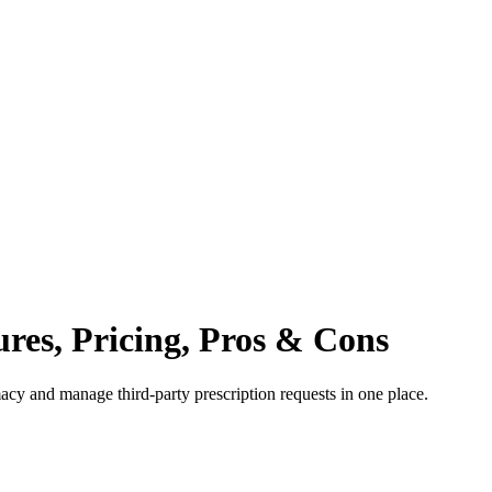
ures, Pricing, Pros & Cons
macy and manage third-party prescription requests in one place.