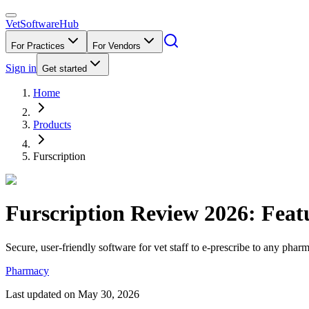
VetSoftware
Hub
For Practices
For Vendors
Sign in
Get started
Home
Products
Furscription
Furscription
Review
2026
: Feat
Secure, user-friendly software for vet staff to e-prescribe to any phar
Pharmacy
Last updated on
May 30, 2026