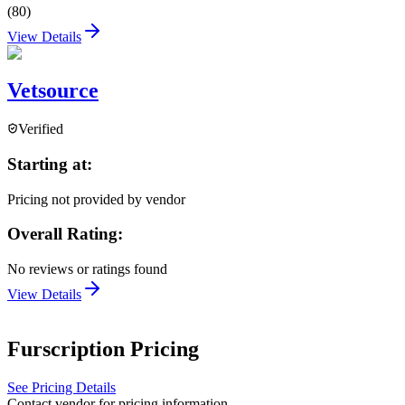
(
80
)
View Details
Vetsource
Verified
Starting at:
Pricing not provided by vendor
Overall Rating:
No reviews or ratings found
View Details
Furscription
Pricing
See Pricing Details
Contact vendor for pricing information