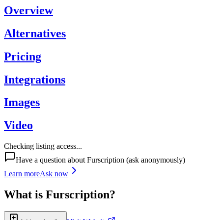
Overview
Alternatives
Pricing
Integrations
Images
Video
Checking listing access...
Have a question about
Furscription
(ask anonymously)
Learn more
Ask now
What is
Furscription
?