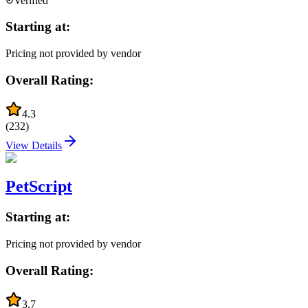
Verified
Starting at:
Pricing not provided by vendor
Overall Rating:
4.3
(
232
)
View Details
PetScript
Starting at:
Pricing not provided by vendor
Overall Rating:
3.7