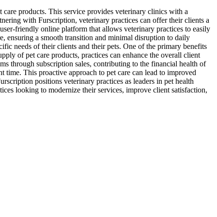
 care products. This service provides veterinary clinics with a
ering with Furscription, veterinary practices can offer their clients a
ser-friendly online platform that allows veterinary practices to easily
e, ensuring a smooth transition and minimal disruption to daily
ific needs of their clients and their pets. One of the primary benefits
supply of pet care products, practices can enhance the overall client
ms through subscription sales, contributing to the financial health of
ght time. This proactive approach to pet care can lead to improved
rscription positions veterinary practices as leaders in pet health
ces looking to modernize their services, improve client satisfaction,