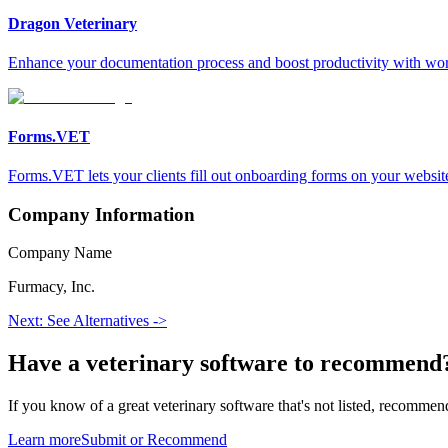
Dragon Veterinary
Enhance your documentation process and boost productivity with wor
Forms.VET
Forms.VET lets your clients fill out onboarding forms on your website,
Company Information
Company Name
Furmacy, Inc.
Next: See Alternatives ->
Have a
veterinary software
to recommend
If you know of a great
veterinary
software that's not listed, recommend
Learn more
Submit or Recommend