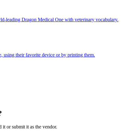
ld-leading Dragon Medical One with veterinary vocabulary.
 using their favorite device or by printing them.
?
 it or submit it as the vendor.