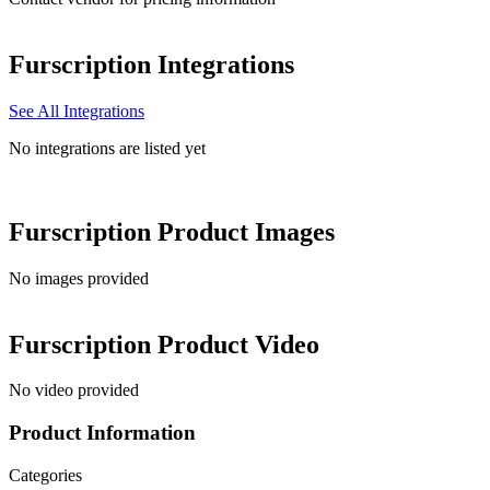
Furscription
Integrations
See All Integrations
No integrations are listed yet
Furscription
Product Images
No images provided
Furscription
Product Video
No video provided
Product Information
Categories