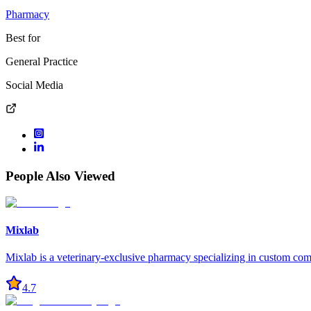
Pharmacy
Best for
General Practice
Social Media
People Also Viewed
Mixlab
Mixlab is a veterinary-exclusive pharmacy specializing in custom co
4.7