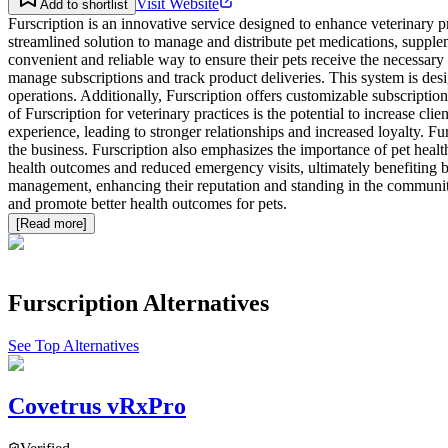
Visit Website
Add to shortlist
Furscription is an innovative service designed to enhance veterinary p
streamlined solution to manage and distribute pet medications, suppleme
convenient and reliable way to ensure their pets receive the necessary 
manage subscriptions and track product deliveries. This system is des
operations. Additionally, Furscription offers customizable subscription 
of Furscription for veterinary practices is the potential to increase cl
experience, leading to stronger relationships and increased loyalty. Fu
the business. Furscription also emphasizes the importance of pet health
health outcomes and reduced emergency visits, ultimately benefiting bot
management, enhancing their reputation and standing in the community. 
and promote better health outcomes for pets.
[Read more]
Furscription
Alternatives
See Top Alternatives
Covetrus vRxPro