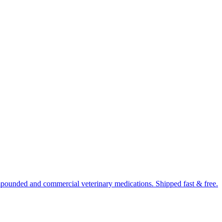
mpounded and commercial veterinary medications. Shipped fast & free.