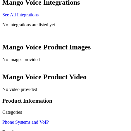
Mango Voice
Integrations
See All Integrations
No integrations are listed yet
Mango Voice
Product Images
No images provided
Mango Voice
Product Video
No video provided
Product Information
Categories
Phone Systems and VoIP