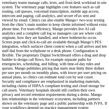
veterinary teams manage calls, texts, and front desk workload in one
system. The veterinary page highlights core features such as call
routing, call queues, voicemail transcription, mobile app access,
intercom and paging, call analytics, and secure eFax sent and
viewed by email. Clinics can also enable Mango+ two-way texting
from the clinic’s main number to keep clients informed without extra
phone time. For team efficiency, Mango provides live AI call
analytics and a complete call log so managers can see where calls
originate, how they are handled, and where bottlenecks occur.
Screen pops and click-to-call are available through Mango’s PES
integration, which surfaces client context when a call arrives and lets
staff dial from the webphone or a desk phone. Configuration is
flexible. The proprietary Digital Switchboard offers a drag and drop
builder to design call flows, for example separate paths for
emergencies, scheduling, and billing, with time-of-day rules and
queues. Mango publishes pricing that starts near thirty three dollars
per user per month on monthly plans, with lower per user pricing on
annual plans, so clinics can estimate total cost by seat count.
Security and compliance are emphasized in marketing materials,
including claims of HIPAA compliant texting and cloud storage for
call assets. Veterinary hospitals should still confirm their own
privacy and record retention requirements during a demo. Mango
lists relationships in the veterinary ecosystem, including partners
shown on the veterinary page and a public partnership with IVPA. If
your workflows depend on practice management system