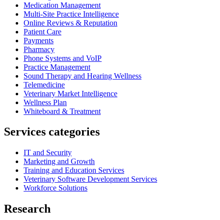
Medication Management
Multi-Site Practice Intelligence
Online Reviews & Reputation
Patient Care
Payments
Pharmacy
Phone Systems and VoIP
Practice Management
Sound Therapy and Hearing Wellness
Telemedicine
Veterinary Market Intelligence
Wellness Plan
Whiteboard & Treatment
Services categories
IT and Security
Marketing and Growth
Training and Education Services
Veterinary Software Development Services
Workforce Solutions
Research