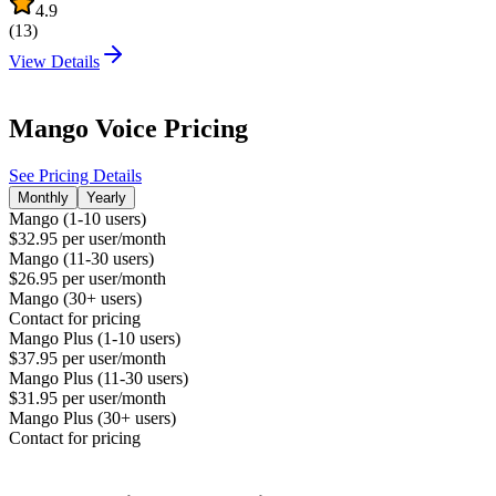
4.9
(
13
)
View Details
Mango Voice
Pricing
See Pricing Details
Monthly
Yearly
Mango (1-10 users)
$32.95 per user/month
Mango (11-30 users)
$26.95 per user/month
Mango (30+ users)
Contact for pricing
Mango Plus (1-10 users)
$37.95 per user/month
Mango Plus (11-30 users)
$31.95 per user/month
Mango Plus (30+ users)
Contact for pricing