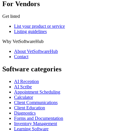
For Vendors
Get listed
List your product or service
Listing guidelines
Why VetSoftwareHub
About VetSoftwareHub
Contact
Software categories
AI Reception
AI Scribe
Appointment Scheduling
Calculator
Client Communications
Client Education
Diagnostics
Forms and Documentation
Inventory Management
Learning Software