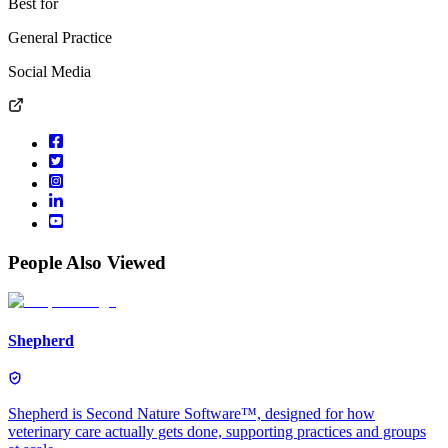
Best for
General Practice
Social Media
People Also Viewed
Shepherd
Shepherd is Second Nature Software™, designed for how
veterinary care actually gets done, supporting practices and groups