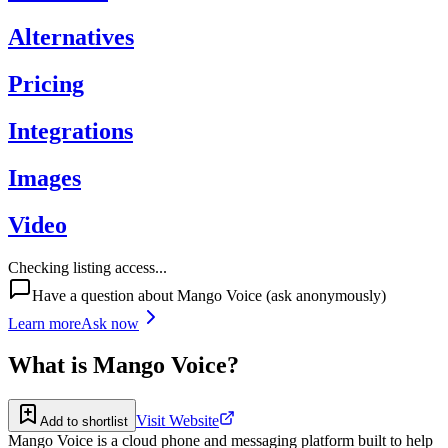
Alternatives
Pricing
Integrations
Images
Video
Checking listing access...
Have a question about
Mango Voice
(ask anonymously)
Learn more
Ask now
What is
Mango Voice
?
Visit Website
Add to shortlist
Mango Voice is a cloud phone and messaging platform built to help