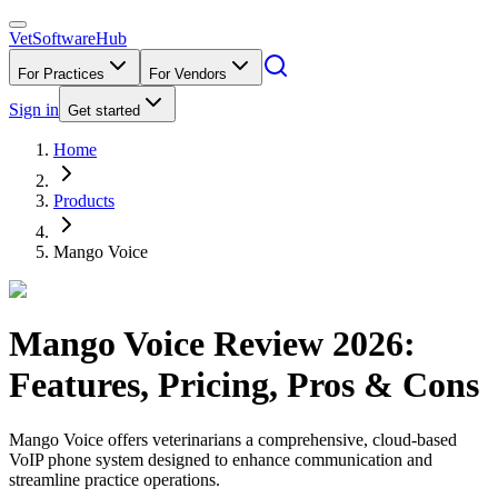
VetSoftware
Hub
For Practices
For Vendors
Sign in
Get started
Home
Products
Mango Voice
Mango Voice
Review
2026
:
Features, Pricing, Pros & Cons
Mango Voice offers veterinarians a comprehensive, cloud-based
VoIP phone system designed to enhance communication and
streamline practice operations.