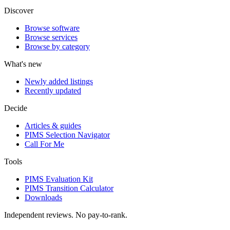
Discover
Browse software
Browse services
Browse by category
What's new
Newly added listings
Recently updated
Decide
Articles & guides
PIMS Selection Navigator
Call For Me
Tools
PIMS Evaluation Kit
PIMS Transition Calculator
Downloads
Independent reviews. No pay-to-rank.