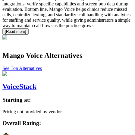
integrations, verify specific capabilities and screen pop data during
evaluation. Bottom line, Mango Voice helps clinics reduce missed
calls, centralize texting, and standardize call handling with analytics
for staffing and service quality, while giving administrators a simple
way to maintain call flows as the practice grows.
[Read more]
Mango Voice
Alternatives
See Top Alternatives
VoiceStack
Starting at:
Pricing not provided by vendor
Overall Rating: