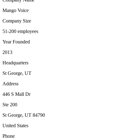
Mango Voice
Company Size
51-200 employees
Year Founded
2013
Headquarters
St George, UT
Address
446 S Mall Dr
Ste 200
St George
,
UT
84790
United States
Phone