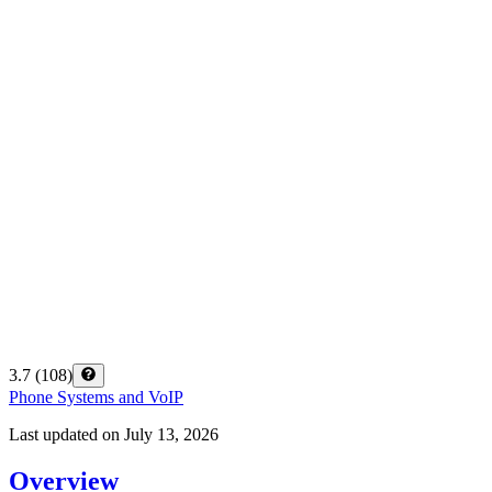
3.7
(
108
)
Phone Systems and VoIP
Last updated on
July 13, 2026
Overview