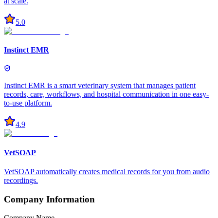
at scale.
5.0
Instinct EMR
Instinct EMR is a smart veterinary system that manages patient
records, care, workflows, and hospital communication in one easy-
to-use platform.
4.9
VetSOAP
VetSOAP automatically creates medical records for you from audio
recordings.
Company Information
Company Name