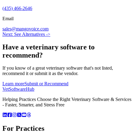
(435) 466-2646
Email
sales@mangovoice.com
Next: See Alternatives ->
Have a
veterinary software
to
recommend?
If you know of a great
veterinary
software that's not listed,
recommend it or submit it as the vendor.
Learn more
Submit or Recommend
VetSoftware
Hub
Helping Practices Choose the Right Veterinary Software & Services
- Faster, Smarter, and Stress Free
For Practices