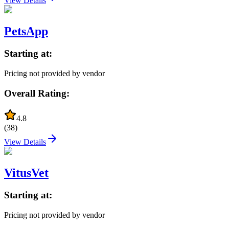
View Details
PetsApp
Starting at:
Pricing not provided by vendor
Overall Rating:
4.8
(
38
)
View Details
VitusVet
Starting at:
Pricing not provided by vendor