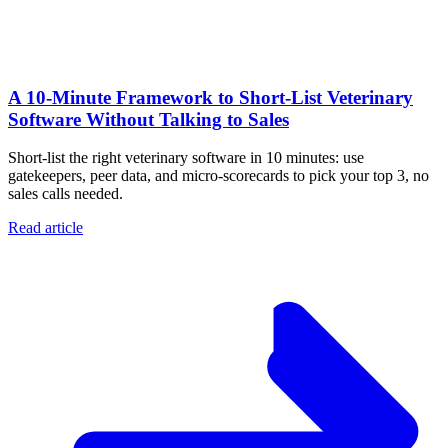
A 10‑Minute Framework to Short‑List Veterinary
Software Without Talking to Sales
Short-list the right veterinary software in 10 minutes: use
gatekeepers, peer data, and micro-scorecards to pick your top 3, no
sales calls needed.
Read article