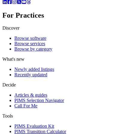
For Practices
Discover
Browse software
Browse services
Browse by category
What's new
Newly added listings
Recently updated
Decide
Articles & guides
PIMS Selection Navigator
Call For Me
Tools
PIMS Evaluation Kit
PIMS Transition Calculator