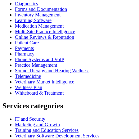
Diagnostics
Forms and Documentation
Inventory Management
Learning Software
Medication Management
Multi-Site Practice Intelligence
Online Reviews & Reputation
Patient Care
Payments
Pharmacy
Phone Systems and VoIP
Practice Management
Sound Therapy and Hearing Wellness
Telemedicine
Veterinary Market Intelligence
Wellness Plan
Whiteboard & Treatment
Services categories
IT and Security
Marketing and Growth
Training and Education Services
Veterinary Software Development Services