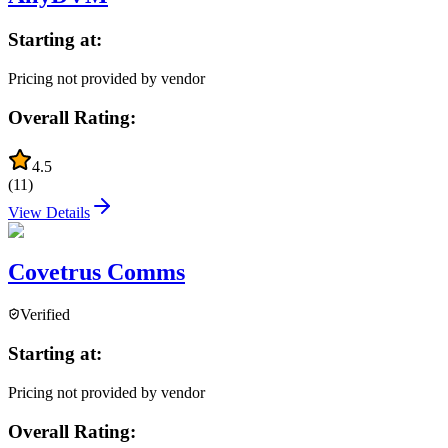
Starting at:
Pricing not provided by vendor
Overall Rating:
4.5
(
11
)
View Details
Covetrus Comms
Verified
Starting at:
Pricing not provided by vendor
Overall Rating: