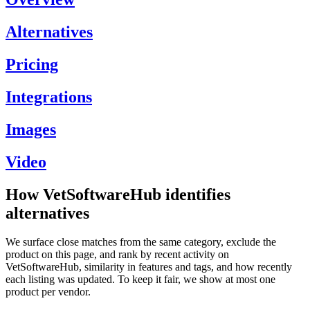
Alternatives
Pricing
Integrations
Images
Video
How VetSoftwareHub identifies
alternatives
We surface close matches from the same category, exclude the
product on this page, and rank by recent activity on
VetSoftwareHub, similarity in features and tags, and how recently
each listing was updated. To keep it fair, we show at most one
product per vendor.