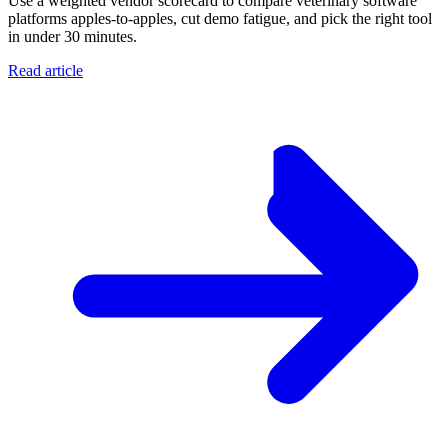
Use a weighted vendor scorecard to compare veterinary software
platforms apples-to-apples, cut demo fatigue, and pick the right tool
in under 30 minutes.
Read article