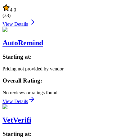
4.0
(
33
)
View Details
AutoRemind
Starting at:
Pricing not provided by vendor
Overall Rating:
No reviews or ratings found
View Details
VetVerifi
Starting at: