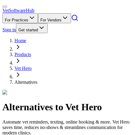
VetSoftware
Hub
For Practices
For Vendors
Sign in
Get started
Home
Products
Vet Hero
Alternatives
Alternatives to
Vet Hero
Automate vet reminders, texting, online booking & more. Vet Hero
saves time, reduces no-shows & streamlines communication for
modern clinics.