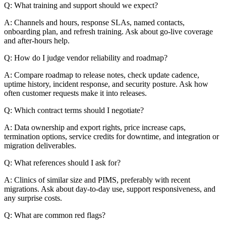
Q: What training and support should we expect?
A: Channels and hours, response SLAs, named contacts,
onboarding plan, and refresh training. Ask about go-live coverage
and after-hours help.
Q: How do I judge vendor reliability and roadmap?
A: Compare roadmap to release notes, check update cadence,
uptime history, incident response, and security posture. Ask how
often customer requests make it into releases.
Q: Which contract terms should I negotiate?
A: Data ownership and export rights, price increase caps,
termination options, service credits for downtime, and integration or
migration deliverables.
Q: What references should I ask for?
A: Clinics of similar size and PIMS, preferably with recent
migrations. Ask about day-to-day use, support responsiveness, and
any surprise costs.
Q: What are common red flags?