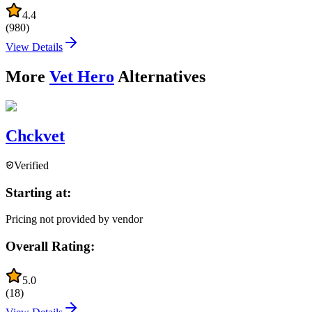
4.4
(
980
)
View Details
More
Vet Hero
Alternatives
Chckvet
Verified
Starting at:
Pricing not provided by vendor
Overall Rating:
5.0
(
18
)