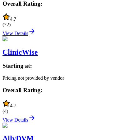
Overall Rating:
4.7
(
72
)
View Details
ClinicWise
Starting at:
Pricing not provided by vendor
Overall Rating:
4.7
(
4
)
View Details
AllyDVM