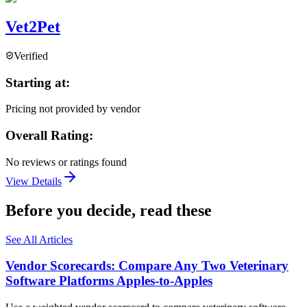
Vet2Pet
Verified
Starting at:
Pricing not provided by vendor
Overall Rating:
No reviews or ratings found
View Details
Before you decide, read these
See All Articles
Vendor Scorecards: Compare Any Two Veterinary
Software Platforms Apples‑to‑Apples