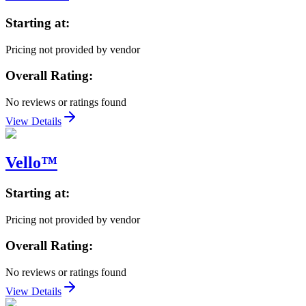
Starting at:
Pricing not provided by vendor
Overall Rating:
No reviews or ratings found
View Details
Vello™
Starting at:
Pricing not provided by vendor
Overall Rating:
No reviews or ratings found
View Details