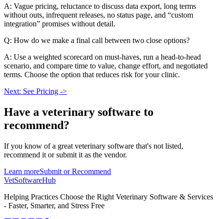
A: Vague pricing, reluctance to discuss data export, long terms
without outs, infrequent releases, no status page, and “custom
integration” promises without detail.
Q: How do we make a final call between two close options?
A: Use a weighted scorecard on must-haves, run a head-to-head
scenario, and compare time to value, change effort, and negotiated
terms. Choose the option that reduces risk for your clinic.
Next: See Pricing ->
Have a
veterinary software
to
recommend?
If you know of a great
veterinary
software that's not listed,
recommend it or submit it as the vendor.
Learn more
Submit or Recommend
VetSoftware
Hub
Helping Practices Choose the Right Veterinary Software & Services
- Faster, Smarter, and Stress Free