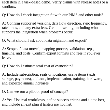
each item in a task-based demo. Verify claims with release notes or a
sandbox.
Q: How do I check integration fit with our PIMS and other tools?
A: Confirm supported versions, data flow direction, sync frequency,
rate limits, and any extra fees. Get it in writing, including who
supports the integration when problems occur.
Q: What should I ask about data migration and export?
A: Scope of data moved, mapping process, validation steps,
timeline, and costs. Confirm export formats and fees if you ever
leave.
Q: How do I estimate total cost of ownership?
A: Include subscription, seats or locations, usage items (texts,
storage, payments), add-ons, implementation, training, hardware,
and expected annual increases.
Q: Can we run a pilot or proof of concept?
A: Yes. Use real workflows, define success criteria and a time box,
and include an exit plan if targets are not met.