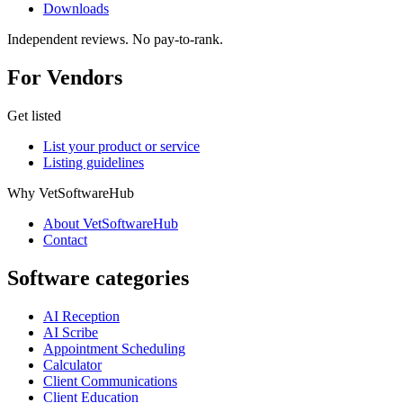
Downloads
Independent reviews. No pay-to-rank.
For Vendors
Get listed
List your product or service
Listing guidelines
Why VetSoftwareHub
About VetSoftwareHub
Contact
Software categories
AI Reception
AI Scribe
Appointment Scheduling
Calculator
Client Communications
Client Education