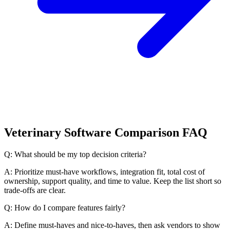
Veterinary Software Comparison FAQ
Q: What should be my top decision criteria?
A: Prioritize must-have workflows, integration fit, total cost of
ownership, support quality, and time to value. Keep the list short so
trade-offs are clear.
Q: How do I compare features fairly?
A: Define must-haves and nice-to-haves, then ask vendors to show