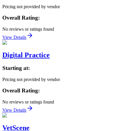
Pricing not provided by vendor
Overall Rating:
No reviews or ratings found
View Details
Digital Practice
Starting at:
Pricing not provided by vendor
Overall Rating:
No reviews or ratings found
View Details
VetScene