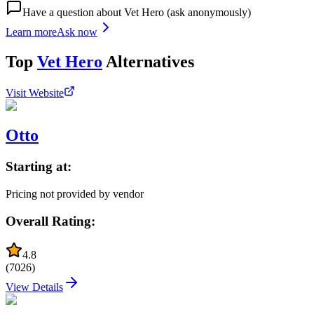
Have a question about
Vet Hero
(ask anonymously)
Learn more
Ask now
Top
Vet Hero
Alternatives
Visit Website
Otto
Starting at:
Pricing not provided by vendor
Overall Rating:
4.8
(
7026
)
View Details