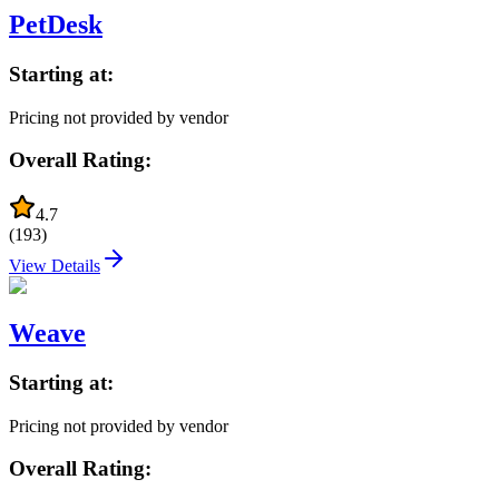
PetDesk
Starting at:
Pricing not provided by vendor
Overall Rating:
4.7
(
193
)
View Details
Weave
Starting at:
Pricing not provided by vendor
Overall Rating: