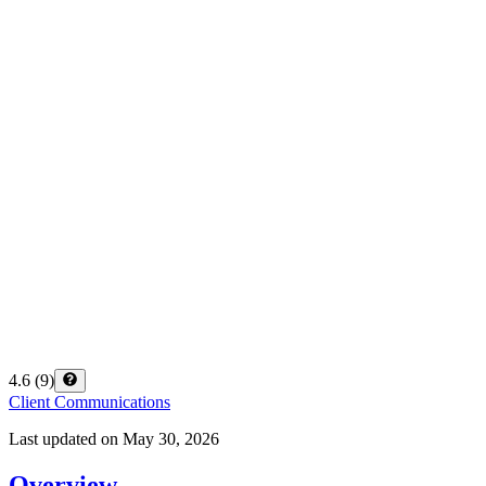
4.6
(
9
)
Client Communications
Last updated on
May 30, 2026
Overview