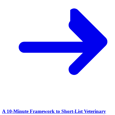
A 10‑Minute Framework to Short‑List Veterinary