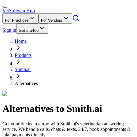
VetSoftware
Hub
For Practices
For Vendors
Sign in
Get started
Home
Products
Smith.ai
Alternatives
Alternatives to
Smith.ai
Get your ducks in a row with Smith.ai's veterinarian answering
service. We handle calls, chats & texts, 24/7, book appointments &
take payments directly.