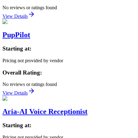
No reviews or ratings found
View Details
PupPilot
Starting at:
Pricing not provided by vendor
Overall Rating:
No reviews or ratings found
View Details
Aria-AI Voice Receptionist
Starting at:
Pricing not provided by vendor