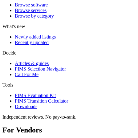
Browse software
Browse services
Browse by category
What's new
Newly added listings
Recently updated
Decide
Articles & guides
PIMS Selection Navigator
Call For Me
Tools
PIMS Evaluation Kit
PIMS Transition Calculator
Downloads
Independent reviews. No pay-to-rank.
For Vendors