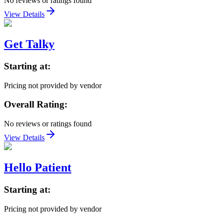
No reviews or ratings found
View Details
Get Talky
Starting at:
Pricing not provided by vendor
Overall Rating:
No reviews or ratings found
View Details
Hello Patient
Starting at:
Pricing not provided by vendor