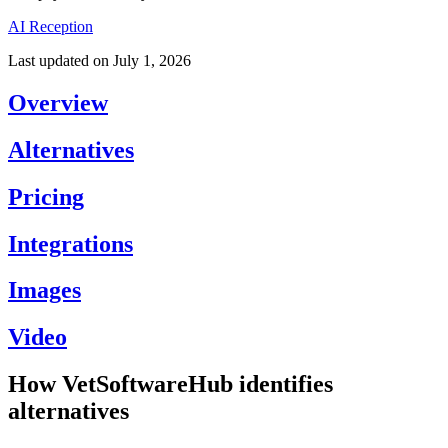
AI Reception
Last updated on
July 1, 2026
Overview
Alternatives
Pricing
Integrations
Images
Video
How VetSoftwareHub identifies
alternatives