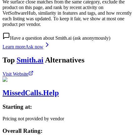
We surface close matches from the same category, exclude the
product on this page, and rank by recent activity on
VetSoftwareHub, similarity in features and tags, and how recently
each listing was updated. To keep it fair, we show at most one
product per vendor.
Have a question about
Smith.ai
(ask anonymously)
Learn more
Ask now
Top
Smith.ai
Alternatives
Visit Website
MissedCalls.Help
Starting at:
Pricing not provided by vendor
Overall Rating: