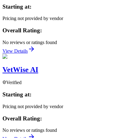
Starting at:
Pricing not provided by vendor
Overall Rating:
No reviews or ratings found
View Details
VetWise AI
Verified
Starting at:
Pricing not provided by vendor
Overall Rating:
No reviews or ratings found