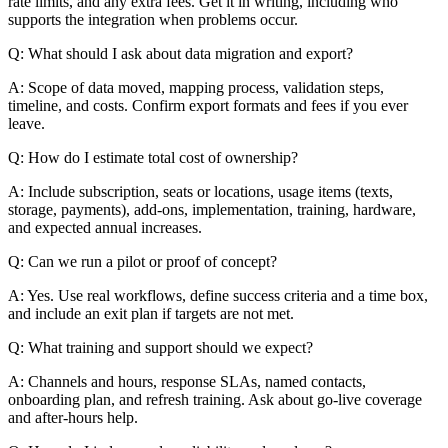
rate limits, and any extra fees. Get it in writing, including who
supports the integration when problems occur.
Q: What should I ask about data migration and export?
A: Scope of data moved, mapping process, validation steps,
timeline, and costs. Confirm export formats and fees if you ever
leave.
Q: How do I estimate total cost of ownership?
A: Include subscription, seats or locations, usage items (texts,
storage, payments), add-ons, implementation, training, hardware,
and expected annual increases.
Q: Can we run a pilot or proof of concept?
A: Yes. Use real workflows, define success criteria and a time box,
and include an exit plan if targets are not met.
Q: What training and support should we expect?
A: Channels and hours, response SLAs, named contacts,
onboarding plan, and refresh training. Ask about go-live coverage
and after-hours help.