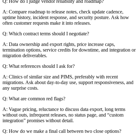
Q: How do I judge vendor reliability and roadmap?
A: Compare roadmap to release notes, check update cadence,
uptime history, incident response, and security posture. Ask how
often customer requests make it into releases.
Q: Which contract terms should I negotiate?
A: Data ownership and export rights, price increase caps,
termination options, service credits for downtime, and integration or
migration deliverables.
Q: What references should I ask for?
A: Clinics of similar size and PIMS, preferably with recent
migrations. Ask about day-to-day use, support responsiveness, and
any surprise costs.
Q: What are common red flags?
A: Vague pricing, reluctance to discuss data export, long terms
without outs, infrequent releases, no status page, and “custom
integration” promises without detail.
Q: How do we make a final call between two close options?