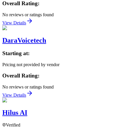
Overall Rating:
No reviews or ratings found
View Details
DaraVoicetech
Starting at:
Pricing not provided by vendor
Overall Rating:
No reviews or ratings found
View Details
Hilus AI
Verified