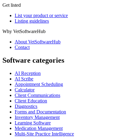
Get listed
List your product or service
Listing guidelines
Why VetSoftwareHub
About VetSoftwareHub
Contact
Software categories
AI Reception
AI Scribe
Appointment Scheduling
Calculator
Client Communications
Client Education
Diagnostics
Forms and Documentation
Inventory Management
Learning Software
Medication Management
Multi-Site Practice Intelligence