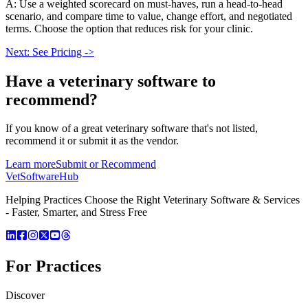
A: Use a weighted scorecard on must-haves, run a head-to-head
scenario, and compare time to value, change effort, and negotiated
terms. Choose the option that reduces risk for your clinic.
Next: See Pricing ->
Have a
veterinary software
to
recommend?
If you know of a great
veterinary
software that's not listed,
recommend it or submit it as the vendor.
Learn more
Submit or Recommend
VetSoftware
Hub
Helping Practices Choose the Right Veterinary Software & Services
- Faster, Smarter, and Stress Free
For Practices
Discover