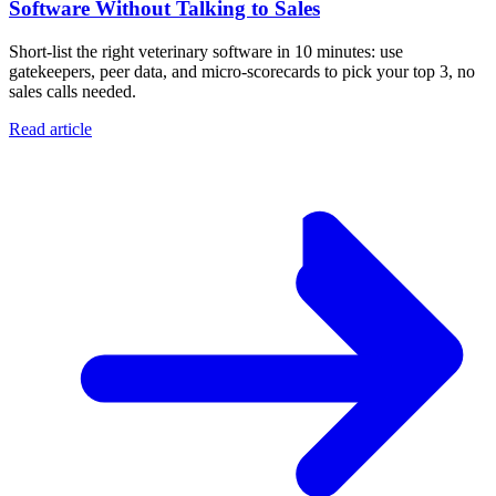
Software Without Talking to Sales
Short-list the right veterinary software in 10 minutes: use
gatekeepers, peer data, and micro-scorecards to pick your top 3, no
sales calls needed.
Read article