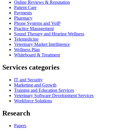
Online Reviews & Reputation
Patient Care
Payments
Pharmacy
Phone Systems and VoIP
Practice Management
Sound Therapy and Hearing Wellness
Telemedicine
Veterinary Market Intelligence
Wellness Plan
Whiteboard & Treatment
Services categories
IT and Security
Marketing and Growth
Training and Education Services
Veterinary Software Development Services
Workforce Solutions
Research
Papers