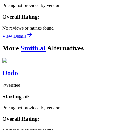
Pricing not provided by vendor
Overall Rating:
No reviews or ratings found
View Details
More
Smith.ai
Alternatives
Dodo
Verified
Starting at:
Pricing not provided by vendor
Overall Rating: