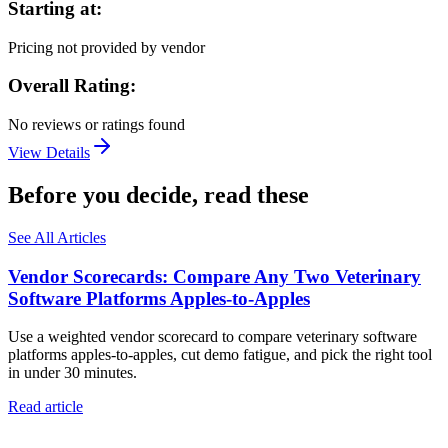
Starting at:
Pricing not provided by vendor
Overall Rating:
No reviews or ratings found
View Details
Before you decide, read these
See All Articles
Vendor Scorecards: Compare Any Two Veterinary
Software Platforms Apples‑to‑Apples
Use a weighted vendor scorecard to compare veterinary software
platforms apples-to-apples, cut demo fatigue, and pick the right tool
in under 30 minutes.
Read article