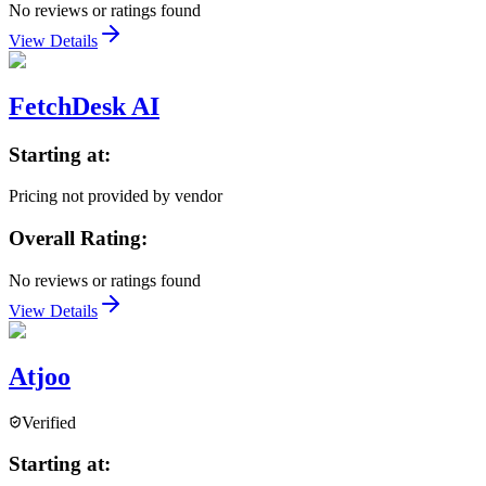
No reviews or ratings found
View Details
FetchDesk AI
Starting at:
Pricing not provided by vendor
Overall Rating:
No reviews or ratings found
View Details
Atjoo
Verified
Starting at: