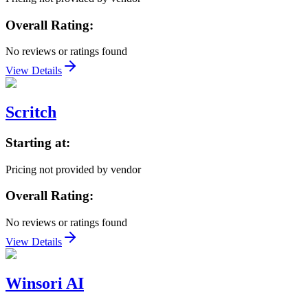
Overall Rating:
No reviews or ratings found
View Details
Scritch
Starting at:
Pricing not provided by vendor
Overall Rating:
No reviews or ratings found
View Details
Winsori AI