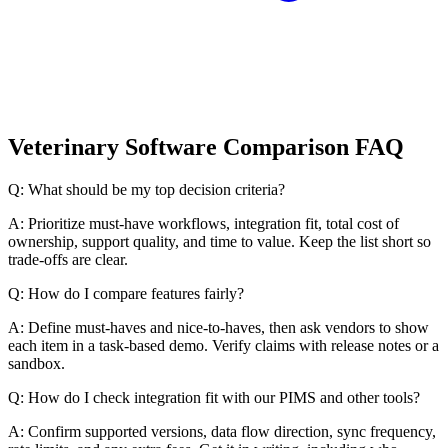
Veterinary Software Comparison FAQ
Q: What should be my top decision criteria?
A: Prioritize must-have workflows, integration fit, total cost of
ownership, support quality, and time to value. Keep the list short so
trade-offs are clear.
Q: How do I compare features fairly?
A: Define must-haves and nice-to-haves, then ask vendors to show
each item in a task-based demo. Verify claims with release notes or a
sandbox.
Q: How do I check integration fit with our PIMS and other tools?
A: Confirm supported versions, data flow direction, sync frequency,