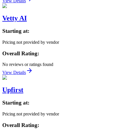
View Details
Vetty AI
Starting at:
Pricing not provided by vendor
Overall Rating:
No reviews or ratings found
View Details
Upfirst
Starting at:
Pricing not provided by vendor
Overall Rating: