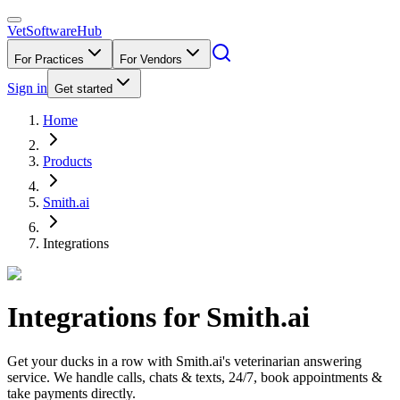
VetSoftware
Hub
For Practices
For Vendors
Sign in
Get started
Home
Products
Smith.ai
Integrations
Integrations for
Smith.ai
Get your ducks in a row with Smith.ai's veterinarian answering
service. We handle calls, chats & texts, 24/7, book appointments &
take payments directly.