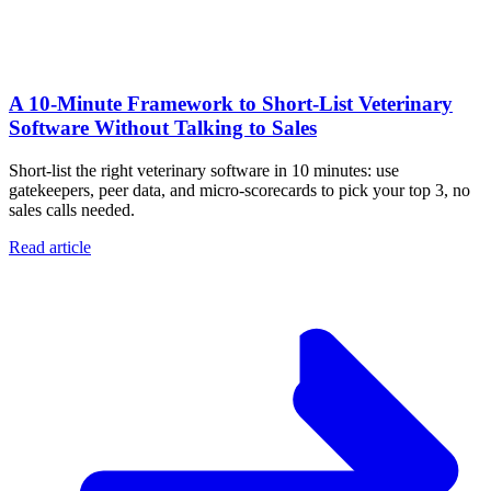
A 10‑Minute Framework to Short‑List Veterinary
Software Without Talking to Sales
Short-list the right veterinary software in 10 minutes: use
gatekeepers, peer data, and micro-scorecards to pick your top 3, no
sales calls needed.
Read article