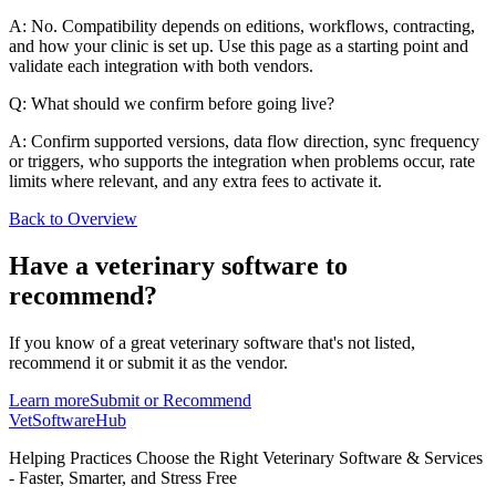
A: No. Compatibility depends on editions, workflows, contracting,
and how your clinic is set up. Use this page as a starting point and
validate each integration with both vendors.
Q: What should we confirm before going live?
A: Confirm supported versions, data flow direction, sync frequency
or triggers, who supports the integration when problems occur, rate
limits where relevant, and any extra fees to activate it.
Back to Overview
Have a
veterinary software
to
recommend?
If you know of a great
veterinary
software that's not listed,
recommend it or submit it as the vendor.
Learn more
Submit or Recommend
VetSoftware
Hub
Helping Practices Choose the Right Veterinary Software & Services
- Faster, Smarter, and Stress Free