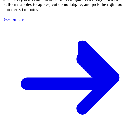
platforms apples-to-apples, cut demo fatigue, and pick the right tool
in under 30 minutes.
Read article