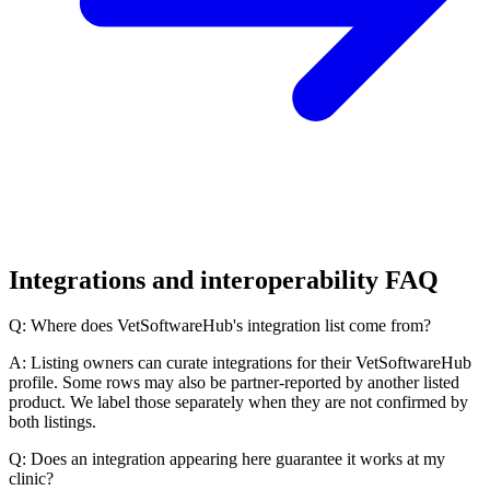
Integrations and interoperability FAQ
Q: Where does VetSoftwareHub's integration list come from?
A: Listing owners can curate integrations for their VetSoftwareHub
profile. Some rows may also be partner-reported by another listed
product. We label those separately when they are not confirmed by
both listings.
Q: Does an integration appearing here guarantee it works at my
clinic?