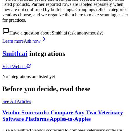
listed products. Partner-reported rows are labeled separately when
they are not confirmed by both listings. Groupings reflect categories
vendors choose, and we organize them here to make scanning easier
for practices.
Have a question about
Smith.ai
(ask anonymously)
Learn more
Ask now
Smith.ai
integrations
Visit Website
No integrations are listed yet
Before you decide, read these
See All Articles
Vendor Scorecards: Compare Any Two Veterinary
Software Platforms Apples‑to‑Apples
Use a weighted vendor scorecard to compare veterinary software