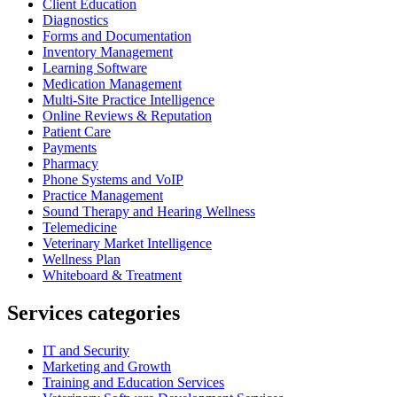
Client Education
Diagnostics
Forms and Documentation
Inventory Management
Learning Software
Medication Management
Multi-Site Practice Intelligence
Online Reviews & Reputation
Patient Care
Payments
Pharmacy
Phone Systems and VoIP
Practice Management
Sound Therapy and Hearing Wellness
Telemedicine
Veterinary Market Intelligence
Wellness Plan
Whiteboard & Treatment
Services categories
IT and Security
Marketing and Growth
Training and Education Services