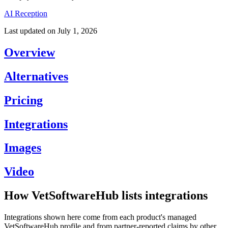
AI Reception
Last updated on
July 1, 2026
Overview
Alternatives
Pricing
Integrations
Images
Video
How VetSoftwareHub lists integrations
Integrations shown here come from each product's managed
VetSoftwareHub profile and from partner-reported claims by other