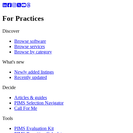
For Practices
Discover
Browse software
Browse services
Browse by category
What's new
Newly added listings
Recently updated
Decide
Articles & guides
PIMS Selection Navigator
Call For Me
Tools
PIMS Evaluation Kit