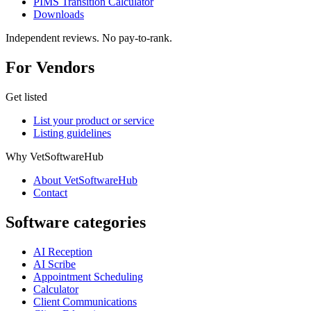
PIMS Transition Calculator
Downloads
Independent reviews. No pay-to-rank.
For Vendors
Get listed
List your product or service
Listing guidelines
Why VetSoftwareHub
About VetSoftwareHub
Contact
Software categories
AI Reception
AI Scribe
Appointment Scheduling
Calculator
Client Communications