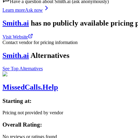
Have a question about
Smith.ai
(ask anonymously)
Learn more
Ask now
Smith.ai
has
no publicly available
pricing
Visit Website
Contact vendor for pricing information
Smith.ai
Alternatives
See Top Alternatives
MissedCalls.Help
Starting at:
Pricing not provided by vendor
Overall Rating:
No reviews or ratings found