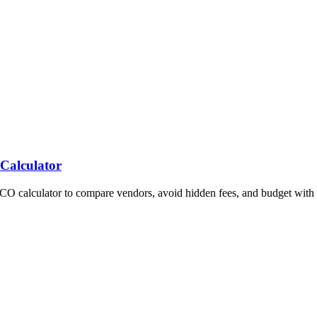
 Calculator
TCO calculator to compare vendors, avoid hidden fees, and budget with