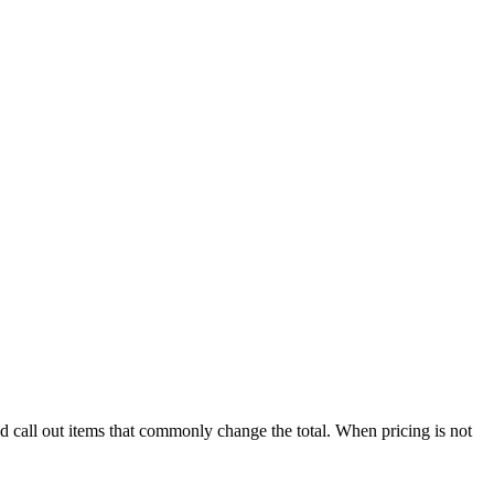
nd call out items that commonly change the total. When pricing is not