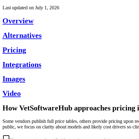
Last updated on
July 1, 2026
Overview
Alternatives
Pricing
Integrations
Images
Video
How VetSoftwareHub approaches pricing i
Some vendors publish full price tables, others provide pricing upon re
public, we focus on clarity about models and likely cost drivers so cli