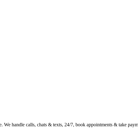
e. We handle calls, chats & texts, 24/7, book appointments & take payme