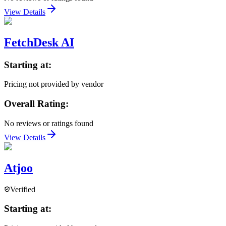
View Details
FetchDesk AI
Starting at:
Pricing not provided by vendor
Overall Rating:
No reviews or ratings found
View Details
Atjoo
Verified
Starting at: