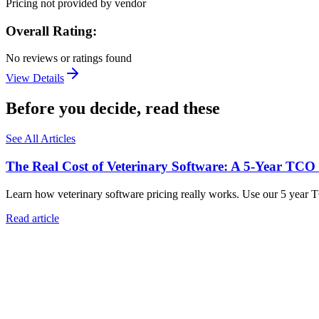
Pricing not provided by vendor
Overall Rating:
No reviews or ratings found
View Details
Before you decide, read these
See All Articles
The Real Cost of Veterinary Software: A 5-Year TCO
Learn how veterinary software pricing really works. Use our 5 year 
Read article