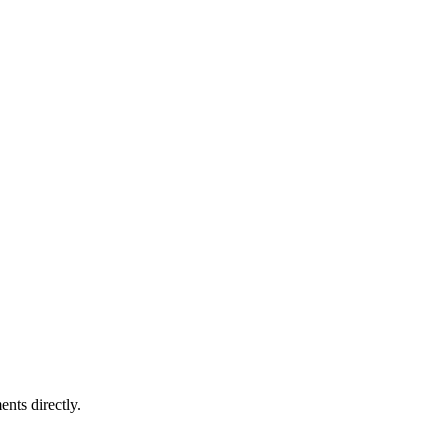
nts directly.