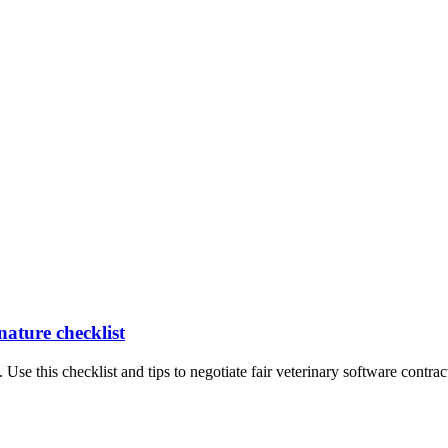
nature checklist
 Use this checklist and tips to negotiate fair veterinary software contrac