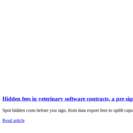
Hidden fees in veterinary software contracts, a pre sig
Spot hidden costs before you sign, from data export fees to uplift caps.
Read article