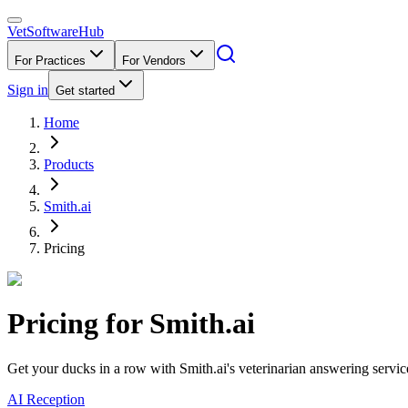
VetSoftware
Hub
For Practices
For Vendors
Sign in
Get started
Home
Products
Smith.ai
Pricing
Pricing for
Smith.ai
Get your ducks in a row with Smith.ai's veterinarian answering servic
AI Reception