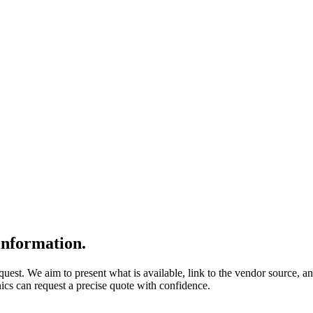
nformation.
quest. We aim to present what is available, link to the vendor source, a
nics can request a precise quote with confidence.