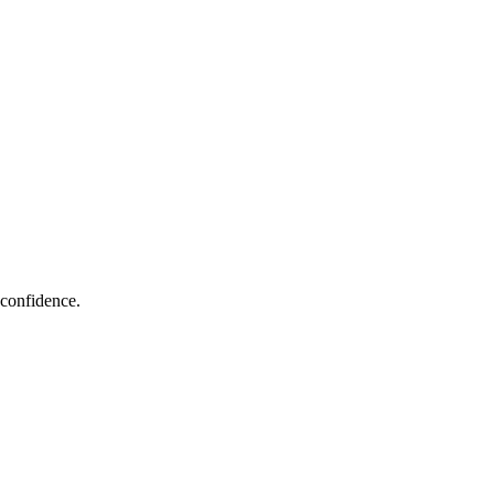
 confidence.