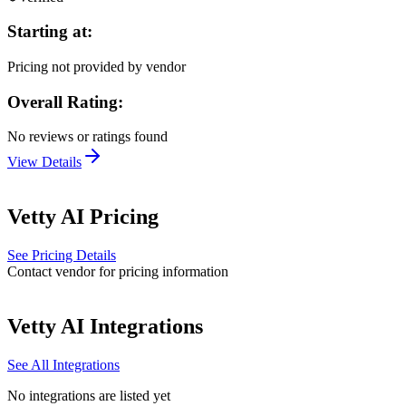
Starting at:
Pricing not provided by vendor
Overall Rating:
No reviews or ratings found
View Details
Vetty AI
Pricing
See Pricing Details
Contact vendor for pricing information
Vetty AI
Integrations
See All Integrations
No integrations are listed yet