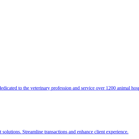
icated to the veterinary profession and service over 1200 animal hosp
 solutions. Streamline transactions and enhance client experience.