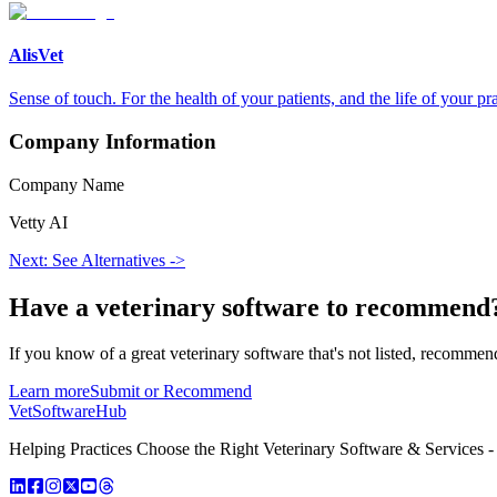
AlisVet
Sense of touch. For the health of your patients, and the life of your pra
Company Information
Company Name
Vetty AI
Next: See Alternatives ->
Have a
veterinary software
to recommend
If you know of a great
veterinary
software that's not listed, recommend
Learn more
Submit or Recommend
VetSoftware
Hub
Helping Practices Choose the Right Veterinary Software & Services - 