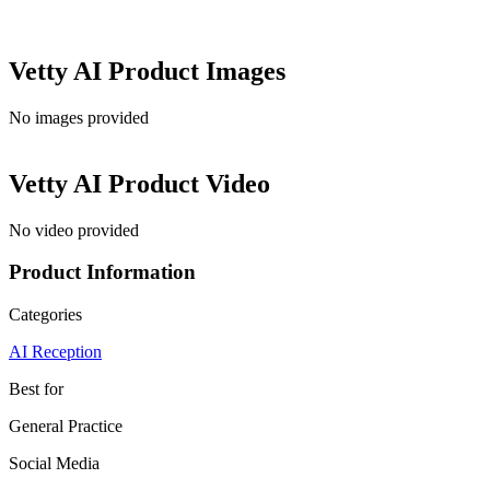
Vetty AI
Product Images
No images provided
Vetty AI
Product Video
No video provided
Product Information
Categories
AI Reception
Best for
General Practice
Social Media