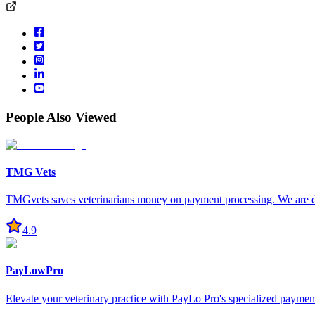
People Also Viewed
TMG Vets
TMGvets saves veterinarians money on payment processing. We are ded
4.9
PayLowPro
Elevate your veterinary practice with PayLo Pro's specialized payment