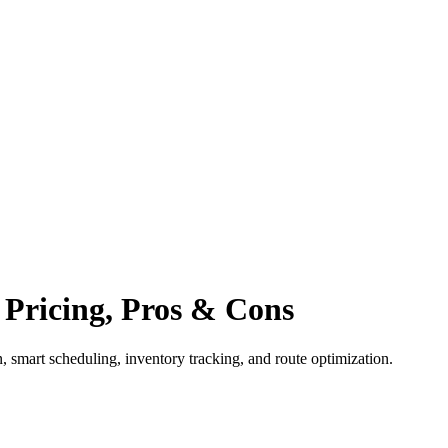
, Pricing, Pros & Cons
, smart scheduling, inventory tracking, and route optimization.