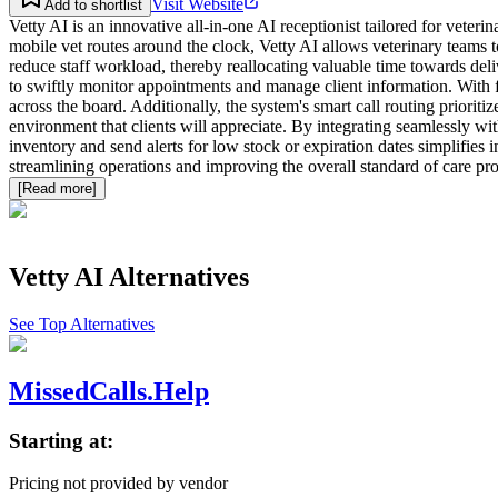
Visit Website
Add to shortlist
Vetty AI is an innovative all-in-one AI receptionist tailored for veter
mobile vet routes around the clock, Vetty AI allows veterinary teams 
reduce staff workload, thereby reallocating valuable time towards de
to swiftly monitor appointments and manage client information. With fe
across the board. Additionally, the system's smart call routing priorit
environment that clients will appreciate. By integrating seamlessly wi
inventory and send alerts for low stock or expiration dates simplifies i
streamlining operations and improving the overall standard of care pro
[Read more]
Vetty AI
Alternatives
See Top Alternatives
MissedCalls.Help
Starting at:
Pricing not provided by vendor