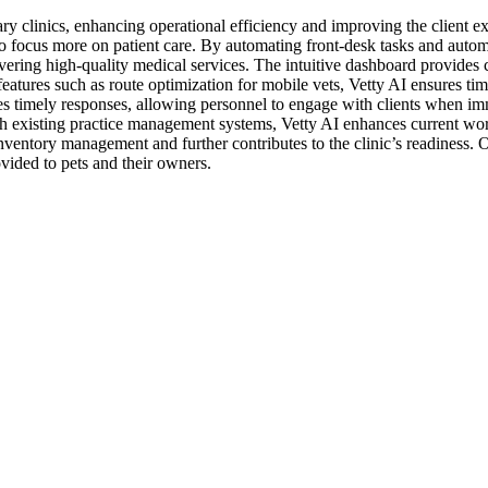
inary clinics, enhancing operational efficiency and improving the client 
to focus more on patient care. By automating front-desk tasks and automa
livering high-quality medical services. The intuitive dashboard provide
atures such as route optimization for mobile vets, Vetty AI ensures tim
izes timely responses, allowing personnel to engage with clients when imm
th existing practice management systems, Vetty AI enhances current work
nventory management and further contributes to the clinic’s readiness. Ove
vided to pets and their owners.