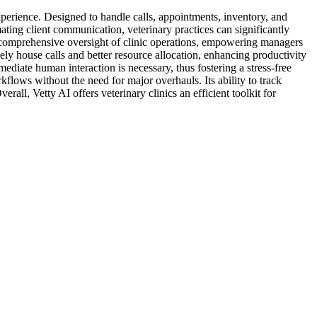
experience. Designed to handle calls, appointments, inventory, and
ting client communication, veterinary practices can significantly
s comprehensive oversight of clinic operations, empowering managers
ely house calls and better resource allocation, enhancing productivity
ediate human interaction is necessary, thus fostering a stress-free
flows without the need for major overhauls. Its ability to track
rall, Vetty AI offers veterinary clinics an efficient toolkit for