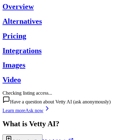
Overview
Alternatives
Pricing
Integrations
Images
Video
Checking listing access...
Have a question about
Vetty AI
(ask anonymously)
Learn more
Ask now
What is
Vetty AI
?