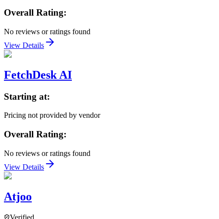
Overall Rating:
No reviews or ratings found
View Details
FetchDesk AI
Starting at:
Pricing not provided by vendor
Overall Rating:
No reviews or ratings found
View Details
Atjoo
Verified