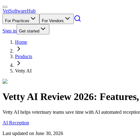
VetSoftware
Hub
For Practices
For Vendors
Sign in
Get started
Home
Products
Vetty AI
Vetty AI
Review
2026
: Features
Vetty AI helps veterinary teams save time with AI automated reception
AI Reception
Last updated on
June 30, 2026