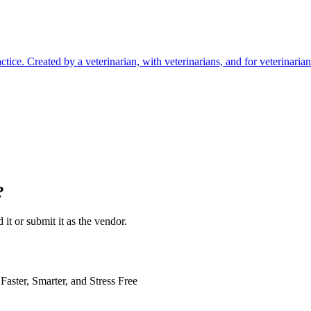
ctice. Created by a veterinarian, with veterinarians, and for veterinarian
?
 it or submit it as the vendor.
Faster, Smarter, and Stress Free