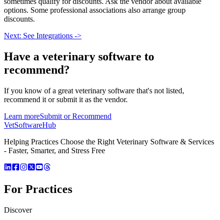
sometimes qualify for discounts. Ask the vendor about available
options. Some professional associations also arrange group
discounts.
Next: See Integrations ->
Have a
veterinary software
to
recommend?
If you know of a great
veterinary
software that's not listed,
recommend it or submit it as the vendor.
Learn more
Submit or Recommend
VetSoftware
Hub
Helping Practices Choose the Right Veterinary Software & Services
- Faster, Smarter, and Stress Free
For Practices
Discover