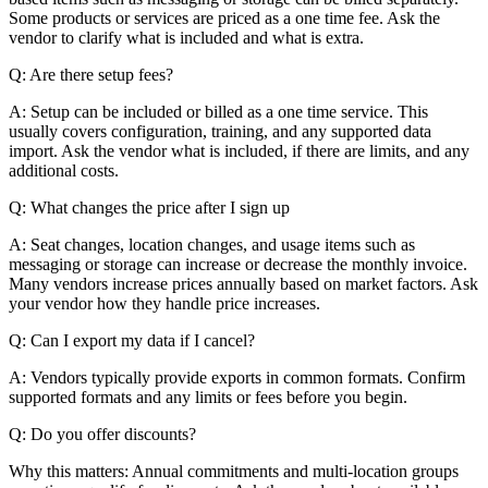
Some products or services are priced as a one time fee. Ask the
vendor to clarify what is included and what is extra.
Q: Are there setup fees?
A: Setup can be included or billed as a one time service. This
usually covers configuration, training, and any supported data
import. Ask the vendor what is included, if there are limits, and any
additional costs.
Q: What changes the price after I sign up
A: Seat changes, location changes, and usage items such as
messaging or storage can increase or decrease the monthly invoice.
Many vendors increase prices annually based on market factors. Ask
your vendor how they handle price increases.
Q: Can I export my data if I cancel?
A: Vendors typically provide exports in common formats. Confirm
supported formats and any limits or fees before you begin.
Q: Do you offer discounts?
Why this matters: Annual commitments and multi-location groups