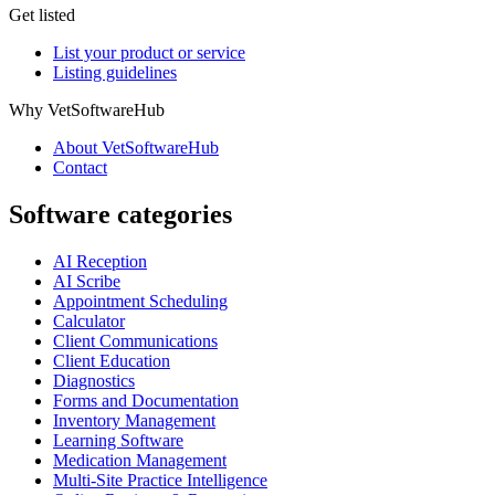
Get listed
List your product or service
Listing guidelines
Why VetSoftwareHub
About VetSoftwareHub
Contact
Software categories
AI Reception
AI Scribe
Appointment Scheduling
Calculator
Client Communications
Client Education
Diagnostics
Forms and Documentation
Inventory Management
Learning Software
Medication Management
Multi-Site Practice Intelligence