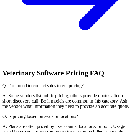
Veterinary Software Pricing FAQ
Q: Do I need to contact sales to get pricing?
A: Some vendors list public pricing, others provide quotes after a
short discovery call. Both models are common in this category. Ask
the vendor what information they need to provide an accurate quote.
Q: Is pricing based on seats or locations?
A: Plans are often priced by user counts, locations, or both. Usage
based items such as messaging or storage can be billed separately.