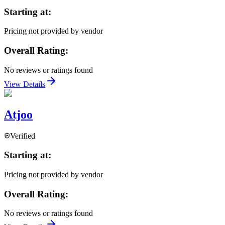
Starting at:
Pricing not provided by vendor
Overall Rating:
No reviews or ratings found
View Details
Atjoo
Verified
Starting at:
Pricing not provided by vendor
Overall Rating:
No reviews or ratings found