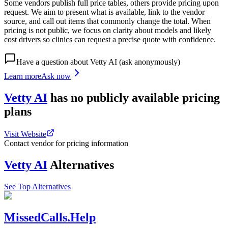
Some vendors publish full price tables, others provide pricing upon
request. We aim to present what is available, link to the vendor
source, and call out items that commonly change the total. When
pricing is not public, we focus on clarity about models and likely
cost drivers so clinics can request a precise quote with confidence.
Have a question about
Vetty AI
(ask anonymously)
Learn more
Ask now
Vetty AI
has
no publicly available
pricing
plans
Visit Website
Contact vendor for pricing information
Vetty AI
Alternatives
See Top Alternatives
MissedCalls.Help