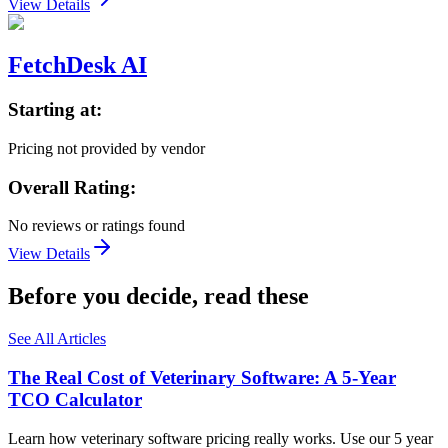
View Details
FetchDesk AI
Starting at:
Pricing not provided by vendor
Overall Rating:
No reviews or ratings found
View Details
Before you decide, read these
See All Articles
The Real Cost of Veterinary Software: A 5-Year
TCO Calculator
Learn how veterinary software pricing really works. Use our 5 year