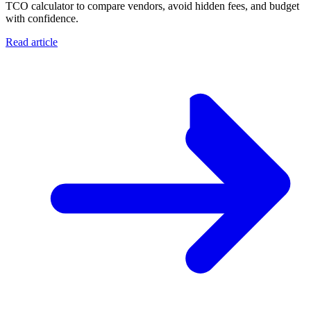
TCO calculator to compare vendors, avoid hidden fees, and budget
with confidence.
Read article