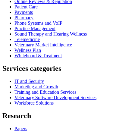
Online Reviews & Reputation
Patient Care
Payments
Pharmacy
Phone Systems and VoIP
Practice Management
Sound Therapy and Hearing Wellness
Telemedicine
Veterinary Market Intelligence
Wellness Plan
Whiteboard & Treatment
Services categories
IT and Security
Marketing and Growth
Training and Education Services
Veterinary Software Development Services
Workforce Solutions
Research
Papers