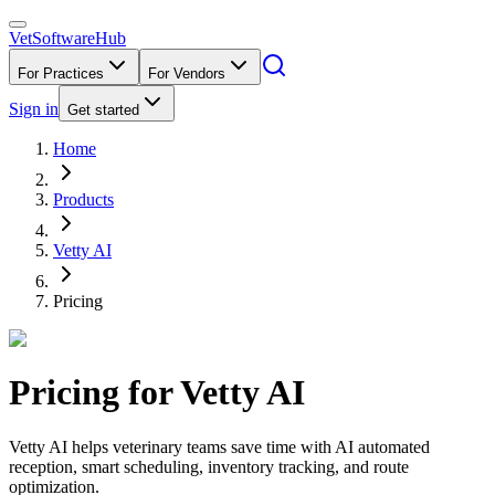
VetSoftware
Hub
For Practices
For Vendors
Sign in
Get started
Home
Products
Vetty AI
Pricing
Pricing for
Vetty AI
Vetty AI helps veterinary teams save time with AI automated
reception, smart scheduling, inventory tracking, and route
optimization.