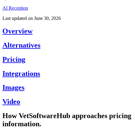
AI Reception
Last updated on
June 30, 2026
Overview
Alternatives
Pricing
Integrations
Images
Video
How VetSoftwareHub approaches pricing
information.