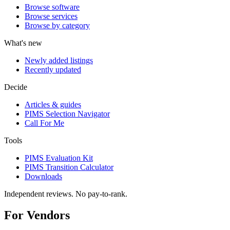
Browse software
Browse services
Browse by category
What's new
Newly added listings
Recently updated
Decide
Articles & guides
PIMS Selection Navigator
Call For Me
Tools
PIMS Evaluation Kit
PIMS Transition Calculator
Downloads
Independent reviews. No pay-to-rank.
For Vendors