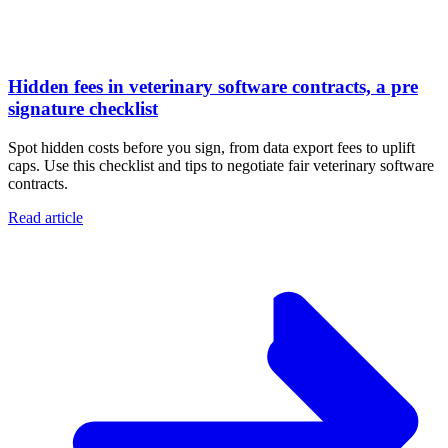
Hidden fees in veterinary software contracts, a pre
signature checklist
Spot hidden costs before you sign, from data export fees to uplift
caps. Use this checklist and tips to negotiate fair veterinary software
contracts.
Read article