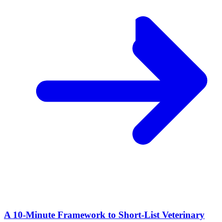
A 10‑Minute Framework to Short‑List Veterinary