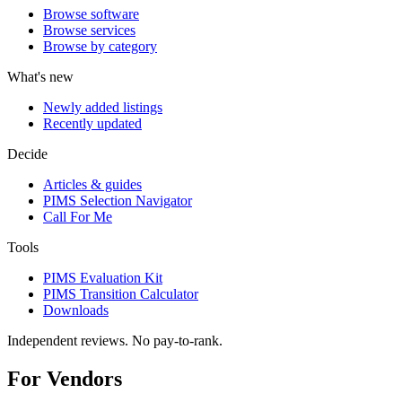
Browse software
Browse services
Browse by category
What's new
Newly added listings
Recently updated
Decide
Articles & guides
PIMS Selection Navigator
Call For Me
Tools
PIMS Evaluation Kit
PIMS Transition Calculator
Downloads
Independent reviews. No pay-to-rank.
For Vendors