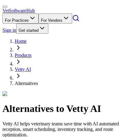
VetSoftware
Hub
For Practices
For Vendors
Sign in
Get started
Home
Products
Vetty AI
Alternatives
Alternatives to
Vetty AI
Vetty AI helps veterinary teams save time with AI automated
reception, smart scheduling, inventory tracking, and route
optimization.