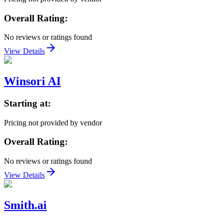
Overall Rating:
No reviews or ratings found
View Details
Winsori AI
Starting at:
Pricing not provided by vendor
Overall Rating:
No reviews or ratings found
View Details
Smith.ai