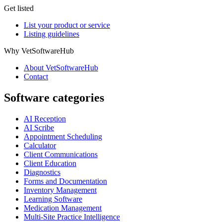
Get listed
List your product or service
Listing guidelines
Why VetSoftwareHub
About VetSoftwareHub
Contact
Software categories
AI Reception
AI Scribe
Appointment Scheduling
Calculator
Client Communications
Client Education
Diagnostics
Forms and Documentation
Inventory Management
Learning Software
Medication Management
Multi-Site Practice Intelligence