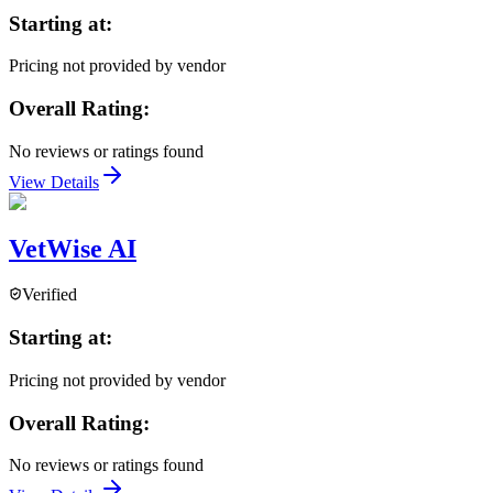
Starting at:
Pricing not provided by vendor
Overall Rating:
No reviews or ratings found
View Details
VetWise AI
Verified
Starting at:
Pricing not provided by vendor
Overall Rating:
No reviews or ratings found