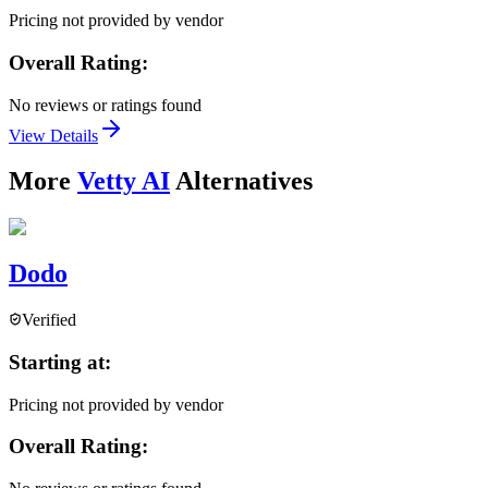
Pricing not provided by vendor
Overall Rating:
No reviews or ratings found
View Details
More
Vetty AI
Alternatives
Dodo
Verified
Starting at:
Pricing not provided by vendor
Overall Rating: