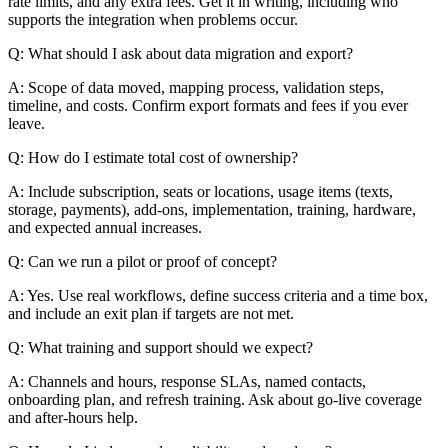
rate limits, and any extra fees. Get it in writing, including who
supports the integration when problems occur.
Q: What should I ask about data migration and export?
A: Scope of data moved, mapping process, validation steps,
timeline, and costs. Confirm export formats and fees if you ever
leave.
Q: How do I estimate total cost of ownership?
A: Include subscription, seats or locations, usage items (texts,
storage, payments), add-ons, implementation, training, hardware,
and expected annual increases.
Q: Can we run a pilot or proof of concept?
A: Yes. Use real workflows, define success criteria and a time box,
and include an exit plan if targets are not met.
Q: What training and support should we expect?
A: Channels and hours, response SLAs, named contacts,
onboarding plan, and refresh training. Ask about go-live coverage
and after-hours help.