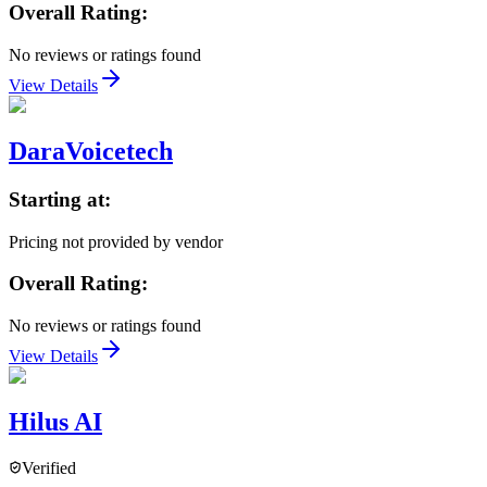
Overall Rating:
No reviews or ratings found
View Details
DaraVoicetech
Starting at:
Pricing not provided by vendor
Overall Rating:
No reviews or ratings found
View Details
Hilus AI
Verified