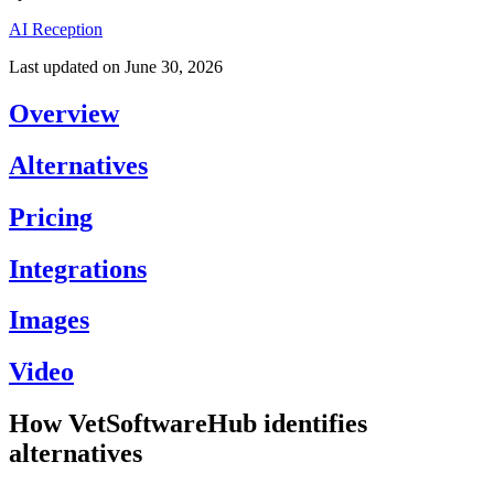
AI Reception
Last updated on
June 30, 2026
Overview
Alternatives
Pricing
Integrations
Images
Video
How VetSoftwareHub identifies
alternatives