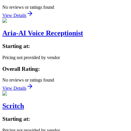
No reviews or ratings found
View Details
Aria-AI Voice Receptionist
Starting at:
Pricing not provided by vendor
Overall Rating:
No reviews or ratings found
View Details
Scritch
Starting at:
Pricing not provided by vendor