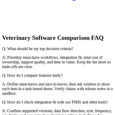
Veterinary Software Comparison FAQ
Q: What should be my top decision criteria?
A: Prioritize must-have workflows, integration fit, total cost of
ownership, support quality, and time to value. Keep the list short so
trade-offs are clear.
Q: How do I compare features fairly?
A: Define must-haves and nice-to-haves, then ask vendors to show
each item in a task-based demo. Verify claims with release notes or a
sandbox.
Q: How do I check integration fit with our PIMS and other tools?
A: Confirm supported versions, data flow direction, sync frequency,