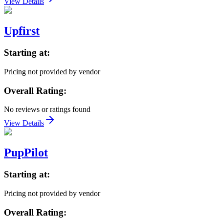
View Details
Upfirst
Starting at:
Pricing not provided by vendor
Overall Rating:
No reviews or ratings found
View Details
PupPilot
Starting at:
Pricing not provided by vendor
Overall Rating: