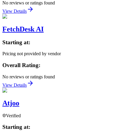
No reviews or ratings found
View Details
FetchDesk AI
Starting at:
Pricing not provided by vendor
Overall Rating:
No reviews or ratings found
View Details
Atjoo
Verified
Starting at: