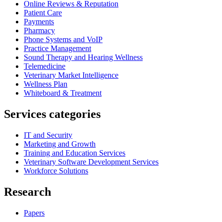
Online Reviews & Reputation
Patient Care
Payments
Pharmacy
Phone Systems and VoIP
Practice Management
Sound Therapy and Hearing Wellness
Telemedicine
Veterinary Market Intelligence
Wellness Plan
Whiteboard & Treatment
Services categories
IT and Security
Marketing and Growth
Training and Education Services
Veterinary Software Development Services
Workforce Solutions
Research
Papers