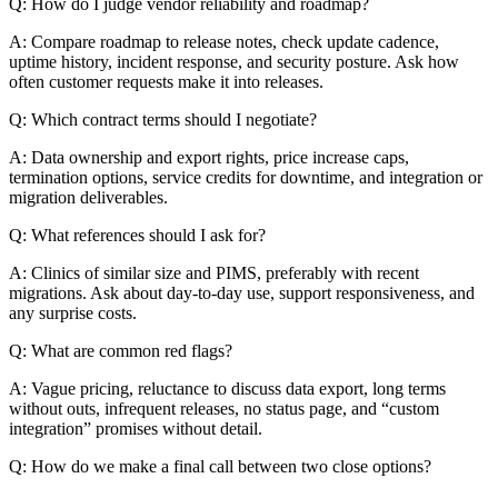
Q: How do I judge vendor reliability and roadmap?
A: Compare roadmap to release notes, check update cadence,
uptime history, incident response, and security posture. Ask how
often customer requests make it into releases.
Q: Which contract terms should I negotiate?
A: Data ownership and export rights, price increase caps,
termination options, service credits for downtime, and integration or
migration deliverables.
Q: What references should I ask for?
A: Clinics of similar size and PIMS, preferably with recent
migrations. Ask about day-to-day use, support responsiveness, and
any surprise costs.
Q: What are common red flags?
A: Vague pricing, reluctance to discuss data export, long terms
without outs, infrequent releases, no status page, and “custom
integration” promises without detail.
Q: How do we make a final call between two close options?