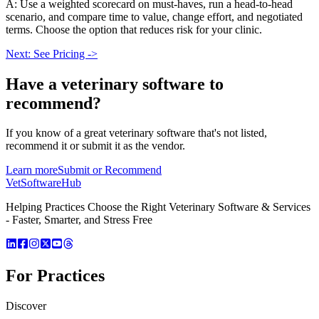
A: Use a weighted scorecard on must-haves, run a head-to-head
scenario, and compare time to value, change effort, and negotiated
terms. Choose the option that reduces risk for your clinic.
Next: See Pricing ->
Have a
veterinary software
to
recommend?
If you know of a great
veterinary
software that's not listed,
recommend it or submit it as the vendor.
Learn more
Submit or Recommend
VetSoftware
Hub
Helping Practices Choose the Right Veterinary Software & Services
- Faster, Smarter, and Stress Free
For Practices
Discover