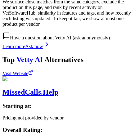
We surface close matches from the same category, exclude the
product on this page, and rank by recent activity on
VetSoftwareHub, similarity in features and tags, and how recently
each listing was updated. To keep it fair, we show at most one
product per vendor.
Have a question about
Vetty AI
(ask anonymously)
Learn more
Ask now
Top
Vetty AI
Alternatives
Visit Website
MissedCalls.Help
Starting at:
Pricing not provided by vendor
Overall Rating: