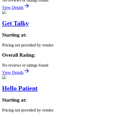
No reviews or ratings found
View Details
Get Talky
Starting at:
Pricing not provided by vendor
Overall Rating:
No reviews or ratings found
View Details
Hello Patient
Starting at:
Pricing not provided by vendor