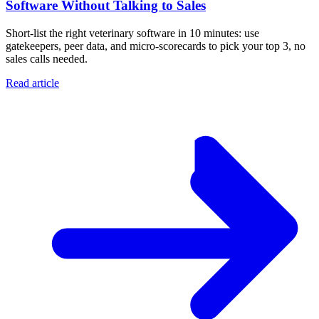
Software Without Talking to Sales
Short-list the right veterinary software in 10 minutes: use
gatekeepers, peer data, and micro-scorecards to pick your top 3, no
sales calls needed.
Read article