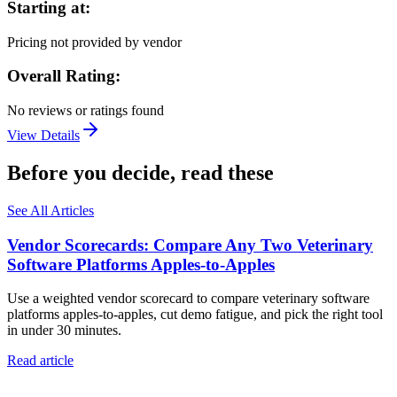
Starting at:
Pricing not provided by vendor
Overall Rating:
No reviews or ratings found
View Details
Before you decide, read these
See All Articles
Vendor Scorecards: Compare Any Two Veterinary
Software Platforms Apples‑to‑Apples
Use a weighted vendor scorecard to compare veterinary software
platforms apples-to-apples, cut demo fatigue, and pick the right tool
in under 30 minutes.
Read article