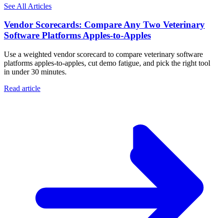
See All Articles
Vendor Scorecards: Compare Any Two Veterinary
Software Platforms Apples‑to‑Apples
Use a weighted vendor scorecard to compare veterinary software
platforms apples-to-apples, cut demo fatigue, and pick the right tool
in under 30 minutes.
Read article