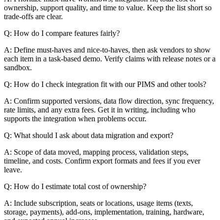
ownership, support quality, and time to value. Keep the list short so
trade-offs are clear.
Q: How do I compare features fairly?
A: Define must-haves and nice-to-haves, then ask vendors to show
each item in a task-based demo. Verify claims with release notes or a
sandbox.
Q: How do I check integration fit with our PIMS and other tools?
A: Confirm supported versions, data flow direction, sync frequency,
rate limits, and any extra fees. Get it in writing, including who
supports the integration when problems occur.
Q: What should I ask about data migration and export?
A: Scope of data moved, mapping process, validation steps,
timeline, and costs. Confirm export formats and fees if you ever
leave.
Q: How do I estimate total cost of ownership?
A: Include subscription, seats or locations, usage items (texts,
storage, payments), add-ons, implementation, training, hardware,