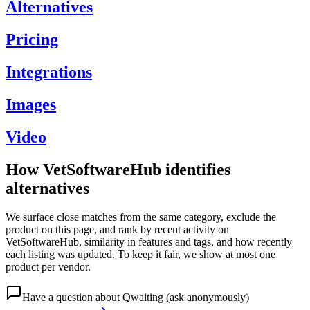
Alternatives
Pricing
Integrations
Images
Video
How VetSoftwareHub identifies
alternatives
We surface close matches from the same category, exclude the
product on this page, and rank by recent activity on
VetSoftwareHub, similarity in features and tags, and how recently
each listing was updated. To keep it fair, we show at most one
product per vendor.
Have a question about
Qwaiting
(ask anonymously)