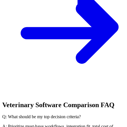
Veterinary Software Comparison FAQ
Q: What should be my top decision criteria?
A: Prioritize must-have workflows, integration fit, total cost of