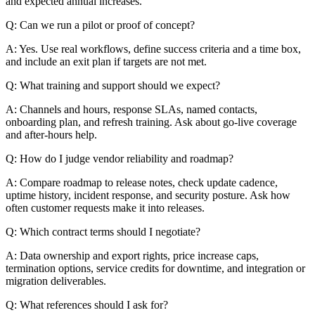
and expected annual increases.
Q: Can we run a pilot or proof of concept?
A: Yes. Use real workflows, define success criteria and a time box,
and include an exit plan if targets are not met.
Q: What training and support should we expect?
A: Channels and hours, response SLAs, named contacts,
onboarding plan, and refresh training. Ask about go-live coverage
and after-hours help.
Q: How do I judge vendor reliability and roadmap?
A: Compare roadmap to release notes, check update cadence,
uptime history, incident response, and security posture. Ask how
often customer requests make it into releases.
Q: Which contract terms should I negotiate?
A: Data ownership and export rights, price increase caps,
termination options, service credits for downtime, and integration or
migration deliverables.
Q: What references should I ask for?