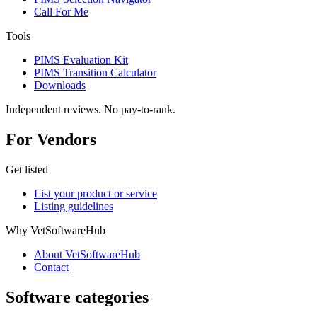
Call For Me
Tools
PIMS Evaluation Kit
PIMS Transition Calculator
Downloads
Independent reviews. No pay-to-rank.
For Vendors
Get listed
List your product or service
Listing guidelines
Why VetSoftwareHub
About VetSoftwareHub
Contact
Software categories