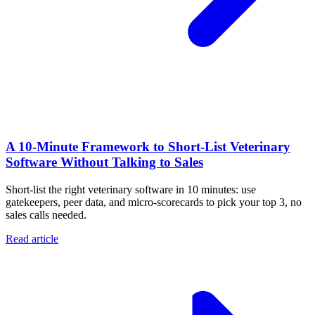
A 10‑Minute Framework to Short‑List Veterinary
Software Without Talking to Sales
Short-list the right veterinary software in 10 minutes: use
gatekeepers, peer data, and micro-scorecards to pick your top 3, no
sales calls needed.
Read article