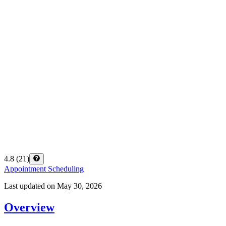
4.8
(
21
)
Appointment Scheduling
Last updated on
May 30, 2026
Overview