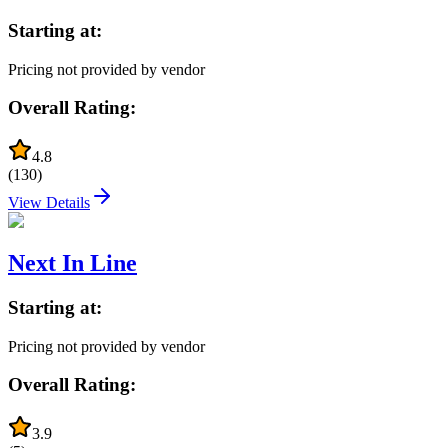
Starting at:
Pricing not provided by vendor
Overall Rating:
4.8
(
130
)
View Details
Next In Line
Starting at:
Pricing not provided by vendor
Overall Rating:
3.9