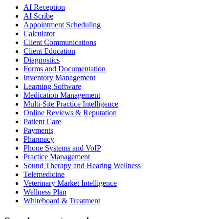
AI Reception
AI Scribe
Appointment Scheduling
Calculator
Client Communications
Client Education
Diagnostics
Forms and Documentation
Inventory Management
Learning Software
Medication Management
Multi-Site Practice Intelligence
Online Reviews & Reputation
Patient Care
Payments
Pharmacy
Phone Systems and VoIP
Practice Management
Sound Therapy and Hearing Wellness
Telemedicine
Veterinary Market Intelligence
Wellness Plan
Whiteboard & Treatment