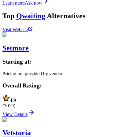
Learn more
Ask now
Top
Qwaiting
Alternatives
Visit Website
Setmore
Starting at:
Pricing not provided by vendor
Overall Rating:
4.9
(
3019
)
View Details
Vetstoria