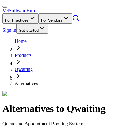
VetSoftware
Hub
For Practices
For Vendors
Sign in
Get started
Home
Products
Qwaiting
Alternatives
Alternatives to
Qwaiting
Queue and Appointment Booking System