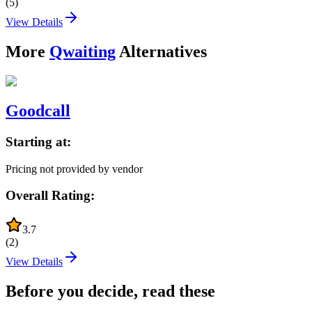
(
5
)
View Details
More
Qwaiting
Alternatives
Goodcall
Starting at:
Pricing not provided by vendor
Overall Rating:
3.7
(
2
)
View Details
Before you decide, read these