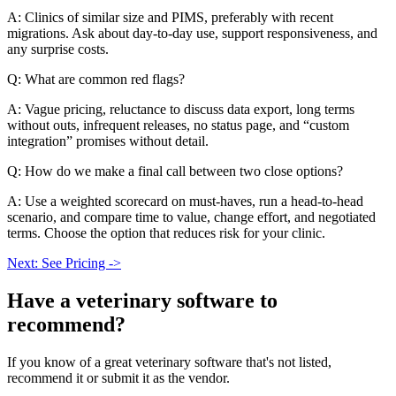
A: Clinics of similar size and PIMS, preferably with recent
migrations. Ask about day-to-day use, support responsiveness, and
any surprise costs.
Q: What are common red flags?
A: Vague pricing, reluctance to discuss data export, long terms
without outs, infrequent releases, no status page, and “custom
integration” promises without detail.
Q: How do we make a final call between two close options?
A: Use a weighted scorecard on must-haves, run a head-to-head
scenario, and compare time to value, change effort, and negotiated
terms. Choose the option that reduces risk for your clinic.
Next: See Pricing ->
Have a
veterinary software
to
recommend?
If you know of a great
veterinary
software that's not listed,
recommend it or submit it as the vendor.