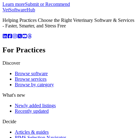
Learn more
Submit or Recommend
VetSoftware
Hub
Helping Practices Choose the Right Veterinary Software & Services
- Faster, Smarter, and Stress Free
For Practices
Discover
Browse software
Browse services
Browse by category
What's new
Newly added listings
Recently updated
Decide
Articles & guides
PIMS Selection Navigator