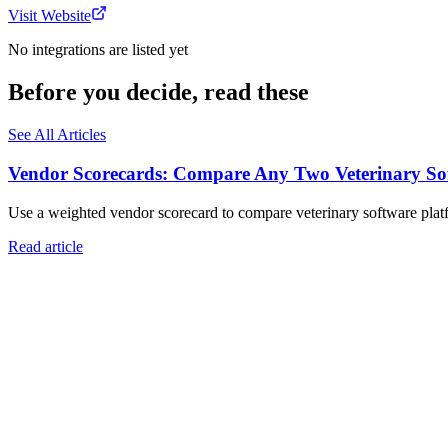
Visit Website
No integrations are listed yet
Before you decide, read these
See All Articles
Vendor Scorecards: Compare Any Two Veterinary Sof
Use a weighted vendor scorecard to compare veterinary software platfo
Read article