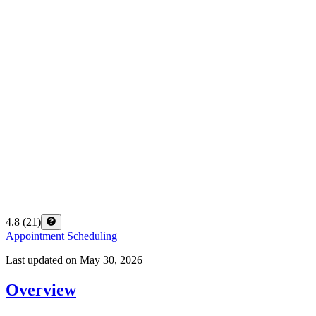
4.8
(
21
)
Appointment Scheduling
Last updated on
May 30, 2026
Overview