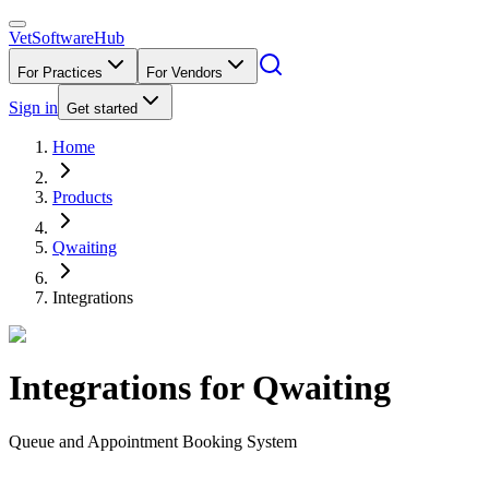
VetSoftware
Hub
For Practices
For Vendors
Sign in
Get started
Home
Products
Qwaiting
Integrations
Integrations for
Qwaiting
Queue and Appointment Booking System