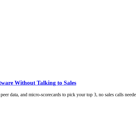
tware Without Talking to Sales
, peer data, and micro-scorecards to pick your top 3, no sales calls neede