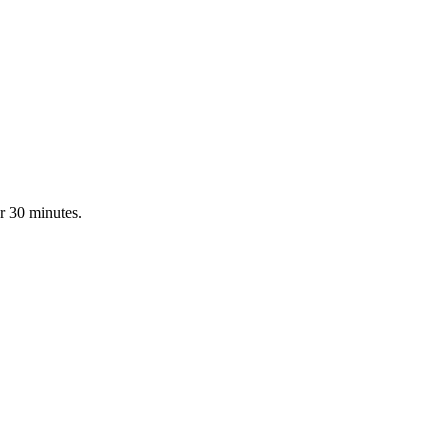
r 30 minutes.