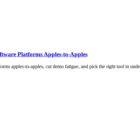
tware Platforms Apples‑to‑Apples
rms apples-to-apples, cut demo fatigue, and pick the right tool in unde