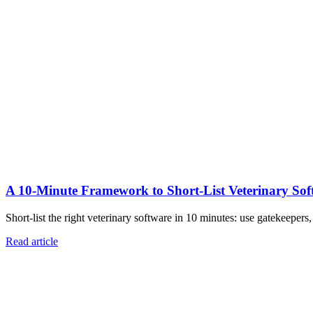
A 10‑Minute Framework to Short‑List Veterinary Sof
Short-list the right veterinary software in 10 minutes: use gatekeepers
Read article