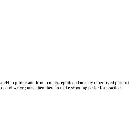
Hub profile and from partner-reported claims by other listed products
se, and we organize them here to make scanning easier for practices.