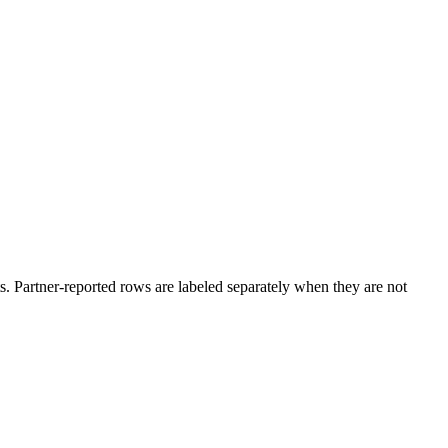
. Partner-reported rows are labeled separately when they are not