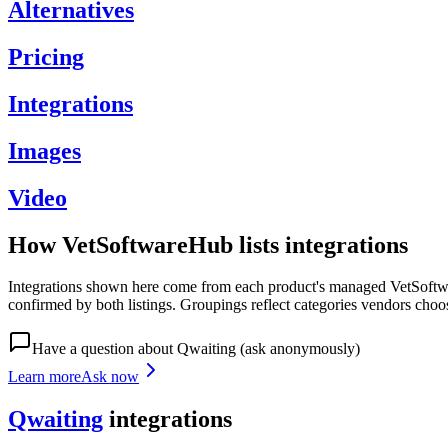
Alternatives
Pricing
Integrations
Images
Video
How VetSoftwareHub lists integrations
Integrations shown here come from each product's managed VetSoftware
confirmed by both listings. Groupings reflect categories vendors choo
Have a question about
Qwaiting
(ask anonymously)
Learn more
Ask now
Qwaiting
integrations